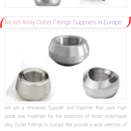
Nickel Alloy Outlet Fittings Suppliers in Europe
We are a renowned Supplier and Exporter that uses high
grade raw materials for the assembly of those nickel-base
alloy Outlet Fittings in Europe. We provide a wide selection of