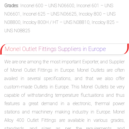
Grades
: Inconel 600 – UNS N06600, Inconel 601 – UNS
N06601, Inconel 625 – UNS N06625, Incoloy 800 – UNS
N08800, Incoloy 800H / HT – UNS N08810, Incoloy 825 –
UNS N08825
Monel Outlet Fittings Suppliers in Europe
We are one among the most important Exporter, and Supplier
of Monel Outlet Fittings in Europe. Monel Outlets are often
availed in several specifications, and that we also offer
custom-made Outlets in Europe. This Monel Outlets be very
capable of withstanding temperature fluctuations and thus
features a great demand in a electronic, thermal power
stations and machinery making industry in Europe. Monel
Alloy 400 Outlet Fittings are available in various grades,
standards, and sizes as per the requirements, and