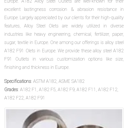
Europe. A182 Alloy Steel Outlets are well-known for their
excellent lastingness corrosion & abrasion resistance in
Europe. Largely appreciated by our clients for their high-quality
features, Alloy Steel Olets are widely utilized in diverse
industries like heavy engineering, chemical, fertilizer, paper,
sugar, textile in Europe. One among our offerings is alloy steel
A182 F91 Olets in Europe. We provide these alloy steel A182
F91 Outlets in various customization options like size,
finishing and thickness in Europe.
Specifications
: ASTM A182, ASME SA182
Grades
: A182 F1, A182 F5, A182 F9, A182 F11, A182 F12,
A182 F22, A182 F91