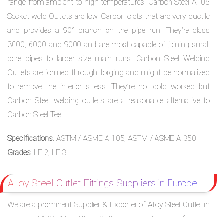
range from ambient to high temperatures. Carbon Steel A105
Socket weld Outlets are low Carbon olets that are very ductile
and provides a 90° branch on the pipe run. They’re class
3000, 6000 and 9000 and are most capable of joining small
bore pipes to larger size main runs. Carbon Steel Welding
Outlets are formed through forging and might be normalized
to remove the interior stress. They’re not cold worked but
Carbon Steel welding outlets are a reasonable alternative to
Carbon Steel Tee.
Specifications
: ASTM / ASME A 105, ASTM / ASME A 350
Grades
: LF 2, LF 3
Alloy Steel Outlet Fittings Suppliers in Europe
We are a prominent Supplier & Exporter of Alloy Steel Outlet in