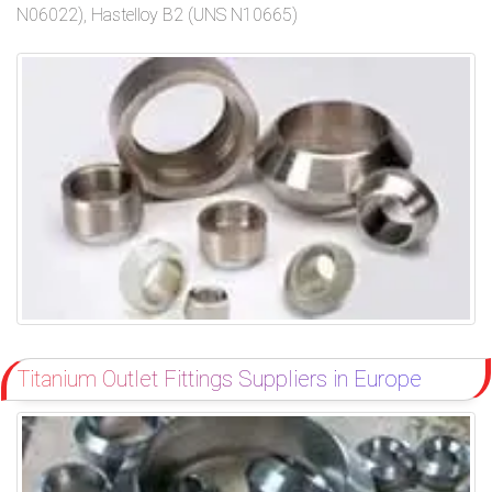
N06022), Hastelloy B2 (UNS N10665)
Titanium Outlet Fittings Suppliers in Europe