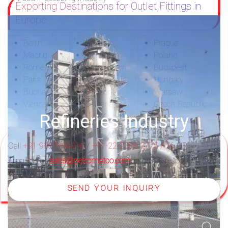
Exporting Destinations for Outlet Fittings in
Europe
Berlin
Sofia
Prague
Madrid
Stockholm
Poland
Rome
Amsterdam
Budapest
Paris
Netherlands
Hungary
Bucharest
Sweden
Warsaw
Vienna
Bulgaria
Czech Republic
Refineries Industry
Call
+91 9967994496
/
+91-22-2388 3775 / 76
OR
Email us at
sales@petromatco.com
for quick response
SEND YOUR INQUIRY