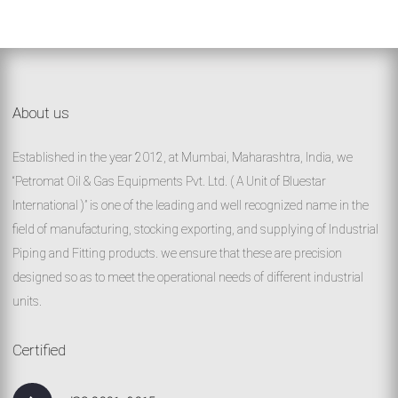
About us
Established in the year 2012, at Mumbai, Maharashtra, India, we
“Petromat Oil & Gas Equipments Pvt. Ltd. ( A Unit of Bluestar
International )” is one of the leading and well recognized name in the
field of manufacturing, stocking exporting, and supplying of Industrial
Piping and Fitting products. we ensure that these are precision
designed so as to meet the operational needs of different industrial
units.
Certified