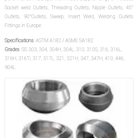
Socket weld Outlets, Threading Outlets, Nipple Outlets, 45°
Outlets, 90°Outlets, Sweep, Insert Weld, Welding Outlets
Fittings in Europe.
Specifications
: ASTM A182 / ASME SA182
Grades
: SS 303, 304, 304H, 304L, 310, 310S, 316, 316L,
316H, 316Ti, 317, 317L, 321, 321H, 347, 347H, 410, 446,
904L.