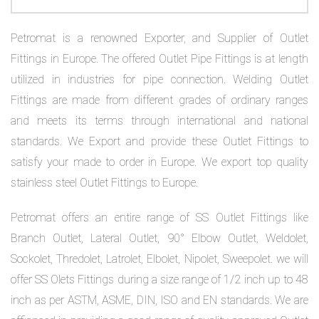
on
bottom
Petromat is a renowned Exporter, and Supplier of Outlet
Fittings in Europe. The offered Outlet Pipe Fittings is at length
right
utilized in industries for pipe connection. Welding Outlet
corner
Fittings are made from different grades of ordinary ranges
and meets its terms through international and national
of
standards. We Export and provide these Outlet Fittings to
the
satisfy your made to order in Europe. We export top quality
website.
stainless steel Outlet Fittings to Europe.
Petromat offers an entire range of SS Outlet Fittings like
sales@petromatco.com
Branch Outlet, Lateral Outlet, 90° Elbow Outlet, Weldolet,
Sockolet, Thredolet, Latrolet, Elbolet, Nipolet, Sweepolet. we will
[Domestic
offer SS Olets Fittings during a size range of 1/2 inch up to 48
Inquiry]
inch as per ASTM, ASME, DIN, ISO and EN standards. We are