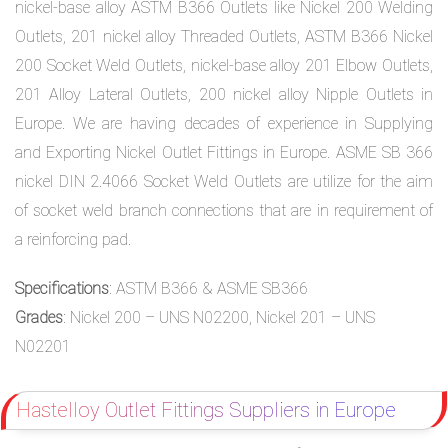
nickel-base alloy ASTM B366 Outlets like Nickel 200 Welding
Outlets, 201 nickel alloy Threaded Outlets, ASTM B366 Nickel
200 Socket Weld Outlets, nickel-base alloy 201 Elbow Outlets,
201 Alloy Lateral Outlets, 200 nickel alloy Nipple Outlets in
Europe. We are having decades of experience in Supplying
and Exporting Nickel Outlet Fittings in Europe. ASME SB 366
nickel DIN 2.4066 Socket Weld Outlets are utilize for the aim
of socket weld branch connections that are in requirement of
a reinforcing pad.
Specifications
: ASTM B366 & ASME SB366
Grades
: Nickel 200 – UNS N02200, Nickel 201 – UNS
N02201
Hastelloy Outlet Fittings Suppliers in Europe