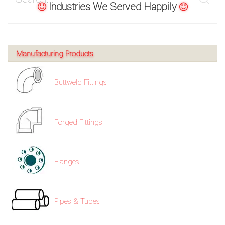
Industries We Served Happily
Manufacturing Products
Buttweld Fittings
Forged Fittings
Flanges
Pipes & Tubes