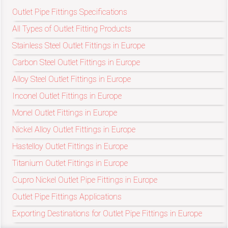
/
Outlet Pipe Fittings Specifications
76
All Types of Outlet Fitting Products
Stainless Steel Outlet Fittings in Europe
OR,
Carbon Steel Outlet Fittings in Europe
You
Alloy Steel Outlet Fittings in Europe
Inconel Outlet Fittings in Europe
can
Monel Outlet Fittings in Europe
send
Nickel Alloy Outlet Fittings in Europe
your
Hastelloy Outlet Fittings in Europe
detailed
Titanium Outlet Fittings in Europe
Cupro Nickel Outlet Pipe Fittings in Europe
requirements
Outlet Pipe Fittings Applications
HERE!
Exporting Destinations for Outlet Pipe Fittings in Europe
CLOSE