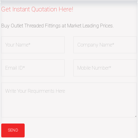
Get Instant Quotation Here!
Buy Outlet Threaded Fittings at Market Leading Prices.