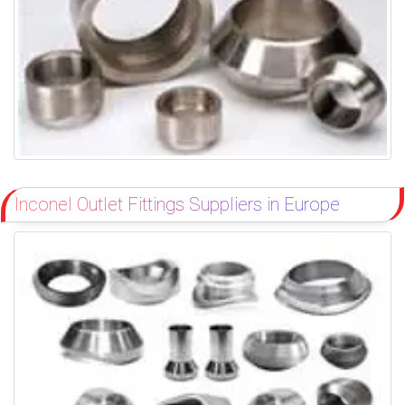
Inconel Outlet Fittings Suppliers in Europe