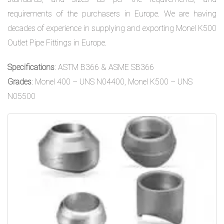
requirements of the purchasers in Europe. We are having
decades of experience in supplying and exporting Monel K500
Outlet Pipe Fittings in Europe.
Specifications
: ASTM B366 & ASME SB366
Grades
: Monel 400 – UNS N04400, Monel K500 – UNS
N05500