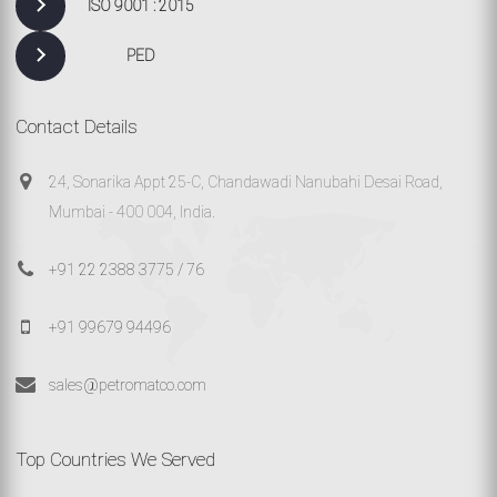
ISO 9001 : 2015
PED
Contact Details
24, Sonarika Appt 25-C, Chandawadi Nanubahi Desai Road,
Mumbai - 400 004, India.
+91 22 2388 3775 / 76
+91 99679 94496
sales@petromatco.com
Top Countries We Served