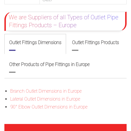
We are Suppliers of all Types of Outlet Pipe
Fittings Products – Europe
Outlet Fittings Dimensions
Outlet Fittings Products
Other Products of Pipe Fittings in Europe
Branch Outlet Dimensions in Europe
Lateral Outlet Dimensions in Europe
90° Elbow Outlet Dimensions in Europe