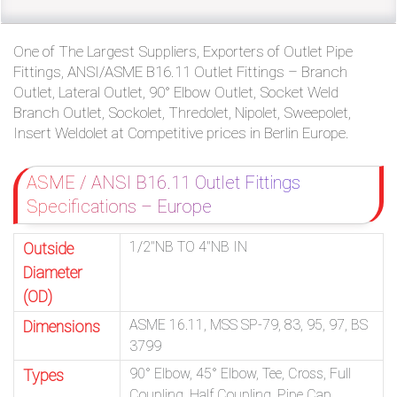
One of The Largest Suppliers, Exporters of Outlet Pipe
Fittings, ANSI/ASME B16.11 Outlet Fittings – Branch
Outlet, Lateral Outlet, 90° Elbow Outlet, Socket Weld
Branch Outlet, Sockolet, Thredolet, Nipolet, Sweepolet,
Insert Weldolet at Competitive prices in Berlin Europe.
ASME / ANSI B16.11 Outlet Fittings
Specifications – Europe
1/2″NB TO 4″NB IN
Outside
Diameter
(OD)
ASME 16.11, MSS SP-79, 83, 95, 97, BS
Dimensions
3799
90° Elbow, 45° Elbow, Tee, Cross, Full
Types
Coupling, Half Coupling, Pipe Cap,