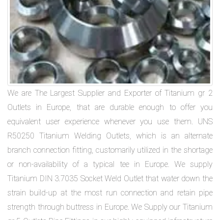
We are The Largest Supplier and Exporter of Titanium gr 2
Outlets in Europe, that are durable enough to offer you
equivalent user experience whenever you use them. UNS
R50250 Titanium Welding Outlets, which is an alternate
branch connection fitting, customarily utilized in the shortage
or non-availability of a typical tee in Europe. We supply
Titanium DIN 3.7035 Socket Weld Outlet that water down the
strain build-up at the most run connection and retain pipe
strength through buttress in Europe. We Supply our Titanium