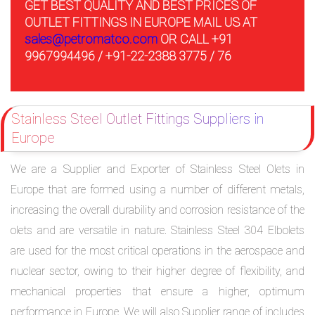
GET BEST QUALITY AND BEST PRICES OF
OUTLET FITTINGS IN EUROPE MAIL US AT
sales@petromatco.com
OR CALL +91
9967994496 / +91-22-2388 3775 / 76
Stainless Steel Outlet Fittings Suppliers in
Europe
We are a Supplier and Exporter of Stainless Steel Olets in
Europe that are formed using a number of different metals,
increasing the overall durability and corrosion resistance of the
olets and are versatile in nature. Stainless Steel 304 Elbolets
are used for the most critical operations in the aerospace and
nuclear sector, owing to their higher degree of flexibility, and
mechanical properties that ensure a higher, optimum
performance in Europe. We will also Supplier range of includes