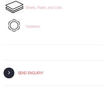
Sheets, Plates, and Coils
Fasteners
SEND ENQUIRY!