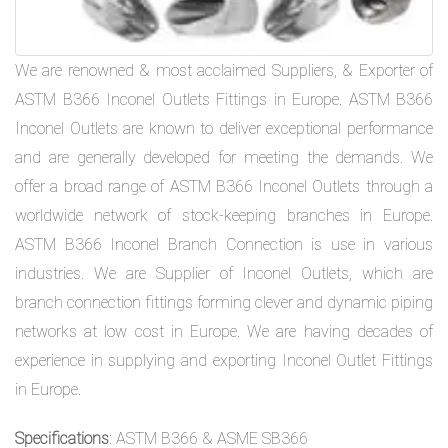
We are renowned & most acclaimed Suppliers, & Exporter of
ASTM B366 Inconel Outlets Fittings in Europe. ASTM B366
Inconel Outlets are known to deliver exceptional performance
and are generally developed for meeting the demands. We
offer a broad range of ASTM B366 Inconel Outlets through a
worldwide network of stock-keeping branches in Europe.
ASTM B366 Inconel Branch Connection is use in various
industries. We are Supplier of Inconel Outlets, which are
branch connection fittings forming clever and dynamic piping
networks at low cost in Europe. We are having decades of
experience in supplying and exporting Inconel Outlet Fittings
in Europe.
Specifications
: ASTM B366 & ASME SB366