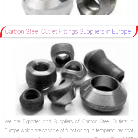
Carbon Steel Outlet Fittings Suppliers in Europe
We are Exporter, and Suppliers of Carbon Steel Outlets in
Europe which are capable of functioning in temperatures that