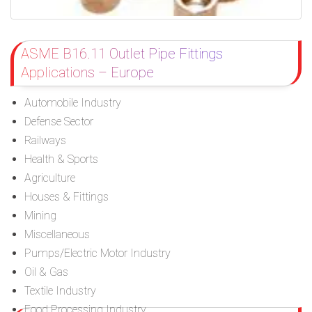
ASME B16.11 Outlet Pipe Fittings
Applications – Europe
Automobile Industry
Defense Sector
Railways
Health & Sports
Agriculture
Houses & Fittings
Mining
Miscellaneous
Pumps/Electric Motor Industry
Oil & Gas
Textile Industry
Food Processing Industry