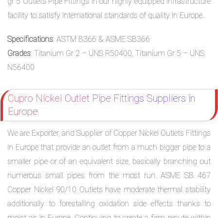
gr 5 Outlets Pipe Fittings in our highly equipped infrastructure
facility to satisfy international standards of quality in Europe.
Specifications
: ASTM B366 & ASME SB366
Grades
: Titanium Gr 2 – UNS R50400, Titanium Gr 5 – UNS
N56400
Cupro Nickel Outlet Pipe Fittings Suppliers in
Europe
We are Exporter, and Supplier of Copper Nickel Outlets Fittings
in Europe that provide an outlet from a much bigger pipe to a
smaller pipe or of an equivalent size, basically branching out
numerous small pipes from the most run. ASME SB 467
Copper Nickel 90/10 Outlets have moderate thermal stability
additionally to forestalling oxidation side effects thanks to
moist air in Europe. Continuing to create a firm repute within