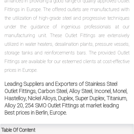
affianced in providing a good range of quality approved Outlet
Fittings in Europe. The offered outlets are manufactured with
the utilization of high-grade steel and progressive techniques
exports@petromatco.com
under the guidance of ingenious professionals at our
[Export
manufacturing unit. These Outlet Fittings are extensively
Inquiry]
utilized in water heaters, desalination plants, pressure vessels,
storage tanks and reinforcements bars. The provided Outlet
Fittings are available for our esteemed clients at cost-effective
prices in Europe.
+91
Leading Suppliers and Exporters of Stainless Steel
9967994496
Outlet Fittings, Carbon Steel, Alloy Steel, Inconel, Monel,
Hastelloy, Nickel Alloys, Duplex, Super Duplex, Titanium,
Alloy 20, 254 SMO Outlet Fittings at market leading
Best prices in Berlin, Europe.
2388
3775
Table Of Content