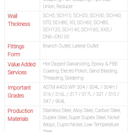
Union, Reducer
SCH5, SCH10, SCH20, SCH30, SCH40,
Wall
STD, SCH80, XS, SCH60, SCH80,
Thickness
SCH120, SCH140, SCH160, XXS /
DN6~DN100
Branch Outlet, Lateral Outlet
Fittings
Form
Hot Dipped Galvanizing, Epoxy & FBE
Value Added
Coating, Electro Polish, Sand Blasting,
Services
Threading, Soldering
ASTM A403 WP 304 / 304L / 304H /
Important
316 / 316L / 317 / 317L / 321 / 310 /
Grades
347 / 904L
Stainless Steel, Alloy Steel, Carbon Steel,
Production
Duplex Steel, Super Duplex Steel, Nickel
Materials
Alloys, Cupro Nickel, Low Temperature
Steel