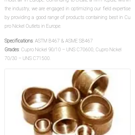
the industry, we are engaged in optimizing our field expertise
by providing a good range of products containing best in Cu
pro Nickel Outlets in Europe.
Specifications
: ASTM B467 & ASME SB467
Grades
: Cupro Nickel 90/10 – UNS C70600, Cupro Nickel
70/30 – UNS C71500.