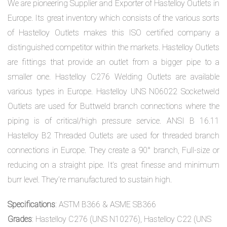
We are pioneering Supplier and Exporter of Hastelloy Outlets in
Europe. Its great inventory which consists of the various sorts
of Hastelloy Outlets makes this ISO certified company a
distinguished competitor within the markets. Hastelloy Outlets
are fittings that provide an outlet from a bigger pipe to a
smaller one. Hastelloy C276 Welding Outlets are available
various types in Europe. Hastelloy UNS N06022 Socketweld
Outlets are used for Buttweld branch connections where the
piping is of critical/high pressure service. ANSI B 16.11
Hastelloy B2 Threaded Outlets are used for threaded branch
connections in Europe. They create a 90° branch, Full-size or
reducing on a straight pipe. It’s great finesse and minimum
burr level. They’re manufactured to sustain high.
Specifications
: ASTM B366 & ASME SB366
Grades
: Hastelloy C276 (UNS N10276), Hastelloy C22 (UNS