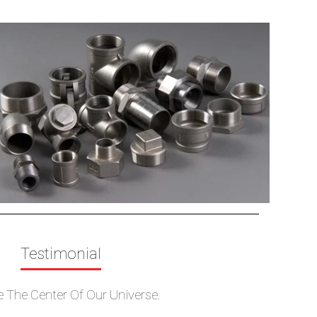
TJ
e Blind
Cross
Tees
Reducers
n
Nipple
Full Coupling
pe Cap
Half Coupling
Testimonial
e The Center Of Our Universe.