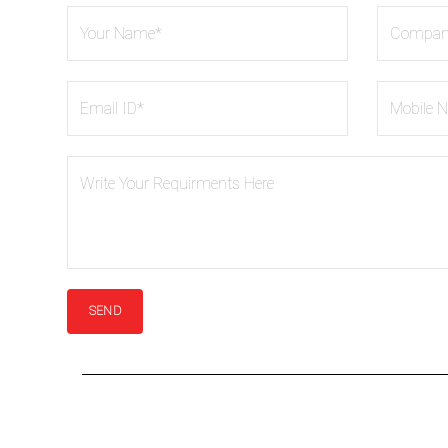
ASME B16.47 Flanges