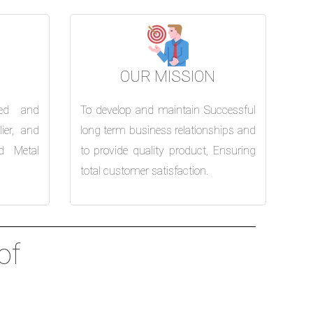
OUR MISSION
ed and
To develop and maintain Successful
ier, and
long term business relationships and
d Metal
to provide quality product, Ensuring
total customer satisfaction.
of
nd