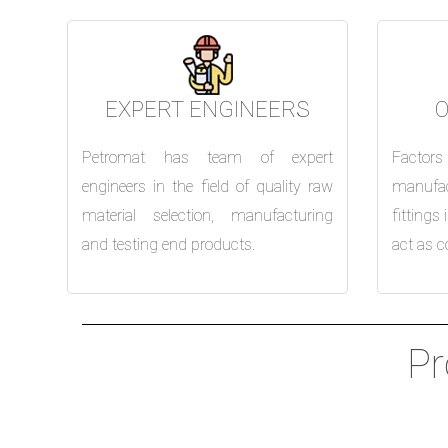
EXPERT ENGINEERS
Petromat has team of expert
Factor
engineers in the field of quality raw
manufac
material selection, manufacturing
fittings
and testing end products.
act as c
Pr