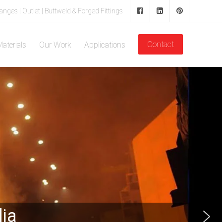
langes | Outlet | Buttweld & Forged Fittings
Contact
aterials
Our Work
Applications
dia