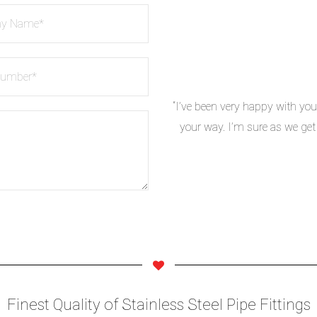
“I’ve been very happy with you
your way. I’m sure as we get
ASME B16.11 Forged Fittings
Finest Quality of Stainless Steel Pipe Fittings