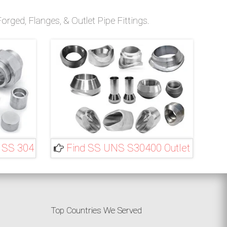
rged, Flanges, & Outlet Pipe Fittings.
 SS 304
Find SS UNS S30400 Outlet
Top Countries We Served