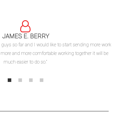
JAMES E. BERRY
“We c
 guys so far and I would like to start sending more work
underst
 more and more comfortable working together it will be
processe
much easier to do so.”
ordering 
MSS SP-97 Outlet