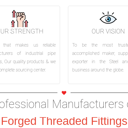
OUR STRENGTH
OUR VISION
s that makes us reliable
To be the most trust
turers of industrial pipe
accomplished maker, suppl
 is, Our quality products & we
exporter in the Steel an
omplete sourcing center.
business around the globe.
ofessional Manufacturers 
Forged Threaded Fittings
Flanges
Slip on
Weld Neck
Bli