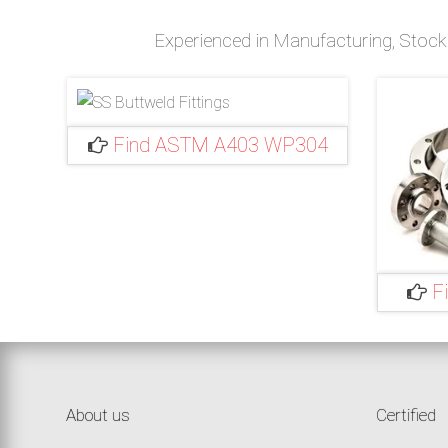
Experienced in Manufacturing, Stockin
Find ASTM A403 WP304
F
Stainless
Steel
About us
Certified
304