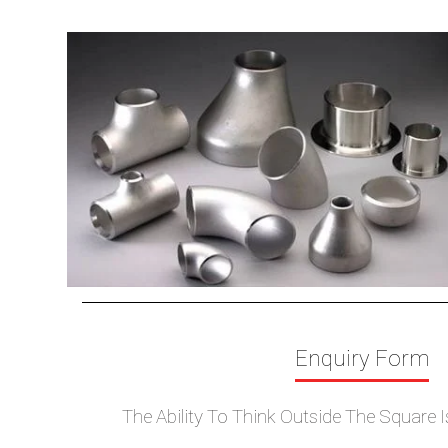
Elbow
Cross
Tees
Reducers
Stub End
Nipple
Bends
End Cap
Collar
Enquiry Form
The Ability To Think Outside The Square 