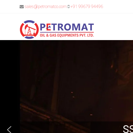
sales@petromatco.com
+91 99679 94496
SS