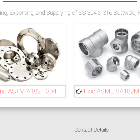
g, Exporting, and Supplying of SS 304 & 316 Buttweld, Fo
ind ASTM A182 F304
Find ASME SA182M
Contact Details