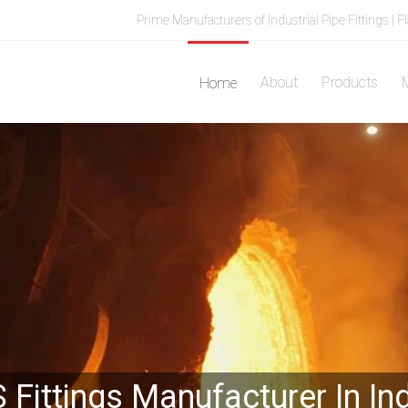
Prime Manufacturers of Industrial Pipe Fittings | F
About
Products
M
Home
 Fittings Manufacturer In In