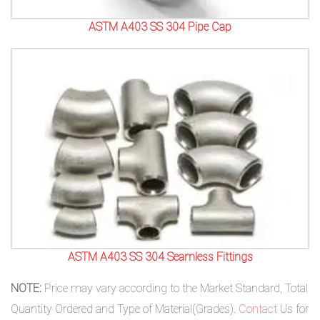
ASTM A403 SS 304 Pipe Cap
ASTM A403 SS 304 Seamless Fittings
NOTE:
Price may vary according to the Market Standard, Total
Quantity Ordered and Type of Material(Grades).
Contact
Us for