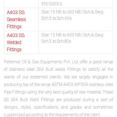
EN10253-2
Size: 15 NB to 300 NB | Sch.& Swg:
A403 SS
Sch.5 to Sch.XXs
Seamless
Fittings
Size: 15 NB to 600 NB | Sch.& Swg:
A403 SS
Sch.5 to Sch.80s
Welded
Fittings
Petromat Oil & Gas Equipments Pvt. Ltd, offer a good range
of stainless steel 304 Butt welds Fittings to satisfy all the
wants of our esteemed clients. We are largely engaged in
producing top of the range ASTM A403 WP304 stainless steel
Pipe Fittings using the very best quality of raw material. These
SS 304 Butt Weld Fittings are produced during a sort of
designs, styles, specifications, and grades and sometimes
customized according to the requirements of the client.