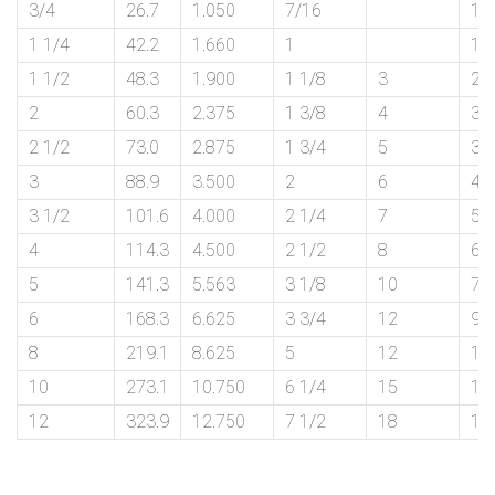
3/4
26.7
1.050
7/16
1 
1 1/4
42.2
1.660
1
1 
1 1/2
48.3
1.900
1 1/8
3
2 
2
60.3
2.375
1 3/8
4
3
2 1/2
73.0
2.875
1 3/4
5
3 
3
88.9
3.500
2
6
4 
3 1/2
101.6
4.000
2 1/4
7
5 
4
114.3
4.500
2 1/2
8
6
5
141.3
5.563
3 1/8
10
7 
6
168.3
6.625
3 3/4
12
9
8
219.1
8.625
5
12
12
10
273.1
10.750
6 1/4
15
15
12
323.9
12.750
7 1/2
18
18