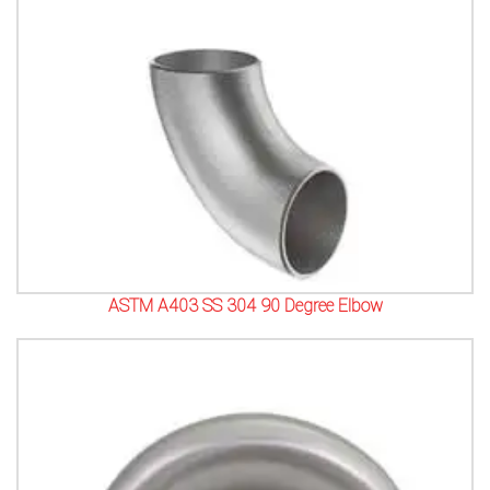
ASTM A403 SS 304 90 Degree Elbow