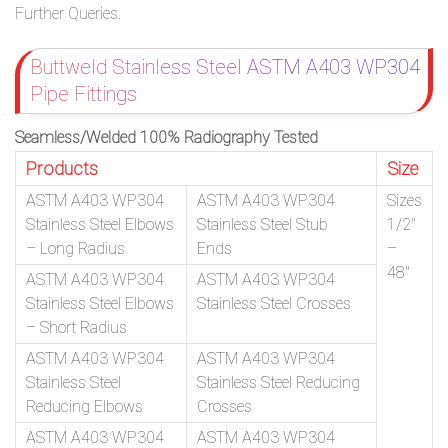
Further Queries.
Buttweld Stainless Steel ASTM A403 WP304
Pipe Fittings
Seamless/Welded 100% Radiography Tested
Products
Size
ASTM A403 WP304
ASTM A403 WP304
Sizes
Stainless Steel Elbows
Stainless Steel Stub
1/2″
– Long Radius
Ends
–
48″
ASTM A403 WP304
ASTM A403 WP304
Stainless Steel Elbows
Stainless Steel Crosses
– Short Radius
ASTM A403 WP304
ASTM A403 WP304
Stainless Steel
Stainless Steel Reducing
Reducing Elbows
Crosses
ASTM A403 WP304
ASTM A403 WP304