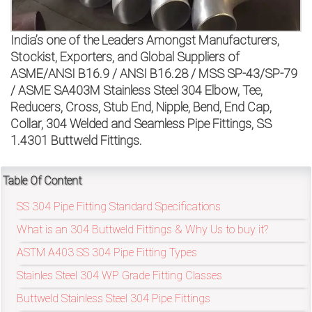
on
bottom
India’s one of the Leaders Amongst Manufacturers,
Stockist, Exporters, and Global Suppliers of
right
ASME/ANSI B16.9 / ANSI B16.28 / MSS SP-43/SP-79
/ ASME SA403M Stainless Steel 304 Elbow, Tee,
corner
Reducers, Cross, Stub End, Nipple, Bend, End Cap,
of
Collar, 304 Welded and Seamless Pipe Fittings, SS
1.4301 Buttweld Fittings.
the
website.
Table Of Content
SS 304 Pipe Fitting Standard Specifications
What is an 304 Buttweld Fittings & Why Us to buy it?
sales@petromatco.com
ASTM A403 SS 304 Pipe Fitting Types
[Domestic
Stainles Steel 304 WP Grade Fitting Classes
Inquiry]
Buttweld Stainless Steel 304 Pipe Fittings