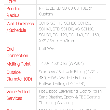
Type
R=1D, 2D, 3D, 5D, 6D, 8D, 10D, or
Bending
Custom
Radius
SCH5, SCH10, SCH20, SCH30,
Wall Thickness
SCH40, STD, SCH80, XS, SCH60,
/ Schedule
SCH80, SCH120, SCH140, SCH160,
XXS / 3mm – 40mm
Butt Weld
End
Connection
1400-1450°C for (WP304)
Melting Point
Seamless / Buttweld Fitting ( 1/2″～
Outside
48″), ERW / Welded / Fabricated
Diameter (OD)
Buttweld Fitting (1/2″～48″)
Hot Dipped Galvanizing, Electro Polish,
Value Added
Sand Blasting, Epoxy & FBE Coating,
Services
Threading, Soldering