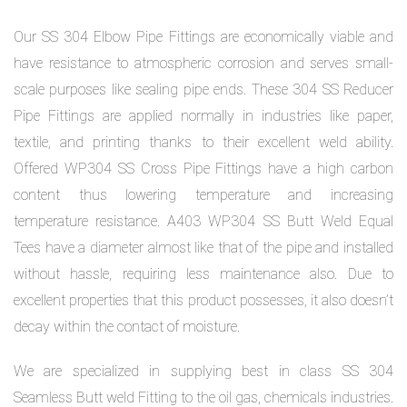
Our SS 304 Elbow Pipe Fittings are economically viable and
have resistance to atmospheric corrosion and serves small-
scale purposes like sealing pipe ends. These 304 SS Reducer
Pipe Fittings are applied normally in industries like paper,
textile, and printing thanks to their excellent weld ability.
Offered WP304 SS Cross Pipe Fittings have a high carbon
content thus lowering temperature and increasing
temperature resistance. A403 WP304 SS Butt Weld Equal
Tees have a diameter almost like that of the pipe and installed
without hassle, requiring less maintenance also. Due to
excellent properties that this product possesses, it also doesn’t
decay within the contact of moisture.
We are specialized in supplying best in class SS 304
Seamless Butt weld Fitting to the oil gas, chemicals industries.