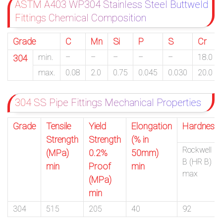
ASTM A403 WP304 Stainless Steel Buttweld
Fittings Chemical Composition
Grade
C
Mn
Si
P
S
Cr
min.
–
–
–
–
–
18.0
304
max.
0.08
2.0
0.75
0.045
0.030
20.0
304 SS Pipe Fittings Mechanical Properties
Grade
Tensile
Yield
Elongation
Hardness
Strength
Strength
(% in
Rockwell
(MPa)
0.2%
50mm)
B (HR B)
min
Proof
min
max
(MPa)
min
304
515
205
40
92