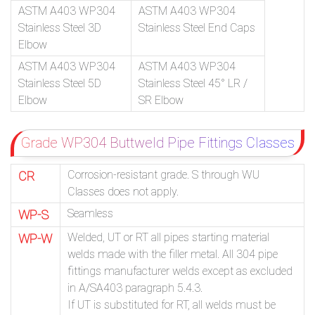
ASTM A403 WP304
ASTM A403 WP304
Stainless Steel 3D
Stainless Steel End Caps
Elbow
ASTM A403 WP304
ASTM A403 WP304
Stainless Steel 5D
Stainless Steel 45° LR /
Elbow
SR Elbow
Grade WP304 Buttweld Pipe Fittings Classes
Corrosion-resistant grade. S through WU
CR
Classes does not apply.
Seamless
WP-S
Welded, UT or RT all pipes starting material
WP-W
welds made with the filler metal. All 304 pipe
fittings manufacturer welds except as excluded
in A/SA403 paragraph 5.4.3.
If UT is substituted for RT, all welds must be