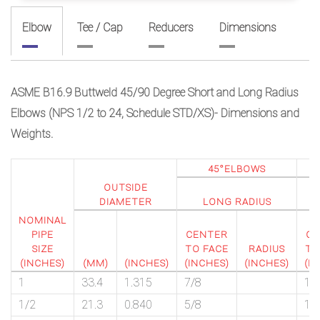
Elbow
Tee / Cap
Reducers
Dimensions
ASME B16.9 Buttweld 45/90 Degree Short and Long Radius
Elbows (NPS 1/2 to 24, Schedule STD/XS)- Dimensions and
Weights.
45°ELBOWS
OUTSIDE
L
DIAMETER
LONG RADIUS
R
NOMINAL
PIPE
CENTER
CE
SIZE
TO FACE
RADIUS
TO
(INCHES)
(MM)
(INCHES)
(INCHES)
(INCHES)
(I
1
33.4
1.315
7/8
1 
1/2
21.3
0.840
5/8
1 