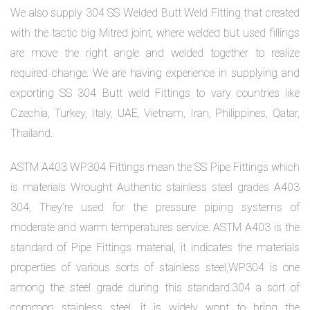
We also supply 304 SS Welded Butt Weld Fitting that created
with the tactic big Mitred joint, where welded but used fillings
are move the right angle and welded together to realize
required change. We are having experience in supplying and
exporting SS 304 Butt weld Fittings to vary countries like
Czechia, Turkey, Italy, UAE, Vietnam, Iran, Philippines, Qatar,
Thailand.
ASTM A403 WP304 Fittings mean the SS Pipe Fittings which
is materials Wrought Authentic stainless steel grades A403
304, They’re used for the pressure piping systems of
moderate and warm temperatures service. ASTM A403 is the
standard of Pipe Fittings material, it indicates the materials
properties of various sorts of stainless steel,WP304 is one
among the steel grade during this standard.304 a sort of
common stainless steel, it is widely wont to bring the