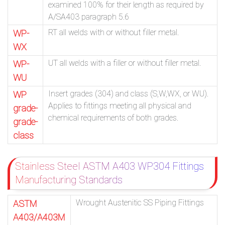
examined 100% for their length as required by
A/SA403 paragraph 5.6
RT all welds with or without filler metal.
WP-
WX
UT all welds with a filler or without filler metal.
WP-
WU
Insert grades (304) and class (S,W,WX, or WU).
WP
Applies to fittings meeting all physical and
grade-
chemical requirements of both grades.
grade-
class
Stainless Steel ASTM A403 WP304 Fittings
Manufacturing Standards
Wrought Austenitic SS Piping Fittings
ASTM
A403/A403M