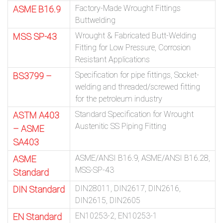
Factory-Made Wrought Fittings
ASME B16.9
Buttwelding
Wrought & Fabricated Butt-Welding
MSS SP-43
Fitting for Low Pressure, Corrosion
Resistant Applications
Specification for pipe fittings, Socket-
BS3799 –
welding and threaded/screwed fitting
for the petroleum industry
Standard Specification for Wrought
ASTM A403
Austenitic SS Piping Fitting
– ASME
SA403
ASME/ANSI B16.9, ASME/ANSI B16.28,
ASME
MSS-SP-43
Standard
DIN28011, DIN2617, DIN2616,
DIN Standard
DIN2615, DIN2605
EN10253-2, EN10253-1
EN Standard