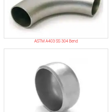
ASTM A403 SS 304 Bend