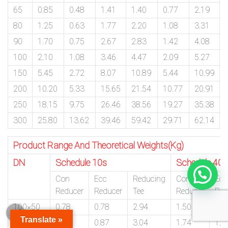
65
0.85
0.48
1.41
1.40
0.77
2.19
80
1.25
0.63
1.77
2.20
1.08
3.31
90
1.70
0.75
2.67
2.83
1.42
4.08
100
2.10
1.08
3.46
4.47
2.09
5.27
150
5.45
2.72
8.07
10.89
5.44
10.99
200
10.20
5.33
15.65
21.54
10.77
20.91
250
18.15
9.75
26.46
38.56
19.27
35.38
300
25.80
13.62
39.46
59.42
29.71
62.14
Product Range And Theoretical Weights(Kg)
DN
Schedule 10s
Schedule 40s
Con
Ecc
Reducing
Con
Ecc
Reducer
Reducer
Tee
Reducer
Red
100×50
0.78
0.78
2.94
1.50
1.5
Translate »
100×80
0.87
0.87
3.04
1.74
1.7