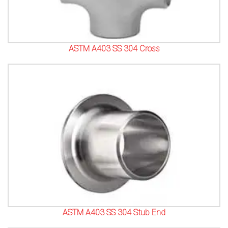
ASTM A403 SS 304 Cross
ASTM A403 SS 304 Stub End