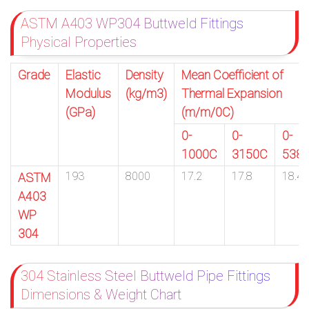
ASTM A403 WP304 Buttweld Fittings
Physical Properties
Grade
Elastic
Density
Mean Coefficient of
Modulus
(kg/m3)
Thermal Expansion
(GPa)
(m/m/0C)
0-
0-
0-
1000C
3150C
538
193
8000
17.2
17.8
18.4
ASTM
A403
WP
304
304 Stainless Steel Buttweld Pipe Fittings
Dimensions & Weight Chart