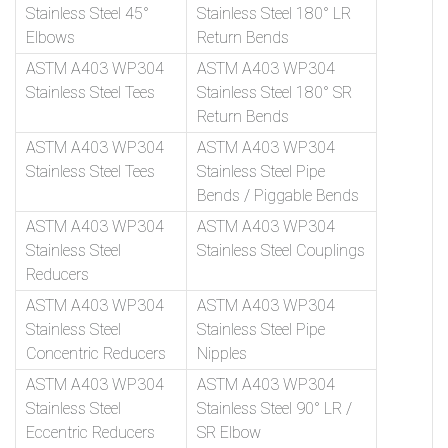
Stainless Steel 45°
Stainless Steel 180° LR
Elbows
Return Bends
ASTM A403 WP304
ASTM A403 WP304
Stainless Steel Tees
Stainless Steel 180° SR
Return Bends
ASTM A403 WP304
ASTM A403 WP304
Stainless Steel Tees
Stainless Steel Pipe
Bends / Piggable Bends
ASTM A403 WP304
ASTM A403 WP304
Stainless Steel
Stainless Steel Couplings
Reducers
ASTM A403 WP304
ASTM A403 WP304
Stainless Steel
Stainless Steel Pipe
Concentric Reducers
Nipples
ASTM A403 WP304
ASTM A403 WP304
Stainless Steel
Stainless Steel 90° LR /
Eccentric Reducers
SR Elbow