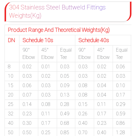
304 Stainless Steel Buttweld Fittings
Weights(Kg)
Product Range And Theoretical Weights(Kg)
DN
Schedule 10s
Schedule 40s
90°
45°
Equal
90°
45°
Equal
Elbow
Elbow
Tee
Elbow
Elbow
Tee
8
0.02
0.01
0.03
0.03
0.02
0.06
10
0.03
0.02
0.05
0.03
0.02
0.03
15
0.06
0.03
0.09
0.08
0.04
0.10
20
0.07
0.03
0.13
0.08
0.04
0.17
25
0.14
0.08
0.28
0.15
0.11
0.29
32
0.23
0.11
0.49
0.26
0.17
0.59
40
0.30
0.17
0.68
0.40
0.23
0.86
50
0.50
0.25
0.85
0.70
0.40
1.28