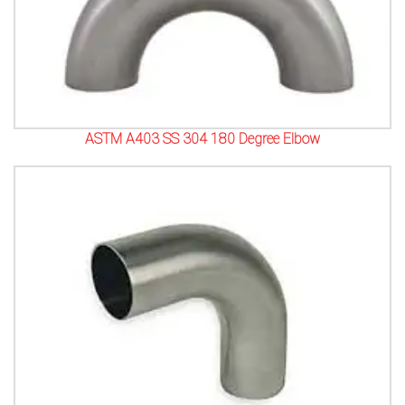
ASTM A403 SS 304 180 Degree Elbow