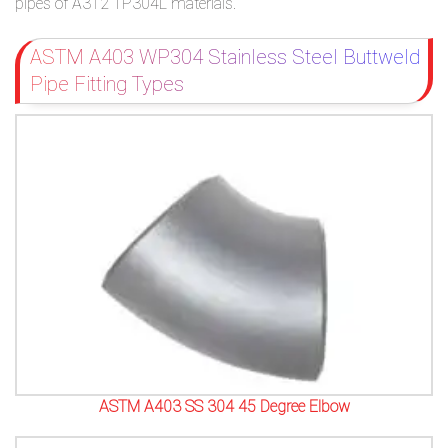
pipes of A312 TP304L materials.
ASTM A403 WP304 Stainless Steel Buttweld
Pipe Fitting Types
ASTM A403 SS 304 45 Degree Elbow