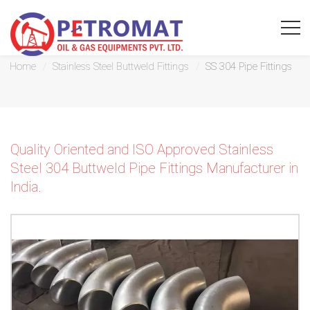
SS 304 Pipe Fittings
Home
Stainless Steel Buttweld Fittings
SS 304 Pipe Fittings
For
Quality Oriented and ISO Approved Stainless
Quickest
Steel 304 Buttweld Pipe Fittings Manufacturer in
response
India.
use
LIVE
CHAT
option