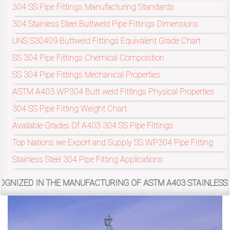
304 SS Pipe Fittings Manufacturing Standards
304 Stainless Steel Buttweld Pipe Fittings Dimensions
exports@petromatco.com
UNS S30409 Buttweld Fittings Equivalent Grade Chart
[Export
SS 304 Pipe Fittings Chemical Composition
Inquiry]
SS 304 Pipe Fittings Mechanical Properties
ASTM A403 WP304 Butt weld Fittings Physical Properties
304 SS Pipe Fitting Weight Chart
+91
Available Grades Of A403 304 SS Pipe Fittings
Top Nations we Export and Supply SS WP304 Pipe Fitting
9967994496
Stainless Steel 304 Pipe Fitting Applications
THE MANUFACTURING OF ASTM A403 STAINLESS STEEL 304 BU
2388
3775