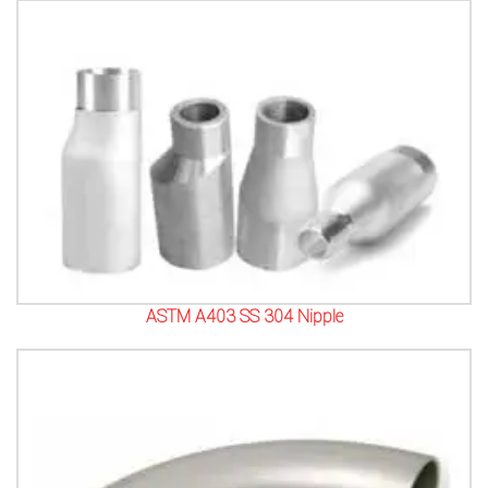
ASTM A403 SS 304 Nipple