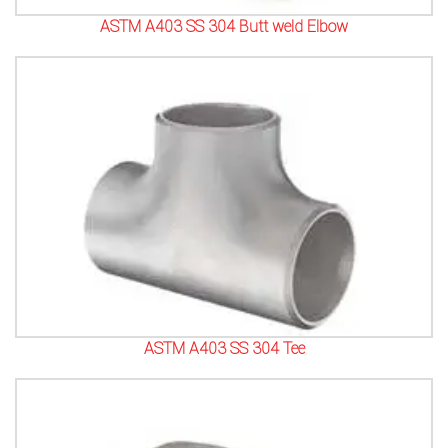
ASTM A403 SS 304 Butt weld Elbow
ASTM A403 SS 304 Tee