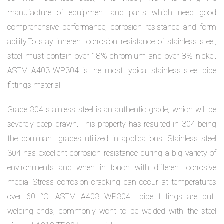
manufacture of equipment and parts which need good
comprehensive performance, corrosion resistance and form
ability.To stay inherent corrosion resistance of stainless steel,
steel must contain over 18% chromium and over 8% nickel.
ASTM A403 WP304 is the most typical stainless steel pipe
fittings material.
Grade 304 stainless steel is an authentic grade, which will be
severely deep drawn. This property has resulted in 304 being
the dominant grades utilized in applications. Stainless steel
304 has excellent corrosion resistance during a big variety of
environments and when in touch with different corrosive
media. Stress corrosion cracking can occur at temperatures
over 60 °C. ASTM A403 WP304L pipe fittings are butt
welding ends, commonly wont to be welded with the steel