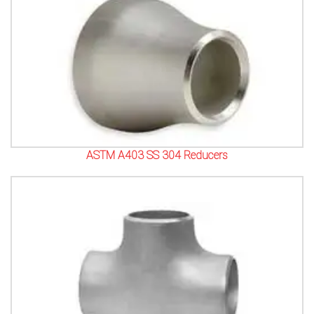
ASTM A403 SS 304 Reducers