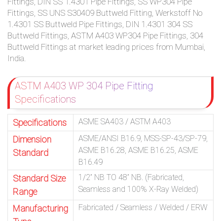
Fittings, DIN SS 1.4301 Pipe Fittings, SS WP304 Pipe
Fittings, SS UNS S30409 Buttweld Fitting, Werkstoff No
1.4301 SS Buttweld Pipe Fittings, DIN 1.4301 304 SS
Buttweld Fittings, ASTM A403 WP304 Pipe Fittings, 304
Buttweld Fittings at market leading prices from Mumbai,
India.
ASTM A403 WP 304 Pipe Fitting
Specifications
ASME SA403 / ASTM A403
Specifications
ASME/ANSI B16.9, MSS-SP-43/SP-79,
Dimension
ASME B16.28, ASME B16.25, ASME
Standard
B16.49
1/2” NB TO 48” NB. (Fabricated,
Standard Size
Seamless and 100% X-Ray Welded)
Range
Fabricated / Seamless / Welded / ERW
Manufacturing