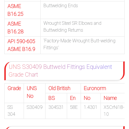
Buttwelding Ends
ASME
B16.25
Wrought Steel SR Elbows and
ASME
Buttwelding Returns
B16.28
‘Factory-Made Wrought Butt-welding
API 590-605
Fittings’
ASME B16.9
UNS S30409 Buttweld Fittings Equivalent
Grade Chart
Grade
UNS
Old British
Euronorm
No
BS
En
No
Name
SS
S30409
304S31
58E
1.4301
X5CrNi18-
304
10