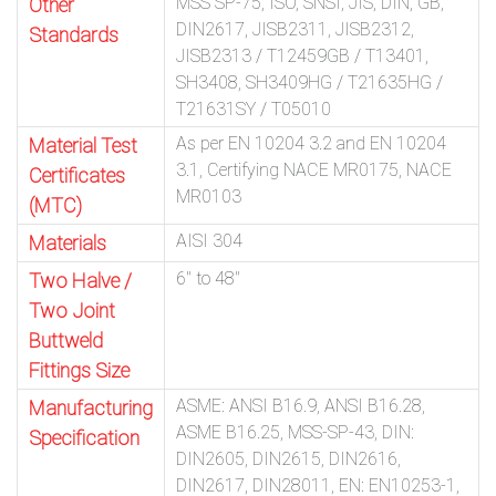
MSS SP-75, ISO, SNSI, JIS, DIN, GB,
Other
DIN2617, JISB2311, JISB2312,
Standards
JISB2313 / T12459GB / T13401,
SH3408, SH3409HG / T21635HG /
T21631SY / T05010
As per EN 10204 3.2 and EN 10204
Material Test
3.1, Certifying NACE MR0175, NACE
Certificates
MR0103
(MTC)
AISI 304
Materials
6″ to 48″
Two Halve /
Two Joint
Buttweld
Fittings Size
ASME: ANSI B16.9, ANSI B16.28,
Manufacturing
ASME B16.25, MSS-SP-43, DIN:
Specification
DIN2605, DIN2615, DIN2616,
DIN2617, DIN28011, EN: EN10253-1,