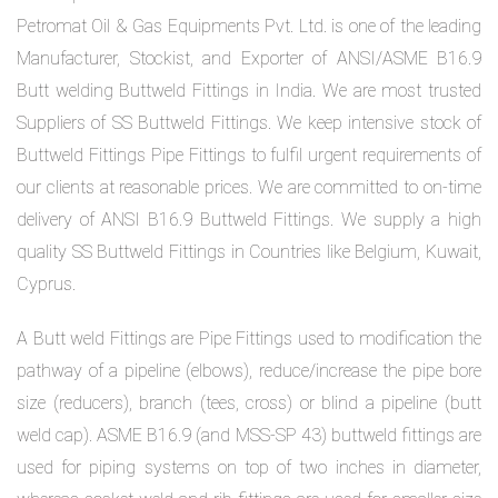
Petromat Oil & Gas Equipments Pvt. Ltd. is one of the leading
Manufacturer, Stockist, and Exporter of ANSI/ASME B16.9
Butt welding Buttweld Fittings in India. We are most trusted
Suppliers of SS Buttweld Fittings. We keep intensive stock of
Buttweld Fittings Pipe Fittings to fulfil urgent requirements of
our clients at reasonable prices. We are committed to on-time
delivery of ANSI B16.9 Buttweld Fittings. We supply a high
quality SS Buttweld Fittings in Countries like Belgium, Kuwait,
Cyprus.
A Butt weld Fittings are Pipe Fittings used to modification the
pathway of a pipeline (elbows), reduce/increase the pipe bore
size (reducers), branch (tees, cross) or blind a pipeline (butt
weld cap). ASME B16.9 (and MSS-SP 43) buttweld fittings are
used for piping systems on top of two inches in diameter,