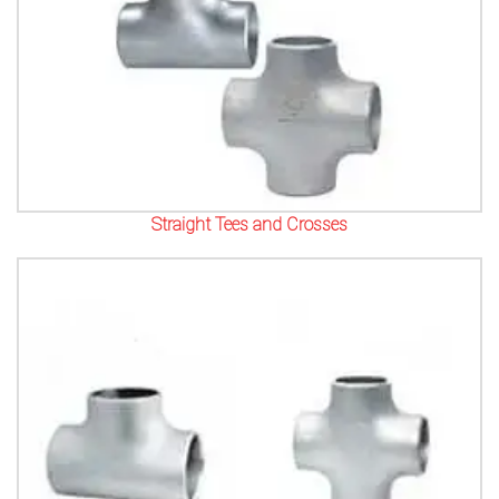
Straight Tees and Crosses