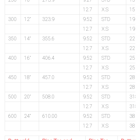
12.7
X.S
159.
300
12”
323.9
9.52
STD
190.
12.7
X.S
190.
350
14”
355.6
9.52
STD
222.
12.7
X.S
222.
400
16”
406.4
9.52
STD
254.
12.7
X.S
254.
450
18”
457.0
9.52
STD
286.
12.7
X.S
286.
500
20”
508.0
9.52
STD
318.
12.7
X.S
318.
600
24”
610.00
9.52
STD
381.
12.7
X.S
381.