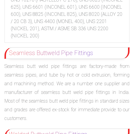
625), UNS 6601 (INCONEL 601), UNS 6600 (INCONEL
600), UNS 8825 (INCONEL 825), UNS 8020 (ALLOY 20
/ 20 CB 3), UNS 4400 (MONEL 400), UNS 2201
(NICKEL 201), ASTM / ASME SB 336 UNS 2200
(NICKEL 200)
Seamless Buttweld Pipe Fittings
Seamless butt weld pipe fittings are factory-made from
seamless pipes, and tube by hot or cold extrusion, forming
and machining method. We are a number one supplier and
manufacturer of seamless butt weld pipe fittings in India.
Most of the seamless butt weld pipe fittings in standard sizes
and grades are offered ex-stock for immediate provide to our
customers.