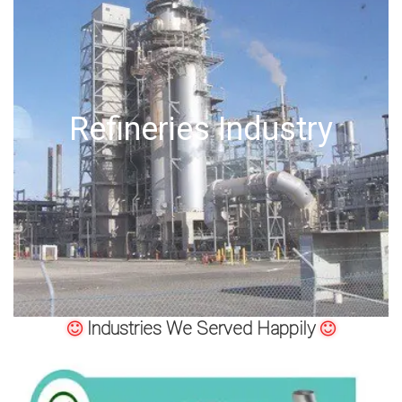
Offshore Oil Drilling
Industries We Served Happily