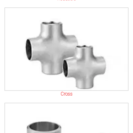
Cross