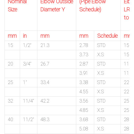
Nominal
Elbow Outside
(Pipe Elbow
Elb
Size
Diameter Y
Schedule)
LR C
to F
mm
in
mm
mm
Schedule
mm
15
1/2”
21.3
2.78
STD
15.9
3.73
X.S
15.9
20
3/4”
26.7
2.87
STD
11.1
3.91
X.S
11.1
25
1”
33.4
3.38
STD
22.2
4.55
X.S
22.2
32
11/4”
42.2
3.56
STD
25.4
4.85
X.S
25.4
40
11/2”
48.3
3.68
STD
28.6
5.08
X.S
28.6