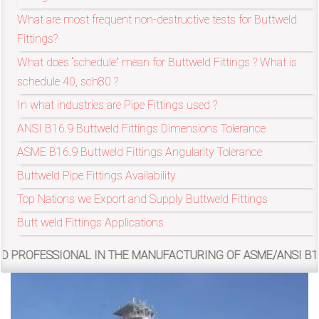
/
What are most frequent non-destructive tests for Buttweld
76
Fittings?
What does “schedule” mean for Buttweld Fittings ? What is
OR,
schedule 40, sch80 ?
In what industries are Pipe Fittings used ?
You
ANSI B16.9 Buttweld Fittings Dimensions Tolerance
can
ASME B16.9 Buttweld Fittings Angularity Tolerance
send
Buttweld Pipe Fittings Availability
your
Top Nations we Export and Supply Buttweld Fittings
Butt weld Fittings Applications
detailed
requirements
L IN THE MANUFACTURING OF ASME/ANSI B16.9, MSS SP-43, 
HERE!
CLOSE