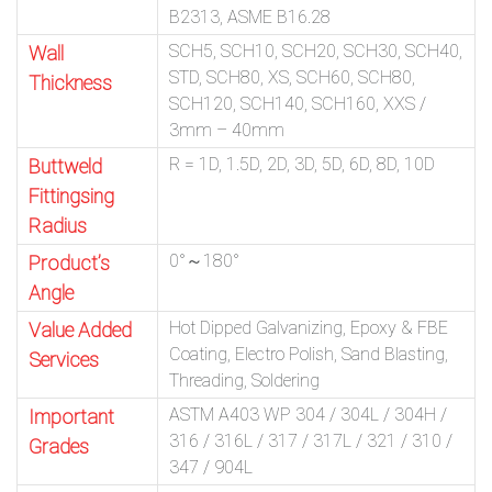
B2313, ASME B16.28
SCH5, SCH10, SCH20, SCH30, SCH40,
Wall
STD, SCH80, XS, SCH60, SCH80,
Thickness
SCH120, SCH140, SCH160, XXS /
3mm – 40mm
R = 1D, 1.5D, 2D, 3D, 5D, 6D, 8D, 10D
Buttweld
Fittingsing
Radius
0°～180°
Product’s
Angle
Hot Dipped Galvanizing, Epoxy & FBE
Value Added
Coating, Electro Polish, Sand Blasting,
Services
Threading, Soldering
ASTM A403 WP 304 / 304L / 304H /
Important
316 / 316L / 317 / 317L / 321 / 310 /
Grades
347 / 904L