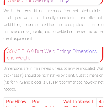
Welded Buttweld Pipe Fittings
Welded butt weld fittings are made from hot rolled stainless
steel pipes. we can additionally manufacture and offer butt
weld fittings manufactured from hot rolled plates, shaped into
half shells or segments, and so welded on the seams as per
client requirement.
ASME B16.9 Butt Weld Fittings Dimensions
and Weight
Dimensions are in millimeters unless otherwise indicated. Wall
thickness (t) should be nominative by client. Outlet dimension
(M) for NPS and bigger is usually recommended however not
needed.
Pipe Elbow
Pipe
Wall Thickness T
45 D