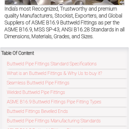
on
India’s most Recognized, Trustworthy and premium
bottom
quality Manufacturers, Stockist, Exporters, and Global
Suppliers of ASME B16.9 Buttweld Fittings as per the
right
ASME B16.9, MSS SP-43, ANSI B16.28 Standards in all
Dimensions, Materials, Grades, and Sizes.
corner
of
Table Of Content
the
Buttweld Pipe Fittings Standard Specifications
website.
What is an Buttweld Fittings & Why Us to buy it?
Seamless Buttweld Pipe Fittings
Welded Buttweld Pipe Fittings
sales@petromatco.com
ASME B16.9 Buttweld Fittings Pipe Fitting Types
[Domestic
Buttweld Fittings Bevelled Ends
Inquiry]
Buttweld Pipe Fittings Manufacturing Standards