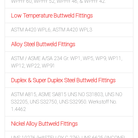
WPHY 60, WPHY 52, WPHY 46, & WPHY 42.
Low Temperature Buttweld Fittings
ASTM A420 WPL6, ASTM A420 WPL3
Alloy Steel Buttweld Fittings
ASTM / ASME A/SA 234 Gr. WP1, WP5, WP9, WP11,
WP12, WP22, WP91
Duplex & Super Duplex Steel Buttweld Fittings
ASTM A815, ASME SA815 UNS NO S31803, UNS NO
S32205, UNS S32750, UNS S32950. Werkstoff No.
1.4462
Nickel Alloy Buttweld Fittings
UNS 10276 (HASTELLOY C 276), UNS 6625 (INCONEL