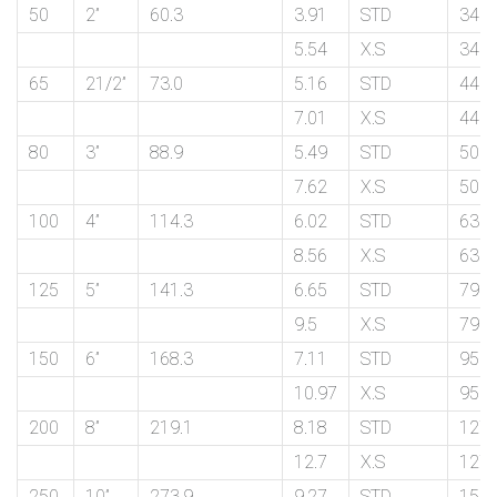
50
2”
60.3
3.91
STD
34.9
5.54
X.S
34.9
65
21/2”
73.0
5.16
STD
44.4
7.01
X.S
44.4
80
3”
88.9
5.49
STD
50.8
7.62
X.S
50.8
100
4”
114.3
6.02
STD
63.5
8.56
X.S
63.5
125
5”
141.3
6.65
STD
79.4
9.5
X.S
79.4
150
6”
168.3
7.11
STD
95.2
10.97
X.S
95.2
200
8”
219.1
8.18
STD
127.
12.7
X.S
127.
250
10”
273.9
9.27
STD
159.