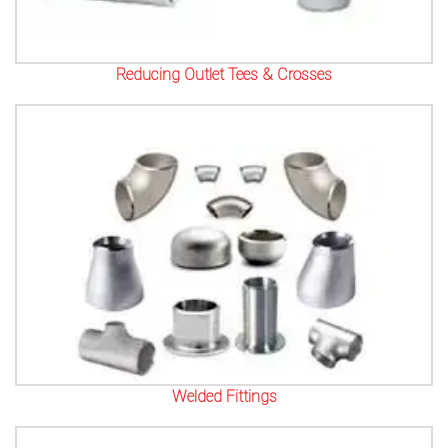
Reducing Outlet Tees & Crosses
Welded Fittings