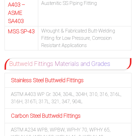
Austenitic SS Piping Fitting
A403 –
ASME
SA403
Wrought & Fabricated Butt-Welding
MSS SP-43
Fitting for Low Pressure, Corrosion
Resistant Applications
Buttweld Fittings Materials and Grades
Stainless Steel Buttweld Fittings
ASTM A403 WP Gr. 304, 304L, 304H, 310, 316, 316L,
316H, 316Ti, 317L, 321, 347, 904L
Carbon Steel Buttweld Fittings
ASTM A234 WPB, WPBW, WPHY 70, WPHY 65,