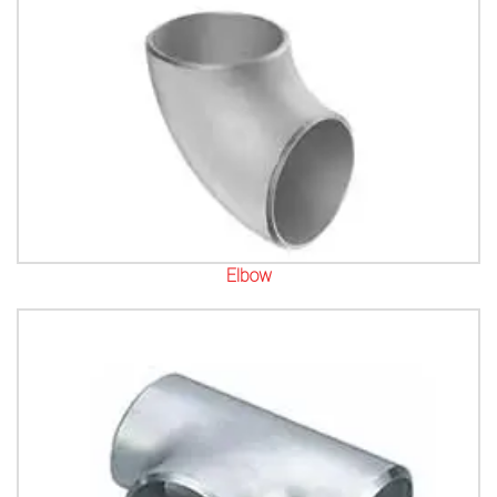
Elbow