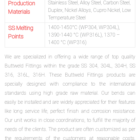
Stainless Steel, Alloy Steel, Carbon Steel,
Production
Duplex, Nickel Alloys, Cupro Nickel, Low
Materials
Temperature Steel
1400-1450°C (WP304, WP304L),
SS Melting
1390-1440 °C (WP316L), 1370 –
Points
1400 °C (WP316)
We are specialized in offering a wide range of top quality
Buttweld Fittings within the grade SS 304, 304L, 304H, SS
316, 316L, 316H. These Buttweld Fittings products are
specially designed with compliance to the international
standards using high grade raw material. Our bends can
easily be installed and are widely appreciated for their features
like long service life, perfect finish and corrosion resistance.
Our unit works in close coordinations, to fulfill the majority of
needs of the clients. The product are often customized as per
the requirements of the customers at reasonable costs.