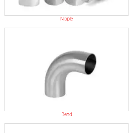
Nipple
Bend