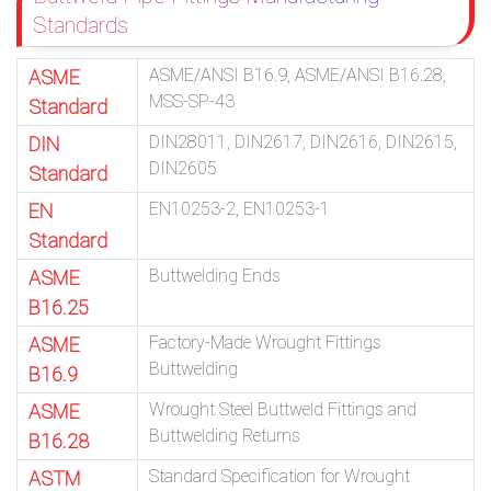
Standards
ASME/ANSI B16.9, ASME/ANSI B16.28,
ASME
MSS-SP-43
Standard
DIN28011, DIN2617, DIN2616, DIN2615,
DIN
DIN2605
Standard
EN10253-2, EN10253-1
EN
Standard
Buttwelding Ends
ASME
B16.25
Factory-Made Wrought Fittings
ASME
Buttwelding
B16.9
Wrought Steel Buttweld Fittings and
ASME
Buttwelding Returns
B16.28
Standard Specification for Wrought
ASTM