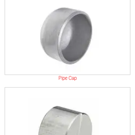
Pipe Cap