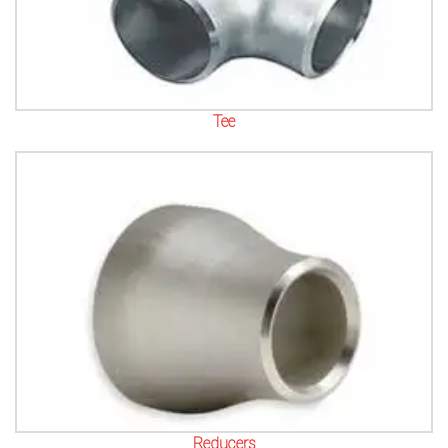
Tee
Reducers