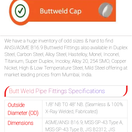
We have a huge inventory of odd sizes & hard to find
ANSI/ASME B16.9 Buttweld Fittings also available in Duplex
Steel, Carbon Steel, Alloy Steel, Hastelloy, Monel, Inconel,
Titanium, Super Duplex, Incoloy, Alloy 20, 254 SMO, Copper
Nickel, High & Low Temperature Steel, Mild Steel offering at
market leading prices from Mumbai, India.
Butt Weld Pipe Fittings Specifications
1/8” NB TO 48” NB. (Seamless & 100%
Outside
X-Ray Welded, Fabricated)
Diameter (OD)
ASME/ANSI B16.9, MSS-SP-43 Type A,
Dimensions
MSS-SP-43 Type B, JIS B2312, JIS