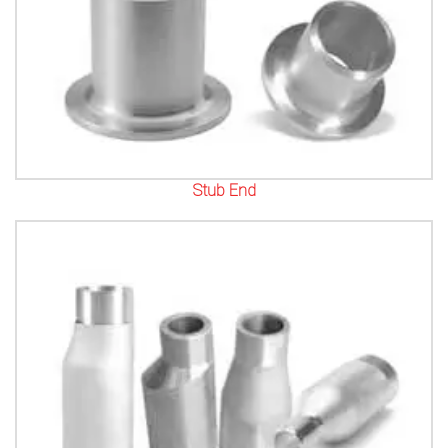
Stub End