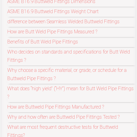
ASME B16.9 Buttweld Fittings Dimensions
ASME B16.9 Buttweld Fittings Weight Chart
exports@petromatco.com
difference between Seamless Welded Buttweld Fittings
[Export
How are Butt Weld Pipe Fittings Measured ?
Benefits of Butt Weld Pipe Fittings
Inquiry]
Who decides on standards and specifications for Butt Weld
Fittings ?
Why choose a specific material, or grade, or schedule for a
+91
Buttweld Pipe Fittings ?
9967994496
What does “high yield” (“HY”) mean for Butt Weld Pipe Fittings
?
How are Buttweld Pipe Fittings Manufactured ?
2388
Why and how often are Buttweld Pipe Fittings Tested ?
What are most frequent destructive tests for Buttweld
3775
Fittings?