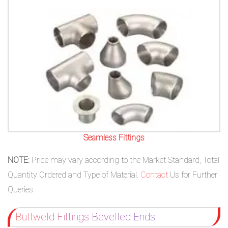
Seamless Fittings
NOTE:
Price may vary according to the Market Standard, Total
Quantity Ordered and Type of Material.
Contact
Us for Further
Queries.
Buttweld Fittings Bevelled Ends