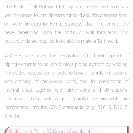
The Ends of all Buttweld Fittings are beveled, extraordinary
wall thickness four millimeters for solid solution stainless steel,
or five millimeters for Ferritic stainless steel. The form of the
bevel depending upon the particular wall thickness. This
beveled ends are required to be able to make a “Butt weld.
“ASME B16.25, covers the preparation of butt welding ends of
piping elements to be joined into a piping system by welding.
It includes necessities for welding bevels, for internal, external
and shaping of heavy-wall parts, and for preparation of
internal ends together with dimensions and dimensional
tolerances. These weld edge preparation requirements are
incorporated into the ASME standards (e. g. B16. 9, B16. 5,
B16.34).
Buttweld Pipe Fittings Manufacturing