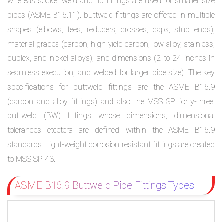
whereas socket weld and rib fittings are used for smaller size
pipes (ASME B16.11). buttweld fittings are offered in multiple
shapes (elbows, tees, reducers, crosses, caps, stub ends),
material grades (carbon, high-yield carbon, low-alloy, stainless,
duplex, and nickel alloys), and dimensions (2 to 24 inches in
seamless execution, and welded for larger pipe size). The key
specifications for buttweld fittings are the ASME B16.9
(carbon and alloy fittings) and also the MSS SP forty-three.
buttweld (BW) fittings whose dimensions, dimensional
tolerances etcetera are defined within the ASME B16.9
standards. Light-weight corrosion resistant fittings are created
to MSS SP 43.
ASME B16.9 Buttweld Pipe Fittings Types