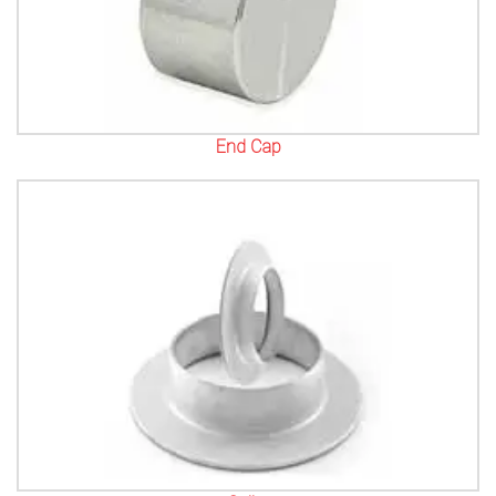
End Cap