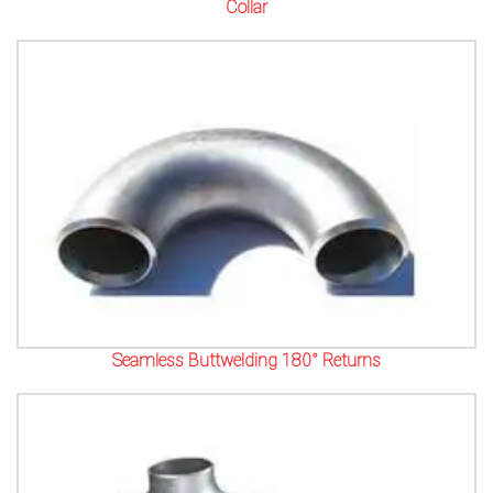
Collar
Seamless Buttwelding 180° Returns