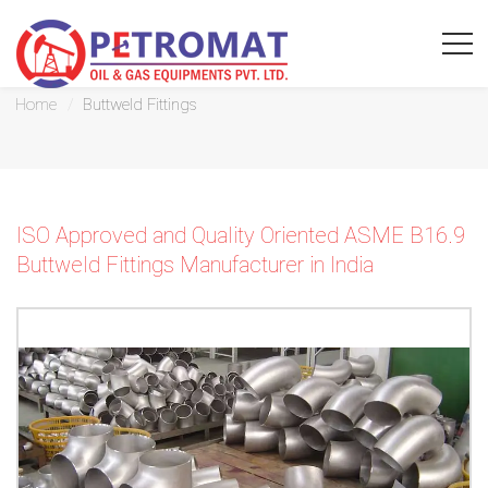
Buttweld Fittings
Home
Buttweld Fittings
For
ISO Approved and Quality Oriented ASME B16.9
Quickest
Buttweld Fittings Manufacturer in India
response
use
LIVE
CHAT
option