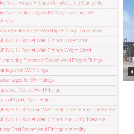
ket Weld Forged Fittings Manufacturing Standards
ket Weld Fittings Types BY Size, Class, and Wall
Refineries Industry
ckness
 to describe Socket Weld Pipe Fittings Dimensions
E B16.11 Socket Weld Fittings Dimensions
E B16.11 Socket Weld Fittings Weight Chart
ufacturing Process of Socket Weld Forged Fittings
antages for SW Fittings
advantages for SW Fittings
ge about Socket Weld Fittings
ting of Socket Weld Fittings
E B16.11 SS Socket Weld Fittings Dimensions Tolerance
E B16.11 Socket Weld Fittings Angularity Tolerance
inless Steel Socket Weld Fittings Availability