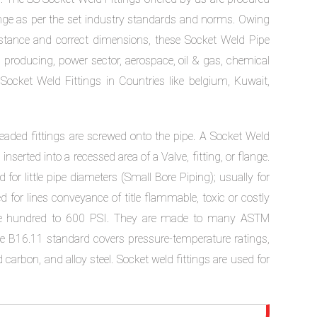
ange as per the set industry standards and norms. Owing
resistance and correct dimensions, these Socket Weld Pipe
s producing, power sector, aerospace, oil & gas, chemical
 Socket Weld Fittings in Countries like belgium, Kuwait,
hreaded fittings are screwed onto the pipe. A Socket Weld
serted into a recessed area of a Valve, fitting, or flange.
 for little pipe diameters (Small Bore Piping); usually for
 for lines conveyance of title flammable, toxic or costly
ree hundred to 600 PSI. They are made to many ASTM
 B16.11 standard covers pressure-temperature ratings,
arbon, and alloy steel. Socket weld fittings are used for