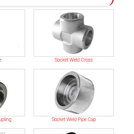
e
Socket Weld Cross
upling
Socket Weld Pipe Cap