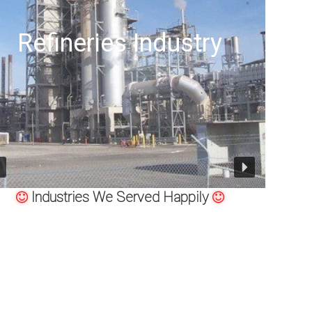
Offshore Oil Drilling
Industries We Served Happily