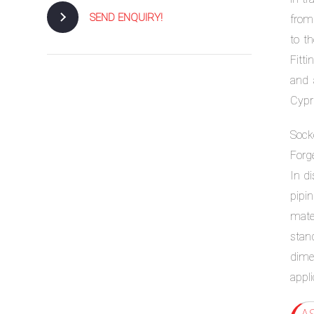
SEND ENQUIRY!
from
to t
Fitt
and 
Cypr
Sock
Forge
In di
pipin
mate
stan
dimen
appli