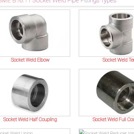
SME B16.11 Socket Weld Pipe Fittings Types
Socket Weld Elbow
Socket Weld Te
Socket Weld Half Coupling
Socket Weld Full Co