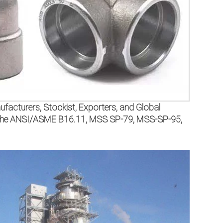
facturers, Stockist, Exporters, and Global
per the ANSI/ASME B16.11, MSS SP-79, MSS-SP-95,
.