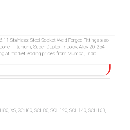
P-79, MSS-SP-95, 83, 97 SOCKET WELD FITTINGS. MADE IN O
.11 Stainless Steel Socket Weld Forged Fittings also
Inconel, Titanium, Super Duplex, Incoloy, Alloy 20, 254
ng at market leading prices from Mumbai, India.
CH80, XS, SCH60, SCH80, SCH120, SCH140, SCH160,