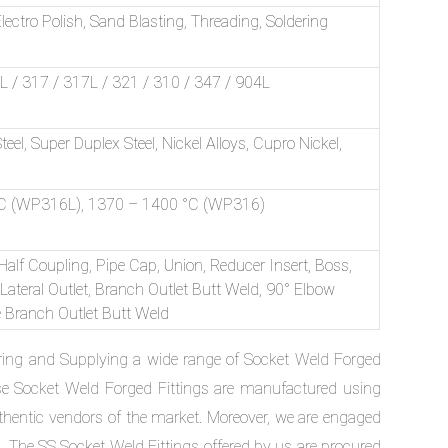
ectro Polish, Sand Blasting, Threading, Soldering
/ 317 / 317L / 321 / 310 / 347 / 904L
Steel, Super Duplex Steel, Nickel Alloys, Cupro Nickel,
C (WP316L), 1370 – 1400 °C (WP316)
 Half Coupling, Pipe Cap, Union, Reducer Insert, Boss,
 Lateral Outlet, Branch Outlet Butt Weld, 90° Elbow
le Branch Outlet Butt Weld
ring and Supplying a wide range of Socket Weld Forged
se Socket Weld Forged Fittings are manufactured using
uthentic vendors of the market. Moreover, we are engaged
s. The SS Socket Weld Fittings offered by us are procured