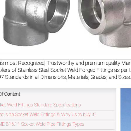
a’s most Recognized, Trustworthy and premium quality Manu
liers of Stainless Steel Socket Weld Forged Fittings as 
97 Standards in all Dimensions, Materials, Grades, and Sizes
Of Content
ket Weld Fittings Standard Specifications
t is an Socket Weld Fittings & Why Us to buy it?
E B16.11 Socket Weld Pipe Fittings Types