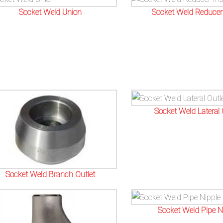
Socket Weld Union
Socket Weld Reducer 
Socket Weld Lateral 
Socket Weld Branch Outlet
Socket Weld Pipe N