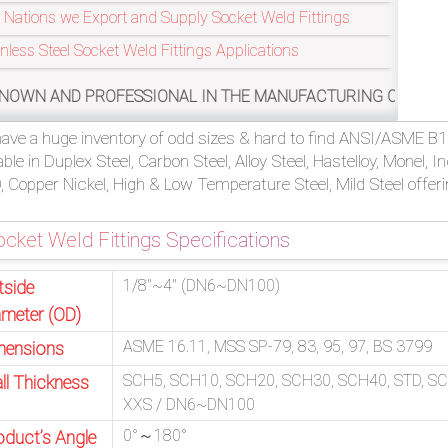
 Nations we Export and Supply Socket Weld Fittings
inless Steel Socket Weld Fittings Applications
SSIONAL IN THE MANUFACTURING OF ASME/ANSI B16.11, MSS S
ave a huge inventory of odd sizes & hard to find ANSI/ASME B16
able in Duplex Steel, Carbon Steel, Alloy Steel, Hastelloy, Monel, 
 Copper Nickel, High & Low Temperature Steel, Mild Steel offeri
cket Weld Fittings Specifications
1/8″~4″ (DN6~DN100)
tside
ameter (OD)
ASME 16.11, MSS SP-79, 83, 95, 97, BS 3799
mensions
SCH5, SCH10, SCH20, SCH30, SCH40, STD, S
ll Thickness
XXS / DN6~DN100
0°～180°
oduct’s Angle