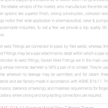
 the reliable vendors of the market, who manufacture the entire r
heir options like superior finish, strong construction, corrosion 
ings notice their wide application in pharmaceutical, valve & pump
automobile industries, to call a few. we provide a top quality SS
us.
et weld fittings are connected to pipes by fillet welds, whereas t
d Fittings may be a pipe attachments detail within which a pipe is in
stinction to weld fittings, Socket Weld Fittings are in the main used
g whose nominal diameter is NPS a pair of or smaller. They’re used
rial wherever no leakage may be permitted, and for steam th
dards and are factory-made in accordance with ASME B16.11. The
sions, tolerance smarkings, and materials requirements for forged c
cations where strong and long-lasting connections are required.