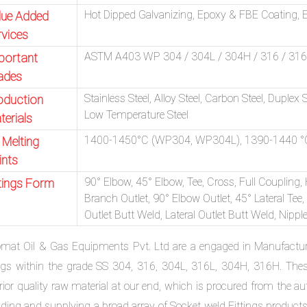
Hot Dipped Galvanizing, Epoxy & FBE Coating, El
lue Added
rvices
ASTM A403 WP 304 / 304L / 304H / 316 / 316L 
portant
ades
Stainless Steel, Alloy Steel, Carbon Steel, Duplex 
oduction
Low Temperature Steel
terials
1400-1450°C (WP304, WP304L), 1390-1440 °
 Melting
ints
90° Elbow, 45° Elbow, Tee, Cross, Full Coupling,
ttings Form
Branch Outlet, 90° Elbow Outlet, 45° Lateral Tee,
Outlet Butt Weld, Lateral Outlet Butt Weld, Nipp
omat Oil & Gas Equipments Pvt. Ltd are a engaged in Manufactu
ings within the grade SS 304, 316, 304L, 316L, 304H, 316H. The
rior quality raw material at our end, which is procured from the a
rading and supplying a broad array of Socket weld Fittings product