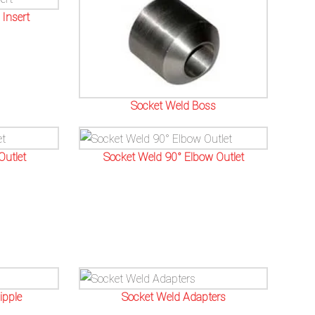
Insert
Socket Weld Boss
Outlet
Socket Weld 90° Elbow Outlet
ipple
Socket Weld Adapters