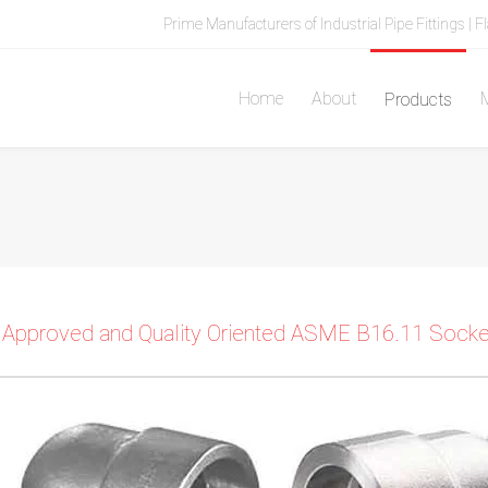
Prime Manufacturers of Industrial Pipe Fittings | F
Home
About
M
Products
 Approved and Quality Oriented ASME B16.11 Socket 