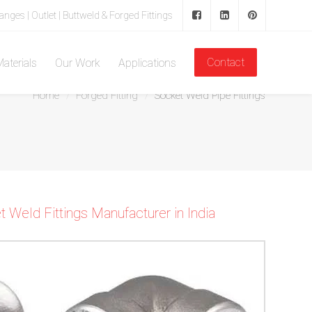
langes | Outlet | Buttweld & Forged Fittings
Contact
aterials
Our Work
Applications
Home
Forged Fitting
Socket Weld Pipe Fittings
Weld Fittings Manufacturer in India