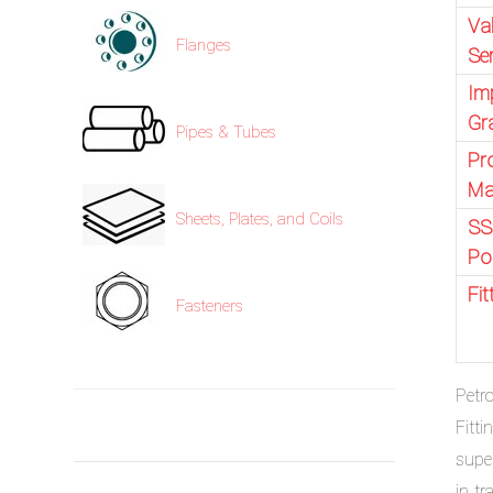
Va
Flanges
Se
Im
Gr
Pipes & Tubes
Pr
Ma
Sheets, Plates, and Coils
SS
Po
Fi
Fasteners
Petr
Fitt
supe
in t