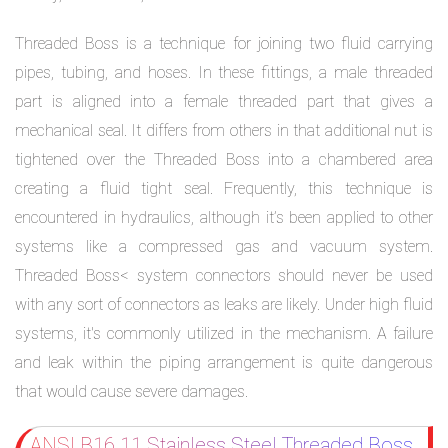
Threaded Boss is a technique for joining two fluid carrying
pipes, tubing, and hoses. In these fittings, a male threaded
part is aligned into a female threaded part that gives a
mechanical seal. It differs from others in that additional nut is
tightened over the Threaded Boss into a chambered area
creating a fluid tight seal. Frequently, this technique is
encountered in hydraulics, although it’s been applied to other
systems like a compressed gas and vacuum system.
Threaded Boss< system connectors should never be used
with any sort of connectors as leaks are likely. Under high fluid
systems, it's commonly utilized in the mechanism. A failure
and leak within the piping arrangement is quite dangerous
that would cause severe damages.
ANSI B16.11 Stainless Steel Threaded Boss