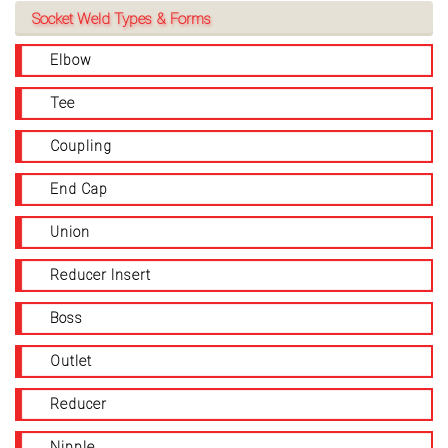
Socket Weld Types & Forms
Elbow
Tee
Coupling
End Cap
Union
Reducer Insert
Boss
Outlet
Reducer
Nipple