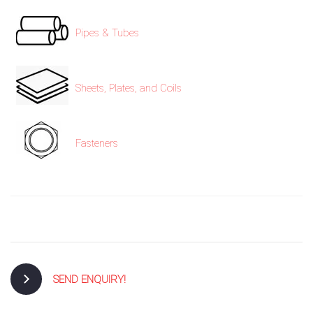
Pipes & Tubes
Sheets, Plates, and Coils
Fasteners
SEND ENQUIRY!