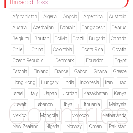
Threaded Boss
Afghanistan
Algeria
Angola
Argentina
Australia
Austria
Azerbaijan
Bahrain
Bangladesh
Belarus
Belgium
Bhutan
Bolivia
Brazil
Bulgaria
Canada
Chile
China
Colombia
Costa Rica
Croatia
Czech Republic
Denmark
Ecuador
Egypt
Estonia
Finland
France
Gabon
Ghana
Greece
Hong Kong
Hungary
India
Indonesia
Iran
Iraq
Israel
Italy
Japan
Jordan
Kazakhstan
Kenya
Kuwait
Lebanon
Libya
Lithuania
Malaysia
Mexico
Mongolia
Morocco
Netherlands
New Zealand
Nigeria
Norway
Oman
Pakistan