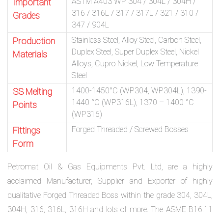
ASTM A403 WP 304 / 304L / 304H /
Important
316 / 316L / 317 / 317L / 321 / 310 /
Grades
347 / 904L
Stainless Steel, Alloy Steel, Carbon Steel,
Production
Duplex Steel, Super Duplex Steel, Nickel
Materials
Alloys, Cupro Nickel, Low Temperature
Steel
1400-1450°C (WP304, WP304L), 1390-
SS Melting
1440 °C (WP316L), 1370 – 1400 °C
Points
(WP316)
Forged Threaded / Screwed Bosses
Fittings
Form
Petromat Oil & Gas Equipments Pvt. Ltd, are a highly
acclaimed Manufacturer, Supplier and Exporter of highly
qualitative Forged Threaded Boss within the grade 304, 304L,
304H, 316, 316L, 316H and lots of more. The ASME B16.11