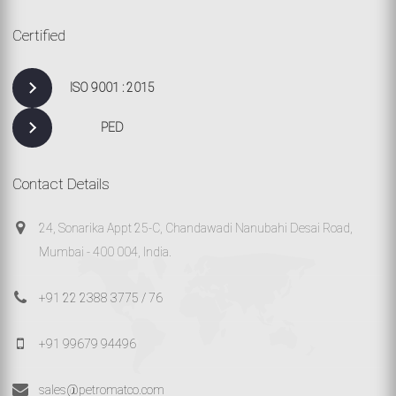
Certified
ISO 9001 : 2015
PED
Contact Details
24, Sonarika Appt 25-C, Chandawadi Nanubahi Desai Road,
Mumbai - 400 004, India.
+91 22 2388 3775 / 76
+91 99679 94496
sales@petromatco.com