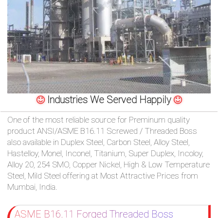
/
76
OR,
You
can
Industries We Served Happily
send
One of the most reliable source for Preminum quality
product ANSI/ASME B16.11 Screwed / Threaded Boss
your
also available in Duplex Steel, Carbon Steel, Alloy Steel,
detailed
Hastelloy, Monel, Inconel, Titanium, Super Duplex, Incoloy,
Alloy 20, 254 SMO, Copper Nickel, High & Low Temperature
requirements
Steel, Mild Steel offering at Most Attractive Prices from
Mumbai, India.
HERE!
ASME B16.11 Forged Threaded Boss
CLOSE