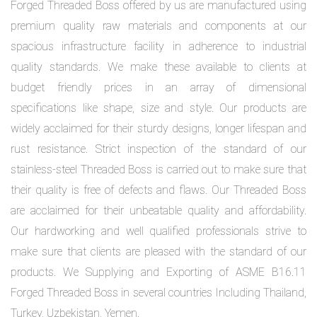
Forged Threaded Boss offered by us are manufactured using
premium quality raw materials and components at our
spacious infrastructure facility in adherence to industrial
quality standards. We make these available to clients at
budget friendly prices in an array of dimensional
specifications like shape, size and style. Our products are
widely acclaimed for their sturdy designs, longer lifespan and
rust resistance. Strict inspection of the standard of our
stainless-steel Threaded Boss is carried out to make sure that
their quality is free of defects and flaws. Our Threaded Boss
are acclaimed for their unbeatable quality and affordability.
Our hardworking and well qualified professionals strive to
make sure that clients are pleased with the standard of our
products. We Supplying and Exporting of ASME B16.11
Forged Threaded Boss in several countries Including Thailand,
Turkey, Uzbekistan, Yemen.