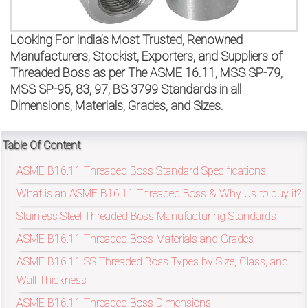
on
bottom
Looking For India’s Most Trusted, Renowned
Manufacturers, Stockist, Exporters, and Suppliers of
right
Threaded Boss as per The ASME 16.11, MSS SP-79,
MSS SP-95, 83, 97, BS 3799 Standards in all
corner
Dimensions, Materials, Grades, and Sizes.
of
the
Table Of Content
ASME B16.11 Threaded Boss Standard Specifications
website.
What is an ASME B16.11 Threaded Boss & Why Us to buy it?
Stainless Steel Threaded Boss Manufacturing Standards
sales@petromatco.com
ASME B16.11 Threaded Boss Materials and Grades
[Domestic
ASME B16.11 SS Threaded Boss Types by Size, Class, and
Wall Thickness
Inquiry]
ASME B16.11 Threaded Boss Dimensions