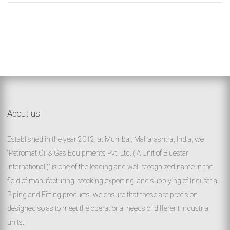
About us
Established in the year 2012, at Mumbai, Maharashtra, India, we
“Petromat Oil & Gas Equipments Pvt. Ltd. ( A Unit of Bluestar
International )” is one of the leading and well recognized name in the
field of manufacturing, stocking exporting, and supplying of Industrial
Piping and Fitting products. we ensure that these are precision
designed so as to meet the operational needs of different industrial
units.