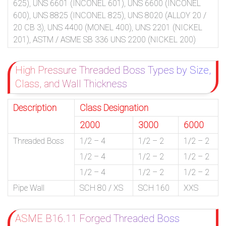
625), UNS 6601 (INCONEL 601), UNS 6600 (INCONEL
600), UNS 8825 (INCONEL 825), UNS 8020 (ALLOY 20 /
20 CB 3), UNS 4400 (MONEL 400), UNS 2201 (NICKEL
201), ASTM / ASME SB 336 UNS 2200 (NICKEL 200)
High Pressure Threaded Boss Types by Size,
Class, and Wall Thickness
Description
Class Designation
2000
3000
6000
Threaded Boss
1/2 – 4
1/2 – 2
1/2 – 2
1/2 – 4
1/2 – 2
1/2 – 2
1/2 – 4
1/2 – 2
1/2 – 2
Pipe Wall
SCH 80 / XS
SCH 160
XXS
ASME B16.11 Forged Threaded Boss