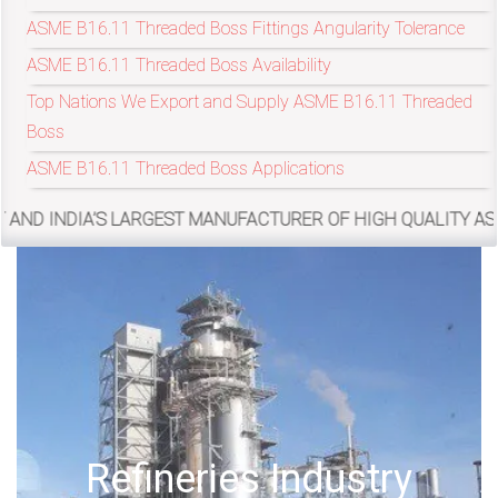
ASME B16.11 Threaded Boss Fittings Angularity Tolerance
ASME B16.11 Threaded Boss Availability
exports@petromatco.com
Top Nations We Export and Supply ASME B16.11 Threaded
[Export
Boss
Inquiry]
ASME B16.11 Threaded Boss Applications
DIA’S LARGEST MANUFACTURER OF HIGH QUALITY ASME/ANSI B16
+91
9967994496
2388
try
Offshore Oil Drillin
3775