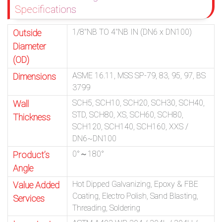
Specifications
1/8″NB TO 4″NB IN (DN6 x DN100)
Outside
Diameter
(OD)
ASME 16.11, MSS SP-79, 83, 95, 97, BS
Dimensions
3799
SCH5, SCH10, SCH20, SCH30, SCH40,
Wall
STD, SCH80, XS, SCH60, SCH80,
Thickness
SCH120, SCH140, SCH160, XXS /
DN6~DN100
0°～180°
Product’s
Angle
Hot Dipped Galvanizing, Epoxy & FBE
Value Added
Coating, Electro Polish, Sand Blasting,
Services
Threading, Soldering