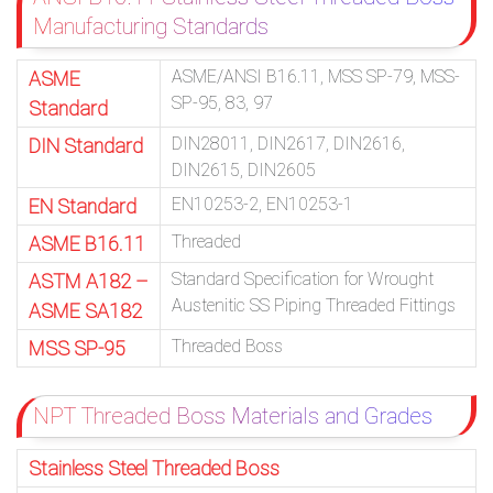
Manufacturing Standards
ASME/ANSI B16.11, MSS SP-79, MSS-
ASME
SP-95, 83, 97
Standard
DIN28011, DIN2617, DIN2616,
DIN Standard
DIN2615, DIN2605
EN10253-2, EN10253-1
EN Standard
Threaded
ASME B16.11
Standard Specification for Wrought
ASTM A182 –
Austenitic SS Piping Threaded Fittings
ASME SA182
Threaded Boss
MSS SP-95
NPT Threaded Boss Materials and Grades
Stainless Steel Threaded Boss