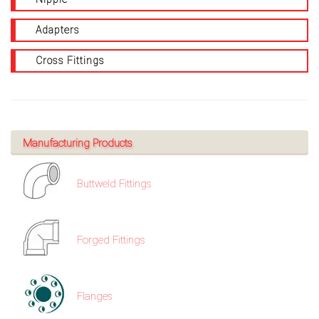
Adapters
Cross Fittings
Manufacturing Products
Buttweld Fittings
Forged Fittings
Flanges