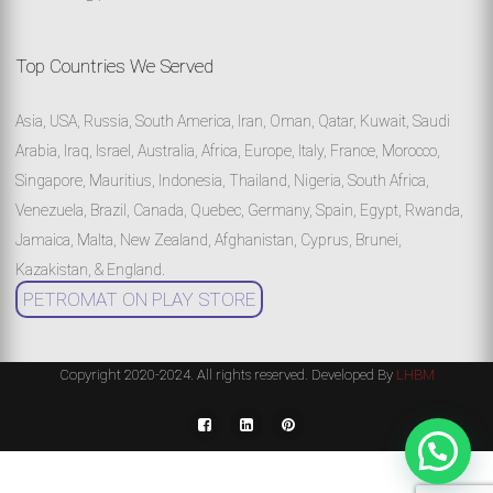
Top Countries We Served
Asia, USA, Russia, South America, Iran, Oman, Qatar, Kuwait, Saudi
Arabia, Iraq, Israel, Australia, Africa, Europe, Italy, France, Morocco,
Singapore, Mauritius, Indonesia, Thailand, Nigeria, South Africa,
Venezuela, Brazil, Canada, Quebec, Germany, Spain, Egypt, Rwanda,
Jamaica, Malta, New Zealand, Afghanistan, Cyprus, Brunei,
Kazakistan, & England.
PETROMAT ON PLAY STORE
Copyright 2020-2024. All rights reserved. Developed By
LHBM