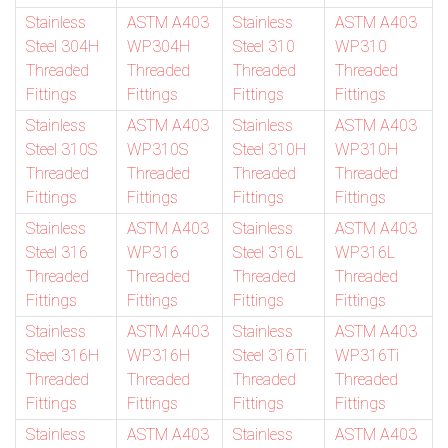
Stainless
ASTM A403
Stainless
ASTM A403
Steel 304H
WP304H
Steel 310
WP310
Threaded
Threaded
Threaded
Threaded
Fittings
Fittings
Fittings
Fittings
Stainless
ASTM A403
Stainless
ASTM A403
Steel 310S
WP310S
Steel 310H
WP310H
Threaded
Threaded
Threaded
Threaded
Fittings
Fittings
Fittings
Fittings
Stainless
ASTM A403
Stainless
ASTM A403
Steel 316
WP316
Steel 316L
WP316L
Threaded
Threaded
Threaded
Threaded
Fittings
Fittings
Fittings
Fittings
Stainless
ASTM A403
Stainless
ASTM A403
Steel 316H
WP316H
Steel 316Ti
WP316Ti
Threaded
Threaded
Threaded
Threaded
Fittings
Fittings
Fittings
Fittings
Stainless
ASTM A403
Stainless
ASTM A403