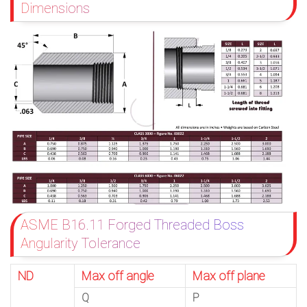
Dimensions
ASME B16.11 Forged Threaded Boss
Angularity Tolerance
ND
Max off angle
Max off plane
Q
P