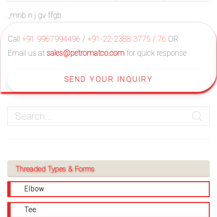
.,mnb n j gv ffgb
Call
+91 9967994496
/
+91-22-2388 3775 / 76
OR
Email us at
sales@petromatco.com
for quick response
SEND YOUR INQUIRY
Threaded Types & Forms
Elbow
Tee