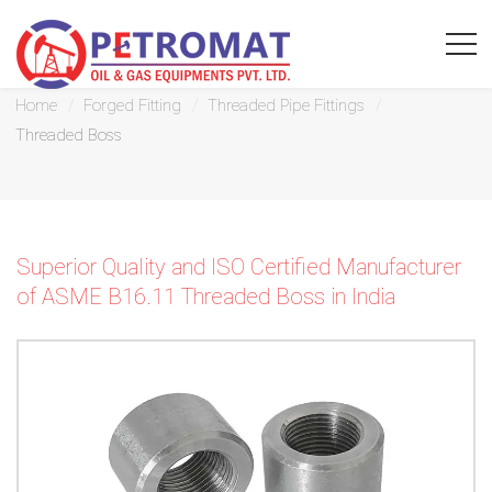
Threaded Boss
Home
Forged Fitting
Threaded Pipe Fittings
Threaded Boss
For
Quickest
Superior Quality and ISO Certified Manufacturer
response
of ASME B16.11 Threaded Boss in India
use
LIVE
CHAT
option