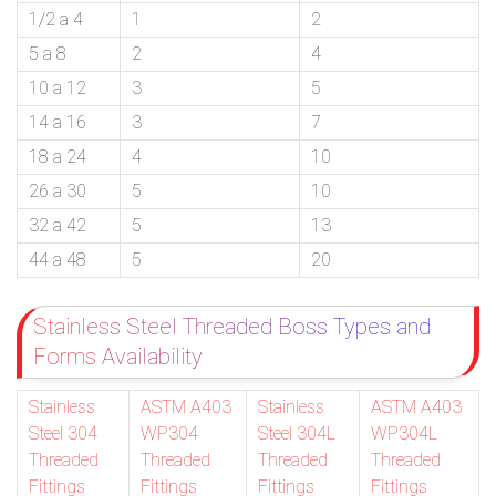
1/2 a 4
1
2
5 a 8
2
4
10 a 12
3
5
14 a 16
3
7
18 a 24
4
10
26 a 30
5
10
32 a 42
5
13
44 a 48
5
20
Stainless Steel Threaded Boss Types and
Forms Availability
Stainless
ASTM A403
Stainless
ASTM A403
Steel 304
WP304
Steel 304L
WP304L
Threaded
Threaded
Threaded
Threaded
Fittings
Fittings
Fittings
Fittings