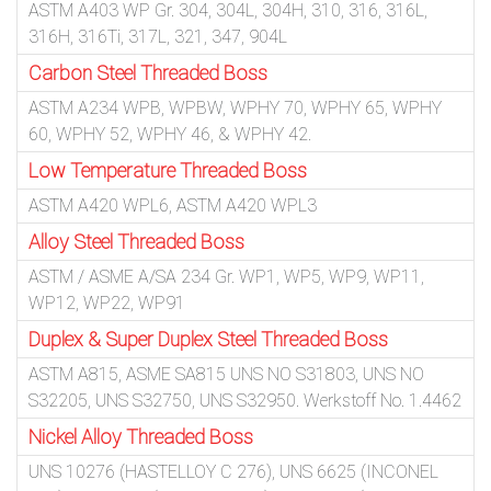
ASTM A403 WP Gr. 304, 304L, 304H, 310, 316, 316L,
316H, 316Ti, 317L, 321, 347, 904L
Carbon Steel Threaded Boss
ASTM A234 WPB, WPBW, WPHY 70, WPHY 65, WPHY
60, WPHY 52, WPHY 46, & WPHY 42.
Low Temperature Threaded Boss
ASTM A420 WPL6, ASTM A420 WPL3
Alloy Steel Threaded Boss
ASTM / ASME A/SA 234 Gr. WP1, WP5, WP9, WP11,
WP12, WP22, WP91
Duplex & Super Duplex Steel Threaded Boss
ASTM A815, ASME SA815 UNS NO S31803, UNS NO
S32205, UNS S32750, UNS S32950. Werkstoff No. 1.4462
Nickel Alloy Threaded Boss
UNS 10276 (HASTELLOY C 276), UNS 6625 (INCONEL