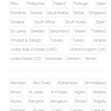
Peru
Philippines
Poland
Portugal
Qatar
Romania
Russia
Saudi Arabia
Serbia
Singapore
Slovakia
South Africa
South Korea
Spain
Sri Lanka
Sweden
Switzerland
Taiwan
Thailand
Trinidad & Tobago
Tunisia
Turkey
Ukraine
United Arab Emirates (UAE)
United Kingdom (UK)
United States (US)
Venezuela
Vietnam
Yemen
Aberdeen
Abu Dhabi
Afghanistan
Ahmedabad
Ahvaz
Al Jubail
Al Khobar
Algiers
Ankara
Atyrau
Bangkok
Bengaluru
Bhopal
Bogota
Brisbane
Busan
Cairo
Calgary
Caracas