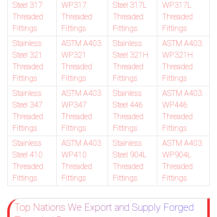
Steel 317
WP317
Steel 317L
WP317L
Threaded
Threaded
Threaded
Threaded
Fittings
Fittings
Fittings
Fittings
Stainless
ASTM A403
Stainless
ASTM A403
Steel 321
WP321
Steel 321H
WP321H
Threaded
Threaded
Threaded
Threaded
Fittings
Fittings
Fittings
Fittings
Stainless
ASTM A403
Stainless
ASTM A403
Steel 347
WP347
Steel 446
WP446
Threaded
Threaded
Threaded
Threaded
Fittings
Fittings
Fittings
Fittings
Stainless
ASTM A403
Stainless
ASTM A403
Steel 410
WP410
Steel 904L
WP904L
Threaded
Threaded
Threaded
Threaded
Fittings
Fittings
Fittings
Fittings
Top Nations We Export and Supply Forged