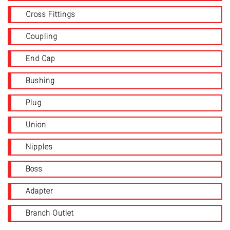
Cross Fittings
Coupling
End Cap
Bushing
Plug
Union
Nipples
Boss
Adapter
Branch Outlet