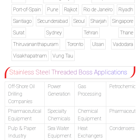
Port-of-Spain
Pune
Rajkot
Rio de Janeiro
Riyadh
Santiago
Secunderabad
Seoul
Sharjah
Singapore
Surat
Sydney
Tehran
Thane
Thiruvananthapuram
Toronto
Ulsan
Vadodara
Visakhapatnam
Vung Tau
Stainless Steel Threaded Boss Applications
Off-Shore Oil
Power
Gas
Petrochemical
Drilling
Generation
Processing
Companies
Pharmaceutical
Specialty
Chemical
Pharmaceutic
Equipment
Chemicals
Equipment
Pulp & Paper
Sea Water
Heat
Condensers
Industry
Equipment
Exchangers