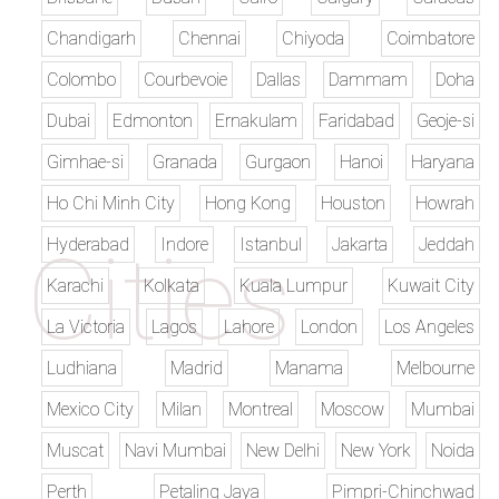
Chandigarh
Chennai
Chiyoda
Coimbatore
Colombo
Courbevoie
Dallas
Dammam
Doha
Dubai
Edmonton
Ernakulam
Faridabad
Geoje-si
Gimhae-si
Granada
Gurgaon
Hanoi
Haryana
Ho Chi Minh City
Hong Kong
Houston
Howrah
Hyderabad
Indore
Istanbul
Jakarta
Jeddah
Karachi
Kolkata
Kuala Lumpur
Kuwait City
La Victoria
Lagos
Lahore
London
Los Angeles
Ludhiana
Madrid
Manama
Melbourne
Mexico City
Milan
Montreal
Moscow
Mumbai
Muscat
Navi Mumbai
New Delhi
New York
Noida
Perth
Petaling Jaya
Pimpri-Chinchwad