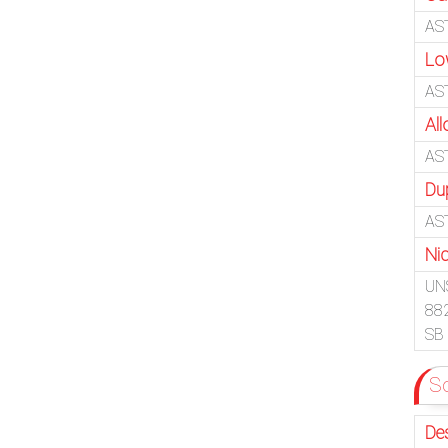
AS
Lo
AS
Al
AS
Du
AS
Ni
UN
88
SB
So
De