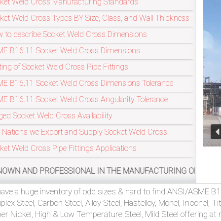
ket Weld Cross Manufacturing Standards
ket Weld Cross Types BY Size, Class, and Wall Thickness
 to describe Socket Weld Cross Dimensions
Refineries In
E B16.11 Socket Weld Cross Dimensions
ting of Socket Weld Cross Pipe Fittings
E B16.11 Socket Weld Cross Dimensions Tolerance
E B16.11 Socket Weld Cross Angularity Tolerance
ged Socket Weld Cross Availability
 Nations we Export and Supply Socket Weld Cross
ket Weld Cross Pipe Fittings Applications
FESSIONAL IN THE MANUFACTURING OF ASME/ANSI B16.11, MS
ave a huge inventory of odd sizes & hard to find ANSI/ASME B16
plex Steel, Carbon Steel, Alloy Steel, Hastelloy, Monel, Inconel, 
er Nickel, High & Low Temperature Steel, Mild Steel offering at