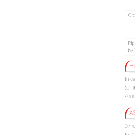
Cr
Pip
by 
H
In c
(Or 
9000.
A
Dimen
for 