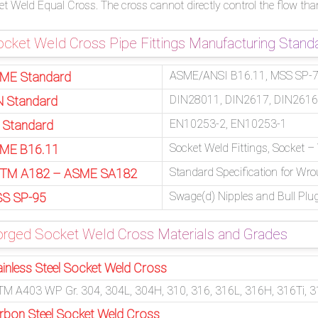
t Weld Equal Cross. The cross cannot directly control the flow tha
cket Weld Cross Pipe Fittings Manufacturing Stand
ASME/ANSI B16.11, MSS SP-79
ME Standard
DIN28011, DIN2617, DIN2616
N Standard
EN10253-2, EN10253-1
 Standard
Socket Weld Fittings, Socket 
ME B16.11
Standard Specification for Wro
TM A182 – ASME SA182
Swage(d) Nipples and Bull Plu
S SP-95
orged Socket Weld Cross Materials and Grades
ainless Steel Socket Weld Cross
M A403 WP Gr. 304, 304L, 304H, 310, 316, 316L, 316H, 316Ti, 3
rbon Steel Socket Weld Cross