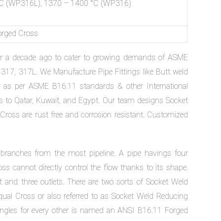
C (WP316L), 1370 – 1400 °C (WP316)
orged Cross
er a decade ago to cater to growing demands of ASME
317, 317L. We Manufacture Pipe Fittings like Butt weld
) as per ASME B16.11 standards & other International
 to Qatar, Kuwait, and Egypt. Our team designs Socket
ross are rust free and corrosion resistant. Customized
 branches from the most pipeline. A pipe havings four
oss cannot directly control the flow thanks to its shape.
let and three outlets. There are two sorts of Socket Weld
ual Cross or also referred to as Socket Weld Reducing
angles for every other is named an ANSI B16.11 Forged