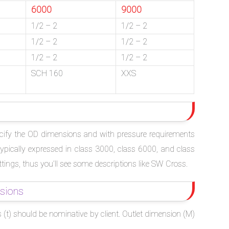
6000
9000
1/2 – 2
1/2 – 2
1/2 – 2
1/2 – 2
1/2 – 2
1/2 – 2
SCH 160
XXS
specify the OD dimensions and with pressure requirements
typically expressed in class 3000, class 6000, and class
ttings, thus you’ll see some descriptions like SW Cross.
sions
 (t) should be nominative by client. Outlet dimension (M)