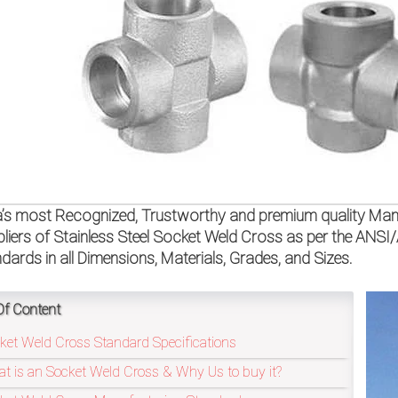
a’s most Recognized, Trustworthy and premium quality Manu
liers of Stainless Steel Socket Weld Cross as per the AN
dards in all Dimensions, Materials, Grades, and Sizes.
Of Content
ket Weld Cross Standard Specifications
t is an Socket Weld Cross & Why Us to buy it?