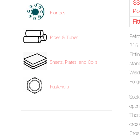
SS
Po
Flanges
Fi
Petr
Pipes & Tubes
B16.
Fitt
Sheets, Plates, and Coils
stan
Weld
Forg
Fasteners
Sock
open
Ther
cros
Cros