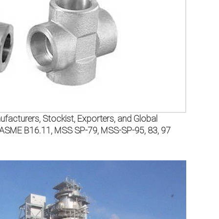
facturers, Stockist, Exporters, and Global
SI/ASME B16.11, MSS SP-79, MSS-SP-95, 83, 97