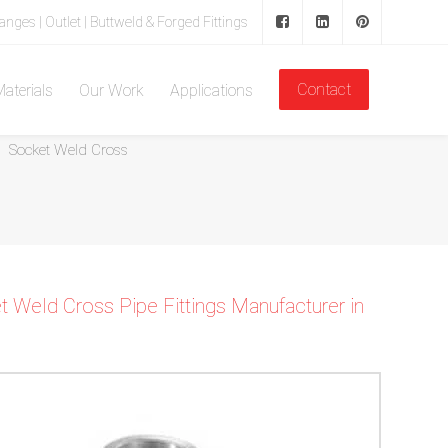
langes | Outlet | Buttweld & Forged Fittings
Contact
aterials
Our Work
Applications
Home
Forged Fitting
Socket Weld Pipe Fittings
Socket Weld Cross
 Weld Cross Pipe Fittings Manufacturer in