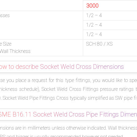
3000
osses
1/2 – 4
1/2 – 4
1/2 – 4
e Size
SCH 80 / XS
Wall Thickness
ow to describe Socket Weld Cross Dimensions
ase you place a request for this type fittings, you would like to 
thickness schedule), Socket Weld Cross Fittings pressure ratings 
 Socket Weld Pipe Fittings Cross typically simplified as SW pipe fi
SME B16.11 Socket Weld Cross Pipe Fittings Dimen
sions are in millimeters unless otherwise indicated. Wall thickness
NPS and bigger is usually recommended however not needed.