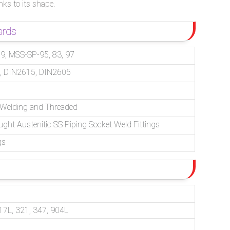
nks to its shape.
ards
, MSS-SP-95, 83, 97
, DIN2615, DIN2605
– Welding and Threaded
ught Austenitic SS Piping Socket Weld Fittings
gs
17L, 321, 347, 904L