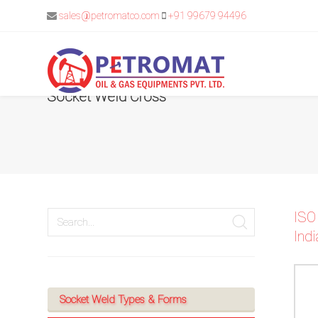
sales@petromatco.com
+91 99679 94496
Socket Weld Cross
For
Quickest
response
use
ISO
Indi
LIVE
CHAT
option
Socket Weld Types & Forms