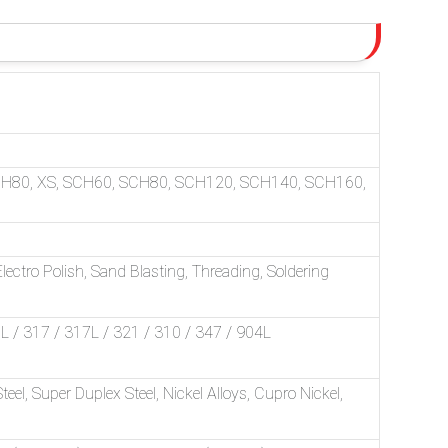
CH80, XS, SCH60, SCH80, SCH120, SCH140, SCH160,
ectro Polish, Sand Blasting, Threading, Soldering
/ 317 / 317L / 321 / 310 / 347 / 904L
Steel, Super Duplex Steel, Nickel Alloys, Cupro Nickel,