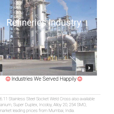
dustry
Offshore Oil Dri
Industries We Served Happily
S SP-79, MSS-SP-95, 83, 97 STAINLESS STEEL SOCKET WELD 
.11 Stainless Steel Socket Weld Cross also available
Titanium, Super Duplex, Incoloy, Alloy 20, 254 SMO,
 market leading prices from Mumbai, India.