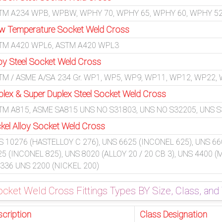
TM A234 WPB, WPBW, WPHY 70, WPHY 65, WPHY 60, WPHY 52
w Temperature Socket Weld Cross
TM A420 WPL6, ASTM A420 WPL3
loy Steel Socket Weld Cross
TM / ASME A/SA 234 Gr. WP1, WP5, WP9, WP11, WP12, WP22,
plex & Super Duplex Steel Socket Weld Cross
TM A815, ASME SA815 UNS NO S31803, UNS NO S32205, UNS S32
ckel Alloy Socket Weld Cross
S 10276 (HASTELLOY C 276), UNS 6625 (INCONEL 625), UNS 66
25 (INCONEL 825), UNS 8020 (ALLOY 20 / 20 CB 3), UNS 4400 
 336 UNS 2200 (NICKEL 200)
cket Weld Cross Fittings Types BY Size, Class, and
scription
Class Designation