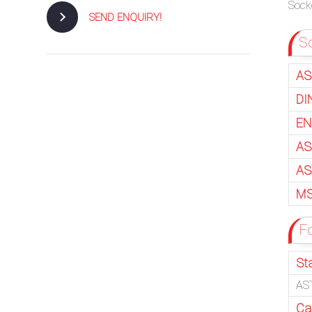
Socke
SEND ENQUIRY!
So
AS
DI
EN
AS
AS
MS
F
St
AST
Ca