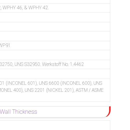
, WPHY 46, & WPHY 42.
 WP91
750, UNS S32950. Werkstoff No. 1.4462
01 (INCONEL 601), UNS 6600 (INCONEL 600), UNS
(MONEL 400), UNS 2201 (NICKEL 201), ASTM / ASME
 Wall Thickness