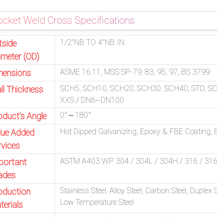
cket Weld Cross Specifications
1/2″NB TO 4″NB IN
tside
ameter (OD)
ASME 16.11, MSS SP-79, 83, 95, 97, BS 3799
mensions
SCH5, SCH10, SCH20, SCH30, SCH40, STD, S
ll Thickness
XXS / DN6~DN100
0°～180°
oduct’s Angle
Hot Dipped Galvanizing, Epoxy & FBE Coating, El
lue Added
rvices
ASTM A403 WP 304 / 304L / 304H / 316 / 316L 
portant
ades
Stainless Steel, Alloy Steel, Carbon Steel, Duplex 
oduction
Low Temperature Steel
terials