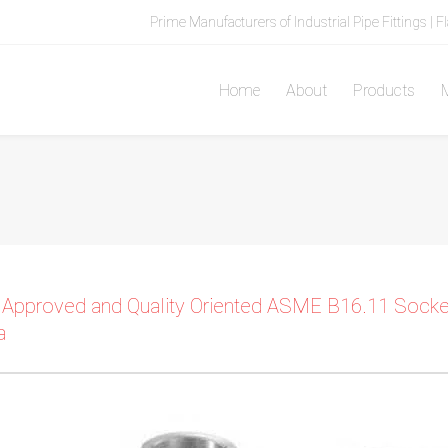
Prime Manufacturers of Industrial Pipe Fittings | F
Home
About
Products
M
 Approved and Quality Oriented ASME B16.11 Socket
a