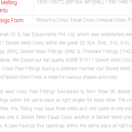
1400-1450°C (WP304, WP304L), 1390-1440 °
 Melting
ints
Reducing Cross, Equal Cross, Unequal Cross, F
ttings Form
omat Oil & Gas Equipments Pvt. Ltd, which was established ov
11 Socket Weld Cross within the grade SS 304, 304L, 316, 316L, 
ings (BW), Socket Weld Fittings (BW) & Threaded Fittings (THD
dards. We Export our top quality ASME B16.11 Socket Weld Cross
 Cross Pipe Fittings during a polished manner. Our Socket Weld C
ed Socket Weld Cross is meant in various shapes and sizes.
et weld cross Pipe Fittings functioned to form three 90 degree
ings within the same place at right angles for every other. The cr
efore, this fitting may have three inlets and one outlet or one in
ses one is Socket Weld Equal Cross another is Socket Weld Uneq
s. A pipe havings four openings within the same place at right 