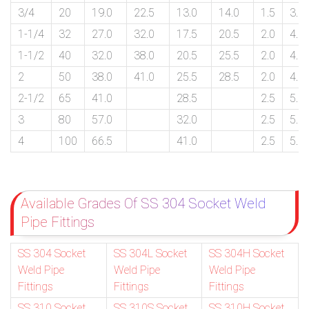
3/4
20
19.0
22.5
13.0
14.0
1.5
3.0
1-1/4
32
27.0
32.0
17.5
20.5
2.0
4.0
1-1/2
40
32.0
38.0
20.5
25.5
2.0
4.0
2
50
38.0
41.0
25.5
28.5
2.0
4.0
2-1/2
65
41.0
28.5
2.5
5.0
3
80
57.0
32.0
2.5
5.0
4
100
66.5
41.0
2.5
5.0
Available Grades Of SS 304 Socket Weld
Pipe Fittings
SS 304 Socket
SS 304L Socket
SS 304H Socket
Weld Pipe
Weld Pipe
Weld Pipe
Fittings
Fittings
Fittings
SS 310 Socket
SS 310S Socket
SS 310H Socket