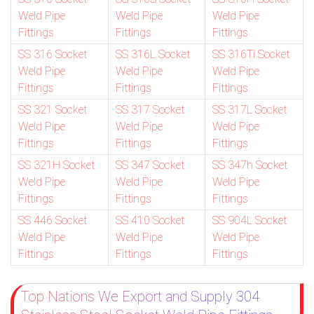
Weld Pipe
Weld Pipe
Weld Pipe
Fittings
Fittings
Fittings
SS 316 Socket
SS 316L Socket
SS 316Ti Socket
Weld Pipe
Weld Pipe
Weld Pipe
Fittings
Fittings
Fittings
SS 321 Socket
SS 317 Socket
SS 317L Socket
Weld Pipe
Weld Pipe
Weld Pipe
Fittings
Fittings
Fittings
SS 321H Socket
SS 347 Socket
SS 347h Socket
Weld Pipe
Weld Pipe
Weld Pipe
Fittings
Fittings
Fittings
SS 446 Socket
SS 410 Socket
SS 904L Socket
Weld Pipe
Weld Pipe
Weld Pipe
Fittings
Fittings
Fittings
Top Nations We Export and Supply 304