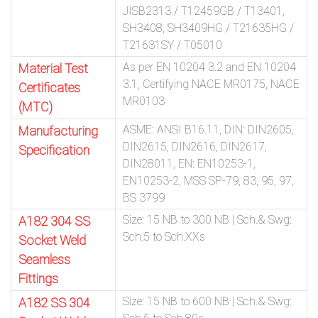
JISB2313 / T12459GB / T13401,
SH3408, SH3409HG / T21635HG /
T21631SY / T05010
As per EN 10204 3.2 and EN 10204
Material Test
3.1, Certifying NACE MR0175, NACE
Certificates
MR0103
(MTC)
ASME: ANSI B16.11, DIN: DIN2605,
Manufacturing
DIN2615, DIN2616, DIN2617,
Specification
DIN28011, EN: EN10253-1,
EN10253-2, MSS SP-79, 83, 95, 97,
BS 3799
Size: 15 NB to 300 NB | Sch.& Swg:
A182 304 SS
Sch.5 to Sch.XXs
Socket Weld
Seamless
Fittings
Size: 15 NB to 600 NB | Sch.& Swg:
A182 SS 304