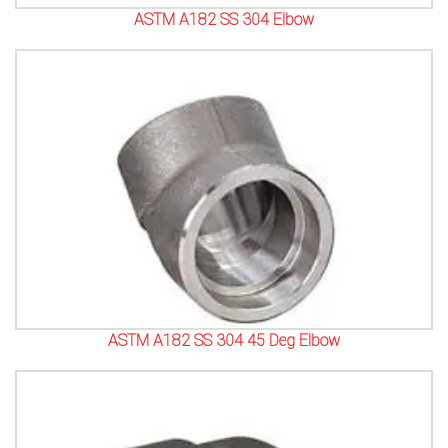
ASTM A182 SS 304 Elbow
ASTM A182 SS 304 45 Deg Elbow