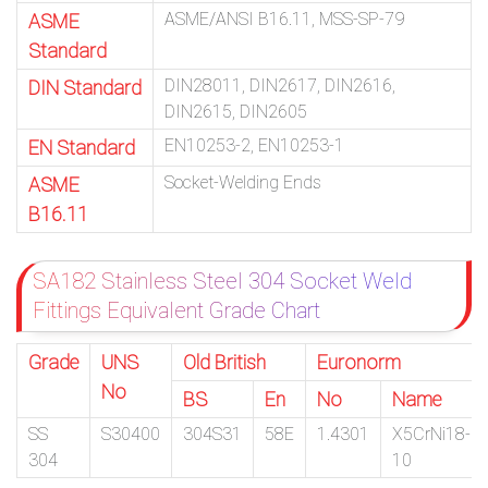
ASME/ANSI B16.11, MSS-SP-79
ASME
Standard
DIN28011, DIN2617, DIN2616,
DIN Standard
DIN2615, DIN2605
EN10253-2, EN10253-1
EN Standard
Socket-Welding Ends
ASME
B16.11
SA182 Stainless Steel 304 Socket Weld
Fittings Equivalent Grade Chart
Grade
UNS
Old British
Euronorm
No
BS
En
No
Name
SS
S30400
304S31
58E
1.4301
X5CrNi18-
304
10