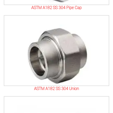
ASTM A182 SS 304 Pipe Cap
ASTM A182 SS 304 Union