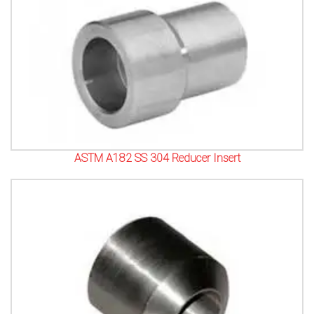
ASTM A182 SS 304 Reducer Insert