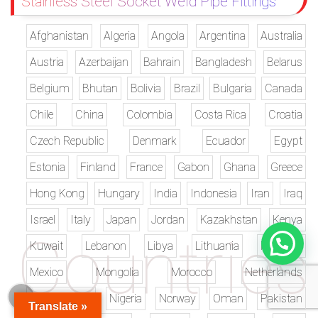
Stainless Steel Socket Weld Pipe Fittings
Afghanistan
Algeria
Angola
Argentina
Australia
Austria
Azerbaijan
Bahrain
Bangladesh
Belarus
Belgium
Bhutan
Bolivia
Brazil
Bulgaria
Canada
Chile
China
Colombia
Costa Rica
Croatia
Czech Republic
Denmark
Ecuador
Egypt
Estonia
Finland
France
Gabon
Ghana
Greece
Hong Kong
Hungary
India
Indonesia
Iran
Iraq
Israel
Italy
Japan
Jordan
Kazakhstan
Kenya
Kuwait
Lebanon
Libya
Lithuania
Malaysia
Mexico
Mongolia
Morocco
Netherlands
New Zealand
Nigeria
Norway
Oman
Pakistan
Translate »