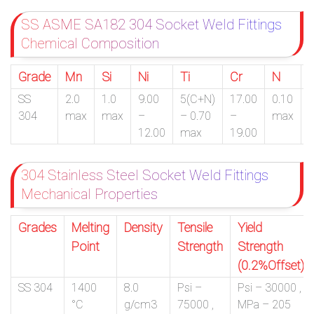
SS ASME SA182 304 Socket Weld Fittings
Chemical Composition
Grade
Mn
Si
Ni
Ti
Cr
N
SS
2.0
1.0
9.00
5(C+N)
17.00
0.10
0
304
max
max
–
– 0.70
–
max
12.00
max
19.00
304 Stainless Steel Socket Weld Fittings
Mechanical Properties
Grades
Melting
Density
Tensile
Yield
Point
Strength
Strength
(0.2%Offset)
SS 304
1400
8.0
Psi –
Psi – 30000 ,
°C
g/cm3
75000 ,
MPa – 205