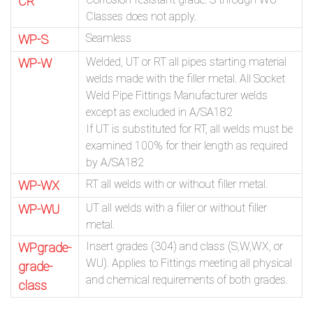
CR
Classes does not apply.
Seamless
WP-S
Welded, UT or RT all pipes starting material
WP-W
welds made with the filler metal. All Socket
Weld Pipe Fittings Manufacturer welds
except as excluded in A/SA182
If UT is substituted for RT, all welds must be
examined 100% for their length as required
by A/SA182
RT all welds with or without filler metal.
WP-WX
UT all welds with a filler or without filler
WP-WU
metal.
Insert grades (304) and class (S,W,WX, or
WPgrade-
WU). Applies to Fittings meeting all physical
grade-
and chemical requirements of both grades.
class