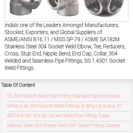
on
bottom
India’s one of the Leaders Amongst Manufacturers,
right
Stockist, Exporters, and Global Suppliers of
corner
ASME/ANSI B16.11 / MSS SP-79 / ASME SA182M
Stainless Steel 304 Socket Weld Elbow, Tee, Reducers,
of
Cross, Stub End, Nipple, Bend, End Cap, Collar, 304
Welded and Seamless Pipe Fittings, SS 1.4301 Socket
the
Weld Fittings.
website.
Table Of Content
SS 304 Socket Weld Pipe Fitting Standard Specifications
sales@petromatco.com
What is an 304 Socket Weld Fittings & Why Us to buy it?
[Domestic
ASTM A182 304 SS Socket Weld Pipe Fitting Types
Inquiry]
Stainles Steel 304 Socket Weld WP Grade Fitting Classes