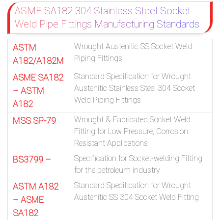
ASME SA182 304 Stainless Steel Socket
Weld Pipe Fittings Manufacturing Standards
Wrought Austenitic SS Socket Weld
ASTM
Piping Fittings
A182/A182M
Standard Specification for Wrought
ASME SA182
Austenitic Stainless Steel 304 Socket
– ASTM
Weld Piping Fittings
A182
Wrought & Fabricated Socket Weld
MSS SP-79
Fitting for Low Pressure, Corrosion
Resistant Applications
Specification for Socket-welding Fitting
BS3799 –
for the petroleum industry
Standard Specification for Wrought
ASTM A182
Austenitic SS 304 Socket Weld Fitting
– ASME
SA182