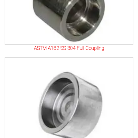
ASTM A182 SS 304 Full Coupling