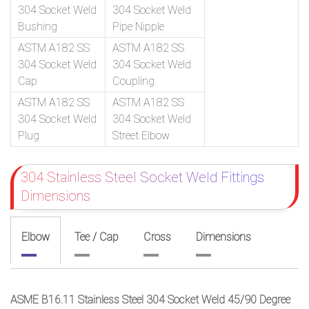
304 Socket Weld
304 Socket Weld
Bushing
Pipe Nipple
ASTM A182 SS
ASTM A182 SS
304 Socket Weld
304 Socket Weld
Cap
Coupling
ASTM A182 SS
ASTM A182 SS
304 Socket Weld
304 Socket Weld
Plug
Street Elbow
304 Stainless Steel Socket Weld Fittings
Dimensions
Elbow
Tee / Cap
Cross
Dimensions
ASME B16.11 Stainless Steel 304 Socket Weld 45/90 Degree