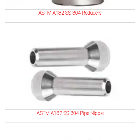
ASTM A182 SS 304 Reducers
ASTM A182 SS 304 Pipe Nipple