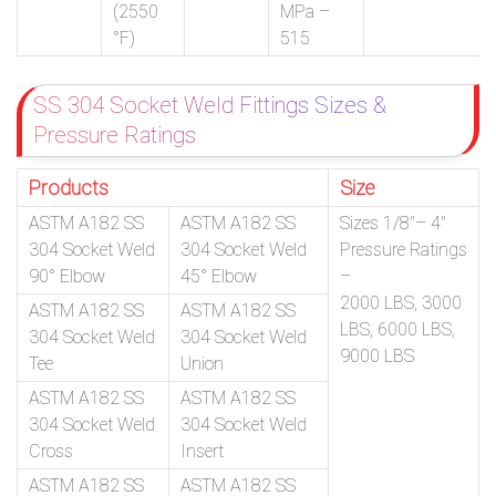
(2550
MPa –
°F)
515
SS 304 Socket Weld Fittings Sizes &
Pressure Ratings
Products
Size
ASTM A182 SS
ASTM A182 SS
Sizes 1/8″– 4″
304 Socket Weld
304 Socket Weld
Pressure Ratings
90° Elbow
45° Elbow
–
2000 LBS, 3000
ASTM A182 SS
ASTM A182 SS
LBS, 6000 LBS,
304 Socket Weld
304 Socket Weld
9000 LBS
Tee
Union
ASTM A182 SS
ASTM A182 SS
304 Socket Weld
304 Socket Weld
Cross
Insert
ASTM A182 SS
ASTM A182 SS