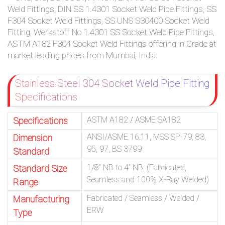
Weld Fittings, DIN SS 1.4301 Socket Weld Pipe Fittings, SS
F304 Socket Weld Fittings, SS UNS S30400 Socket Weld
Fitting, Werkstoff No 1.4301 SS Socket Weld Pipe Fittings,
ASTM A182 F304 Socket Weld Fittings offering in Grade at
market leading prices from Mumbai, India.
Stainless Steel 304 Socket Weld Pipe Fitting
Specifications
ASTM A182 / ASME SA182
Specifications
ANSI/ASME 16.11, MSS SP-79, 83,
Dimension
95, 97, BS 3799
Standard
1/8” NB to 4” NB. (Fabricated,
Standard Size
Seamless and 100% X-Ray Welded)
Range
Fabricated / Seamless / Welded /
Manufacturing
ERW
Type