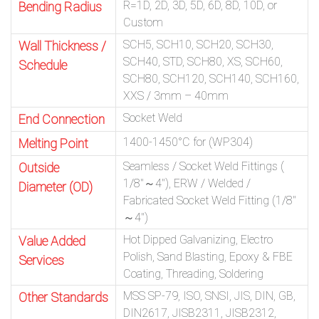
R=1D, 2D, 3D, 5D, 6D, 8D, 10D, or
Bending Radius
Custom
SCH5, SCH10, SCH20, SCH30,
Wall Thickness /
SCH40, STD, SCH80, XS, SCH60,
Schedule
SCH80, SCH120, SCH140, SCH160,
XXS / 3mm – 40mm
Socket Weld
End Connection
1400-1450°C for (WP304)
Melting Point
Seamless / Socket Weld Fittings (
Outside
1/8″～4″), ERW / Welded /
Diameter (OD)
Fabricated Socket Weld Fitting (1/8″
～4″)
Hot Dipped Galvanizing, Electro
Value Added
Polish, Sand Blasting, Epoxy & FBE
Services
Coating, Threading, Soldering
MSS SP-79, ISO, SNSI, JIS, DIN, GB,
Other Standards
DIN2617, JISB2311, JISB2312,