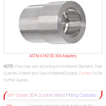
ASTM A182 SS 304 Adapters
NOTE:
Price may vary according to the Market Standard, Total
Quantity Ordered and Type of Material(Grades).
Contact
Us for
Further Queries.
WP Grade 304 Socket Weld Fitting Classes
Corrosion-resistant grade. S through WU