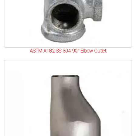
ASTM A182 SS 304 90° Elbow Outlet