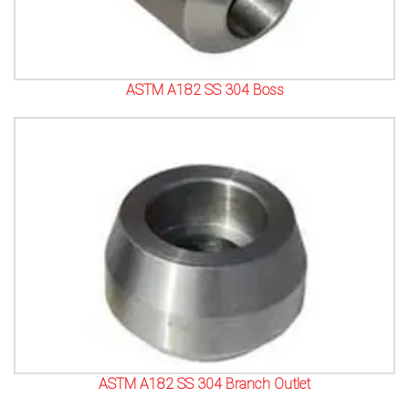
ASTM A182 SS 304 Boss
ASTM A182 SS 304 Branch Outlet