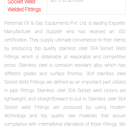
Sch.5 to Sch.80s
Socket Weld
Welded Fittings
Petromat Oil & Gas Equipments Pvt. Ltd. is leading Exporter,
Manufacturer and Supplier who has received an ISO
certification. They supply ultimate convenience to their clients
by producing top quality stainless steel 304 Socket Weld
Fittings which is obtainable at reasonable and competitive
prices. Stainless steel is corrosion resistant alloy which has
different grades and surface finishes. 304 stainless steel
Socket Weld Fittings are defined as an important part utilized
in pipe fittings. Stainless steel 304 Socket weld Unions are
lightweight, and straightforward to put in. Stainless steel 304
Socket weld Fittings are produced by using modern
technology and top quality raw materials that assure
compliance with international standards of those fittings. We