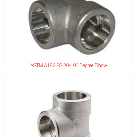
ASTM A182 SS 304 90 Degree Elbow