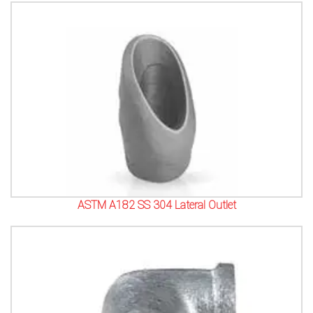
ASTM A182 SS 304 Lateral Outlet