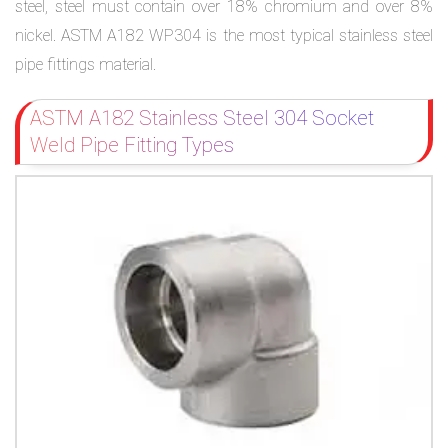
steel, steel must contain over 18% chromium and over 8%
nickel. ASTM A182 WP304 is the most typical stainless steel
pipe fittings material.
ASTM A182 Stainless Steel 304 Socket
Weld Pipe Fitting Types