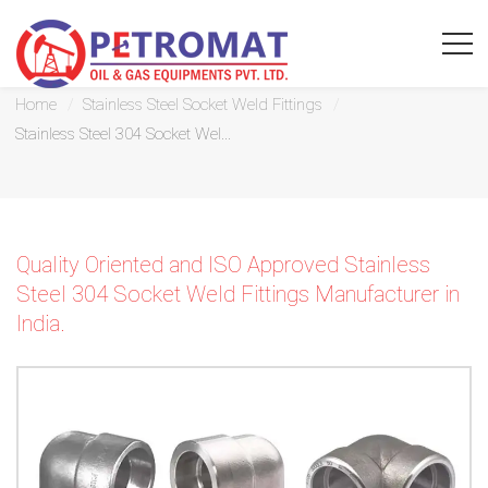
Stainless Steel 304 Socket Weld Fittings
Home
Stainless Steel Socket Weld Fittings
Stainless Steel 304 Socket Wel...
For
Quickest
Quality Oriented and ISO Approved Stainless
response
Steel 304 Socket Weld Fittings Manufacturer in
India.
use
LIVE
CHAT
option