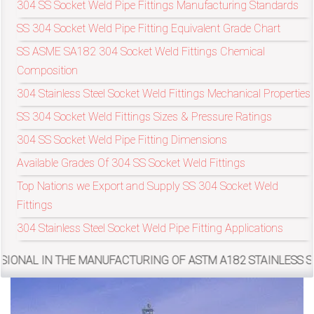
304 SS Socket Weld Pipe Fittings Manufacturing Standards
SS 304 Socket Weld Pipe Fitting Equivalent Grade Chart
exports@petromatco.com
SS ASME SA182 304 Socket Weld Fittings Chemical
Composition
[Export
304 Stainless Steel Socket Weld Fittings Mechanical Properties
Inquiry]
SS 304 Socket Weld Fittings Sizes & Pressure Ratings
304 SS Socket Weld Pipe Fitting Dimensions
Available Grades Of 304 SS Socket Weld Fittings
+91
Top Nations we Export and Supply SS 304 Socket Weld
9967994496
Fittings
304 Stainless Steel Socket Weld Pipe Fitting Applications
 MANUFACTURING OF ASTM A182 STAINLESS STEEL 304 SOCKE
2388
3775