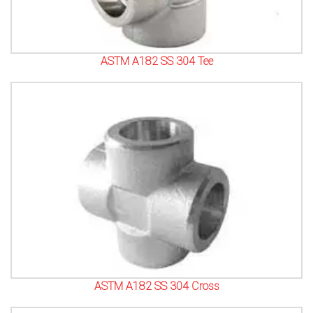
ASTM A182 SS 304 Tee
ASTM A182 SS 304 Cross