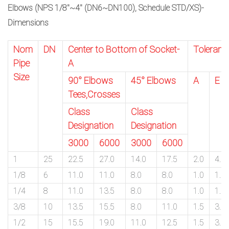
Elbows (NPS 1/8″~4″ (DN6~DN100), Schedule STD/XS)-
Dimensions
Nom
DN
Center to Bottom of Socket-
Toleranc
Pipe
A
Size
90° Elbows
45° Elbows
A
E
Tees,Crosses
Class
Class
Designation
Designation
3000
6000
3000
6000
1
25
22.5
27.0
14.0
17.5
2.0
4.0
1/8
6
11.0
11.0
8.0
8.0
1.0
1.5
1/4
8
11.0
13.5
8.0
8.0
1.0
1.5
3/8
10
13.5
15.5
8.0
11.0
1.5
3.0
1/2
15
15.5
19.0
11.0
12.5
1.5
3.0