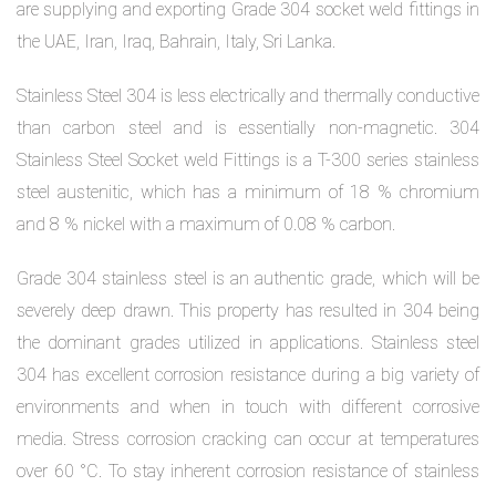
are supplying and exporting Grade 304 socket weld fittings in
the UAE, Iran, Iraq, Bahrain, Italy, Sri Lanka.
Stainless Steel 304 is less electrically and thermally conductive
than carbon steel and is essentially non-magnetic. 304
Stainless Steel Socket weld Fittings is a T-300 series stainless
steel austenitic, which has a minimum of 18 % chromium
and 8 % nickel with a maximum of 0.08 % carbon.
Grade 304 stainless steel is an authentic grade, which will be
severely deep drawn. This property has resulted in 304 being
the dominant grades utilized in applications. Stainless steel
304 has excellent corrosion resistance during a big variety of
environments and when in touch with different corrosive
media. Stress corrosion cracking can occur at temperatures
over 60 °C. To stay inherent corrosion resistance of stainless