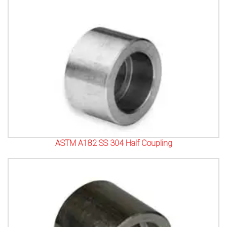
ASTM A182 SS 304 Half Coupling