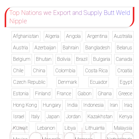
Top Nations we Export and Supply Butt Weld
Nipple
Afghanistan
Algeria
Angola
Argentina
Australia
Austria
Azerbaijan
Bahrain
Bangladesh
Belarus
Belgium
Bhutan
Bolivia
Brazil
Bulgaria
Canada
Chile
China
Colombia
Costa Rica
Croatia
Czech Republic
Denmark
Ecuador
Egypt
Estonia
Finland
France
Gabon
Ghana
Greece
Hong Kong
Hungary
India
Indonesia
Iran
Iraq
Israel
Italy
Japan
Jordan
Kazakhstan
Kenya
Kuwait
Lebanon
Libya
Lithuania
Malaysia