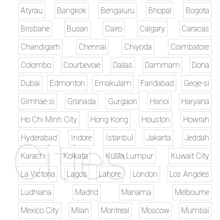
Atyrau
Bangkok
Bengaluru
Bhopal
Bogota
Brisbane
Busan
Cairo
Calgary
Caracas
Chandigarh
Chennai
Chiyoda
Coimbatore
Colombo
Courbevoie
Dallas
Dammam
Doha
Dubai
Edmonton
Ernakulam
Faridabad
Geoje-si
Gimhae-si
Granada
Gurgaon
Hanoi
Haryana
Ho Chi Minh City
Hong Kong
Houston
Howrah
Hyderabad
Indore
Istanbul
Jakarta
Jeddah
Karachi
Kolkata
Kuala Lumpur
Kuwait City
La Victoria
Lagos
Lahore
London
Los Angeles
Ludhiana
Madrid
Manama
Melbourne
Mexico City
Milan
Montreal
Moscow
Mumbai