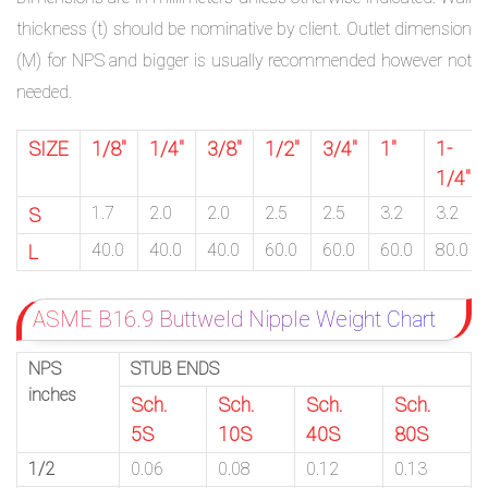
thickness (t) should be nominative by client. Outlet dimension
(M) for NPS and bigger is usually recommended however not
needed.
SIZE
1/8″
1/4″
3/8″
1/2″
3/4″
1″
1-
1/4″
1.7
2.0
2.0
2.5
2.5
3.2
3.2
S
40.0
40.0
40.0
60.0
60.0
60.0
80.0
L
ASME B16.9 Buttweld Nipple Weight Chart
NPS
STUB ENDS
inches
Sch.
Sch.
Sch.
Sch.
5S
10S
40S
80S
1/2
0.06
0.08
0.12
0.13