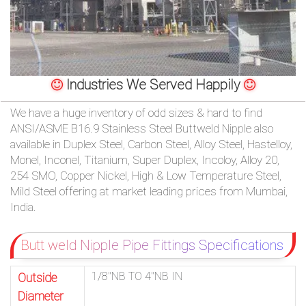
/
76
OR,
Industries We Served Happily
You
We have a huge inventory of odd sizes & hard to find
ANSI/ASME B16.9 Stainless Steel Buttweld Nipple also
can
available in Duplex Steel, Carbon Steel, Alloy Steel, Hastelloy,
Monel, Inconel, Titanium, Super Duplex, Incoloy, Alloy 20,
send
254 SMO, Copper Nickel, High & Low Temperature Steel,
your
Mild Steel offering at market leading prices from Mumbai,
India.
detailed
requirements
Butt weld Nipple Pipe Fittings Specifications
HERE!
1/8″NB TO 4″NB IN
Outside
Diameter
CLOSE