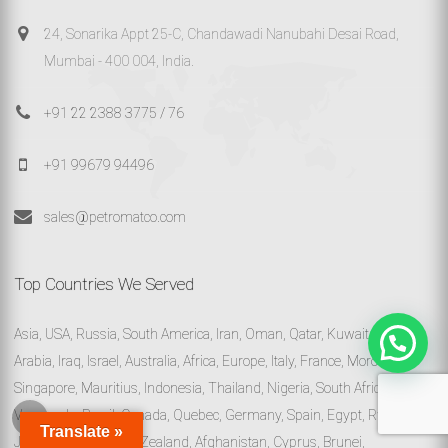
24, Sonarika Appt 25-C, Chandawadi Nanubahi Desai Road,
Mumbai - 400 004, India.
+91 22 2388 3775 / 76
+91 99679 94496
sales@petromatco.com
Top Countries We Served
Asia, USA, Russia, South America, Iran, Oman, Qatar, Kuwait, Saudi
Arabia, Iraq, Israel, Australia, Africa, Europe, Italy, France, Morocco,
Singapore, Mauritius, Indonesia, Thailand, Nigeria, South Africa,
Venezuela, Brazil, Canada, Quebec, Germany, Spain, Egypt, Rwanda,
Translate »
Jamaica, Malta, New Zealand, Afghanistan, Cyprus, Brunei,