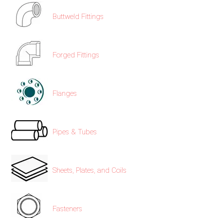
Buttweld Fittings
Forged Fittings
Flanges
Pipes & Tubes
Sheets, Plates, and Coils
Fasteners