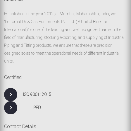
Established in the year 2012, at Mumbai, Maharashtra, India, we
“Petromat Oil & Gas Equipments Pvt. Ltd. ( A Unit of Bluestar
International )” is one of the leading and well recognized name in the
field of manufacturing, stocking exporting, and supplying of Industrial
Piping and Fitting products. we ensure that these are precision
designed so as to meet the operational needs of different industrial
units.
Certified
ISO 9001 : 2015
PED
Contact Details