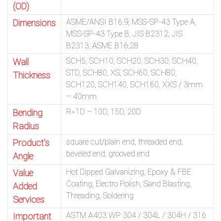
(OD)
ASME/ANSI B16.9, MSS-SP-43 Type A,
Dimensions
MSS-SP-43 Type B, JIS B2312, JIS
B2313, ASME B16.28
SCH5, SCH10, SCH20, SCH30, SCH40,
Wall
STD, SCH80, XS, SCH60, SCH80,
Thickness
SCH120, SCH140, SCH160, XXS / 3mm
– 40mm
R=1D – 10D, 15D, 20D
Bending
Radius
square cut/plain end, threaded end,
Product’s
beveled end, grooved end
Angle
Hot Dipped Galvanizing, Epoxy & FBE
Value
Coating, Electro Polish, Sand Blasting,
Added
Threading, Soldering
Services
ASTM A403 WP 304 / 304L / 304H / 316
Important