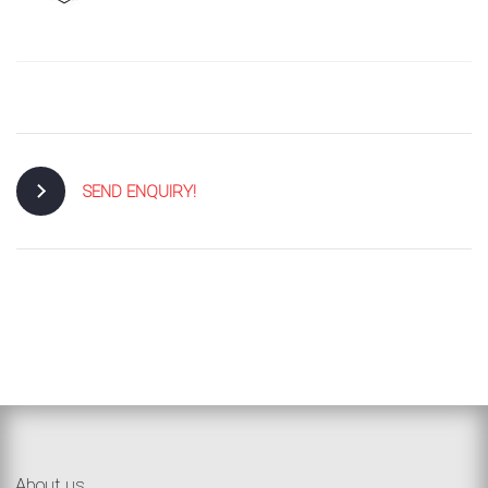
SEND ENQUIRY!
About us