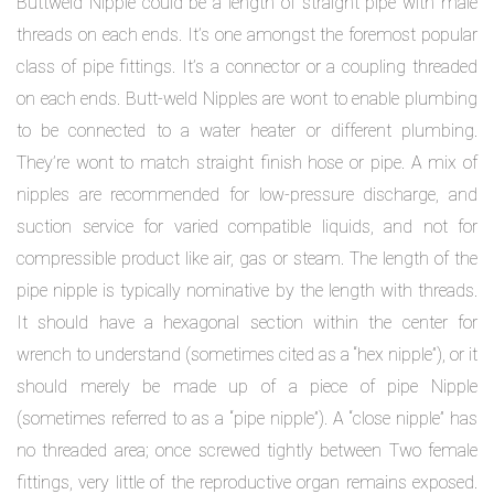
Buttweld Nipple could be a length of straight pipe with male
threads on each ends. It’s one amongst the foremost popular
class of pipe fittings. It’s a connector or a coupling threaded
on each ends. Butt-weld Nipples are wont to enable plumbing
to be connected to a water heater or different plumbing.
They’re wont to match straight finish hose or pipe. A mix of
nipples are recommended for low-pressure discharge, and
suction service for varied compatible liquids, and not for
compressible product like air, gas or steam. The length of the
pipe nipple is typically nominative by the length with threads.
It should have a hexagonal section within the center for
wrench to understand (sometimes cited as a “hex nipple”), or it
should merely be made up of a piece of pipe Nipple
(sometimes referred to as a “pipe nipple”). A “close nipple” has
no threaded area; once screwed tightly between Two female
fittings, very little of the reproductive organ remains exposed.