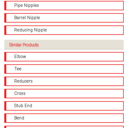
Pipe Nipples
Barrel Nipple
Reducing Nipple
Similar Products
Elbow
Tee
Reducers
Cross
Stub End
Bend