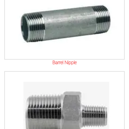
Barrel Nipple