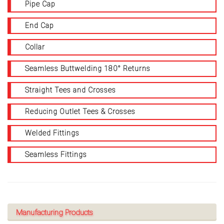
Pipe Cap
End Cap
Collar
Seamless Buttwelding 180° Returns
Straight Tees and Crosses
Reducing Outlet Tees & Crosses
Welded Fittings
Seamless Fittings
Manufacturing Products