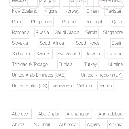
Mexico
Mongolia
Morocco
Netherlands
New Zealand
Nigeria
Norway
Oman
Pakistan
Peru
Philippines
Poland
Portugal
Qatar
Romania
Russia
Saudi Arabia
Serbia
Singapore
Slovakia
South Africa
South Korea
Spain
Sri Lanka
Sweden
Switzerland
Taiwan
Thailand
Trinidad & Tobago
Tunisia
Turkey
Ukraine
United Arab Emirates (UAE)
United Kingdom (UK)
United States (US)
Venezuela
Vietnam
Yemen
Aberdeen
Abu Dhabi
Afghanistan
Ahmedabad
Ahvaz
Al Jubail
Al Khobar
Algiers
Ankara