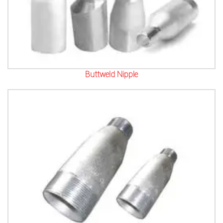
Buttweld Nipple