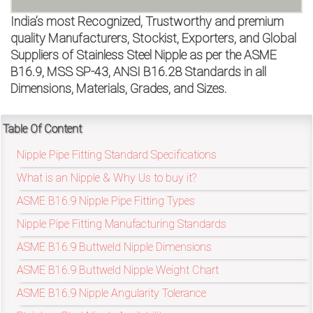
on
India’s most Recognized, Trustworthy and premium
bottom
quality Manufacturers, Stockist, Exporters, and Global
Suppliers of Stainless Steel Nipple as per the ASME
right
B16.9, MSS SP-43, ANSI B16.28 Standards in all
Dimensions, Materials, Grades, and Sizes.
corner
of
Table Of Content
the
Nipple Pipe Fitting Standard Specifications
website.
What is an Nipple & Why Us to buy it?
ASME B16.9 Nipple Pipe Fitting Types
Nipple Pipe Fitting Manufacturing Standards
sales@petromatco.com
ASME B16.9 Buttweld Nipple Dimensions
[Domestic
ASME B16.9 Buttweld Nipple Weight Chart
Inquiry]
ASME B16.9 Nipple Angularity Tolerance