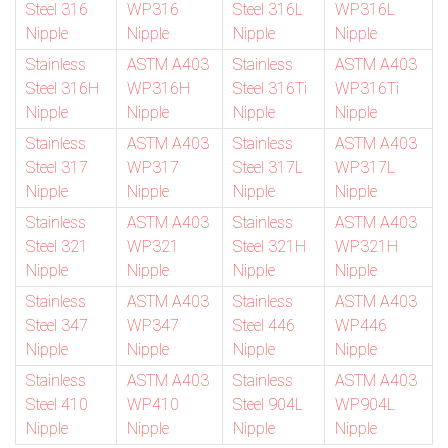
Steel 316
WP316
Steel 316L
WP316L
Nipple
Nipple
Nipple
Nipple
Stainless
ASTM A403
Stainless
ASTM A403
Steel 316H
WP316H
Steel 316Ti
WP316Ti
Nipple
Nipple
Nipple
Nipple
Stainless
ASTM A403
Stainless
ASTM A403
Steel 317
WP317
Steel 317L
WP317L
Nipple
Nipple
Nipple
Nipple
Stainless
ASTM A403
Stainless
ASTM A403
Steel 321
WP321
Steel 321H
WP321H
Nipple
Nipple
Nipple
Nipple
Stainless
ASTM A403
Stainless
ASTM A403
Steel 347
WP347
Steel 446
WP446
Nipple
Nipple
Nipple
Nipple
Stainless
ASTM A403
Stainless
ASTM A403
Steel 410
WP410
Steel 904L
WP904L
Nipple
Nipple
Nipple
Nipple