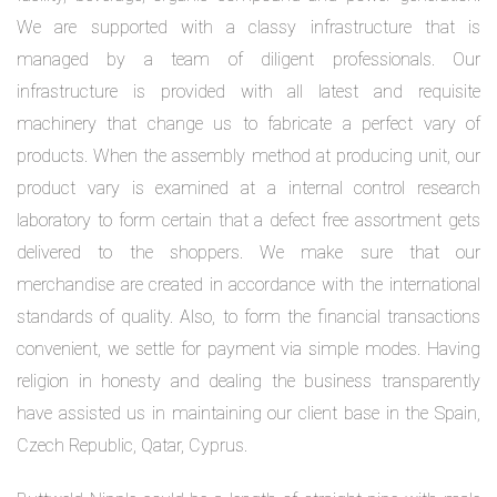
We are supported with a classy infrastructure that is
managed by a team of diligent professionals. Our
infrastructure is provided with all latest and requisite
machinery that change us to fabricate a perfect vary of
products. When the assembly method at producing unit, our
product vary is examined at a internal control research
laboratory to form certain that a defect free assortment gets
delivered to the shoppers. We make sure that our
merchandise are created in accordance with the international
standards of quality. Also, to form the financial transactions
convenient, we settle for payment via simple modes. Having
religion in honesty and dealing the business transparently
have assisted us in maintaining our client base in the Spain,
Czech Republic, Qatar, Cyprus.