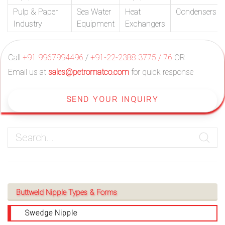
Pulp & Paper
Sea Water
Heat
Condensers
Industry
Equipment
Exchangers
Call
+91 9967994496
/
+91-22-2388 3775 / 76
OR
Email us at
sales@petromatco.com
for quick response
SEND YOUR INQUIRY
Buttweld Nipple Types & Forms
Swedge Nipple