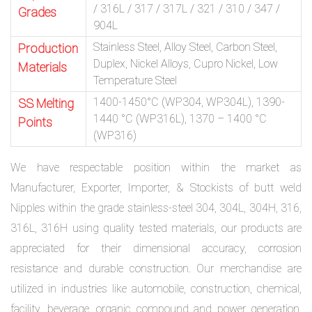
/ 316L / 317 / 317L / 321 / 310 / 347 /
Grades
904L
Stainless Steel, Alloy Steel, Carbon Steel,
Production
Duplex, Nickel Alloys, Cupro Nickel, Low
Materials
Temperature Steel
1400-1450°C (WP304, WP304L), 1390-
SS Melting
1440 °C (WP316L), 1370 – 1400 °C
Points
(WP316)
We have respectable position within the market as
Manufacturer, Exporter, Importer, & Stockists of butt weld
Nipples within the grade stainless-steel 304, 304L, 304H, 316,
316L, 316H using quality tested materials, our products are
appreciated for their dimensional accuracy, corrosion
resistance and durable construction. Our merchandise are
utilized in industries like automobile, construction, chemical,
facility, beverage, organic compound and power generation.