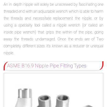
An in depth nipple will solely be unscrewed by fascinating one
threaded end with an adjustable wrench which is able to harm
the threads and necessitate replacement the nipple, or by
using a specialty tool called a nipple wrench (or called an
inside pipe wrench) that grips the within of the pipe, going
away the threads undamaged. Once the ends are of Two
completely different sizes it’s known as a reducer or unequal
nipple.
ASME B16.9 Nipple Pipe Fitting Types