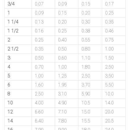
3/4
0.07
0.09
0.15
0.17
1
0.09
0.15
0.20
0.25
1 1/4
0.13
0.20
0.30
0.35
1 1/2
0.16
0.25
0.38
0.46
2
0.25
0.40
0.55
0.75
2 1/2
0.35
0.50
0.80
1.00
3
0.50
0.60
1.10
1.50
4
0.70
1.00
1.80
2.50
5
1.00
1.25
2.50
3.50
6
1.60
1.95
3.70
5.50
8
2.50
3.10
5.90
10.0
10
4.00
4.90
10.5
14.0
12
6.60
7.10
15.0
20.0
14
6.40
7.80
15.5
20.5
16
7.90
9.00
18.0
24.0