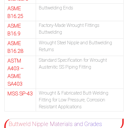
Buttwelding Ends
ASME
B16.25
Factory-Made Wrought Fittings
ASME
Buttwelding
B16.9
Wrought Steel Nipple and Buttwelding
ASME
Returns
B16.28
Standard Specification for Wrought
ASTM
Austenitic SS Piping Fitting
A403 –
ASME
SA403
Wrought & Fabricated Butt-Welding
MSS SP-43
Fitting for Low Pressure, Corrosion
Resistant Applications
Buttweld Nipple Materials and Grades