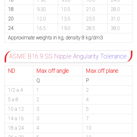
18
9.30
10.5
21.0
28.0
20
12.0
13.5
23.5
31.0
24
16.5
19.0
28.5
38.0
Approximate weights in kg, density 8 kg/dm3
ASME B16.9 SS Nipple Angularity Tolerance
ND
Max off angle
Max off plane
Q
P
1/2 a 4
1
2
5 a 8
2
4
10 a 12
3
5
14 a 16
3
7
18 a 24
4
10