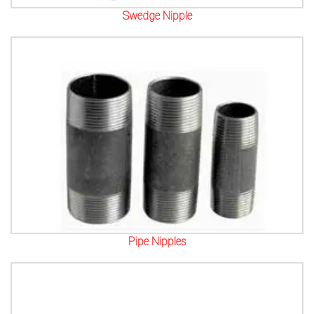
Swedge Nipple
Pipe Nipples