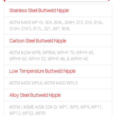
Stainless Steel Buttweld Nipple
ASTM A403 WP Gr. 304, 304L, 304H, 310, 316, 316L,
316H, 316Ti, 317L, 321, 347, 904L
Carbon Steel Buttweld Nipple
ASTM A234 WPB, WPBW, WPHY 70, WPHY 65,
WPHY 60, WPHY 52, WPHY 46, & WPHY 42.
Low Temperature Buttweld Nipple
ASTM A420 WPL6, ASTM A420 WPL3
Alloy Steel Buttweld Nipple
ASTM / ASME A/SA 234 Gr. WP1, WP5, WP9, WP11,
WP12, WP22, WP91