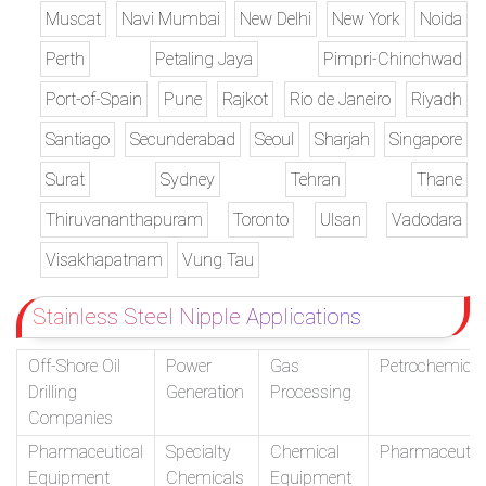
Muscat
Navi Mumbai
New Delhi
New York
Noida
Perth
Petaling Jaya
Pimpri-Chinchwad
Port-of-Spain
Pune
Rajkot
Rio de Janeiro
Riyadh
Santiago
Secunderabad
Seoul
Sharjah
Singapore
Surat
Sydney
Tehran
Thane
Thiruvananthapuram
Toronto
Ulsan
Vadodara
Visakhapatnam
Vung Tau
Stainless Steel Nipple Applications
Off-Shore Oil
Power
Gas
Petrochemical
Drilling
Generation
Processing
Companies
Pharmaceutical
Specialty
Chemical
Pharmaceutic
Equipment
Chemicals
Equipment