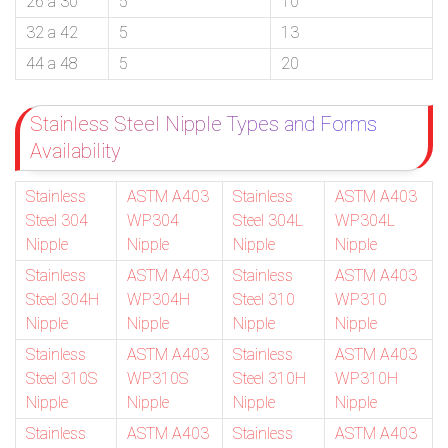
26 a 30
5
10
32 a 42
5
13
44 a 48
5
20
Stainless Steel Nipple Types and Forms
Availability
Stainless
ASTM A403
Stainless
ASTM A403
Steel 304
WP304
Steel 304L
WP304L
Nipple
Nipple
Nipple
Nipple
Stainless
ASTM A403
Stainless
ASTM A403
Steel 304H
WP304H
Steel 310
WP310
Nipple
Nipple
Nipple
Nipple
Stainless
ASTM A403
Stainless
ASTM A403
Steel 310S
WP310S
Steel 310H
WP310H
Nipple
Nipple
Nipple
Nipple
Stainless
ASTM A403
Stainless
ASTM A403