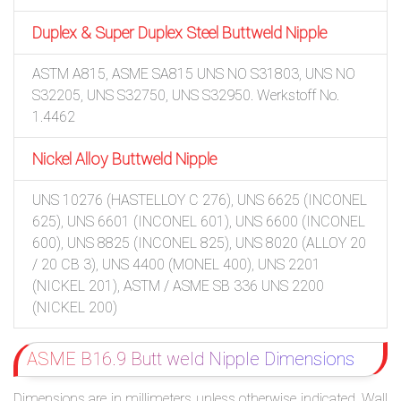
Duplex & Super Duplex Steel Buttweld Nipple
ASTM A815, ASME SA815 UNS NO S31803, UNS NO
S32205, UNS S32750, UNS S32950. Werkstoff No.
1.4462
Nickel Alloy Buttweld Nipple
UNS 10276 (HASTELLOY C 276), UNS 6625 (INCONEL
625), UNS 6601 (INCONEL 601), UNS 6600 (INCONEL
600), UNS 8825 (INCONEL 825), UNS 8020 (ALLOY 20
/ 20 CB 3), UNS 4400 (MONEL 400), UNS 2201
(NICKEL 201), ASTM / ASME SB 336 UNS 2200
(NICKEL 200)
ASME B16.9 Butt weld Nipple Dimensions
Dimensions are in millimeters unless otherwise indicated. Wall