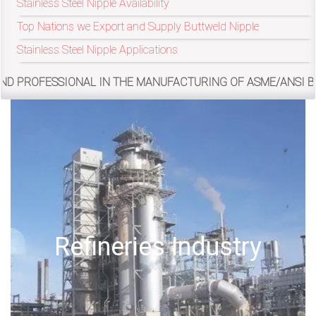
Stainless Steel Nipple Availability
Top Nations we Export and Supply Buttweld Nipple
exports@petromatco.com
Stainless Steel Nipple Applications
[Export
NAL IN THE MANUFACTURING OF ASME/ANSI B16.9, MSS SP-43
Inquiry]
+91
9967994496
Offshore Oil Drilling
2388
3775