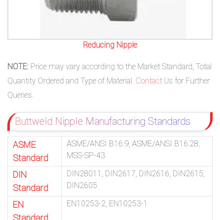
Reducing Nipple
NOTE:
Price may vary according to the Market Standard, Total
Quantity Ordered and Type of Material.
Contact
Us for Further
Queries.
Buttweld Nipple Manufacturing Standards
ASME/ANSI B16.9, ASME/ANSI B16.28,
ASME
MSS-SP-43
Standard
DIN28011, DIN2617, DIN2616, DIN2615,
DIN
DIN2605
Standard
EN10253-2, EN10253-1
EN
Standard