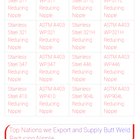
Steel 317
WP317
Steel 317L
WP317L
Reducing
Reducing
Reducing
Reducing
Nipple
Nipple
Nipple
Nipple
Stainless
ASTM A403
Stainless
ASTM A403
Steel 321
WP321
Steel 321H
WP321H
Reducing
Reducing
Reducing
Reducing
Nipple
Nipple
Nipple
Nipple
Stainless
ASTM A403
Stainless
ASTM A403
Steel 347
WP347
Steel 446
WP446
Reducing
Reducing
Reducing
Reducing
Nipple
Nipple
Nipple
Nipple
Stainless
ASTM A403
Stainless
ASTM A403
Steel 410
WP410
Steel 904L
WP904L
Reducing
Reducing
Reducing
Reducing
Nipple
Nipple
Nipple
Nipple
Top Nations we Export and Supply Butt Weld
Reducing Nipple