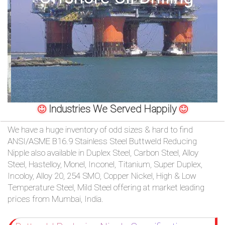
/
76
OR,
You
can
Industries We Served Happily
send
We have a huge inventory of odd sizes & hard to find
your
ANSI/ASME B16.9 Stainless Steel Buttweld Reducing
Nipple also available in Duplex Steel, Carbon Steel, Alloy
detailed
Steel, Hastelloy, Monel, Inconel, Titanium, Super Duplex,
Incoloy, Alloy 20, 254 SMO, Copper Nickel, High & Low
requirements
Temperature Steel, Mild Steel offering at market leading
HERE!
prices from Mumbai, India.
CLOSE