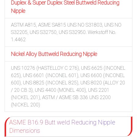
Duplex & Super Duplex Steel Buttweld Reducing
Nipple
ASTM A815, ASME SA815 UNS NO S31803, UNS NO
S32205, UNS S32750, UNS S32950. Werkstoff No.
1.4462
Nickel Alloy Buttweld Reducing Nipple
UNS 10276 (HASTELLOY C 276), UNS 6625 (INCONEL
625), UNS 6601 (INCONEL 601), UNS 6600 (INCONEL
600), UNS 8825 (INCONEL 825), UNS 8020 (ALLOY 20
/ 20 CB 3), UNS 4400 (MONEL 400), UNS 2201
(NICKEL 201), ASTM / ASME SB 336 UNS 2200
(NICKEL 200)
ASME B16.9 Butt weld Reducing Nipple
Dimensions