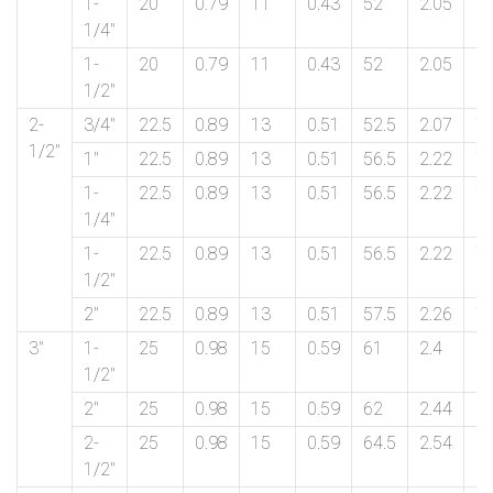
1-
20
0.79
11
0.43
52
2.05
6
1/4″
1-
20
0.79
11
0.43
52
2.05
6
1/2″
2-
3/4″
22.5
0.89
13
0.51
52.5
2.07
7
1/2″
1″
22.5
0.89
13
0.51
56.5
2.22
7
1-
22.5
0.89
13
0.51
56.5
2.22
7
1/4″
1-
22.5
0.89
13
0.51
56.5
2.22
7
1/2″
2″
22.5
0.89
13
0.51
57.5
2.26
7
3″
1-
25
0.98
15
0.59
61
2.4
9
1/2″
2″
25
0.98
15
0.59
62
2.44
9
2-
25
0.98
15
0.59
64.5
2.54
9
1/2″