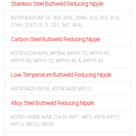
Stainless Steel Buttweld Reducing Nipple
ASTM A403 WP Gr. 304, 304L, 304H, 310, 316, 316L,
316H, 316Ti, 317L, 321, 347, 904L
Carbon Steel Buttweld Reducing Nipple
ASTM A234 WPB, WPBW, WPHY 70, WPHY 65,
WPHY 60, WPHY 52, WPHY 46, & WPHY 42.
Low Temperature Buttweld Reducing Nipple
ASTM A420 WPL6, ASTM A420 WPL3
Alloy Steel Buttweld Reducing Nipple
ASTM / ASME A/SA 234 Gr. WP1, WP5, WP9, WP11,
WP12, WP22, WP91