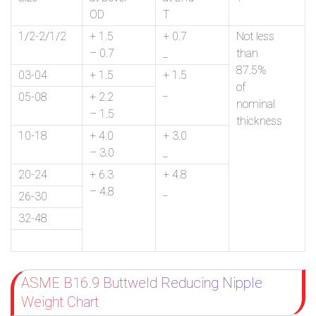
OD
T
1/2-2/1/2
+ 1.5
+ 0.7
Not less
– 0.7
_
than
87.5%
03-04
+ 1.5
+ 1.5
of
_
05-08
+ 2.2
nominal
– 1.5
thickness
10-18
+ 4.0
+ 3.0
– 3.0
_
20-24
+ 6.3
+ 4.8
– 4.8
_
26-30
32-48
ASME B16.9 Buttweld Reducing Nipple
Weight Chart