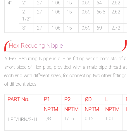
4″
2″
27
1.06
15
0.59
64
2.52
1
2-
27
1.06
15
0.59
66.5
2.62
1
1/2″
3″
27
1.06
15
0.59
69
2.72
1
Hex Reducing Nipple
A Hex Reducing Nipple is a Pipe fitting which consists of a
short piece of Hex pipe, provided with a male pipe thread at
each end with different sizes, for connecting two other fittings
of different sizes.
PART No.
P1
P2
ØD
L
F
NPTM
NPTM
NPTM
NPTM
H
1/8
1/16
0.12
1.01
7/
IIPF/HRN/2-1I