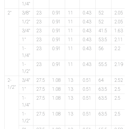
1/4″
2″
3/8″
23
0.91
11
0.43
52
2.05
1/2″
23
0.91
11
0.43
52
2.05
3/4″
23
0.91
11
0.43
41.5
1.63
1″
23
0.91
11
0.43
53.5
2.11
1-
23
0.91
11
0.43
56
2.2
1/4″
1-
23
0.91
11
0.43
55.5
2.19
1/2″
2-
3/4″
27.5
1.08
13
0.51
64
2.52
1/2″
1″
27.5
1.08
13
0.51
63.5
2.5
1-
27.5
1.08
13
0.51
63.5
2.5
1/4″
1-
27.5
1.08
13
0.51
63.5
2.5
1/2″