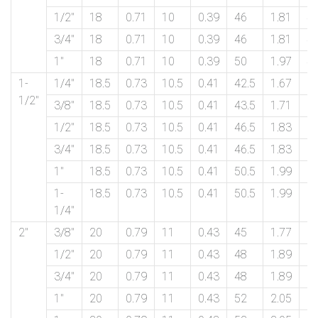
1/2″
18
0.71
10
0.39
46
1.81
4
3/4″
18
0.71
10
0.39
46
1.81
4
1″
18
0.71
10
0.39
50
1.97
4
1-
1/4″
18.5
0.73
10.5
0.41
42.5
1.67
5
1/2″
3/8″
18.5
0.73
10.5
0.41
43.5
1.71
5
1/2″
18.5
0.73
10.5
0.41
46.5
1.83
5
3/4″
18.5
0.73
10.5
0.41
46.5
1.83
5
1″
18.5
0.73
10.5
0.41
50.5
1.99
5
1-
18.5
0.73
10.5
0.41
50.5
1.99
5
1/4″
2″
3/8″
20
0.79
11
0.43
45
1.77
6
1/2″
20
0.79
11
0.43
48
1.89
6
3/4″
20
0.79
11
0.43
48
1.89
6
1″
20
0.79
11
0.43
52
2.05
6