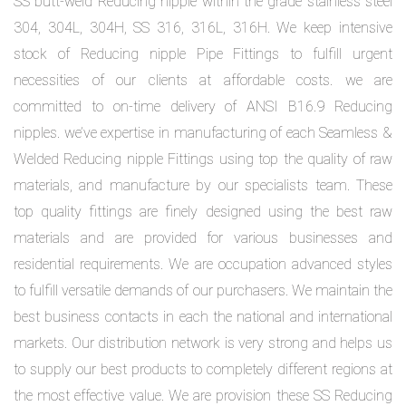
SS butt-weld Reducing nipple within the grade stainless steel
304, 304L, 304H, SS 316, 316L, 316H. We keep intensive
stock of Reducing nipple Pipe Fittings to fulfill urgent
necessities of our clients at affordable costs. we are
committed to on-time delivery of ANSI B16.9 Reducing
nipples. we’ve expertise in manufacturing of each Seamless &
Welded Reducing nipple Fittings using top the quality of raw
materials, and manufacture by our specialists team. These
top quality fittings are finely designed using the best raw
materials and are provided for various businesses and
residential requirements. We are occupation advanced styles
to fulfill versatile demands of our purchasers. We maintain the
best business contacts in each the national and international
markets. Our distribution network is very strong and helps us
to supply our best products to completely different regions at
the most effective value. We are provision these SS Reducing