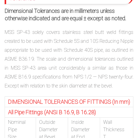
Dimensional Tolerances are in millimeters unless
otherwise indicated and are equal ± except as noted.
MSS SP-43 solely covers stainless steel butt weld fittings
created to be used with Schedule 5S and 10S Reducing Nipple
appropriate to be used with Schedule 40S pipe, as outlined in
ASME B36.19. The scale and dimensional tolerances outlined
in MSS SP-43 area unit considerably a similar as those in
ASME B16.9 specifications from NPS 1/2 — NPS twenty-four.
Except with relation to the skin diameter at the bevel.
DIMENSIONAL TOLERANCES OF FITTINGS (In mm)
All Pipe Fittings (ANSI B 16.9, B 16.28)
Nominal
Outside
Inside
Wall
Pipe
Diameter
Diameter
Thickness
Size
at Bevel
at End
T