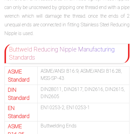
can only be unscrewed by gripping one thread end with a pipe
wrench which will damage the thread. once the ends of 2
unequal ends are connected in fitting Stainless Steel Reducing
Nipple is used.
Buttweld Reducing Nipple Manufacturing
Standards
ASME/ANSI B16.9, ASME/ANSI B16.28,
ASME
MSS-SP-43
Standard
DIN28011, DIN2617, DIN2616, DIN2615,
DIN
DIN2605
Standard
EN10253-2, EN10253-1
EN
Standard
Buttwelding Ends
ASME