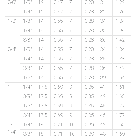
3/8″
1/8″
12
0.47
7
0.28
31
1.22
1
1/4″
12
0.47
7
0.28
32
1.26
1
1/2″
1/8″
14
0.55
7
0.28
34
1.34
2
1/4″
14
0.55
7
0.28
35
1.38
2
3/8″
14
0.55
7
0.28
36
1.42
2
3/4″
1/8″
14
0.55
7
0.28
34
1.34
2
1/4″
14
0.55
7
0.28
35
1.38
2
3/8″
14
0.55
7
0.28
36
1.42
2
1/2″
14
0.55
7
0.28
39
1.54
2
1″
1/4″
17.5
0.69
9
0.35
41
1.61
3
3/8″
17.5
0.69
9
0.35
42
1.65
3
1/2″
17.5
0.69
9
0.35
45
1.77
3
3/4″
17.5
0.69
9
0.35
45
1.77
3
1-
1/4″
18
0.71
10
0.39
42
1.65
4
1/4″
3/8″
18
0.71
10
0.39
43
1.69
4