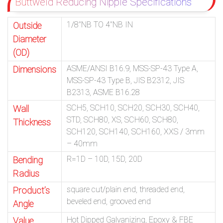
Buttweld Reducing Nipple Specifications
1/8″NB TO 4″NB IN
Outside
Diameter
(OD)
ASME/ANSI B16.9, MSS-SP-43 Type A,
Dimensions
MSS-SP-43 Type B, JIS B2312, JIS
B2313, ASME B16.28
SCH5, SCH10, SCH20, SCH30, SCH40,
Wall
STD, SCH80, XS, SCH60, SCH80,
Thickness
SCH120, SCH140, SCH160, XXS / 3mm
– 40mm
R=1D – 10D, 15D, 20D
Bending
Radius
square cut/plain end, threaded end,
Product’s
beveled end, grooved end
Angle
Hot Dipped Galvanizing, Epoxy & FBE
Value