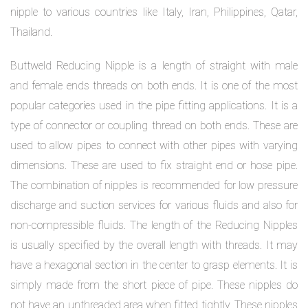
nipple to various countries like Italy, Iran, Philippines, Qatar,
Thailand.
Buttweld Reducing Nipple is a length of straight with male
and female ends threads on both ends. It is one of the most
popular categories used in the pipe fitting applications. It is a
type of connector or coupling thread on both ends. These are
used to allow pipes to connect with other pipes with varying
dimensions. These are used to fix straight end or hose pipe.
The combination of nipples is recommended for low pressure
discharge and suction services for various fluids and also for
non-compressible fluids. The length of the Reducing Nipples
is usually specified by the overall length with threads. It may
have a hexagonal section in the center to grasp elements. It is
simply made from the short piece of pipe. These nipples do
not have an unthreaded area when fitted tightly. These nipples