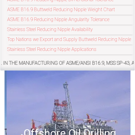
ASME B16.9 Buttweld Reducing Nipple Weight Chart
exports@petromatco.com
ASME B16.9 Reducing Nipple Angularity Tolerance
Stainless Steel Reducing Nipple Availability
[Export
Top Nations we Export and Supply Buttweld Reducing Nipple
Inquiry]
Stainless Steel Reducing Nipple Applications
FACTURING OF ASME/ANSI B16.9, MSS SP-43, ASME/ANSI B16
+91
9967994496
2388
3775
Offshore Oil Drilling