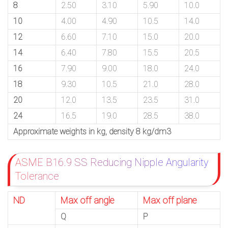
8
2.50
3.10
5.90
10.0
10
4.00
4.90
10.5
14.0
12
6.60
7.10
15.0
20.0
14
6.40
7.80
15.5
20.5
16
7.90
9.00
18.0
24.0
18
9.30
10.5
21.0
28.0
20
12.0
13.5
23.5
31.0
24
16.5
19.0
28.5
38.0
Approximate weights in kg, density 8 kg/dm3
ASME B16.9 SS Reducing Nipple Angularity
Tolerance
ND
Max off angle
Max off plane
Q
P