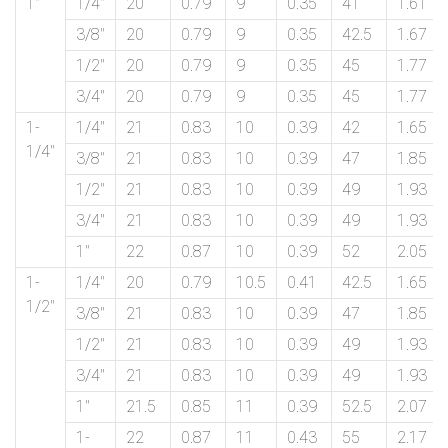
1″
1/4″
20
0.79
9
0.35
41
1.61
3/8″
20
0.79
9
0.35
42.5
1.67
1/2″
20
0.79
9
0.35
45
1.77
3/4″
20
0.79
9
0.35
45
1.77
1-
1/4″
21
0.83
10
0.39
42
1.65
1/4″
3/8″
21
0.83
10
0.39
47
1.85
1/2″
21
0.83
10
0.39
49
1.93
3/4″
21
0.83
10
0.39
49
1.93
1″
22
0.87
10
0.39
52
2.05
1-
1/4″
20
0.79
10.5
0.41
42.5
1.65
1/2″
3/8″
21
0.83
10
0.39
47
1.85
1/2″
21
0.83
10
0.39
49
1.93
3/4″
21
0.83
10
0.39
49
1.93
1″
21.5
0.85
11
0.39
52.5
2.07
1-
22
0.87
11
0.43
55
2.17