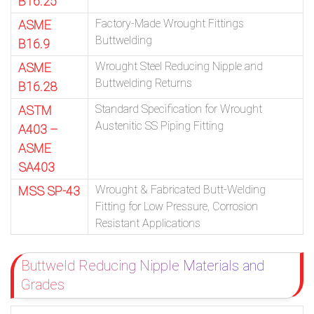
B16.25
Factory-Made Wrought Fittings
ASME
Buttwelding
B16.9
Wrought Steel Reducing Nipple and
ASME
Buttwelding Returns
B16.28
Standard Specification for Wrought
ASTM
Austenitic SS Piping Fitting
A403 –
ASME
SA403
Wrought & Fabricated Butt-Welding
MSS SP-43
Fitting for Low Pressure, Corrosion
Resistant Applications
Buttweld Reducing Nipple Materials and
Grades