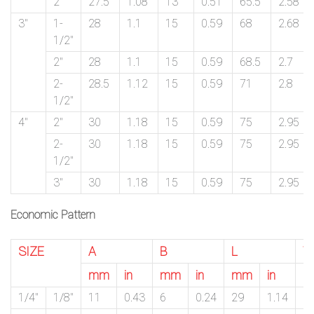
2″
27.5
1.08
13
0.51
65.5
2.58
3″
1-
28
1.1
15
0.59
68
2.68
1/2″
2″
28
1.1
15
0.59
68.5
2.7
2-
28.5
1.12
15
0.59
71
2.8
1/2″
4″
2″
30
1.18
15
0.59
75
2.95
2-
30
1.18
15
0.59
75
2.95
1/2″
3″
30
1.18
15
0.59
75
2.95
Economic Pattern
SIZE
A
B
L
W
mm
in
mm
in
mm
in
m
1/4″
1/8″
11
0.43
6
0.24
29
1.14
1