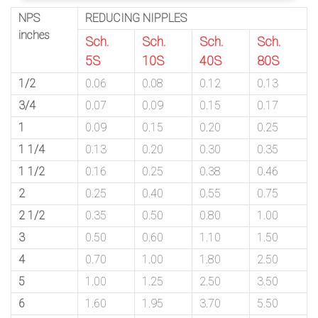
NPS
REDUCING NIPPLES
inches
Sch.
Sch.
Sch.
Sch.
5S
10S
40S
80S
1/2
0.06
0.08
0.12
0.13
3/4
0.07
0.09
0.15
0.17
1
0.09
0.15
0.20
0.25
1 1/4
0.13
0.20
0.30
0.35
1 1/2
0.16
0.25
0.38
0.46
2
0.25
0.40
0.55
0.75
2 1/2
0.35
0.50
0.80
1.00
3
0.50
0.60
1.10
1.50
4
0.70
1.00
1.80
2.50
5
1.00
1.25
2.50
3.50
6
1.60
1.95
3.70
5.50