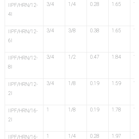
3/4
1/4
0.28
1.65
1-
IIPF/HRN/12-
4I
3/4
3/8
0.38
1.65
1-
IIPF/HRN/12-
6I
3/4
1/2
0.47
1.84
1-
IIPF/HRN/12-
8I
3/4
1/8
0.19
1.59
1-
IIPF/HRN/12-
2I
1
1/8
0.19
1.78
1-
IIPF/HRN/16-
2I
1
1/4
0.28
1.97
1-
IIPF/HRN/16-