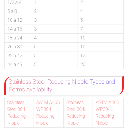
1/2 a 4
1
2
5 a 8
2
4
10 a 12
3
5
14 a 16
3
7
18 a 24
4
10
26 a 30
5
10
32 a 42
5
13
44 a 48
5
20
Stainless Steel Reducing Nipple Types and
Forms Availability
Stainless
ASTM A403
Stainless
ASTM A403
Steel 304
WP304
Steel 304L
WP304L
Reducing
Reducing
Reducing
Reducing
Nipple
Nipple
Nipple
Nipple