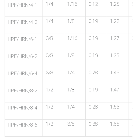
1/4
1/16
0.12
1.25
5/
IIPF/HRN/4-1I
1/4
1/8
0.19
1.22
9/
IIPF/HRN/4-2I
3/8
1/16
0.19
1.27
3/
IIPF/HRN/6-1I
3/8
1/8
0.19
1.25
11
IIPF/HRN/6-2I
3/8
1/4
0.28
1.43
11
IIPF/HRN/6-4I
1/2
1/8
0.19
1.47
7/
IIPF/HRN/8-2I
1/2
1/4
0.28
1.65
7/
IIPF/HRN/8-4I
1/2
3/8
0.38
1.65
7/
IIPF/HRN/8-6I