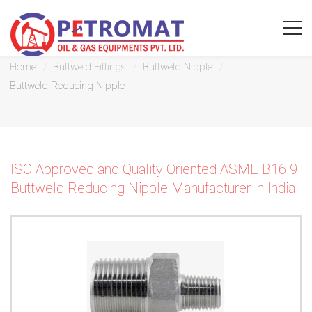
Buttweld Reducing Nipple
Home
Buttweld Fittings
Buttweld Nipple
Buttweld Reducing Nipple
For
Quickest
ISO Approved and Quality Oriented ASME B16.9
response
Buttweld Reducing Nipple Manufacturer in India
use
LIVE
CHAT
option