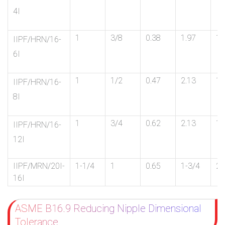
4I
1
3/8
0.38
1.97
1-
IIPF/HRN/16-
6I
1
1/2
0.47
2.13
1-
IIPF/HRN/16-
8I
1
3/4
0.62
2.13
1-
IIPF/HRN/16-
12I
IIPF/MRN/20I-
1-1/4
1
0.65
1-3/4
24
16I
ASME B16.9 Reducing Nipple Dimensional
Tolerance