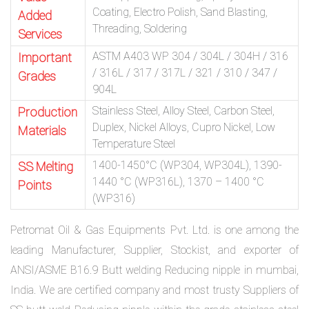
Coating, Electro Polish, Sand Blasting,
Added
Threading, Soldering
Services
ASTM A403 WP 304 / 304L / 304H / 316
Important
/ 316L / 317 / 317L / 321 / 310 / 347 /
Grades
904L
Stainless Steel, Alloy Steel, Carbon Steel,
Production
Duplex, Nickel Alloys, Cupro Nickel, Low
Materials
Temperature Steel
1400-1450°C (WP304, WP304L), 1390-
SS Melting
1440 °C (WP316L), 1370 – 1400 °C
Points
(WP316)
Petromat Oil & Gas Equipments Pvt. Ltd. is one among the
leading Manufacturer, Supplier, Stockist, and exporter of
ANSI/ASME B16.9 Butt welding Reducing nipple in mumbai,
India. We are certified company and most trusty Suppliers of