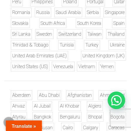
Peru
Philippines
Poland
Portugal
Qatar
Romania
Russia
Saudi Arabia
Serbia
Singapore
Slovakia
South Africa
South Korea
Spain
Sri Lanka
Sweden
Switzerland
Taiwan
Thailand
Trinidad & Tobago
Tunisia
Turkey
Ukraine
United Arab Emirates (UAE)
United Kingdom (UK)
United States (US)
Venezuela
Vietnam
Yemen
Aberdeen
Abu Dhabi
Afghanistan
Ahmedabad
Ahvaz
Al Jubail
Al Khobar
Algiers
Ankara
Atyrau
Bangkok
Bengaluru
Bhopal
Bogota
Translate »
Brisbane
Busan
Cairo
Calgary
Caracas