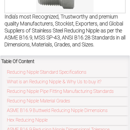
on
bottom
India’s most Recognized, Trustworthy and premium
quality Manufacturers, Stockist, Exporters, and Global
right
Suppliers of Stainless Steel Reducing Nipple as per the
ASME B16.9, MSS SP-43, ANSI B16.28 Standards in all
corner
Dimensions, Materials, Grades, and Sizes.
of
the
Table Of Content
Reducing Nipple Standard Specifications
website.
What is an Reducing Nipple & Why Us to buy it?
Reducing Nipple Pipe Fitting Manufacturing Standards
sales@petromatco.com
Reducing Nipple Material Grades
[Domestic
ASME B16.9 Buttweld Reducing Nipple Dimensions
Inquiry]
Hex Reducing Nipple
ASME B16.9 Reducing Nipple Dimensional Tolerance