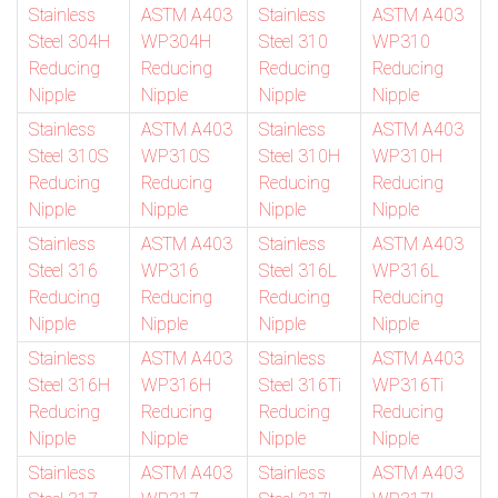
Stainless
ASTM A403
Stainless
ASTM A403
Steel 304H
WP304H
Steel 310
WP310
Reducing
Reducing
Reducing
Reducing
Nipple
Nipple
Nipple
Nipple
Stainless
ASTM A403
Stainless
ASTM A403
Steel 310S
WP310S
Steel 310H
WP310H
Reducing
Reducing
Reducing
Reducing
Nipple
Nipple
Nipple
Nipple
Stainless
ASTM A403
Stainless
ASTM A403
Steel 316
WP316
Steel 316L
WP316L
Reducing
Reducing
Reducing
Reducing
Nipple
Nipple
Nipple
Nipple
Stainless
ASTM A403
Stainless
ASTM A403
Steel 316H
WP316H
Steel 316Ti
WP316Ti
Reducing
Reducing
Reducing
Reducing
Nipple
Nipple
Nipple
Nipple
Stainless
ASTM A403
Stainless
ASTM A403