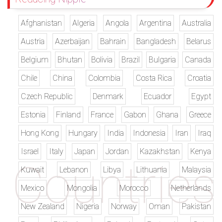
Afghanistan
Algeria
Angola
Argentina
Australia
Austria
Azerbaijan
Bahrain
Bangladesh
Belarus
Belgium
Bhutan
Bolivia
Brazil
Bulgaria
Canada
Chile
China
Colombia
Costa Rica
Croatia
Czech Republic
Denmark
Ecuador
Egypt
Estonia
Finland
France
Gabon
Ghana
Greece
Hong Kong
Hungary
India
Indonesia
Iran
Iraq
Israel
Italy
Japan
Jordan
Kazakhstan
Kenya
Kuwait
Lebanon
Libya
Lithuania
Malaysia
Mexico
Mongolia
Morocco
Netherlands
New Zealand
Nigeria
Norway
Oman
Pakistan