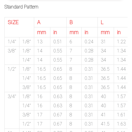
Standard Pattern
SIZE
A
B
L
mm
in
mm
in
mm
in
1/4″
1/8″
13
0.51
6
0.24
31
1.22
3/8″
1/8″
14
0.55
7
0.28
34
1.34
1/4″
14
0.55
7
0.28
34
1.34
1/2″
1/8″
16.5
0.65
8
0.31
36.5
1.44
1/4″
16.5
0.65
8
0.31
36.5
1.44
3/8″
16.5
0.65
8
0.31
36.5
1.44
3/4″
1/8″
16
0.63
8
0.31
40
1.57
1/4″
16
0.63
8
0.31
40
1.57
3/8″
17
0.67
8
0.31
41
1.61
1/2″
17
0.67
8
0.31
41.5
1.63