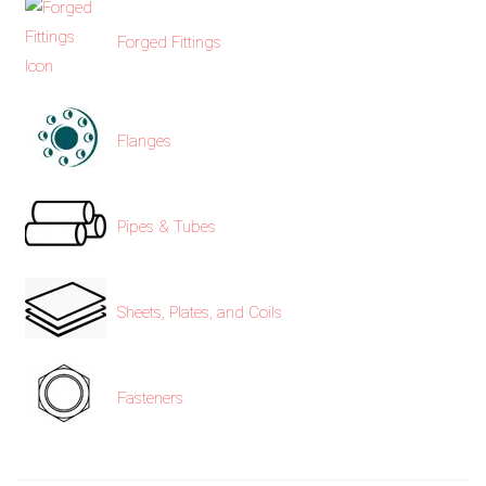
Forged Fittings
exports@petromatco.com
[Export
Flanges
Inquiry]
Pipes & Tubes
+91
9967994496
Sheets, Plates, and Coils
Fasteners
2388
3775