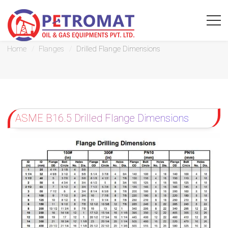
Drilled Flange Dimensions
Home
Flanges
Drilled Flange Dimensions
For
Quickest
ASME B16.5 Drilled Flange Dimensions
response
use
LIVE
CHAT
option