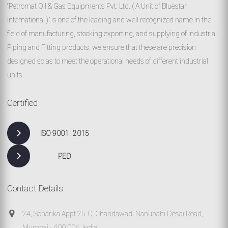
“Petromat Oil & Gas Equipments Pvt. Ltd. ( A Unit of Bluestar
International )” is one of the leading and well recognized name in the
field of manufacturing, stocking exporting, and supplying of Industrial
Piping and Fitting products. we ensure that these are precision
designed so as to meet the operational needs of different industrial
units.
Certified
ISO 9001 : 2015
PED
Contact Details
24, Sonarika Appt 25-C, Chandawadi Nanubahi Desai Road,
Mumbai - 400 004, India.