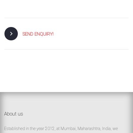
/
76
OR,
SEND ENQUIRY!
You
can
send
your
detailed
requirements
About us
HERE!
Established in the year 2012, at Mumbai, Maharashtra, India, we
CLOSE