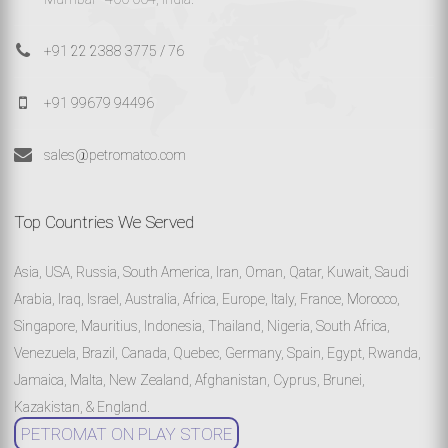
+91 22 2388 3775 / 76
+91 99679 94496
sales@petromatco.com
Top Countries We Served
Asia, USA, Russia, South America, Iran, Oman, Qatar, Kuwait, Saudi
Arabia, Iraq, Israel, Australia, Africa, Europe, Italy, France, Morocco,
Singapore, Mauritius, Indonesia, Thailand, Nigeria, South Africa,
Venezuela, Brazil, Canada, Quebec, Germany, Spain, Egypt, Rwanda,
Jamaica, Malta, New Zealand, Afghanistan, Cyprus, Brunei,
Kazakistan, & England.
PETROMAT ON PLAY STORE