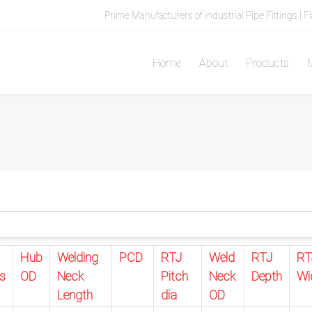
Prime Manufacturers of Industrial Pipe Fittings | F
Home
About
Products
M
Hub
Welding
PCD
RTJ
Weld
RTJ
RT
s
OD
Neck
Pitch
Neck
Depth
Wi
Length
dia
OD