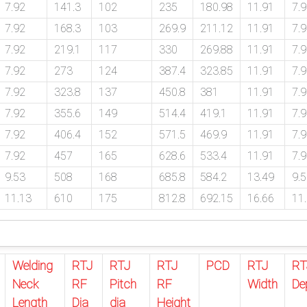
7.92
141.3
102
235
180.98
11.91
7.
7.92
168.3
103
269.9
211.12
11.91
7.
7.92
219.1
117
330
269.88
11.91
7.
7.92
273
124
387.4
323.85
11.91
7.
7.92
323.8
137
450.8
381
11.91
7.
7.92
355.6
149
514.4
419.1
11.91
7.
7.92
406.4
152
571.5
469.9
11.91
7.
7.92
457
165
628.6
533.4
11.91
7.
9.53
508
168
685.8
584.2
13.49
9.
11.13
610
175
812.8
692.15
16.66
11
Welding
RTJ
RTJ
RTJ
PCD
RTJ
RT
Neck
RF
Pitch
RF
Width
De
Length
Dia
dia
Height