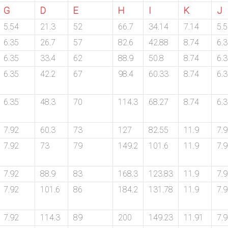
G
D
E
H
I
K
J
5.54
21.3
52
66.7
34.14
7.14
5.
6.35
26.7
57
82.6
42.88
8.74
6.
6.35
33.4
62
88.9
50.8
8.74
6.
6.35
42.2
67
98.4
60.33
8.74
6.
6.35
48.3
70
114.3
68.27
8.74
6.
7.92
60.3
73
127
82.55
11.9
7.
7.92
73
79
149.2
101.6
11.9
7.
7.92
88.9
83
168.3
123.83
11.9
7.
7.92
101.6
86
184.2
131.78
11.9
7.
7.92
114.3
89
200
149.23
11.91
7.