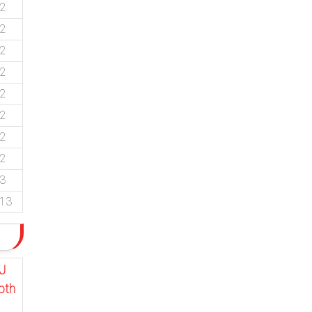
92
92
92
92
92
92
92
92
53
.13
J
pth