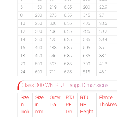
6
150
219
6.35
280
23.9
8
200
273
6.35
345
27
exports@petromatco.com
10
250
330
6.35
405
28.6
[Export
12
300
406
6.35
485
30.2
Inquiry]
14
350
425
6.35
535
33.4
16
400
483
6.35
595
35
18
450
546
6.35
635
38.1
+91
20
500
597
6.35
700
41.3
24
600
711
6.35
815
46.1
9967994496
Class 300 WN RTJ Flange Dimensions
Size
Size
Outer
RTJ
RTJ
Flange
2388
in
in
Dia.
RF
RF
Thicknes
3775
Inch
mm
Dia
Height