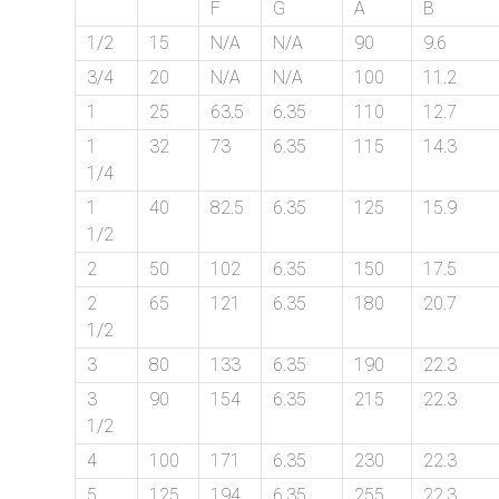
F
G
A
B
on
1/2
15
N/A
N/A
90
9.6
bottom
3/4
20
N/A
N/A
100
11.2
right
1
25
63.5
6.35
110
12.7
corner
1
32
73
6.35
115
14.3
1/4
of
1
40
82.5
6.35
125
15.9
the
1/2
2
50
102
6.35
150
17.5
website.
2
65
121
6.35
180
20.7
1/2
3
80
133
6.35
190
22.3
sales@petromatco.com
3
90
154
6.35
215
22.3
[Domestic
1/2
Inquiry]
4
100
171
6.35
230
22.3
5
125
194
6.35
255
22.3