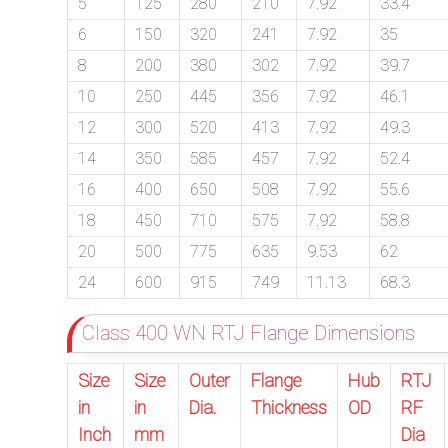
5
125
280
210
7.92
33.4
6
150
320
241
7.92
35
8
200
380
302
7.92
39.7
10
250
445
356
7.92
46.1
12
300
520
413
7.92
49.3
14
350
585
457
7.92
52.4
16
400
650
508
7.92
55.6
18
450
710
575
7.92
58.8
20
500
775
635
9.53
62
24
600
915
749
11.13
68.3
Class 400 WN RTJ Flange Dimensions
Size
Size
Outer
Flange
Hub
RTJ
in
in
Dia.
Thickness
OD
RF
Inch
mm
Dia