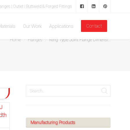
langes | Outlet | Buttweld & Forged Fittings
Contact
aterials
Our Work
Applications
Home
Flanges
Ring Type Joint Flange Dimensi...
J
dth
Manufacturing Products