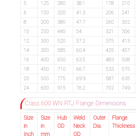
5
125
280
38.1
178
210
6
150
320
41.3
206
241
8
200
380
47.7
260
302
10
250
445
54
321
356
12
300
520
57.2
375
413
14
350
585
60.4
425
457
16
400
650
63.5
483
508
18
450
710
66.7
533
575
20
500
775
69.9
587
635
24
600
915
76.2
702
749
Class 600 WN RTJ Flange Dimensions
Size
Size
Hub
Weld
Outer
Flange
in
in
OD
Neck
Dia.
Thickness
Inch
mm
OD