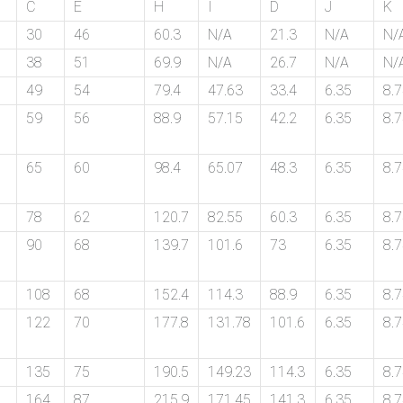
C
E
H
I
D
J
K
30
46
60.3
N/A
21.3
N/A
N/
38
51
69.9
N/A
26.7
N/A
N/
49
54
79.4
47.63
33.4
6.35
8.
59
56
88.9
57.15
42.2
6.35
8.
65
60
98.4
65.07
48.3
6.35
8.
78
62
120.7
82.55
60.3
6.35
8.
90
68
139.7
101.6
73
6.35
8.
108
68
152.4
114.3
88.9
6.35
8.
122
70
177.8
131.78
101.6
6.35
8.
135
75
190.5
149.23
114.3
6.35
8.
164
87
215.9
171.45
141.3
6.35
8.