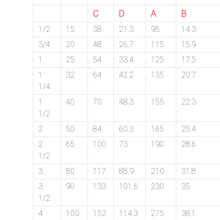
C
D
A
B
1/2
15
38
21.3
95
14.3
3/4
20
48
26.7
115
15.9
1
25
54
33.4
125
17.5
1
32
64
42.2
135
20.7
1/4
1
40
70
48.3
155
22.3
1/2
2
50
84
60.3
165
25.4
2
65
100
73
190
28.6
1/2
3
80
117
88.9
210
31.8
3
90
133
101.6
230
35
1/2
4
100
152
114.3
275
38.1