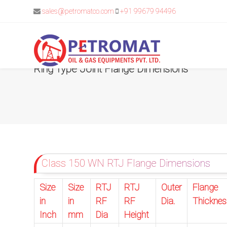
sales@petromatco.com
+91 99679 94496
Ring Type Joint Flange Dimensions
For
Quickest
response
use
Class 150 WN RTJ Flange Dimensions
LIVE
Size
Size
RTJ
RTJ
Outer
Flange
CHAT
in
in
RF
RF
Dia.
Thicknes
option
Inch
mm
Dia
Height