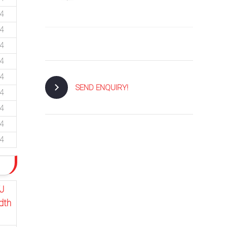
74
74
74
74
74
SEND ENQUIRY!
74
74
74
74
J
dth