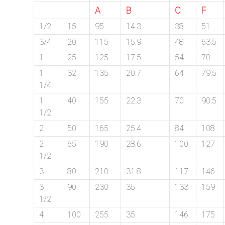
A
B
C
F
1/2
15
95
14.3
38
51
3/4
20
115
15.9
48
63.5
1
25
125
17.5
54
70
1
32
135
20.7
64
79.5
1/4
1
40
155
22.3
70
90.5
1/2
2
50
165
25.4
84
108
2
65
190
28.6
100
127
1/2
3
80
210
31.8
117
146
3
90
230
35
133
159
1/2
4
100
255
35
146
175