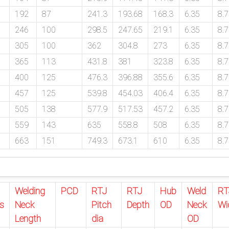
192
87
241.3
193.68
168.3
6.35
8.
246
100
298.5
247.65
219.1
6.35
8.
305
100
362
304.8
273
6.35
8.
365
113
431.8
381
323.8
6.35
8.
400
125
476.3
396.88
355.6
6.35
8.
457
125
539.8
454.03
406.4
6.35
8.
505
138
577.9
517.53
457.2
6.35
8.
559
143
635
558.8
508
6.35
8.
663
151
749.3
673.1
610
6.35
8.
Welding
PCD
RTJ
RTJ
Hub
Weld
RT
s
Neck
Pitch
Depth
OD
Neck
Wi
Length
dia
OD