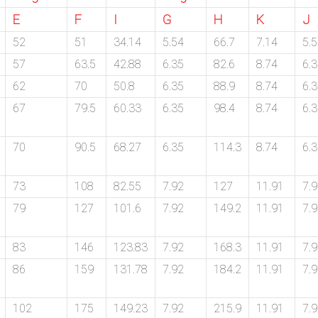
E
F
I
G
H
K
J
52
51
34.14
5.54
66.7
7.14
5.
57
63.5
42.88
6.35
82.6
8.74
6.
62
70
50.8
6.35
88.9
8.74
6.
67
79.5
60.33
6.35
98.4
8.74
6.
70
90.5
68.27
6.35
114.3
8.74
6.
73
108
82.55
7.92
127
11.91
7.
79
127
101.6
7.92
149.2
11.91
7.
83
146
123.83
7.92
168.3
11.91
7.
86
159
131.78
7.92
184.2
11.91
7.
102
175
149.23
7.92
215.9
11.91
7.