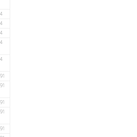
14
74
74
74
74
.91
.91
.91
.91
.91