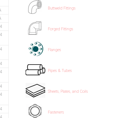
Buttweld Fittings
A
A
74
Forged Fittings
74
74
Flanges
74
Pipes & Tubes
74
74
Sheets, Plates, and Coils
74
74
Fasteners
74