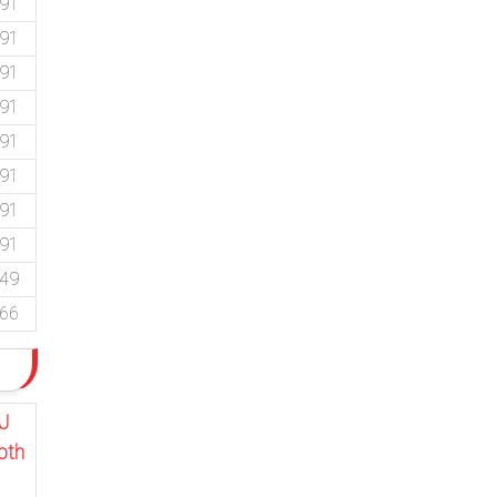
.91
.91
.91
.91
.91
.91
.91
.91
.49
.66
J
pth