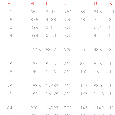
E
H
I
J
C
D
K
51
66.7
34.14
5.54
38
21.3
7.
56
82.6
42.88
6.35
48
26.7
8.
60
88.9
50.8
6.35
54
33.4
8.
64
98.4
60.33
6.35
64
42.2
8.
67
114.3
68.27
6.35
70
48.3
8.
68
127
82.55
7.92
84
60.3
11
75
149.2
101.6
7.92
100
73
11
78
168.3
123.83
7.92
117
88.9
11
79
184.2
131.78
7.92
133
101.6
11
84
200
149.23
7.92
146
114.3
11