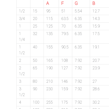
A
F
G
B
/
1/2
15
95
51
5.54
12.7
76
3/4
20
115
63.5
6.35
14.3
1
25
125
70
6.35
15.9
OR,
1
32
135
79.5
6.35
17.5
You
1/4
1
40
155
90.5
6.35
19.1
can
1/2
send
2
50
165
108
7.92
20.7
your
2
65
190
127
7.92
23.9
1/2
detailed
3
80
210
146
7.92
27
requirements
3
90
230
159
7.92
28.6
1/2
HERE!
4
100
255
175
7.92
30.2
CLOSE