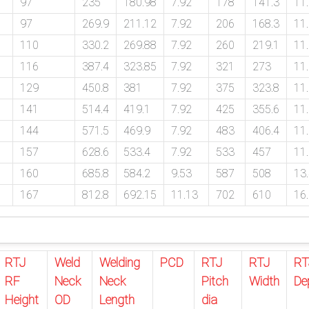
97
235
180.98
7.92
178
141.3
11
97
269.9
211.12
7.92
206
168.3
11
110
330.2
269.88
7.92
260
219.1
11
116
387.4
323.85
7.92
321
273
11
129
450.8
381
7.92
375
323.8
11
141
514.4
419.1
7.92
425
355.6
11
144
571.5
469.9
7.92
483
406.4
11
157
628.6
533.4
7.92
533
457
11
160
685.8
584.2
9.53
587
508
13
167
812.8
692.15
11.13
702
610
16
RTJ
Weld
Welding
PCD
RTJ
RTJ
RT
RF
Neck
Neck
Pitch
Width
De
Height
OD
Length
dia