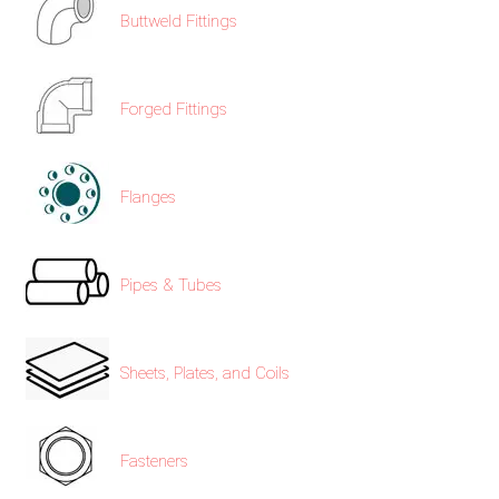
/
Buttweld Fittings
76
Forged Fittings
OR,
You
Flanges
can
send
Pipes & Tubes
your
detailed
Sheets, Plates, and Coils
requirements
HERE!
Fasteners
CLOSE