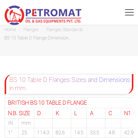
BS 10 Table D Flange Dimensions
Home
Flanges
Flanges Standards
BS 10 Table D Flange Dimension...
For
Quickest
BS 10 Table D Flanges Sizes and Dimensions
response
in mm
use
BRITISH BS 10 TABLE D FLANGE
LIVE
N.B. SIZE
D
K
L
A
C
N1
CHAT
IN
mm
option
1″
25
114.3
82.6
14.5
33.5
4.8
42.9