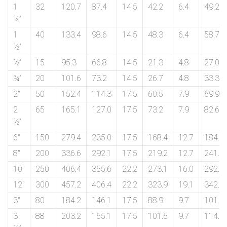
on
1
32
120.7
87.4
14.5
42.2
6.4
49.2
¼”
bottom
1
40
133.4
98.6
14.5
48.3
6.4
58.7
right
½”
½”
15
95.3
66.8
14.5
21.3
4.8
27.0
corner
¾”
20
101.6
73.2
14.5
26.7
4.8
33.3
of
2″
50
152.4
114.3
17.5
60.5
7.9
69.9
the
2
65
165.1
127.0
17.5
73.2
7.9
82.6
½”
website.
6″
150
279.4
235.0
17.5
168.4
12.7
184.2
8″
200
336.6
292.1
17.5
219.2
12.7
241.3
sales@petromatco.com
10″
250
406.4
355.6
22.2
273.1
16.0
292.1
12″
300
457.2
406.4
22.2
323.9
19.1
342.9
[Domestic
3″
80
184.2
146.1
17.5
88.9
9.7
101.6
Inquiry]
3
88
203.2
165.1
17.5
101.6
9.7
114.3