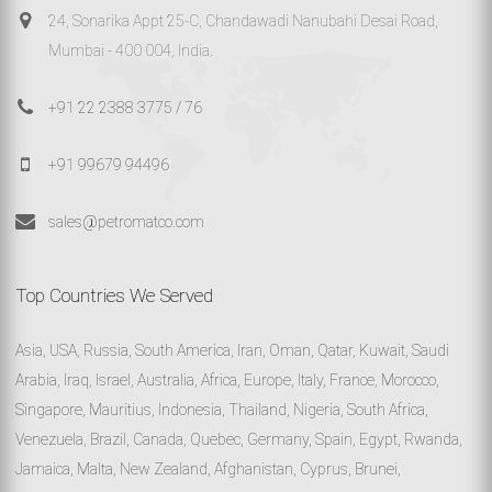
24, Sonarika Appt 25-C, Chandawadi Nanubahi Desai Road,
Mumbai - 400 004, India.
+91 22 2388 3775 / 76
+91 99679 94496
sales@petromatco.com
Top Countries We Served
Asia, USA, Russia, South America, Iran, Oman, Qatar, Kuwait, Saudi
Arabia, Iraq, Israel, Australia, Africa, Europe, Italy, France, Morocco,
Singapore, Mauritius, Indonesia, Thailand, Nigeria, South Africa,
Venezuela, Brazil, Canada, Quebec, Germany, Spain, Egypt, Rwanda,
Jamaica, Malta, New Zealand, Afghanistan, Cyprus, Brunei,