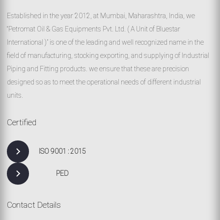
Established in the year 2012, at Mumbai, Maharashtra, India, we
“Petromat Oil & Gas Equipments Pvt. Ltd. ( A Unit of Bluestar
International )” is one of the leading and well recognized name in the
field of manufacturing, stocking exporting, and supplying of Industrial
Piping and Fitting products. we ensure that these are precision
designed so as to meet the operational needs of different industrial
units.
Certified
ISO 9001 : 2015
PED
Contact Details