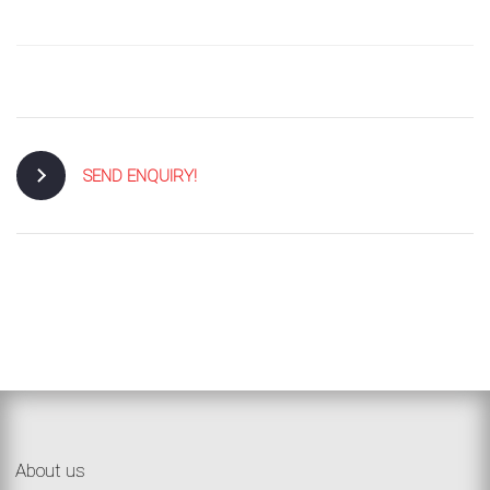
SEND ENQUIRY!
About us