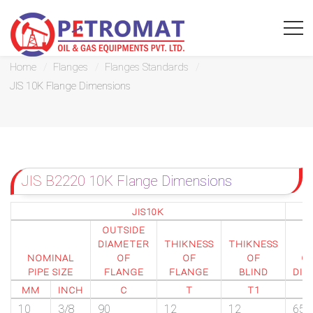
JIS 10K Flange Dimensions
Home
Flanges
Flanges Standards
JIS 10K Flange Dimensions
For
Quickest
JIS B2220 10K Flange Dimensions
response
use
JIS10K
OUTSIDE
LIVE
DIAMETER
THIKNESS
THIKNESS
P
NOMINAL
OF
OF
OF
CI
CHAT
PIPE SIZE
FLANGE
FLANGE
BLIND
DIA
MM
INCH
C
T
T1
option
10
3/8
90
12
12
65