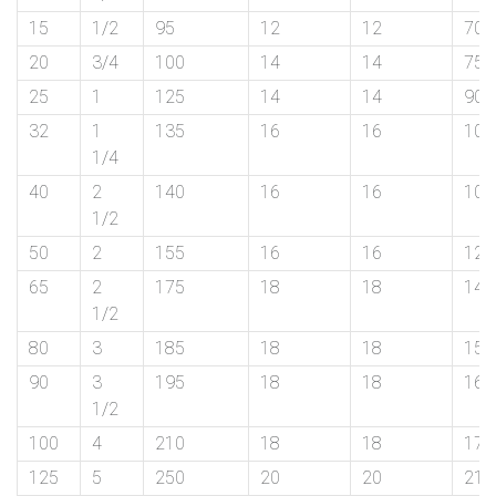
on
15
1/2
95
12
12
70
bottom
20
3/4
100
14
14
75
25
1
125
14
14
90
right
32
1
135
16
16
100
corner
1/4
of
40
2
140
16
16
105
1/2
the
50
2
155
16
16
120
website.
65
2
175
18
18
140
1/2
80
3
185
18
18
150
sales@petromatco.com
90
3
195
18
18
160
1/2
[Domestic
100
4
210
18
18
175
Inquiry]
125
5
250
20
20
210