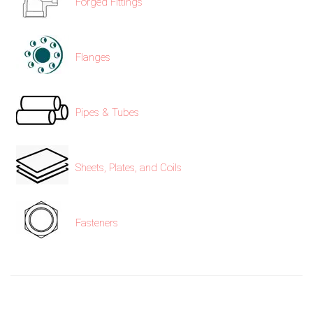
Forged Fittings
Flanges
Pipes & Tubes
Sheets, Plates, and Coils
Fasteners