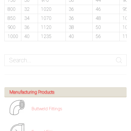
750
30
970
36
44
900
/
800
32
1020
36
46
950
76
850
34
1070
36
48
100
900
36
1120
38
50
105
OR,
1000
40
1235
40
56
116
You
can
send
your
detailed
Manufacturing Products
requirements
Buttweld Fittings
HERE!
CLOSE