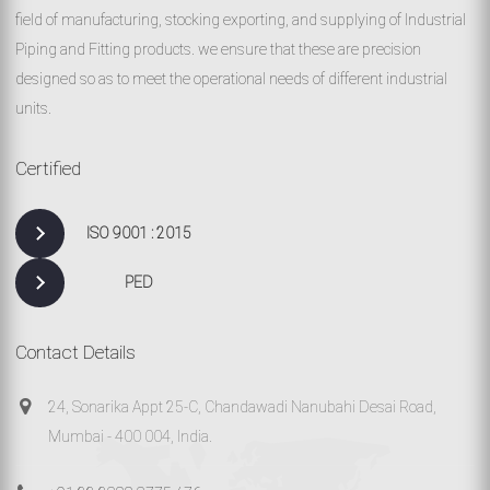
field of manufacturing, stocking exporting, and supplying of Industrial
Piping and Fitting products. we ensure that these are precision
designed so as to meet the operational needs of different industrial
units.
Certified
ISO 9001 : 2015
PED
Contact Details
24, Sonarika Appt 25-C, Chandawadi Nanubahi Desai Road,
Mumbai - 400 004, India.