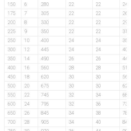
150
6
280
22
22
240
175
7
305
22
22
265
exports@petromatco.com
200
8
330
22
22
290
[Export
225
9
350
22
22
310
250
10
400
24
24
355
Inquiry]
300
12
445
24
24
400
350
14
490
26
26
445
400
16
560
28
28
510
+91
450
18
620
30
30
565
9967994496
500
20
675
30
30
620
550
22
745
32
34
680
600
24
795
32
36
730
2388
650
26
845
34
38
780
700
28
905
34
40
840
3775