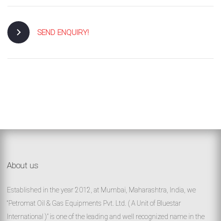
SEND ENQUIRY!
About us
Established in the year 2012, at Mumbai, Maharashtra, India, we
“Petromat Oil & Gas Equipments Pvt. Ltd. ( A Unit of Bluestar
International )” is one of the leading and well recognized name in the