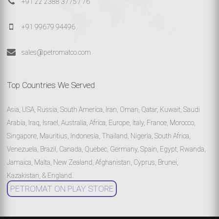
+91 22 2388 3775 / 76
+91 99679 94496
sales@petromatco.com
Top Countries We Served
Asia, USA, Russia, South America, Iran, Oman, Qatar, Kuwait, Saudi
Arabia, Iraq, Israel, Australia, Africa, Europe, Italy, France, Morocco,
Singapore, Mauritius, Indonesia, Thailand, Nigeria, South Africa,
Venezuela, Brazil, Canada, Quebec, Germany, Spain, Egypt, Rwanda,
Jamaica, Malta, New Zealand, Afghanistan, Cyprus, Brunei,
Kazakistan, & England.
PETROMAT ON PLAY STORE