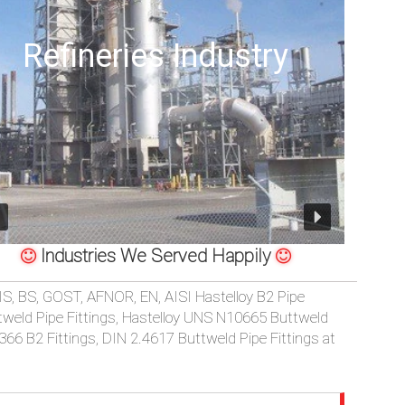
Offshore Oil Drilling
Industries We Served Happily
TELLOY B2 BUTTWELD 45/90/180 DEGREE LONG/SHORT RADIUS
IS, BS, GOST, AFNOR, EN, AISI Hastelloy B2 Pipe
ttweld Pipe Fittings, Hastelloy UNS N10665 Buttweld
366 B2 Fittings, DIN 2.4617 Buttweld Pipe Fittings at