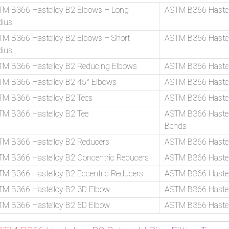
TM B366 Hastelloy B2 Elbows – Long
ASTM B366 Hastel
dius
M B366 Hastelloy B2 Elbows – Short
ASTM B366 Hastel
dius
TM B366 Hastelloy B2 Reducing Elbows
ASTM B366 Hastel
TM B366 Hastelloy B2 45° Elbows
ASTM B366 Hastel
M B366 Hastelloy B2 Tees
ASTM B366 Hastel
M B366 Hastelloy B2 Tee
ASTM B366 Hastell
Bends
TM B366 Hastelloy B2 Reducers
ASTM B366 Hastel
M B366 Hastelloy B2 Concentric Reducers
ASTM B366 Hastell
M B366 Hastelloy B2 Eccentric Reducers
ASTM B366 Hastel
TM B366 Hastelloy B2 3D Elbow
ASTM B366 Hastel
TM B366 Hastelloy B2 5D Elbow
ASTM B366 Hastel