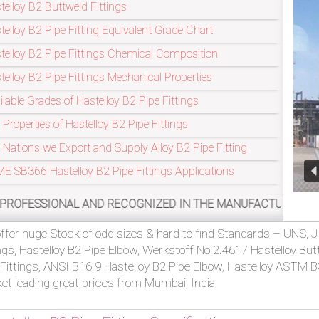
telloy B2 Buttweld Fittings
telloy B2 Pipe Fitting Equivalent Grade Chart
Refineries Industry
telloy B2 Pipe Fittings Chemical Composition
telloy B2 Pipe Fittings Mechanical Properties
ilable Grades of Hastelloy B2 Pipe Fittings
 Properties of Hastelloy B2 Pipe Fittings
 Nations we Export and Supply Alloy B2 Pipe Fitting
E SB366 Hastelloy B2 Pipe Fittings Applications
 AND RECOGNIZED IN THE MANUFACTURING OF ASTM B366 HAS
ffer huge Stock of odd sizes & hard to find Standards – UNS, J
ings, Hastelloy B2 Pipe Elbow, Werkstoff No 2.4617 Hastelloy Bu
 Fittings, ANSI B16.9 Hastelloy B2 Pipe Elbow, Hastelloy ASTM B
et leading great prices from Mumbai, India.