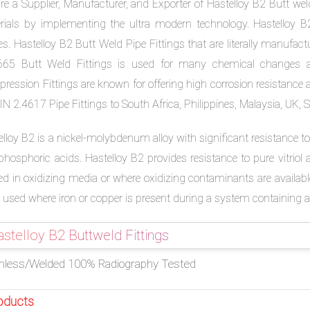
e a Supplier, Manufacturer, and Exporter of Hastelloy B2 Butt weld
rials by implementing the ultra modern technology. Hastelloy B2
s. Hastelloy B2 Butt Weld Pipe Fittings that are literally manufac
65 Butt Weld Fittings is used for many chemical changes app
ression Fittings are known for offering high corrosion resistance 
N 2.4617 Pipe Fittings to South Africa, Philippines, Malaysia, UK, 
lloy B2 is a nickel-molybdenum alloy with significant resistance to 
hosphoric acids. Hastelloy B2 provides resistance to pure vitriol a
zed in oxidizing media or where oxidizing contaminants are availabl
 used where iron or copper is present during a system containing a
stelloy B2 Buttweld Fittings
less/Welded 100% Radiography Tested
oducts