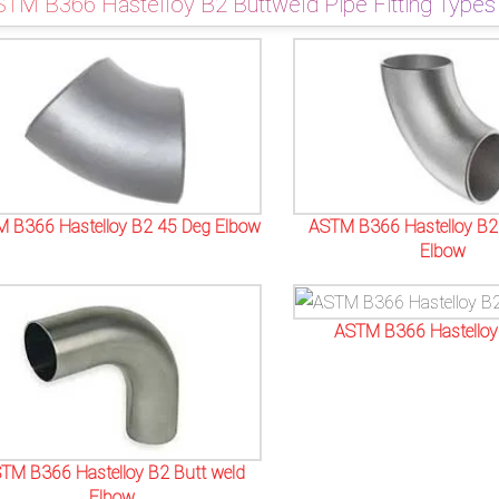
TM B366 Hastelloy B2 Buttweld Pipe Fitting Types
 B366 Hastelloy B2 45 Deg Elbow
ASTM B366 Hastelloy B2
Elbow
ASTM B366 Hastelloy
TM B366 Hastelloy B2 Butt weld
Elbow