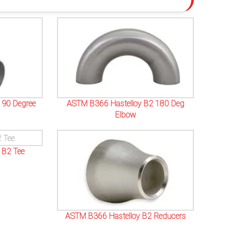
 90 Degree
ASTM B366 Hastelloy B2 180 Deg
Elbow
 B2 Tee
ASTM B366 Hastelloy B2 Reducers