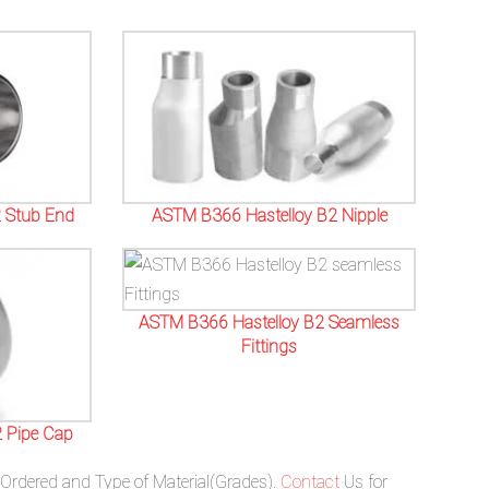
 Stub End
ASTM B366 Hastelloy B2 Nipple
ASTM B366 Hastelloy B2 Seamless
Fittings
 Pipe Cap
 Ordered and Type of Material(Grades).
Contact
Us for