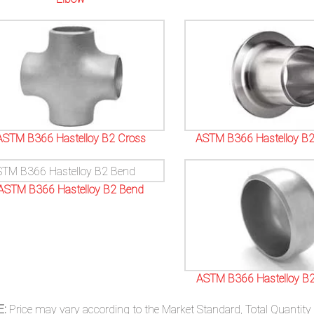
ASTM B366 Hastelloy B2 Cross
ASTM B366 Hastelloy B2
ASTM B366 Hastelloy B2 Bend
ASTM B366 Hastelloy B2
E:
Price may vary according to the Market Standard, Total Quantity