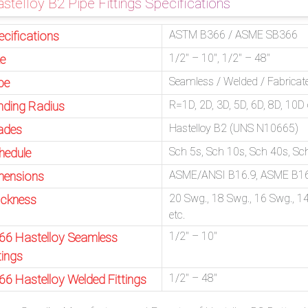
stelloy B2 Pipe Fittings Specifications
ASTM B366 / ASME SB366
ecifications
1/2″ – 10″, 1/2″ – 48″
ze
Seamless / Welded / Fabricat
pe
R=1D, 2D, 3D, 5D, 6D, 8D, 10
nding Radius
Hastelloy B2 (UNS N10665)
ades
Sch 5s, Sch 10s, Sch 40s, S
hedule
ASME/ANSI B16.9, ASME B16
mensions
20 Swg., 18 Swg., 16 Swg., 14
ickness
etc.
1/2″ – 10″
66 Hastelloy Seamless
tings
1/2″ – 48″
66 Hastelloy Welded Fittings