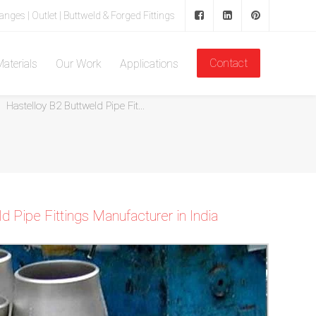
langes | Outlet | Buttweld & Forged Fittings
Contact
aterials
Our Work
Applications
Home
Hastelloy Buttweld Pipe Fittings
Hastelloy B2 Buttweld Pipe Fit...
 Pipe Fittings Manufacturer in India