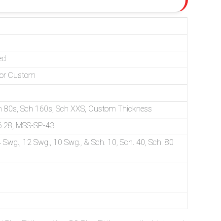
ed
D or Custom
ch 80s, Sch 160s, Sch XXS, Custom Thickness
.28, MSS-SP-43
 Swg., 12 Swg., 10 Swg., & Sch. 10, Sch. 40, Sch. 80