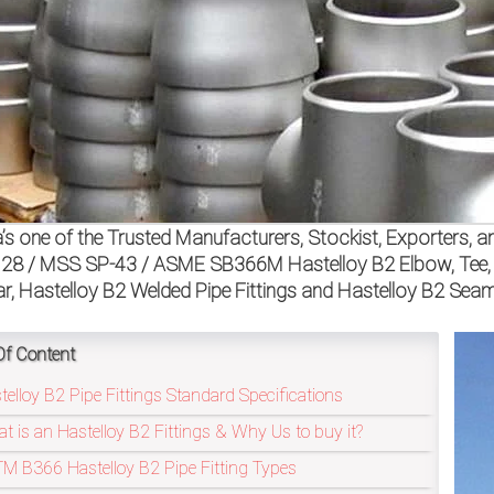
a’s one of the Trusted Manufacturers, Stockist, Exporters,
28 / MSS SP-43 / ASME SB366M Hastelloy B2 Elbow, Tee, Re
ar, Hastelloy B2 Welded Pipe Fittings and Hastelloy B2 Seaml
Of Content
telloy B2 Pipe Fittings Standard Specifications
t is an Hastelloy B2 Fittings & Why Us to buy it?
M B366 Hastelloy B2 Pipe Fitting Types