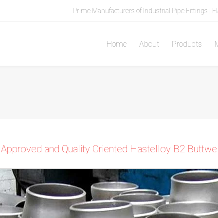
Prime Manufacturers of Industrial Pipe Fittings | F
Home
About
Products
M
 Approved and Quality Oriented Hastelloy B2 Buttweld