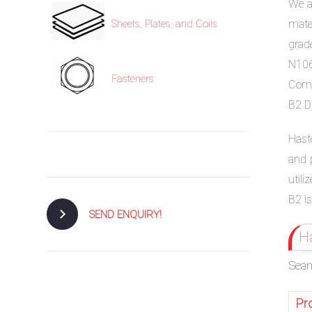
We ar
mate
Sheets, Plates, and Coils
grade
N106
Fasteners
Comp
B2 DI
Haste
and p
utili
B2 is
SEND ENQUIRY!
Ha
Seam
Pr