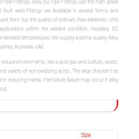
 Pipe Fittings. Alloy B2 Pipe Fittings use the high grade
 Butt weld Fittings are Available in several forms and
tured from top the quality of ordinary Raw Materials. UNS
lications within the welded condition. Hastelloy B2
at elevated temperatures. We supply a prime quality Alloy
Sydney, Australia, UAE.
reduce environments, like a acid gas and sulfuric, acetic,
nd variety of non-oxidizing acids. The alloy shouldn’t be
e in reducing media. Premature failure may occur if alloy
cid.
Size