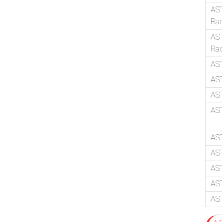
AS
Ra
AST
Ra
AS
AS
AST
AST
AS
AST
AST
AS
AS