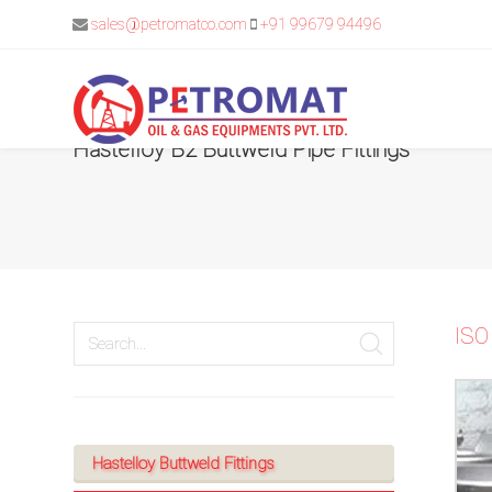
sales@petromatco.com
+91 99679 94496
Hastelloy B2 Buttweld Pipe Fittings
For
Quickest
response
use
ISO
LIVE
CHAT
option
Hastelloy Buttweld Fittings