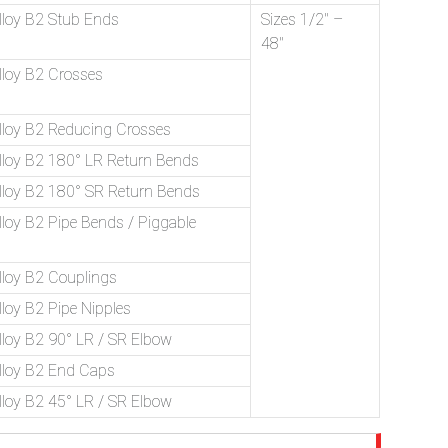
loy B2 Stub Ends
Sizes 1/2″ –
48″
loy B2 Crosses
loy B2 Reducing Crosses
loy B2 180° LR Return Bends
loy B2 180° SR Return Bends
oy B2 Pipe Bends / Piggable
loy B2 Couplings
oy B2 Pipe Nipples
loy B2 90° LR / SR Elbow
loy B2 End Caps
loy B2 45° LR / SR Elbow