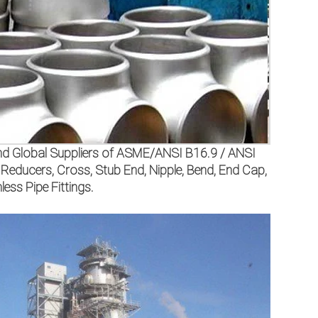
 and Global Suppliers of ASME/ANSI B16.9 / ANSI
ducers, Cross, Stub End, Nipple, Bend, End Cap,
ess Pipe Fittings.