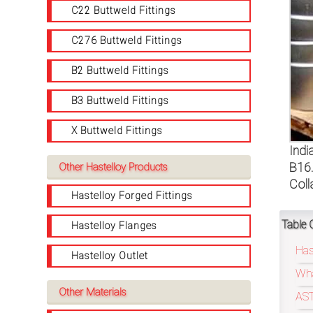
on
C22 Buttweld Fittings
bottom
C276 Buttweld Fittings
right
B2 Buttweld Fittings
corner
B3 Buttweld Fittings
of
X Buttweld Fittings
the
Indi
B16.
Other Hastelloy Products
website.
Coll
Hastelloy Forged Fittings
Table 
Hastelloy Flanges
sales@petromatco.com
Has
Hastelloy Outlet
[Domestic
Wha
Inquiry]
Other Materials
AST