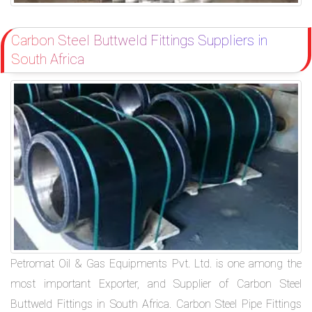
Carbon Steel Buttweld Fittings Suppliers in
South Africa
Petromat Oil & Gas Equipments Pvt. Ltd. is one among the
most important Exporter, and Supplier of Carbon Steel
Buttweld Fittings in South Africa. Carbon Steel Pipe Fittings