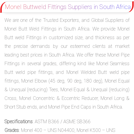
Monel Buttweld Fittings Suppliers in South Africa
We are one of the Trusted Exporters, and Global Suppliers of
Monel Butt Weld Fittings in South Africa. We provide Monel
Butt weld Fittings in customized size, and thickness as per
the precise demands by our esteemed clients at market
leading best prices in South Africa. We offer these Monel Pipe
Fittings in several grades, differing kind like Monel Seamless
Butt weld pipe fittings, and Monel Welded Butt weld pipe
fittings, Monel Elbow (45 deg, 90 deg, 180 deg), Monel Equal
& Unequal (reducing) Tees, Monel Equal & Unequal (reducing)
Cross, Monel Concentric & Eccentric Reducer, Monel Long &
Short Stub ends, and Monel Pipe End Caps in South Africa.
Specifications
: ASTM B366 / ASME SB366
Grades
: Monel 400 – UNS N04400, Monel K500 – UNS