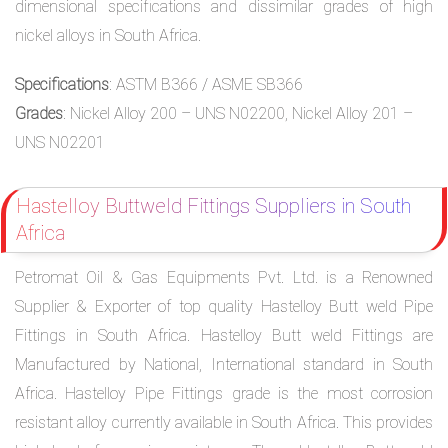
dimensional specifications and dissimilar grades of high
nickel alloys in South Africa.
Specifications
: ASTM B366 / ASME SB366
Grades
: Nickel Alloy 200 – UNS N02200, Nickel Alloy 201 –
UNS N02201
Hastelloy Buttweld Fittings Suppliers in South
Africa
Petromat Oil & Gas Equipments Pvt. Ltd. is a Renowned
Supplier & Exporter of top quality Hastelloy Butt weld Pipe
Fittings in South Africa. Hastelloy Butt weld Fittings are
Manufactured by National, International standard in South
Africa. Hastelloy Pipe Fittings grade is the most corrosion
resistant alloy currently available in South Africa. This provides