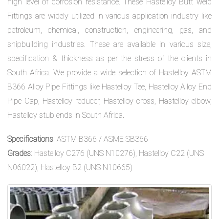
high level of corrosion resistance. These Hastelloy Butt weld
Fittings are widely utilized in various application industry like
petroleum, chemical, construction, engineering, gas, and
shipbuilding industries. These are available in various size,
specification & thickness as per the stress of the clients in
South Africa. We provide a wide selection of Hastelloy ASTM
B366 Alloy Pipe Fittings like Hastelloy Tee, Hastelloy Alloy End
Pipe Cap, Hastelloy reducer, Hastelloy cross, Hastelloy elbow,
Hastelloy stub ends in South Africa.
Specifications
: ASTM B366 / ASME SB366
Grades
: Hastelloy C276 (UNS N10276), Hastelloy C22 (UNS
N06022), Hastelloy B2 (UNS N10665)