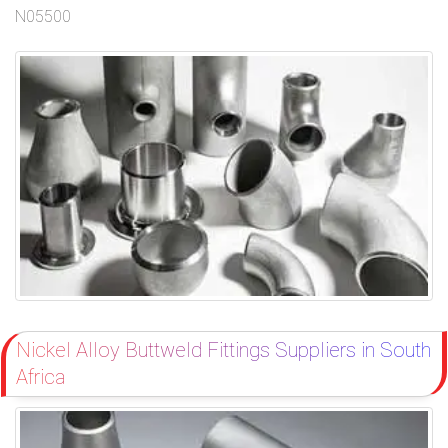
N05500
Nickel Alloy Buttweld Fittings Suppliers in South
Africa