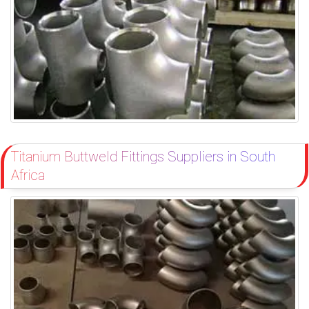
Titanium Buttweld Fittings Suppliers in South
Africa