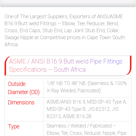
One of The Largest Suppliers, Exporters of ANSI/ASME
B16.9 Butt weld Fittings – Elbow, Tee, Reducer, Bend,
Cross, End Caps, Stub End, Lap Joint Stub End, Collar,
Swage Nipple at Competitive prices in Cape Town South
Africa.
ASME / ANSI B16.9 Butt weld Pipe Fittings
Specifications – South Africa
1/8” NB TO 48” NB. (Seamless & 100%
Outside
X-Ray Welded, Fabricated)
Diameter (OD)
ASME/ANSI B16.9, MSS-SP-43 Type A,
Dimensions
MSS-SP-43 Type B, JIS B2312, JIS
B2313, ASME B16.28
Seamless / Welded / Fabricated –
Type
Elbow, Tee, Cross, Reducer, Nipple, Pipe