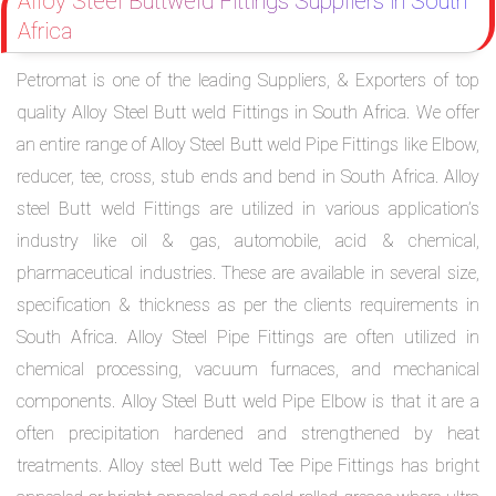
Alloy Steel Buttweld Fittings Suppliers in South
Africa
Petromat is one of the leading Suppliers, & Exporters of top
quality Alloy Steel Butt weld Fittings in South Africa. We offer
an entire range of Alloy Steel Butt weld Pipe Fittings like Elbow,
reducer, tee, cross, stub ends and bend in South Africa. Alloy
steel Butt weld Fittings are utilized in various application’s
industry like oil & gas, automobile, acid & chemical,
pharmaceutical industries. These are available in several size,
specification & thickness as per the clients requirements in
South Africa. Alloy Steel Pipe Fittings are often utilized in
chemical processing, vacuum furnaces, and mechanical
components. Alloy Steel Butt weld Pipe Elbow is that it are a
often precipitation hardened and strengthened by heat
treatments. Alloy steel Butt weld Tee Pipe Fittings has bright