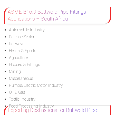
ASME B16.9 Buttweld Pipe Fittings
Applications – South Africa
Automobile Industry
Defense Sector
Railways
Health & Sports
Agriculture
Houses & Fittings
Mining
Miscellaneous
Pumps/Electric Motor Industry
Oil & Gas
Textile Industry
Food Processing Industry
Exporting Destinations for Buttweld Pipe