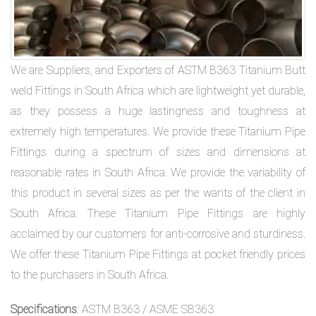
We are Suppliers, and Exporters of ASTM B363 Titanium Butt
weld Fittings in South Africa which are lightweight yet durable,
as they possess a huge lastingness and toughness at
extremely high temperatures. We provide these Titanium Pipe
Fittings during a spectrum of sizes and dimensions at
reasonable rates in South Africa. We provide the variability of
this product in several sizes as per the wants of the client in
South Africa. These Titanium Pipe Fittings are highly
acclaimed by our customers for anti-corrosive and sturdiness.
We offer these Titanium Pipe Fittings at pocket friendly prices
to the purchasers in South Africa.
Specifications
: ASTM B363 / ASME SB363