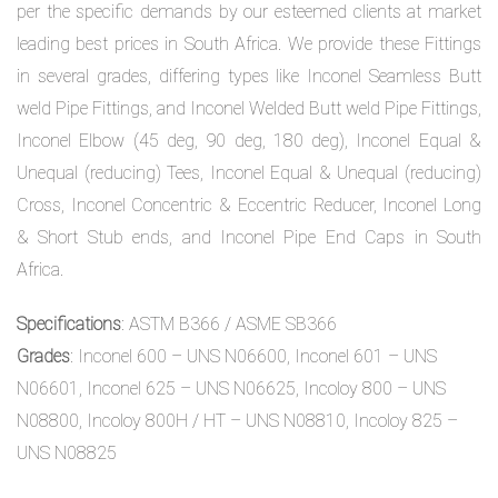
per the specific demands by our esteemed clients at market
leading best prices in South Africa. We provide these Fittings
in several grades, differing types like Inconel Seamless Butt
weld Pipe Fittings, and Inconel Welded Butt weld Pipe Fittings,
Inconel Elbow (45 deg, 90 deg, 180 deg), Inconel Equal &
Unequal (reducing) Tees, Inconel Equal & Unequal (reducing)
Cross, Inconel Concentric & Eccentric Reducer, Inconel Long
& Short Stub ends, and Inconel Pipe End Caps in South
Africa.
Specifications
: ASTM B366 / ASME SB366
Grades
: Inconel 600 – UNS N06600, Inconel 601 – UNS
N06601, Inconel 625 – UNS N06625, Incoloy 800 – UNS
N08800, Incoloy 800H / HT – UNS N08810, Incoloy 825 –
UNS N08825