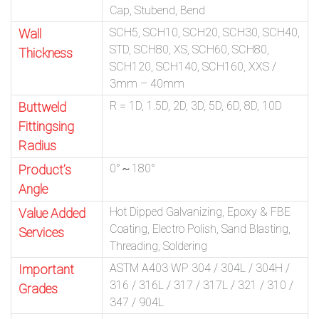
Cap, Stubend, Bend
SCH5, SCH10, SCH20, SCH30, SCH40,
Wall
STD, SCH80, XS, SCH60, SCH80,
Thickness
SCH120, SCH140, SCH160, XXS /
3mm – 40mm
R = 1D, 1.5D, 2D, 3D, 5D, 6D, 8D, 10D
Buttweld
Fittingsing
Radius
0°～180°
Product’s
Angle
Hot Dipped Galvanizing, Epoxy & FBE
Value Added
Coating, Electro Polish, Sand Blasting,
Services
Threading, Soldering
ASTM A403 WP 304 / 304L / 304H /
Important
316 / 316L / 317 / 317L / 321 / 310 /
Grades
347 / 904L