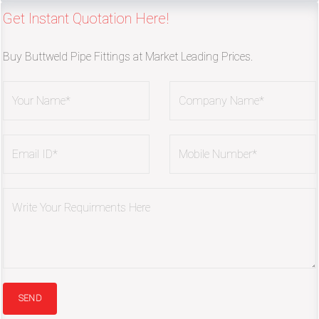
Get Instant Quotation Here!
Buy Buttweld Pipe Fittings at Market Leading Prices.