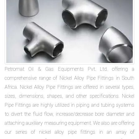
Petromat Oil & Gas Equipments Pvt. Ltd. offering a
comprehensive range of Nickel Alloy Pipe Fittings in South
Africa. Nickel Alloy Pipe Fittings are offered in several types,
sizes, dimensions, shapes, and other specifications. Nickel
Pipe Fittings are highly utilized in piping and tubing systems
to divert the fluid flow, increase/decrease bore diameter and
attaching auxiliary measuring equipment. We also are offering
our series of nickel alloy pipe fittings in an array of