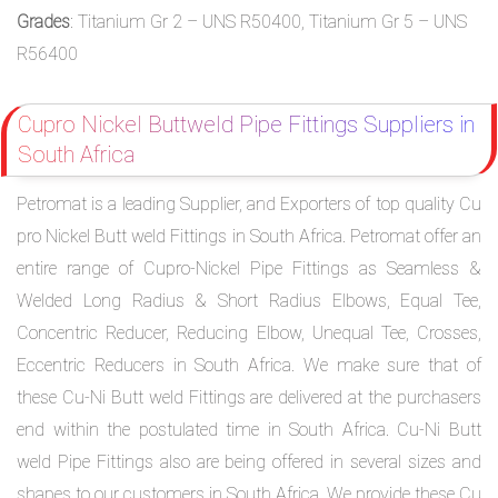
Grades
: Titanium Gr 2 – UNS R50400, Titanium Gr 5 – UNS
R56400
Cupro Nickel Buttweld Pipe Fittings Suppliers in
South Africa
Petromat is a leading Supplier, and Exporters of top quality Cu
pro Nickel Butt weld Fittings in South Africa. Petromat offer an
entire range of Cupro-Nickel Pipe Fittings as Seamless &
Welded Long Radius & Short Radius Elbows, Equal Tee,
Concentric Reducer, Reducing Elbow, Unequal Tee, Crosses,
Eccentric Reducers in South Africa. We make sure that of
these Cu-Ni Butt weld Fittings are delivered at the purchasers
end within the postulated time in South Africa. Cu-Ni Butt
weld Pipe Fittings also are being offered in several sizes and
shapes to our customers in South Africa. We provide these Cu