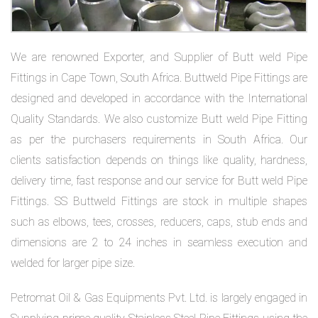
on
bottom
We are renowned Exporter, and Supplier of Butt weld Pipe
right
Fittings in Cape Town, South Africa. Buttweld Pipe Fittings are
corner
designed and developed in accordance with the International
Quality Standards. We also customize Butt weld Pipe Fitting
of
as per the purchasers requirements in South Africa. Our
the
clients satisfaction depends on things like quality, hardness,
website.
delivery time, fast response and our service for Butt weld Pipe
Fittings. SS Buttweld Fittings are stock in multiple shapes
such as elbows, tees, crosses, reducers, caps, stub ends and
sales@petromatco.com
dimensions are 2 to 24 inches in seamless execution and
[Domestic
welded for larger pipe size.
Inquiry]
Petromat Oil & Gas Equipments Pvt. Ltd. is largely engaged in