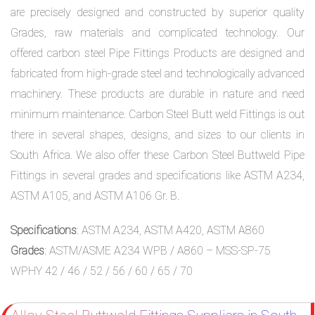
are precisely designed and constructed by superior quality
Grades, raw materials and complicated technology. Our
offered carbon steel Pipe Fittings Products are designed and
fabricated from high-grade steel and technologically advanced
machinery. These products are durable in nature and need
minimum maintenance. Carbon Steel Butt weld Fittings is out
there in several shapes, designs, and sizes to our clients in
South Africa. We also offer these Carbon Steel Buttweld Pipe
Fittings in several grades and specifications like ASTM A234,
ASTM A105, and ASTM A106 Gr. B.
Specifications
: ASTM A234, ASTM A420, ASTM A860
Grades
: ASTM/ASME A234 WPB / A860 – MSS-SP-75
WPHY 42 / 46 / 52 / 56 / 60 / 65 / 70