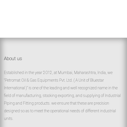
About us
Established in the year 2012, at Mumbai, Maharashtra, India, we
“Petromat Oil & Gas Equipments Pvt. Ltd. ( A Unit of Bluestar
International )” is one of the leading and well recognized name in the
field of manufacturing, stocking exporting, and supplying of Industrial
Piping and Fitting products. we ensure that these are precision
designed so as to meet the operational needs of different industrial
units.