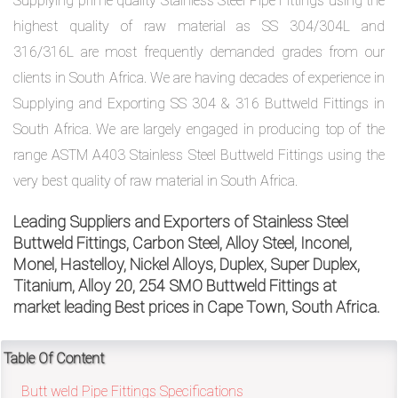
Supplying prime quality Stainless Steel Pipe Fittings using the
highest quality of raw material as SS 304/304L and
316/316L are most frequently demanded grades from our
exports@petromatco.com
clients in South Africa. We are having decades of experience in
[Export
Supplying and Exporting SS 304 & 316 Buttweld Fittings in
Inquiry]
South Africa. We are largely engaged in producing top of the
range ASTM A403 Stainless Steel Buttweld Fittings using the
very best quality of raw material in South Africa.
+91
Leading Suppliers and Exporters of Stainless Steel
Buttweld Fittings, Carbon Steel, Alloy Steel, Inconel,
9967994496
Monel, Hastelloy, Nickel Alloys, Duplex, Super Duplex,
Titanium, Alloy 20, 254 SMO Buttweld Fittings at
market leading Best prices in Cape Town, South Africa.
2388
Table Of Content
3775
Butt weld Pipe Fittings Specifications