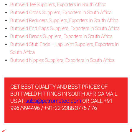
Buttweld Tee Suppliers, Exporters in South Africa
Buttweld Cross Suppliers, Exporters in South Africa
Buttweld Reducers Suppliers, Exporters in South Africa
Buttweld End Caps Suppliers, Exporters in South Africa
Buttweld Bends Suppliers, Exporters in South Africa
Buttweld Stub Ends – Lap Joint Suppliers, Exporters in
South Africa
Buttweld Nipples Suppliers, Exporters in South Africa
GET BEST QUALITY AND BEST PRICES OF
BUTTWELD FITTINGS IN SOUTH AFRICA MAIL
US AT
sales@petromatco.com
OR CALL +91
9967994496 / +91-22-2388 3775 / 76