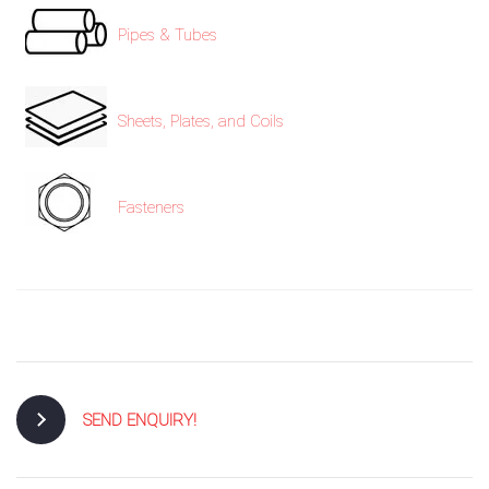
Pipes & Tubes
Sheets, Plates, and Coils
Fasteners
SEND ENQUIRY!