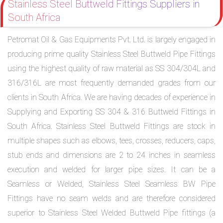
Stainless Steel Buttweld Fittings Suppliers in
South Africa
Petromat Oil & Gas Equipments Pvt. Ltd. is largely engaged in
producing prime quality Stainless Steel Buttweld Pipe Fittings
using the highest quality of raw material as SS 304/304L and
316/316L are most frequently demanded grades from our
clients in South Africa. We are having decades of experience in
Supplying and Exporting SS 304 & 316 Buttweld Fittings in
South Africa. Stainless Steel Buttweld Fittings are stock in
multiple shapes such as elbows, tees, crosses, reducers, caps,
stub ends and dimensions are 2 to 24 inches in seamless
execution and welded for larger pipe sizes. It can be a
Seamless or Welded, Stainless Steel Seamless BW Pipe
Fittings have no seam welds and are therefore considered
superior to Stainless Steel Welded Buttweld Pipe fittings (a