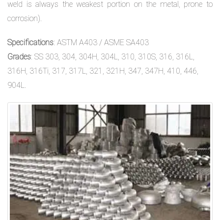
weld is always the weakest portion on the metal, prone to
corrosion).
Specifications
: ASTM A403 / ASME SA403
Grades
: SS 303, 304, 304H, 304L, 310, 310S, 316, 316L,
316H, 316Ti, 317, 317L, 321, 321H, 347, 347H, 410, 446,
904L.