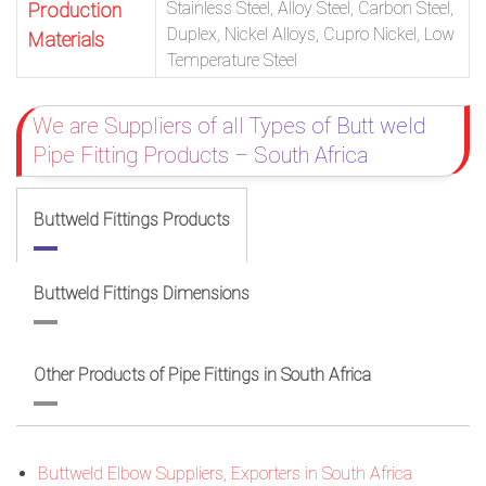
Stainless Steel, Alloy Steel, Carbon Steel,
Production
Duplex, Nickel Alloys, Cupro Nickel, Low
Materials
Temperature Steel
We are Suppliers of all Types of Butt weld
Pipe Fitting Products – South Africa
Buttweld Fittings Products
Buttweld Fittings Dimensions
Other Products of Pipe Fittings in South Africa
Buttweld Elbow Suppliers, Exporters in South Africa