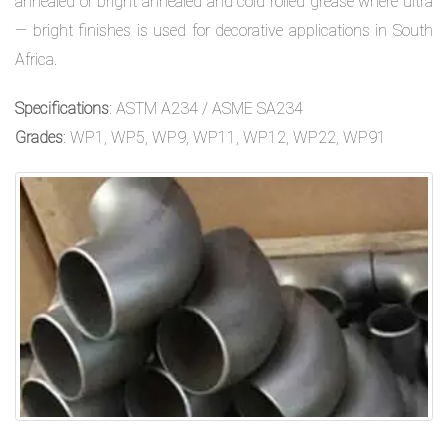
annealed or bright annealed and cold rolled grease where ultra
— bright finishes is used for decorative applications in South
Africa.
Specifications
: ASTM A234 / ASME SA234
Grades
: WP1, WP5, WP9, WP11, WP12, WP22, WP91