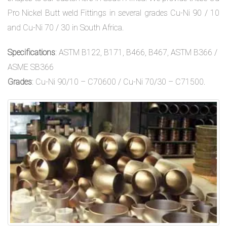
Pro Nickel Butt weld Fittings in several grades Cu-Ni 90 / 10
and Cu-Ni 70 / 30 in South Africa.
Specifications
: ASTM B122, B171, B466, B467, ASTM B366 /
ASME SB366
Grades
: Cu-Ni 90/10 – C70600 / Cu-Ni 70/30 – C71500.