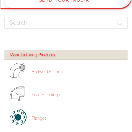
SEND YOUR INQUIRY
Manufacturing Products
Buttweld Fittings
Forged Fittings
Flanges