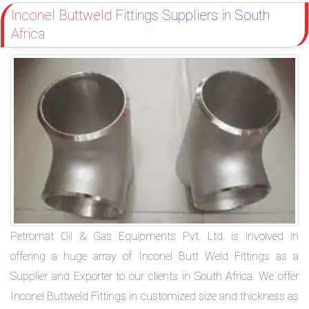
Inconel Buttweld Fittings Suppliers in South
Africa
Petromat Oil & Gas Equipments Pvt. Ltd. is involved in
offering a huge array of Inconel Butt Weld Fittings as a
Supplier and Exporter to our clients in South Africa. We offer
Inconel Buttweld Fittings in customized size and thickness as