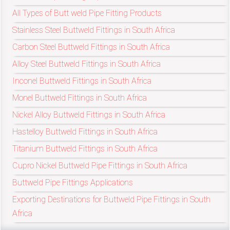
/
All Types of Butt weld Pipe Fitting Products
76
Stainless Steel Buttweld Fittings in South Africa
Carbon Steel Buttweld Fittings in South Africa
OR,
Alloy Steel Buttweld Fittings in South Africa
You
Inconel Buttweld Fittings in South Africa
Monel Buttweld Fittings in South Africa
can
Nickel Alloy Buttweld Fittings in South Africa
send
Hastelloy Buttweld Fittings in South Africa
your
Titanium Buttweld Fittings in South Africa
detailed
Cupro Nickel Buttweld Pipe Fittings in South Africa
requirements
Buttweld Pipe Fittings Applications
Exporting Destinations for Buttweld Pipe Fittings in South
HERE!
Africa
CLOSE