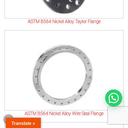
ASTM B564 Nickel Alloy Taylor Flange
ASTM B564 Nickel Alloy Wire Seal Flange
Translate »