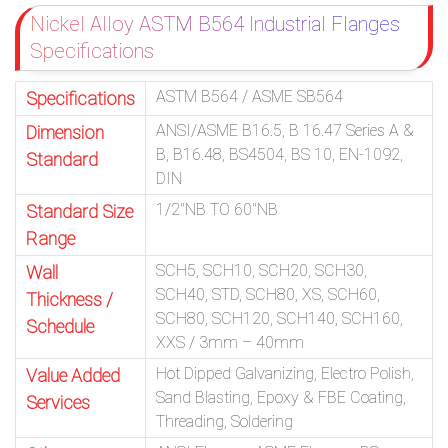
Nickel Alloy ASTM B564 Industrial Flanges
Specifications
ASTM B564 / ASME SB564
Specifications
ANSI/ASME B16.5, B 16.47 Series A &
Dimension
B, B16.48, BS4504, BS 10, EN-1092,
Standard
DIN
1/2″NB TO 60″NB
Standard Size
Range
SCH5, SCH10, SCH20, SCH30,
Wall
SCH40, STD, SCH80, XS, SCH60,
Thickness /
SCH80, SCH120, SCH140, SCH160,
Schedule
XXS / 3mm – 40mm
Hot Dipped Galvanizing, Electro Polish,
Value Added
Sand Blasting, Epoxy & FBE Coating,
Services
Threading, Soldering