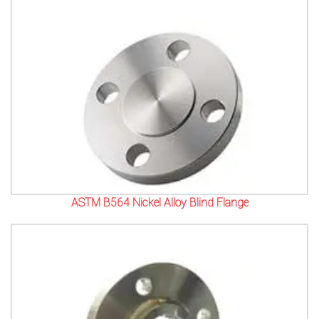
ASTM B564 Nickel Alloy Blind Flange