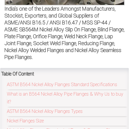
on
India’s one of the Leaders Amongst Manufacturers,
bottom
Stockist, Exporters, and Global Suppliers of
ASME/ANSI B16.5 / ANSI B16.47 / MSS SP-44 /
right
ASME SB564M Nickel Alloy Slip On Flange, Blind Flange,
Plate Flange, Orifice Flange, Weld Neck Flange, Lap
corner
Joint Flange, Socket Weld Flange, Reducing Flange,
of
Nickel Alloy Welded Flanges and Nickel Alloy Seamless
Pipe Flanges.
the
website.
Table Of Content
ASTM B564 Nickel Alloy Flanges Standard Specifications
What is an B564 Nickel Alloy Pipe Flanges & Why Us to buy
sales@petromatco.com
it?
[Domestic
ASTM B564 Nickel Alloy Flanges Types
Inquiry]
Nickel Flanges Size