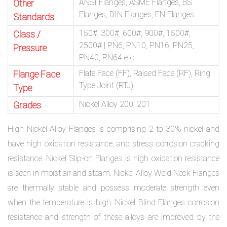
ANSI Flanges, ASME Flanges, BS
Other
Flanges, DIN Flanges, EN Flanges
Standards
150#, 300#, 600#, 900#, 1500#,
Class /
2500# | PN6, PN10, PN16, PN25,
Pressure
PN40, PN64 etc.
Flate Face (FF), Raised Face (RF), Ring
Flange Face
Type Joint (RTJ)
Type
Nickel Alloy 200, 201
Grades
High Nickel Alloy Flanges is comprising 2 to 30% nickel and
have high oxidation resistance, and stress corrosion cracking
resistance. Nickel Slip-on Flanges is high oxidation resistance
is seen in moist air and steam. Nickel Alloy Weld Neck Flanges
are thermally stable and possess moderate strength even
when the temperature is high. Nickel Blind Flanges corrosion
resistance and strength of these alloys are improved by the