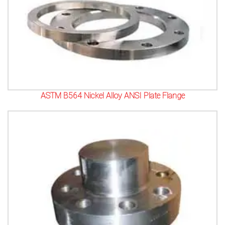
ASTM B564 Nickel Alloy ANSI Plate Flange