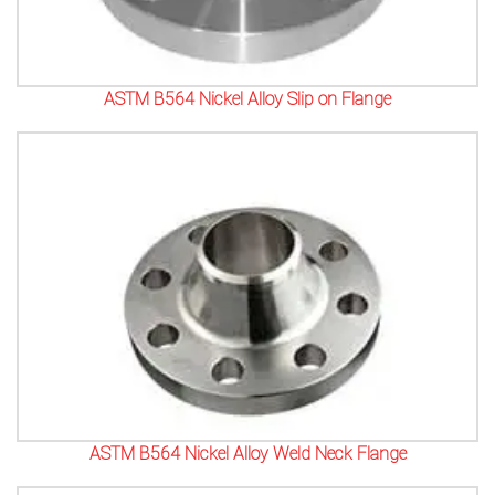
ASTM B564 Nickel Alloy Slip on Flange
ASTM B564 Nickel Alloy Weld Neck Flange