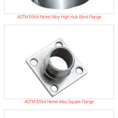
ASTM B564 Nickel Alloy High Hub Blind Flange
ASTM B564 Nickel Alloy Square Flange