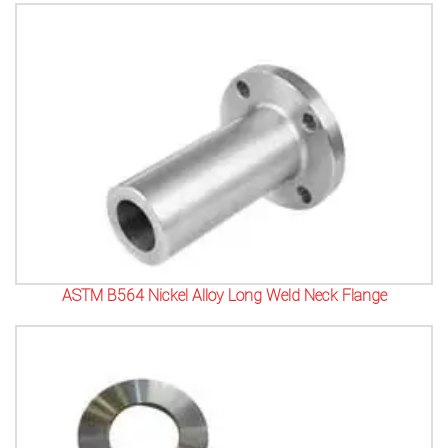
ASTM B564 Nickel Alloy Long Weld Neck Flange