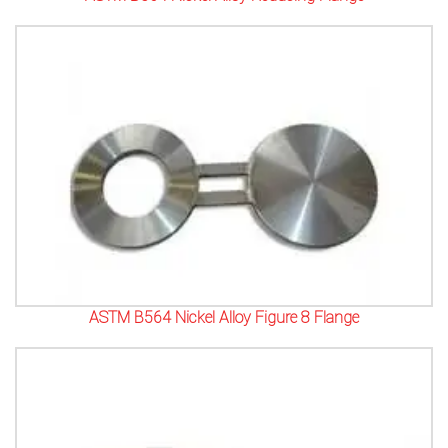
ASTM B564 Nickel Alloy Figure 8 Flange