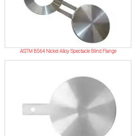
ASTM B564 Nickel Alloy Spectacle Blind Flange