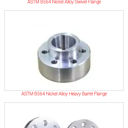
ASTM B564 Nickel Alloy Swivel Flange
ASTM B564 Nickel Alloy Heavy Barrel Flange