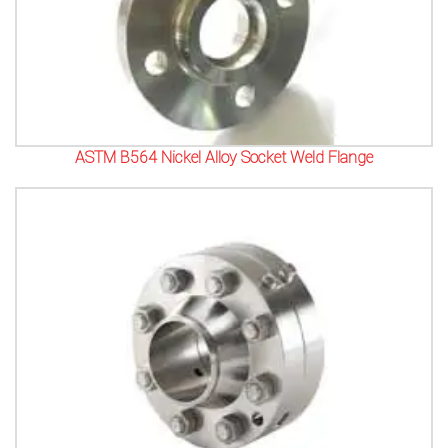
ASTM B564 Nickel Alloy Socket Weld Flange