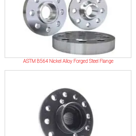
ASTM B564 Nickel Alloy Forged Steel Flange