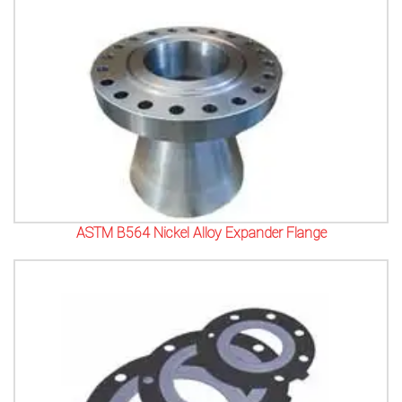
ASTM B564 Nickel Alloy Expander Flange