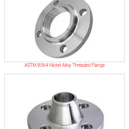
ASTM B564 Nickel Alloy Threaded Flange