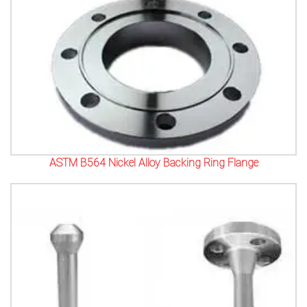
ASTM B564 Nickel Alloy Backing Ring Flange