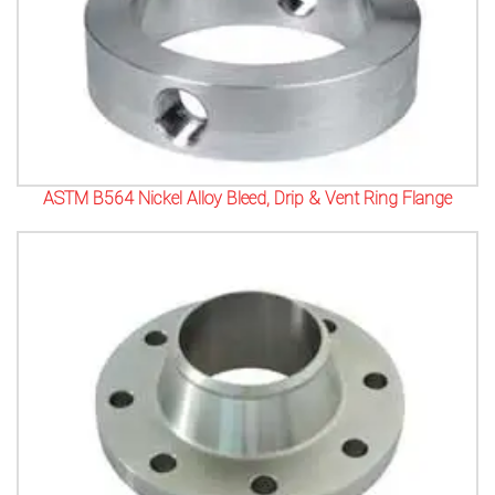
ASTM B564 Nickel Alloy Bleed, Drip & Vent Ring Flange