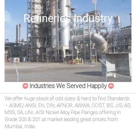
/
Offshore Oil Drilling
76
OR,
You
can
send
your
Industries We Served Happily
detailed
We offer huge stock of odd sizes & hard to find Standards
– ASME/ ANSI, EN, DIN, AFNOR, AWWA, GOST, BS, JIS, AS,
requirements
MSS, SA, UNI, AISI Nickel Alloy Pipe Flanges offering in
Grade 200 & 201 at market leading great prices from
HERE!
Mumbai, India.
CLOSE