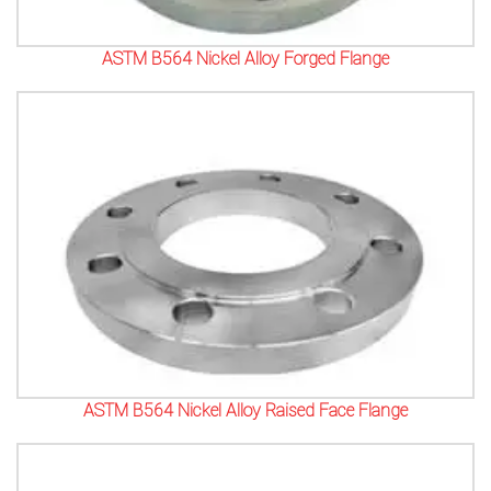
ASTM B564 Nickel Alloy Forged Flange
ASTM B564 Nickel Alloy Raised Face Flange