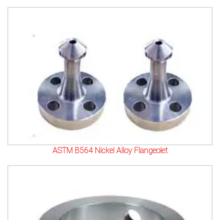
ASTM B564 Nickel Alloy Flangeolet