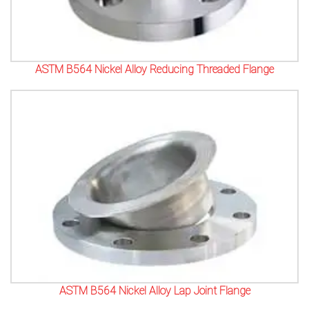
ASTM B564 Nickel Alloy Reducing Threaded Flange
ASTM B564 Nickel Alloy Lap Joint Flange