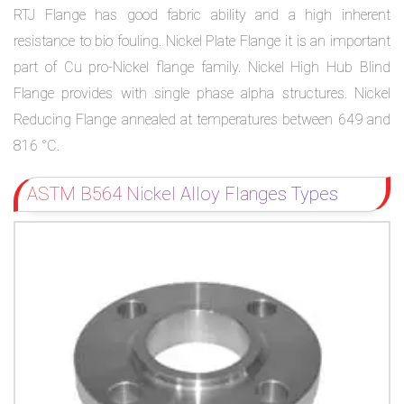
RTJ Flange has good fabric ability and a high inherent
resistance to bio fouling. Nickel Plate Flange it is an important
part of Cu pro-Nickel flange family. Nickel High Hub Blind
Flange provides with single phase alpha structures. Nickel
Reducing Flange annealed at temperatures between 649 and
816 °C.
ASTM B564 Nickel Alloy Flanges Types