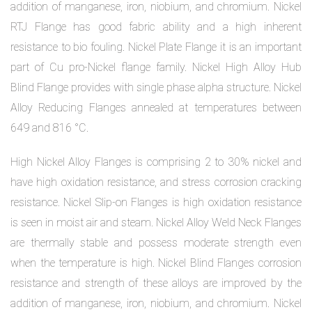
addition of manganese, iron, niobium, and chromium. Nickel
RTJ Flange has good fabric ability and a high inherent
resistance to bio fouling. Nickel Plate Flange it is an important
part of Cu pro-Nickel flange family. Nickel High Alloy Hub
Blind Flange provides with single phase alpha structure. Nickel
Alloy Reducing Flanges annealed at temperatures between
649 and 816 °C.
High Nickel Alloy Flanges is comprising 2 to 30% nickel and
have high oxidation resistance, and stress corrosion cracking
resistance. Nickel Slip-on Flanges is high oxidation resistance
is seen in moist air and steam. Nickel Alloy Weld Neck Flanges
are thermally stable and possess moderate strength even
when the temperature is high. Nickel Blind Flanges corrosion
resistance and strength of these alloys are improved by the
addition of manganese, iron, niobium, and chromium. Nickel