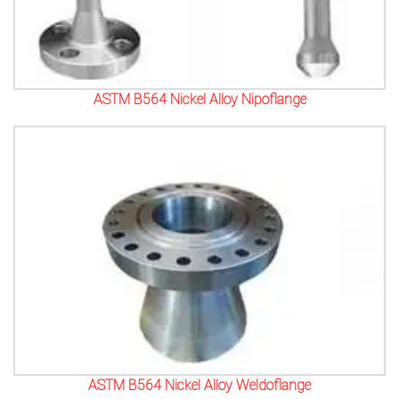
ASTM B564 Nickel Alloy Nipoflange
ASTM B564 Nickel Alloy Weldoflange