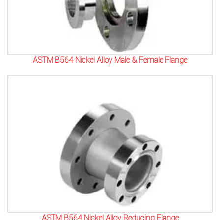
ASTM B564 Nickel Alloy Male & Female Flange
ASTM B564 Nickel Alloy Reducing Flange