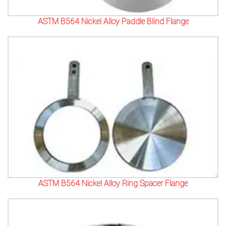
ASTM B564 Nickel Alloy Paddle Blind Flange
ASTM B564 Nickel Alloy Ring Spacer Flange