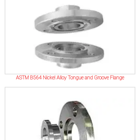
ASTM B564 Nickel Alloy Tongue and Groove Flange