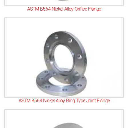
ASTM B564 Nickel Alloy Orifice Flange
ASTM B564 Nickel Alloy Ring Type Joint Flange