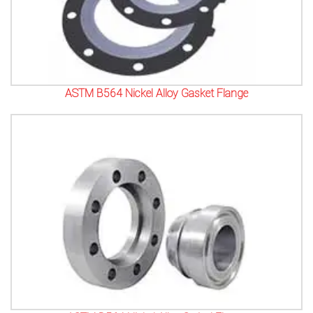
ASTM B564 Nickel Alloy Gasket Flange