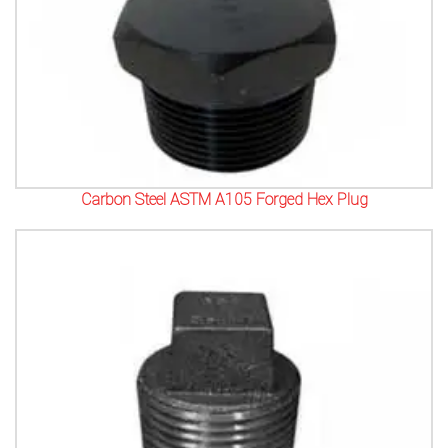
Carbon Steel ASTM A105 Forged Hex Plug