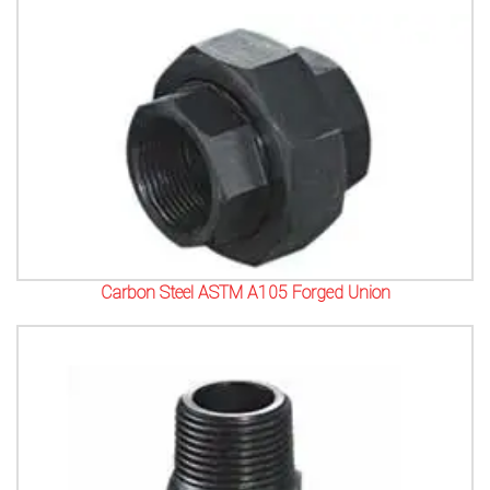
Carbon Steel ASTM A105 Forged Union