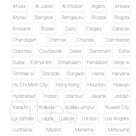
Ahvaz
Al Jubail
Al Khobar
Algiers
Ankara
Atyrau
Bangkok
Bengaluru
Bhopal
Bogota
Brisbane
Busan
Cairo
Calgary
Caracas
Chandigarh
Chennai
Chiyoda
Coimbatore
Colombo
Courbevoie
Dallas
Dammam
Doha
Dubai
Edmonton
Ernakulam
Faridabad
Geoje-si
Gimhae-si
Granada
Gurgaon
Hanoi
Haryana
Ho Chi Minh City
Hong Kong
Houston
Howrah
Hyderabad
Indore
Istanbul
Jakarta
Jeddah
Karachi
Kolkata
Kuala Lumpur
Kuwait City
La Victoria
Lagos
Lahore
London
Los Angeles
Ludhiana
Madrid
Manama
Melbourne