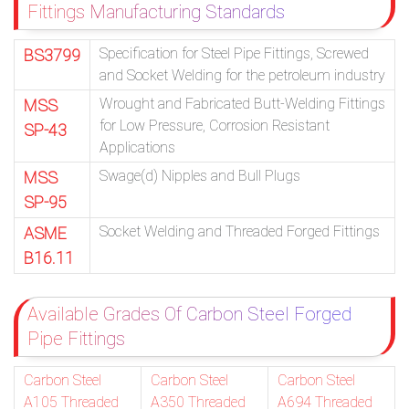
Fittings Manufacturing Standards
Specification for Steel Pipe Fittings, Screwed
BS3799
and Socket Welding for the petroleum industry
Wrought and Fabricated Butt-Welding Fittings
MSS
for Low Pressure, Corrosion Resistant
SP-43
Applications
Swage(d) Nipples and Bull Plugs
MSS
SP-95
Socket Welding and Threaded Forged Fittings
ASME
B16.11
Available Grades Of Carbon Steel Forged
Pipe Fittings
Carbon Steel
Carbon Steel
Carbon Steel
A105 Threaded
A350 Threaded
A694 Threaded