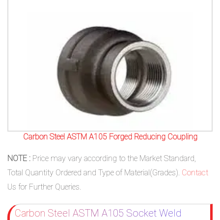
Carbon Steel ASTM A105 Forged Reducing Coupling
NOTE :
Price may vary according to the Market Standard,
Total Quantity Ordered and Type of Material(Grades).
Contact
Us for Further Queries.
Carbon Steel ASTM A105 Socket Weld