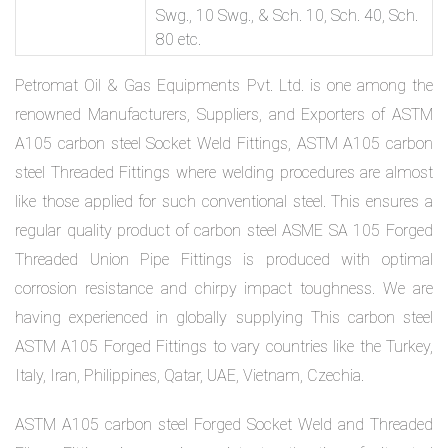
Swg., 10 Swg., & Sch. 10, Sch. 40, Sch.
80 etc.
Petromat Oil & Gas Equipments Pvt. Ltd. is one among the
renowned Manufacturers, Suppliers, and Exporters of ASTM
A105 carbon steel Socket Weld Fittings, ASTM A105 carbon
steel Threaded Fittings where welding procedures are almost
like those applied for such conventional steel. This ensures a
regular quality product of carbon steel ASME SA 105 Forged
Threaded Union Pipe Fittings is produced with optimal
corrosion resistance and chirpy impact toughness. We are
having experienced in globally supplying This carbon steel
ASTM A105 Forged Fittings to vary countries like the Turkey,
Italy, Iran, Philippines, Qatar, UAE, Vietnam, Czechia.
ASTM A105 carbon steel Forged Socket Weld and Threaded