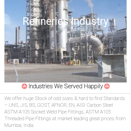
/
76
Offshore Oil Drilling
OR,
You
can
send
your
Industries We Served Happily
detailed
We offer huge Stock of odd sizes & hard to find Standards
requirements
– UNS, JIS, BS, GOST, AFNOR, EN, AISI Carbon Steel
ASTM A105 Socket Weld Pipe Fittings, ASTM A105
HERE!
Threaded Pipe Fittings at market leading great prices from
Mumbai, India.
CLOSE