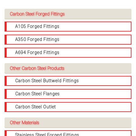
Carbon Steel Forged Fittings
A105 Forged Fittings
A350 Forged Fittings
A694 Forged Fittings
Other Carbon Steel Products
Carbon Steel Buttweld Fittings
Carbon Steel Flanges
Carbon Steel Outlet
Other Materials
Stainless Steel Forged Fittings