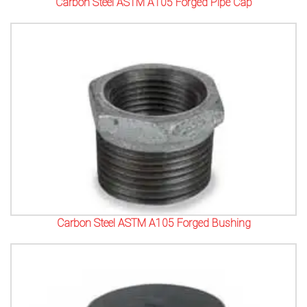
Carbon Steel ASTM A105 Forged Pipe Cap
Carbon Steel ASTM A105 Forged Bushing