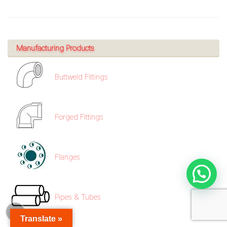
Manufacturing Products
Buttweld Fittings
Forged Fittings
Flanges
Pipes & Tubes
Translate »