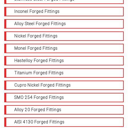
Inconel Forged Fittings
Alloy Steel Forged Fittings
Nickel Forged Fittings
Monel Forged Fittings
Hastelloy Forged Fittings
Titanium Forged Fittings
Cupro Nickel Forged Fittings
SMO 254 Forged Fittings
Alloy 20 Forged Fittings
AISI 4130 Forged Fittings