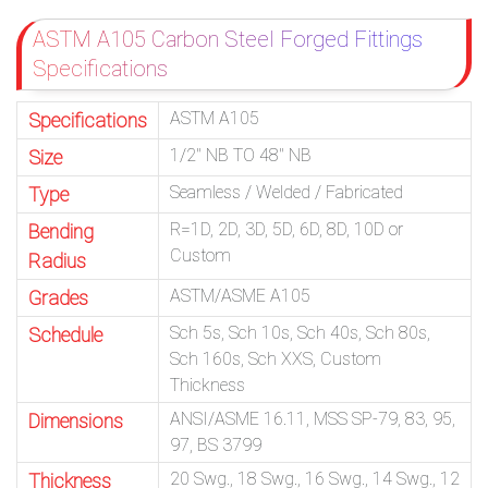
ASTM A105 Carbon Steel Forged Fittings
Specifications
ASTM A105
Specifications
1/2″ NB TO 48″ NB
Size
Seamless / Welded / Fabricated
Type
R=1D, 2D, 3D, 5D, 6D, 8D, 10D or
Bending
Custom
Radius
ASTM/ASME A105
Grades
Sch 5s, Sch 10s, Sch 40s, Sch 80s,
Schedule
Sch 160s, Sch XXS, Custom
Thickness
ANSI/ASME 16.11, MSS SP-79, 83, 95,
Dimensions
97, BS 3799
20 Swg., 18 Swg., 16 Swg., 14 Swg., 12
Thickness