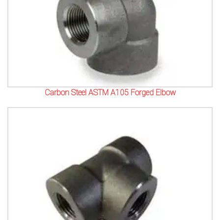
Carbon Steel ASTM A105 Forged Elbow