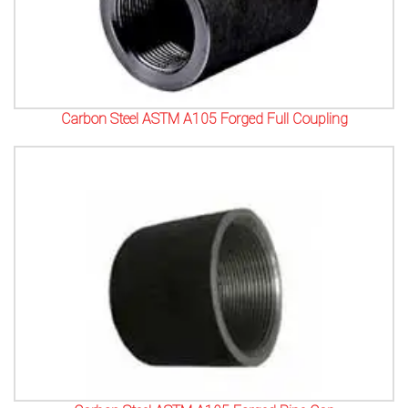
Carbon Steel ASTM A105 Forged Full Coupling