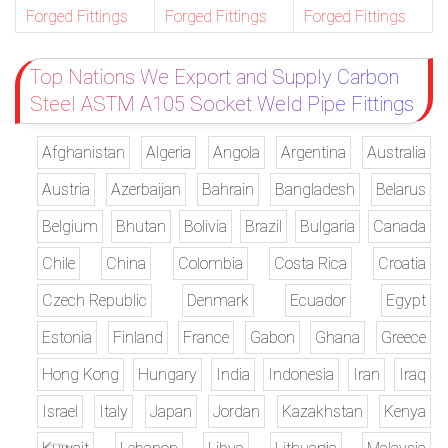
Forged Fittings
Forged Fittings
Forged Fittings
Top Nations We Export and Supply Carbon
Steel ASTM A105 Socket Weld Pipe Fittings
Afghanistan
Algeria
Angola
Argentina
Australia
Austria
Azerbaijan
Bahrain
Bangladesh
Belarus
Belgium
Bhutan
Bolivia
Brazil
Bulgaria
Canada
Chile
China
Colombia
Costa Rica
Croatia
Czech Republic
Denmark
Ecuador
Egypt
Estonia
Finland
France
Gabon
Ghana
Greece
Hong Kong
Hungary
India
Indonesia
Iran
Iraq
Israel
Italy
Japan
Jordan
Kazakhstan
Kenya