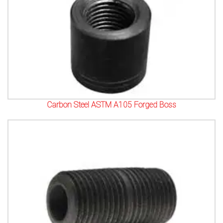
Carbon Steel ASTM A105 Forged Boss