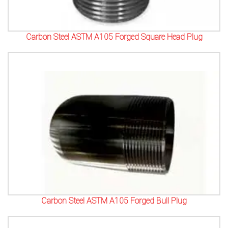
Carbon Steel ASTM A105 Forged Square Head Plug
Carbon Steel ASTM A105 Forged Bull Plug