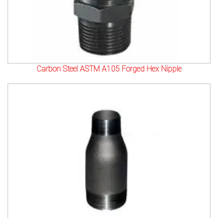
Carbon Steel ASTM A105 Forged Hex Nipple