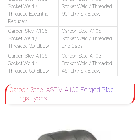
Socket Weld /
Socket Weld / Threaded
Threaded Eccentric
90° LR / SR Elbow
Reducers
Carbon Steel A105
Carbon Steel A105
Socket Weld /
Socket Weld / Threaded
Threaded 3D Elbow
End Caps
Carbon Steel A105
Carbon Steel A105
Socket Weld /
Socket Weld / Threaded
Threaded 5D Elbow
45° LR / SR Elbow
Carbon Steel ASTM A105 Forged Pipe
Fittings Types