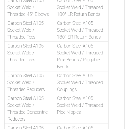
Carbon Steel A105
Carbon Steel A105
Socket Weld /
Socket Weld / Threaded
Threaded 45° Elbows
180° LR Return Bends
Carbon Steel A105
Carbon Steel A105
Socket Weld /
Socket Weld / Threaded
Threaded Tees
180° SR Return Bends
Carbon Steel A105
Carbon Steel A105
Socket Weld /
Socket Weld / Threaded
Threaded Tees
Pipe Bends / Piggable
Bends
Carbon Steel A105
Carbon Steel A105
Socket Weld /
Socket Weld / Threaded
Threaded Reducers
Couplings
Carbon Steel A105
Carbon Steel A105
Socket Weld /
Socket Weld / Threaded
Threaded Concentric
Pipe Nipples
Reducers
Carbon Steel A105
Carbon Steel A105