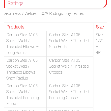
Ratings
Seamless / Welded 100% Radiography Tested
Products
Size
Carbon Steel A105
Carbon Steel A105
Sizes
Socket Weld /
Socket Weld / Threaded
1/2″
Threaded Elbows –
Stub Ends
–
Long Radius
48″
Carbon Steel A105
Carbon Steel A105
Socket Weld /
Socket Weld / Threaded
Threaded Elbows –
Crosses
Short Radius
Carbon Steel A105
Carbon Steel A105
Socket Weld /
Socket Weld / Threaded
Threaded Reducing
Reducing Crosses
Elbows