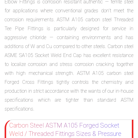
Elbow Fittings is corrosion resistant authentic — ferrite steel
for applications where conventional grades don’t meet the
corrosion requirements. ASTM A105 carbon steel Threaded
Tee Pipe Fittings is particularly designed for service in
aggressive chloride — containing environments and has
additions of W and Cu compared to other steels. Carbon steel
ASME SA105 Socket Weld End Cap has excellent resistance
to localize corrosion and stress corrosion cracking together
with high mechanical strength. ASTM A105 carbon steel
Forged Cross Fittings tightly controls the chemistry and
production in strict accordance with the wants of our in-house
specifications which are tighter than standard ASTM
specifications.
Carbon Steel ASTM A105 Forged Socket
Weld / Threaded Fittings Sizes & Pressure