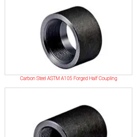
Carbon Steel ASTM A105 Forged Half Coupling