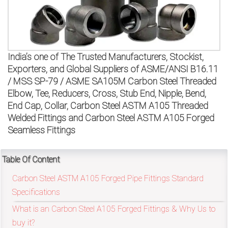
on
bottom
right
India’s one of The Trusted Manufacturers, Stockist,
corner
Exporters, and Global Suppliers of ASME/ANSI B16.11
/ MSS SP-79 / ASME SA105M Carbon Steel Threaded
of
Elbow, Tee, Reducers, Cross, Stub End, Nipple, Bend,
End Cap, Collar, Carbon Steel ASTM A105 Threaded
the
Welded Fittings and Carbon Steel ASTM A105 Forged
website.
Seamless Fittings
Table Of Content
sales@petromatco.com
Carbon Steel ASTM A105 Forged Pipe Fittings Standard
[Domestic
Specifications
Inquiry]
What is an Carbon Steel A105 Forged Fittings & Why Us to
buy it?