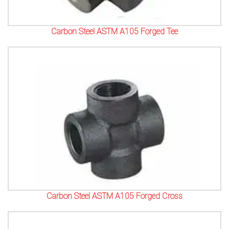
Carbon Steel ASTM A105 Forged Tee
Carbon Steel ASTM A105 Forged Cross