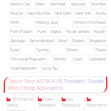
Mexico City
Milan
Montreal
Moscow
Mumbai
Muscat
Navi Mumbai
New Delhi
New York
Noida
Perth
Petaling Jaya
Pimpri-Chinchwad
Port-of-Spain
Pune
Rajkot
Rio de Janeiro
Riyadh
Santiago
Secunderabad
Seoul
Sharjah
Singapore
Surat
Sydney
Tehran
Thane
Thiruvananthapuram
Toronto
Ulsan
Vadodara
Visakhapatnam
Vung Tau
Carbon Steel ASTM A105 Threaded / Socket
Weld Fittings Applications
Off-Shore Oil
Power
Gas
Drilling
Generation
Processing
Petrochemical