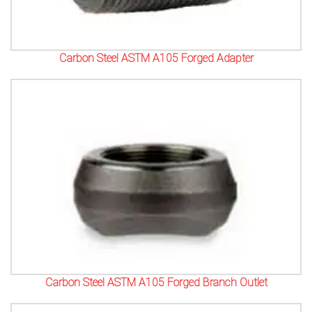
Carbon Steel ASTM A105 Forged Adapter
Carbon Steel ASTM A105 Forged Branch Outlet