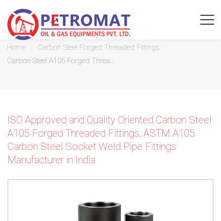
Carbon Steel A105 Forged Threaded Fittings
Home
Carbon Steel Forged Threaded Fittings
Carbon Steel A105 Forged Threa...
For
Quickest
ISO Approved and Quality Oriented Carbon Steel
response
A105 Forged Threaded Fittings, ASTM A105
Carbon Steel Socket Weld Pipe Fittings
use
Manufacturer in India
LIVE
CHAT
option