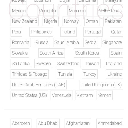
Kuwait
Lebanon
Libya
Lithuania
Malaysia
Mexico
Mongolia
Morocco
Netherlands
New Zealand
Nigeria
Norway
Oman
Pakistan
Peru
Philippines
Poland
Portugal
Qatar
Romania
Russia
Saudi Arabia
Serbia
Singapore
Slovakia
South Africa
South Korea
Spain
Sri Lanka
Sweden
Switzerland
Taiwan
Thailand
Trinidad & Tobago
Tunisia
Turkey
Ukraine
United Arab Emirates (UAE)
United Kingdom (UK)
United States (US)
Venezuela
Vietnam
Yemen
Aberdeen
Abu Dhabi
Afghanistan
Ahmedabad