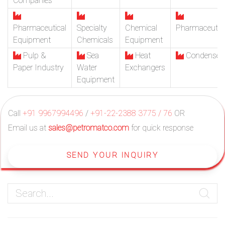
Companies
Pharmaceutical
Specialty
Chemical
Pharmaceutic
Equipment
Chemicals
Equipment
Pulp &
Sea
Heat
Condenser
Paper Industry
Water
Exchangers
Equipment
Call
+91 9967994496
/
+91-22-2388 3775 / 76
OR
Email us at
sales@petromatco.com
for quick response
SEND YOUR INQUIRY