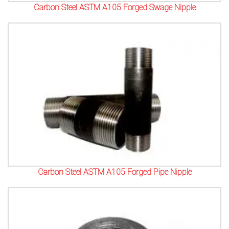
Carbon Steel ASTM A105 Forged Swage Nipple
Carbon Steel ASTM A105 Forged Pipe Nipple