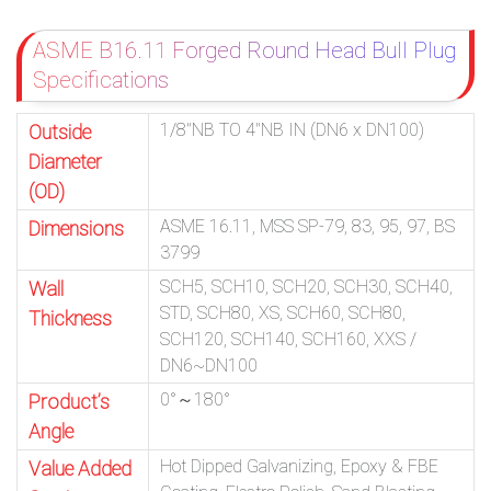
ASME B16.11 Forged Round Head Bull Plug
Specifications
1/8″NB TO 4″NB IN (DN6 x DN100)
Outside
Diameter
(OD)
ASME 16.11, MSS SP-79, 83, 95, 97, BS
Dimensions
3799
SCH5, SCH10, SCH20, SCH30, SCH40,
Wall
STD, SCH80, XS, SCH60, SCH80,
Thickness
SCH120, SCH140, SCH160, XXS /
DN6~DN100
0°～180°
Product’s
Angle
Hot Dipped Galvanizing, Epoxy & FBE
Value Added