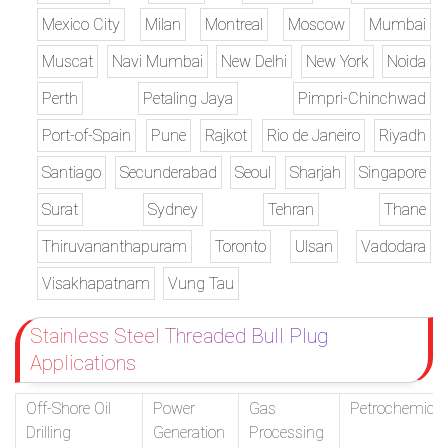
Mexico City
Milan
Montreal
Moscow
Mumbai
Muscat
Navi Mumbai
New Delhi
New York
Noida
Perth
Petaling Jaya
Pimpri-Chinchwad
Port-of-Spain
Pune
Rajkot
Rio de Janeiro
Riyadh
Santiago
Secunderabad
Seoul
Sharjah
Singapore
Surat
Sydney
Tehran
Thane
Thiruvananthapuram
Toronto
Ulsan
Vadodara
Visakhapatnam
Vung Tau
Stainless Steel Threaded Bull Plug
Applications
Off-Shore Oil
Power
Gas
Petrochemical
Drilling
Generation
Processing