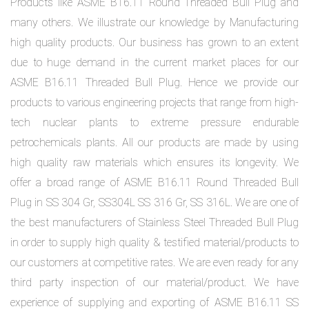
Products like ASME B16.11 Round Threaded Bull Plug and
many others. We illustrate our knowledge by Manufacturing
high quality products. Our business has grown to an extent
due to huge demand in the current market places for our
ASME B16.11 Threaded Bull Plug. Hence we provide our
products to various engineering projects that range from high-
tech nuclear plants to extreme pressure endurable
petrochemicals plants. All our products are made by using
high quality raw materials which ensures its longevity. We
offer a broad range of ASME B16.11 Round Threaded Bull
Plug in SS 304 Gr, SS304L SS 316 Gr, SS 316L. We are one of
the best manufacturers of Stainless Steel Threaded Bull Plug
in order to supply high quality & testified material/products to
our customers at competitive rates. We are even ready for any
third party inspection of our material/product. We have
experience of supplying and exporting of ASME B16.11 SS