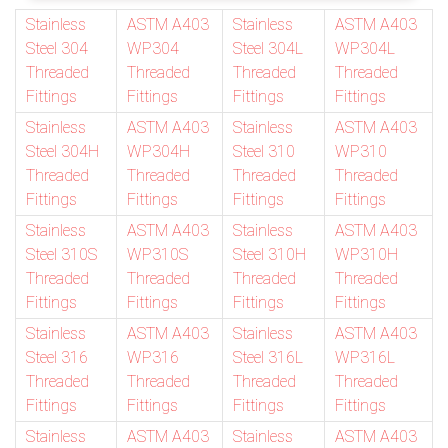
Stainless
ASTM A403
Stainless
ASTM A403
Steel 304
WP304
Steel 304L
WP304L
Threaded
Threaded
Threaded
Threaded
Fittings
Fittings
Fittings
Fittings
Stainless
ASTM A403
Stainless
ASTM A403
Steel 304H
WP304H
Steel 310
WP310
Threaded
Threaded
Threaded
Threaded
Fittings
Fittings
Fittings
Fittings
Stainless
ASTM A403
Stainless
ASTM A403
Steel 310S
WP310S
Steel 310H
WP310H
Threaded
Threaded
Threaded
Threaded
Fittings
Fittings
Fittings
Fittings
Stainless
ASTM A403
Stainless
ASTM A403
Steel 316
WP316
Steel 316L
WP316L
Threaded
Threaded
Threaded
Threaded
Fittings
Fittings
Fittings
Fittings
Stainless
ASTM A403
Stainless
ASTM A403