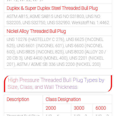
Duplex & Super Duplex Steel Threaded Bull Plug
ASTM A815, ASME SA815 UNS NO S31803, UNS NO
S32205, UNS S32750, UNS S32950. Werkstoff No. 1.4462
Nickel Alloy Threaded Bull Plug
UNS 10276 (HASTELLOY C 276), UNS 6625 (INCONEL
625), UNS 6601 (INCONEL 601), UNS 6600 (INCONEL
600), UNS 8825 (INCONEL 825), UNS 8020 (ALLOY 20 /
20 CB 3), UNS 4400 (MONEL 400), UNS 2201 (NICKEL
201), ASTM / ASME SB 336 UNS 2200 (NICKEL 200)
High Pressure Threaded Bull Plug Types by
Size, Class, and Wall Thickness
Description
Class Designation
2000
3000
6000