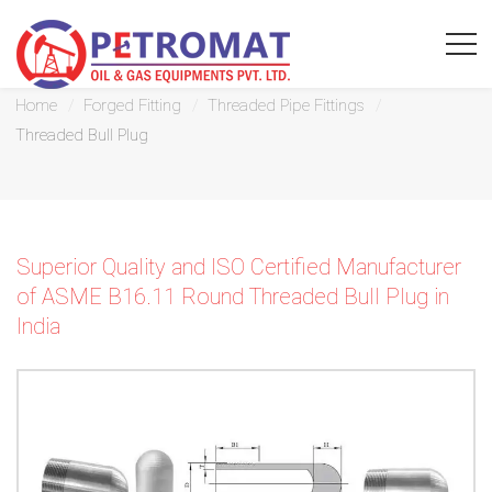
Threaded Bull Plug
Home
Forged Fitting
Threaded Pipe Fittings
Threaded Bull Plug
For
Quickest
Superior Quality and ISO Certified Manufacturer
response
of ASME B16.11 Round Threaded Bull Plug in
India
use
LIVE
CHAT
option