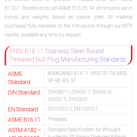
B1.20.1. Beveled ends per ASME B16.25. All dimensions are in
inches and weights based on carbon steel. All material
purchased fully traceable to the mill source through our MTR
reports, available any time by request.
ANSI B16.11 Stainless Steel Round
Threaded Bull Plug Manufacturing Standards
ASME/ANSI B16.11, MSS SP-79, MSS-
ASME
SP-95, 83, 97
Standard
DIN28011, DIN2617, DIN2616,
DIN Standard
DIN2615, DIN2605
EN10253-2, EN10253-1
EN Standard
Threaded
ASME B16.11
Standard Specification for Wrought
ASTM A182 –
Austenitic SS Piping Threaded Fittings