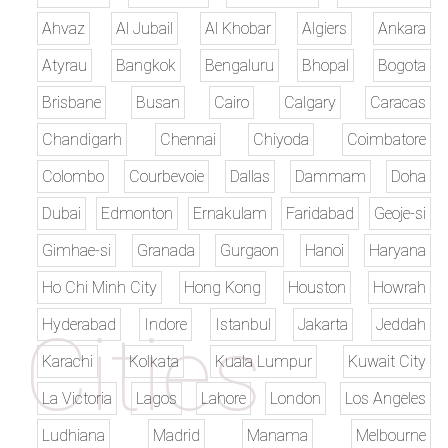
Ahvaz
Al Jubail
Al Khobar
Algiers
Ankara
Atyrau
Bangkok
Bengaluru
Bhopal
Bogota
Brisbane
Busan
Cairo
Calgary
Caracas
Chandigarh
Chennai
Chiyoda
Coimbatore
Colombo
Courbevoie
Dallas
Dammam
Doha
Dubai
Edmonton
Ernakulam
Faridabad
Geoje-si
Gimhae-si
Granada
Gurgaon
Hanoi
Haryana
Ho Chi Minh City
Hong Kong
Houston
Howrah
Hyderabad
Indore
Istanbul
Jakarta
Jeddah
Karachi
Kolkata
Kuala Lumpur
Kuwait City
La Victoria
Lagos
Lahore
London
Los Angeles
Ludhiana
Madrid
Manama
Melbourne