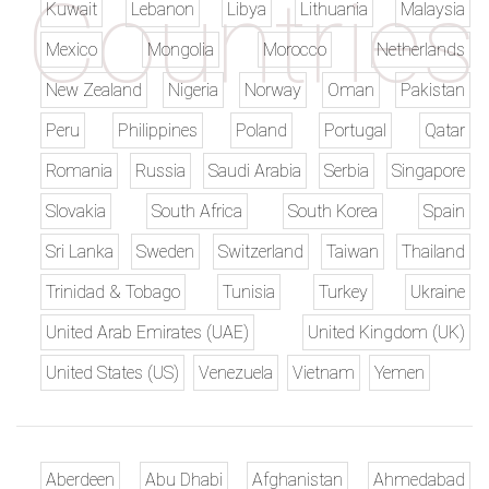
Kuwait
Lebanon
Libya
Lithuania
Malaysia
Mexico
Mongolia
Morocco
Netherlands
New Zealand
Nigeria
Norway
Oman
Pakistan
Peru
Philippines
Poland
Portugal
Qatar
Romania
Russia
Saudi Arabia
Serbia
Singapore
Slovakia
South Africa
South Korea
Spain
Sri Lanka
Sweden
Switzerland
Taiwan
Thailand
Trinidad & Tobago
Tunisia
Turkey
Ukraine
United Arab Emirates (UAE)
United Kingdom (UK)
United States (US)
Venezuela
Vietnam
Yemen
Aberdeen
Abu Dhabi
Afghanistan
Ahmedabad