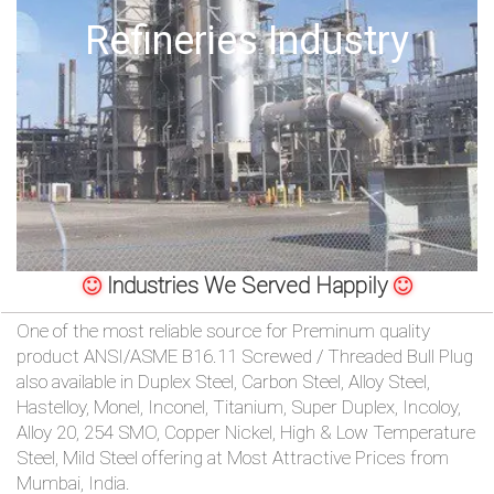
/
Offshore Oil Drilling
76
OR,
You
can
send
Industries We Served Happily
your
One of the most reliable source for Preminum quality
detailed
product ANSI/ASME B16.11 Screwed / Threaded Bull Plug
also available in Duplex Steel, Carbon Steel, Alloy Steel,
requirements
Hastelloy, Monel, Inconel, Titanium, Super Duplex, Incoloy,
Alloy 20, 254 SMO, Copper Nickel, High & Low Temperature
HERE!
Steel, Mild Steel offering at Most Attractive Prices from
Mumbai, India.
CLOSE