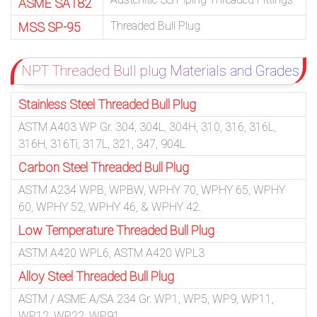
ASME SA182
Threaded Bull Plug
MSS SP-95
NPT Threaded Bull plug Materials and Grades
Stainless Steel Threaded Bull Plug
ASTM A403 WP Gr. 304, 304L, 304H, 310, 316, 316L,
316H, 316Ti, 317L, 321, 347, 904L
Carbon Steel Threaded Bull Plug
ASTM A234 WPB, WPBW, WPHY 70, WPHY 65, WPHY
60, WPHY 52, WPHY 46, & WPHY 42.
Low Temperature Threaded Bull Plug
ASTM A420 WPL6, ASTM A420 WPL3
Alloy Steel Threaded Bull Plug
ASTM / ASME A/SA 234 Gr. WP1, WP5, WP9, WP11,
WP12, WP22, WP91