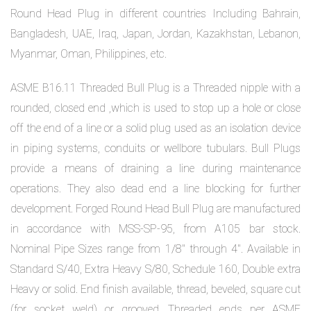
Round Head Plug in different countries Including Bahrain,
Bangladesh, UAE, Iraq, Japan, Jordan, Kazakhstan, Lebanon,
Myanmar, Oman, Philippines, etc.
ASME B16.11 Threaded Bull Plug is a Threaded nipple with a
rounded, closed end ,which is used to stop up a hole or close
off the end of a line or a solid plug used as an isolation device
in piping systems, conduits or wellbore tubulars. Bull Plugs
provide a means of draining a line during maintenance
operations. They also dead end a line blocking for further
development. Forged Round Head Bull Plug are manufactured
in accordance with MSS-SP-95, from A105 bar stock.
Nominal Pipe Sizes range from 1/8″ through 4″. Available in
Standard S/40, Extra Heavy S/80, Schedule 160, Double extra
Heavy or solid. End finish available, thread, beveled, square cut
(for socket weld) or grooved. Threaded ends per ASME