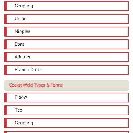
Coupling
Union
Nipples
Boss
Adapter
Branch Outlet
Socket Weld Types & Forms
Elbow
Tee
Coupling