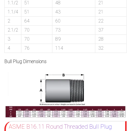
1.1/2
51
48
21
1.1/4
51
43
21
2
64
60
22
2.1/2
70
73
37
3
70
89
28
4
76
114
32
Bull Plug Dimensions
ASME B16.11 Round Threaded Bull Plug