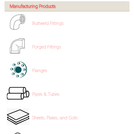
Manufacturing Products
Buttweld Fittings
Forged Fittings
Flanges
Pipes & Tubes
Sheets, Plates, and Coils