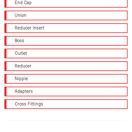
End Cap
Union
Reducer Insert
Boss
Outlet
Reducer
Nipple
Adapters
Cross Fittings