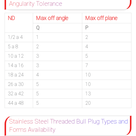
Angularity Tolerance
ND
Max off angle
Max off plane
Q
P
1/2 a 4
1
2
5 a 8
2
4
10 a 12
3
5
14 a 16
3
7
18 a 24
4
10
26 a 30
5
10
32 a 42
5
13
44 a 48
5
20
Stainless Steel Threaded Bull Plug Types and
Forms Availability