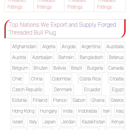
Threaded
Threaded
Threaded
Threaded
Fittings
Fittings
Fittings
Fittings
Top Nations We Export and Supply Forged
Threaded Bull Plug
Afghanistan
Algeria
Angola
Argentina
Australia
Austria
Azerbaijan
Bahrain
Bangladesh
Belarus
Belgium
Bhutan
Bolivia
Brazil
Bulgaria
Canada
Chile
China
Colombia
Costa Rica
Croatia
Czech Republic
Denmark
Ecuador
Egypt
Estonia
Finland
France
Gabon
Ghana
Greece
Hong Kong
Hungary
India
Indonesia
Iran
Iraq
Israel
Italy
Japan
Jordan
Kazakhstan
Kenya