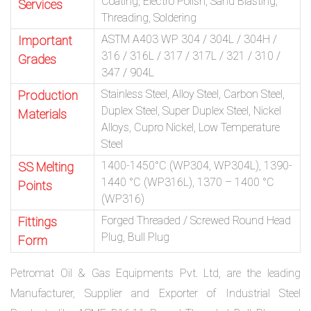
Coating, Electro Polish, Sand Blasting,
Services
Threading, Soldering
ASTM A403 WP 304 / 304L / 304H /
Important
316 / 316L / 317 / 317L / 321 / 310 /
Grades
347 / 904L
Stainless Steel, Alloy Steel, Carbon Steel,
Production
Duplex Steel, Super Duplex Steel, Nickel
Materials
Alloys, Cupro Nickel, Low Temperature
Steel
1400-1450°C (WP304, WP304L), 1390-
SS Melting
1440 °C (WP316L), 1370 – 1400 °C
Points
(WP316)
Forged Threaded / Screwed Round Head
Fittings
Plug, Bull Plug
Form
Petromat Oil & Gas Equipments Pvt. Ltd, are the leading
Manufacturer, Supplier and Exporter of Industrial Steel