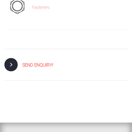
Fasteners
SEND ENQUIRY!