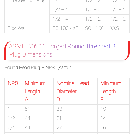
Threaded Bull Plug
1/2 – 4
1/2 – 2
1/2 – 2
1/2 – 4
1/2 – 2
1/2 – 2
1/2 – 4
1/2 – 2
1/2 – 2
Pipe Wall
SCH 80 / XS
SCH 160
XXS
ASME B16.11 Forged Round Threaded Bull
Plug Dimensions
Round Head Plug – NPS 1/2 to 4
NPS
Minimum
Nominal Head
Minimum
Length
Diameter
Length
A
D
E
1
51
33
19
1/2
44
21
14
3/4
44
27
16