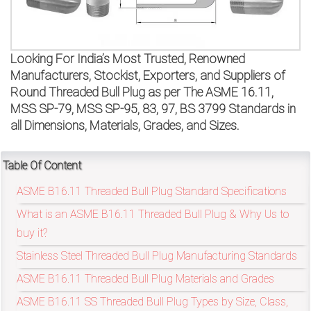
on
bottom
Looking For India’s Most Trusted, Renowned
right
Manufacturers, Stockist, Exporters, and Suppliers of
corner
Round Threaded Bull Plug as per The ASME 16.11,
MSS SP-79, MSS SP-95, 83, 97, BS 3799 Standards in
of
all Dimensions, Materials, Grades, and Sizes.
the
Table Of Content
website.
ASME B16.11 Threaded Bull Plug Standard Specifications
What is an ASME B16.11 Threaded Bull Plug & Why Us to
sales@petromatco.com
buy it?
Stainless Steel Threaded Bull Plug Manufacturing Standards
[Domestic
ASME B16.11 Threaded Bull Plug Materials and Grades
Inquiry]
ASME B16.11 SS Threaded Bull Plug Types by Size, Class,