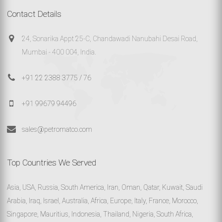
Contact Details
24, Sonarika Appt 25-C, Chandawadi Nanubahi Desai Road,
Mumbai - 400 004, India.
+91 22 2388 3775 / 76
+91 99679 94496
sales@petromatco.com
Top Countries We Served
Asia, USA, Russia, South America, Iran, Oman, Qatar, Kuwait, Saudi
Arabia, Iraq, Israel, Australia, Africa, Europe, Italy, France, Morocco,
Singapore, Mauritius, Indonesia, Thailand, Nigeria, South Africa,