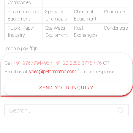
Companies
Pharmaceutical
Specialty
Chemical
Pharmaceutic
Equipment
Chemicals
Equipment
Pulp & Paper
Sea Water
Heat
Condensers
Industry
Equipment
Exchangers
.,mnb n j gv ffgb
Call
+91 9967994496
/
+91-22-2388 3775 / 76
OR
Email us at
sales@petromatco.com
for quick response
SEND YOUR INQUIRY