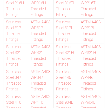
Steel 316H
WP316H
Steel 316Ti
WP316Ti
Threaded
Threaded
Threaded
Threaded
Fittings
Fittings
Fittings
Fittings
Stainless
ASTM A403
Stainless
ASTM A403
Steel 317
WP317
Steel 317L
WP317L
Threaded
Threaded
Threaded
Threaded
Fittings
Fittings
Fittings
Fittings
Stainless
ASTM A403
Stainless
ASTM A403
Steel 321
WP321
Steel 321H
WP321H
Threaded
Threaded
Threaded
Threaded
Fittings
Fittings
Fittings
Fittings
Stainless
ASTM A403
Stainless
ASTM A403
Steel 347
WP347
Steel 446
WP446
Threaded
Threaded
Threaded
Threaded
Fittings
Fittings
Fittings
Fittings
Stainless
ASTM A403
Stainless
ASTM A403
Steel 410
WP410
Steel 904L
WP904L