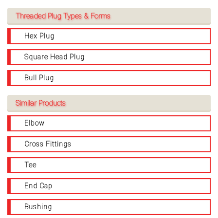
Threaded Plug Types & Forms
Hex Plug
Square Head Plug
Bull Plug
Similar Products
Elbow
Cross Fittings
Tee
End Cap
Bushing