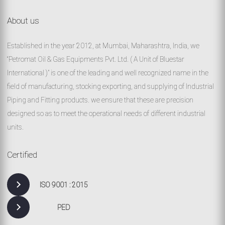
About us
Established in the year 2012, at Mumbai, Maharashtra, India, we
“Petromat Oil & Gas Equipments Pvt. Ltd. ( A Unit of Bluestar
International )” is one of the leading and well recognized name in the
field of manufacturing, stocking exporting, and supplying of Industrial
Piping and Fitting products. we ensure that these are precision
designed so as to meet the operational needs of different industrial
units.
Certified
ISO 9001 : 2015
PED