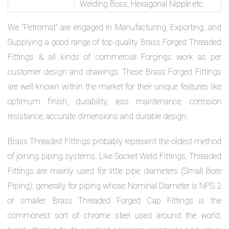
Welding Boss, Hexagonal Nipple etc.
We “Petromat” are engaged in Manufacturing, Exporting, and
Supplying a good range of top quality Brass Forged Threaded
Fittings & all kinds of commercial Forgings work as per
customer design and drawings. These Brass Forged Fittings
are well-known within the market for their unique features like
optimum finish, durability, less maintenance, corrosion
resistance, accurate dimensions and durable design.
Brass Threaded Fittings probably represent the oldest method
of joining piping systems. Like Socket Weld Fittings, Threaded
Fittings are mainly used for little pipe diameters (Small Bore
Piping); generally for piping whose Nominal Diameter is NPS 2
or smaller. Brass Threaded Forged Cap Fittings is the
commonest sort of chrome steel used around the world,