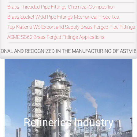
Brass Threaded Pipe Fittings Chemical Composition
Brass Socket Weld Pipe Fittings Mechanical Properties
exports@petromatco.com
Top Nations We Export and Supply Brass Forged Pipe Fittings
[Export
ASME SB62 Brass Forged Fittings Applications
Inquiry]
COGNIZED IN THE MANUFACTURING OF ASTM B62 BRASS FORGE
+91
9967994496
2388
Offshore Oil Drilling
3775