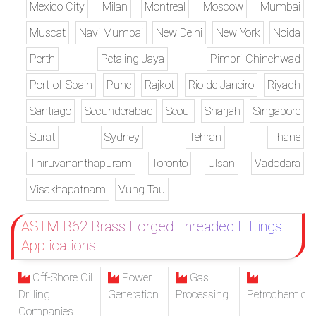
Mexico City
Milan
Montreal
Moscow
Mumbai
Muscat
Navi Mumbai
New Delhi
New York
Noida
Perth
Petaling Jaya
Pimpri-Chinchwad
Port-of-Spain
Pune
Rajkot
Rio de Janeiro
Riyadh
Santiago
Secunderabad
Seoul
Sharjah
Singapore
Surat
Sydney
Tehran
Thane
Thiruvananthapuram
Toronto
Ulsan
Vadodara
Visakhapatnam
Vung Tau
ASTM B62 Brass Forged Threaded Fittings
Applications
Off-Shore Oil
Power
Gas
Drilling
Generation
Processing
Petrochemical
Companies