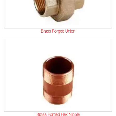
Brass Forged Union
Brass Forged Hex Nipple