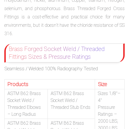
molybdenum, nickel, aluminum, copper, titanium, nitrogen,
selenium, and phosphorous. Brass Threaded Forged Cross
Fittings is a cost-effective and practical choice for many
environments, but it doesn’t have the chloride resistance of SS
316.
Brass Forged Socket Weld / Threaded
Fittings Sizes & Pressure Ratings
Seamless / Welded 100% Radiography Tested
Products
Size
ASTM B62 Brass
ASTM B62 Brass
Sizes 1/8″–
Socket Weld /
Socket Weld /
4″
Threaded Elbows
Threaded Stub Ends
Pressure
– Long Radius
Ratings –
2000 LBS,
ASTM B62 Brass
ASTM B62 Brass
3000 LBS,