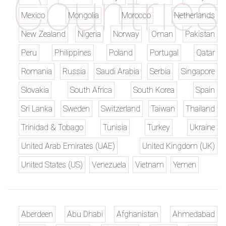
Mexico
Mongolia
Morocco
Netherlands
New Zealand
Nigeria
Norway
Oman
Pakistan
Peru
Philippines
Poland
Portugal
Qatar
Romania
Russia
Saudi Arabia
Serbia
Singapore
Slovakia
South Africa
South Korea
Spain
Sri Lanka
Sweden
Switzerland
Taiwan
Thailand
Trinidad & Tobago
Tunisia
Turkey
Ukraine
United Arab Emirates (UAE)
United Kingdom (UK)
United States (US)
Venezuela
Vietnam
Yemen
Aberdeen
Abu Dhabi
Afghanistan
Ahmedabad