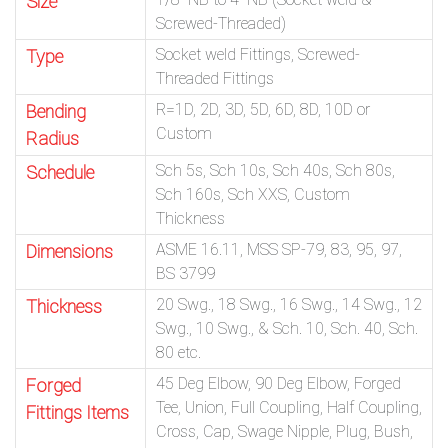
Size
Screwed-Threaded)
Socket weld Fittings, Screwed-
Type
Threaded Fittings
R=1D, 2D, 3D, 5D, 6D, 8D, 10D or
Bending
Custom
Radius
Sch 5s, Sch 10s, Sch 40s, Sch 80s,
Schedule
Sch 160s, Sch XXS, Custom
Thickness
ASME 16.11, MSS SP-79, 83, 95, 97,
Dimensions
BS 3799
20 Swg., 18 Swg., 16 Swg., 14 Swg., 12
Thickness
Swg., 10 Swg., & Sch. 10, Sch. 40, Sch.
80 etc.
45 Deg Elbow, 90 Deg Elbow, Forged
Forged
Tee, Union, Full Coupling, Half Coupling,
Fittings Items
Cross, Cap, Swage Nipple, Plug, Bush,