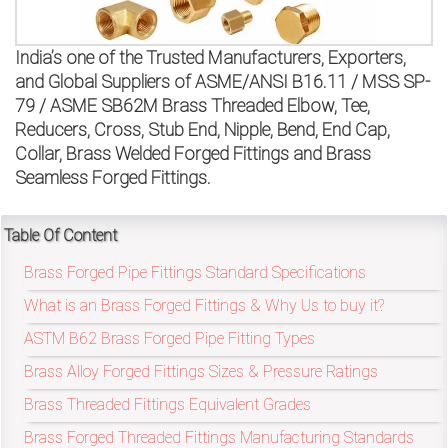
on
bottom
India’s one of the Trusted Manufacturers, Exporters,
and Global Suppliers of ASME/ANSI B16.11 / MSS SP-
right
79 / ASME SB62M Brass Threaded Elbow, Tee,
Reducers, Cross, Stub End, Nipple, Bend, End Cap,
corner
Collar, Brass Welded Forged Fittings and Brass
of
Seamless Forged Fittings.
the
Table Of Content
website.
Brass Forged Pipe Fittings Standard Specifications
What is an Brass Forged Fittings & Why Us to buy it?
sales@petromatco.com
ASTM B62 Brass Forged Pipe Fitting Types
[Domestic
Brass Alloy Forged Fittings Sizes & Pressure Ratings
Brass Threaded Fittings Equivalent Grades
Inquiry]
Brass Forged Threaded Fittings Manufacturing Standards