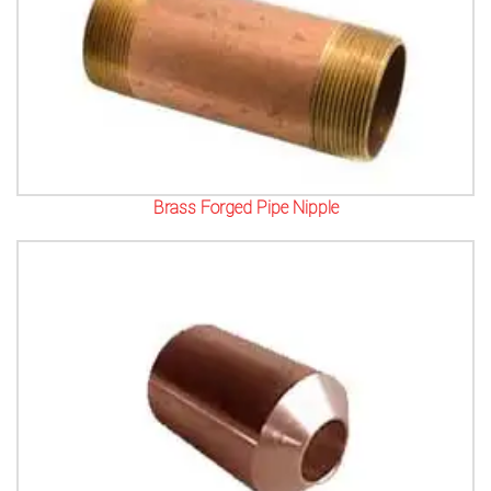
Brass Forged Pipe Nipple