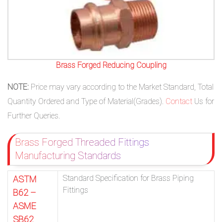
Brass Forged Reducing Coupling
NOTE:
Price may vary according to the Market Standard, Total
Quantity Ordered and Type of Material(Grades).
Contact
Us for
Further Queries.
Brass Forged Threaded Fittings
Manufacturing Standards
Standard Specification for Brass Piping
ASTM
Fittings
B62 –
ASME
SB62