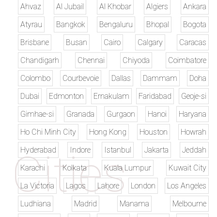
Ahvaz
Al Jubail
Al Khobar
Algiers
Ankara
Atyrau
Bangkok
Bengaluru
Bhopal
Bogota
Brisbane
Busan
Cairo
Calgary
Caracas
Chandigarh
Chennai
Chiyoda
Coimbatore
Colombo
Courbevoie
Dallas
Dammam
Doha
Dubai
Edmonton
Ernakulam
Faridabad
Geoje-si
Gimhae-si
Granada
Gurgaon
Hanoi
Haryana
Ho Chi Minh City
Hong Kong
Houston
Howrah
Hyderabad
Indore
Istanbul
Jakarta
Jeddah
Karachi
Kolkata
Kuala Lumpur
Kuwait City
La Victoria
Lagos
Lahore
London
Los Angeles
Ludhiana
Madrid
Manama
Melbourne