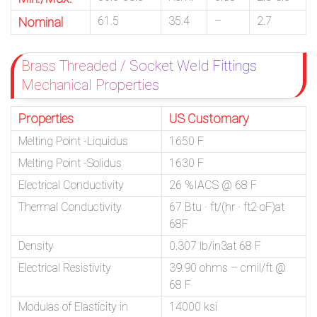
61.5
35.4
–
2.7
Nominal
Brass Threaded / Socket Weld Fittings
Mechanical Properties
Properties
US Customary
Melting Point -Liquidus
1650 F
Melting Point -Solidus
1630 F
Electrical Conductivity
26 %IACS @ 68 F
Thermal Conductivity
67 Btu · ft/(hr · ft2·oF)at
68F
Density
0.307 lb/in3at 68 F
Electrical Resistivity
39.90 ohms – cmil/ft @
68 F
Modulas of Elasticity in
14000 ksi