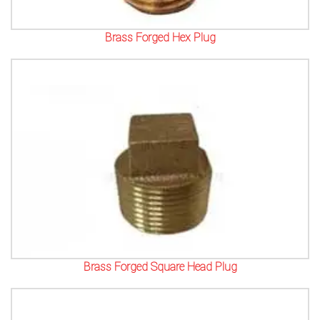
Brass Forged Hex Plug
Brass Forged Square Head Plug