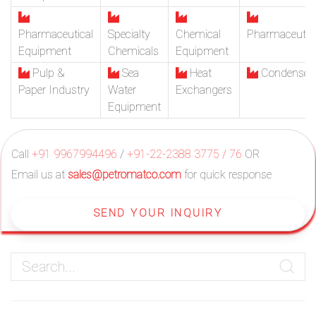
Pharmaceutical
Specialty
Chemical
Pharmaceutic
Equipment
Chemicals
Equipment
Pulp &
Sea
Heat
Condenser
Paper Industry
Water
Exchangers
Equipment
Call
+91 9967994496
/
+91-22-2388 3775 / 76
OR
Email us at
sales@petromatco.com
for quick response
SEND YOUR INQUIRY