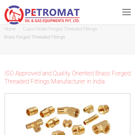
Brass Forged Threaded Fittings
Home
Cupro Nickel Forged Threaded Fittings
Brass Forged Threaded Fittings
For
Quickest
ISO Approved and Quality Oriented Brass Forged
response
Threaded Fittings Manufacturer in India
use
LIVE
CHAT
option