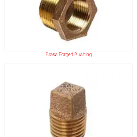
Brass Forged Bushing