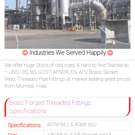
/
76
OR,
You
Industries We Served Happily
can
We offer huge Stock of odd sizes & hard to find Standards
send
– UNS, JIS, BS, GOST, AFNOR, EN, AISI Brass Socket
Weld, Threaded Pipe Fittings at market leading great prices
your
from Mumbai, India.
detailed
Brass Forged Threaded Fittings
requirements
Specifications
HERE!
ASTM B62 & ASME B62
Specifications
CLOSE
1/8” NB to 4” NB (Socket weld &