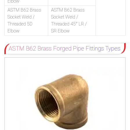
Elbow
ASTM B62 Brass
ASTM B62 Brass
Socket Weld /
Socket Weld /
Threaded 5D
Threaded 45° LR /
Elbow
SR Elbow
ASTM B62 Brass Forged Pipe Fittings Types