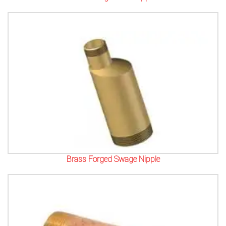
Brass Forged Swage Nipple