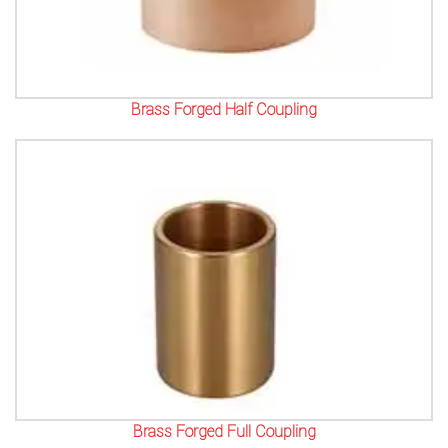
Brass Forged Half Coupling
Brass Forged Full Coupling