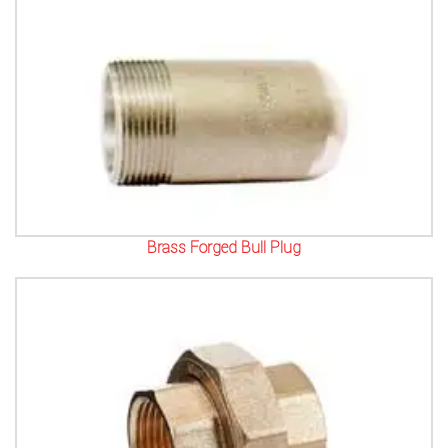
Brass Forged Bull Plug