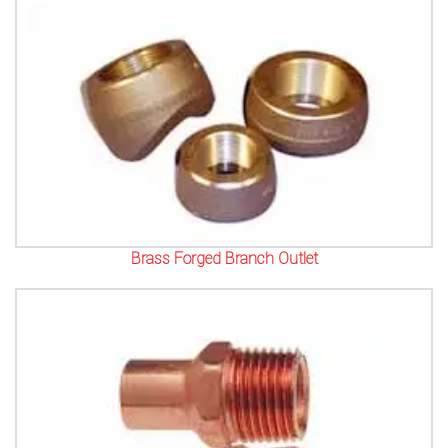
Brass Forged Branch Outlet