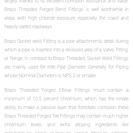
largely thanks to its excellent corrosion resistance and value.
Brass Threaded Forged Bend Fittings is well worthwhile in
areas with high chloride exposure, especially the coast and
heavily salted roadways.
Brass Socket weld Fitting is a pipe attachments detail during
which a pipe is inserted into a recessed area of a Valve, fitting,
or flange. In contrast to Brass Threaded, Socket Weld Fittings
are mainly used for little Pipe Diameter, Generally for Piping
whose Nominal Diameters is NPS 2 or smaller.
Brass Threaded Forged Elbow Fittings must contain a
minimum of 10.5 percent chromium, which has the innate
ability to make a passive layer that forestalls corrosion these
Brass Threaded Forged Tee Fittings may contain much higher
chromium levels, and extra alloying ingredients like