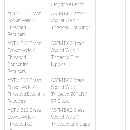
/ Piggable Bends
ASTM B62 Brass
ASTM B62 Brass
Socket Weld /
Socket Weld /
Threaded
Threaded Couplings
Reducers
ASTM B62 Brass
ASTM B62 Brass
Socket Weld /
Socket Weld /
Threaded
Threaded Pipe
Concentric
Nipples
Reducers
ASTM B62 Brass
ASTM B62 Brass
Socket Weld /
Socket Weld /
Threaded Eccentric
Threaded 90° LR /
Reducers
SR Elbow
ASTM B62 Brass
ASTM B62 Brass
Socket Weld /
Socket Weld /
Threaded 3D
Threaded End Caps