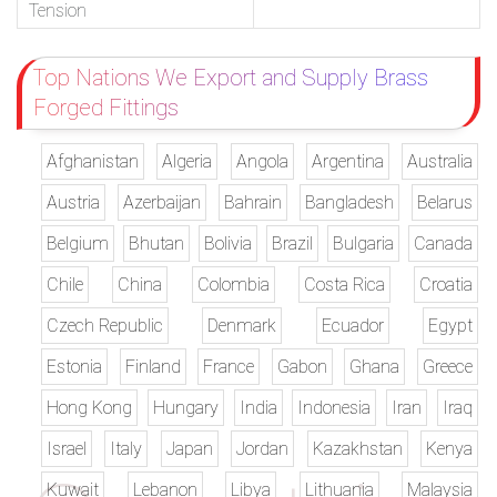
Tension
Top Nations We Export and Supply Brass
Forged Fittings
Afghanistan
Algeria
Angola
Argentina
Australia
Austria
Azerbaijan
Bahrain
Bangladesh
Belarus
Belgium
Bhutan
Bolivia
Brazil
Bulgaria
Canada
Chile
China
Colombia
Costa Rica
Croatia
Czech Republic
Denmark
Ecuador
Egypt
Estonia
Finland
France
Gabon
Ghana
Greece
Hong Kong
Hungary
India
Indonesia
Iran
Iraq
Israel
Italy
Japan
Jordan
Kazakhstan
Kenya
Kuwait
Lebanon
Libya
Lithuania
Malaysia