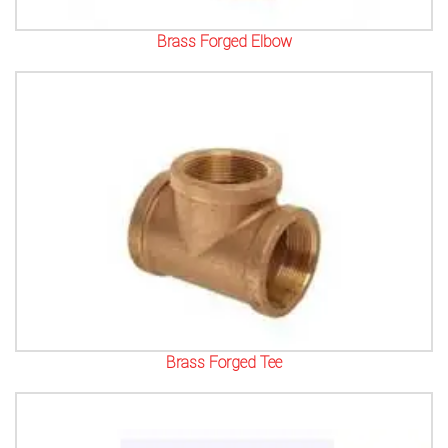
Brass Forged Elbow
Brass Forged Tee