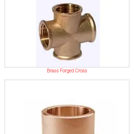
Brass Forged Cross