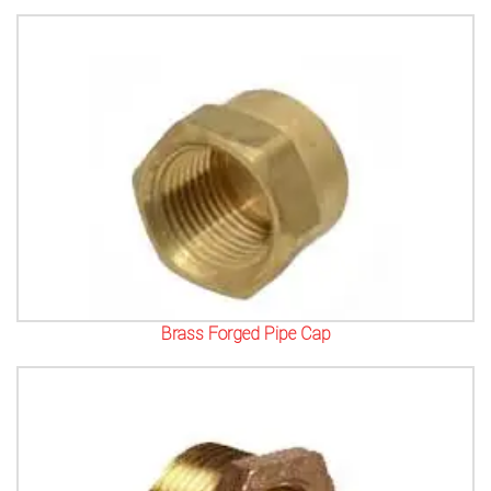
Brass Forged Pipe Cap