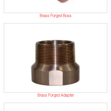
Brass Forged Boss
Brass Forged Adapter