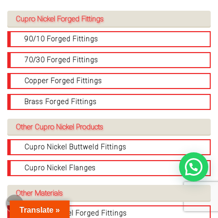
Cupro Nickel Forged Fittings
90/10 Forged Fittings
70/30 Forged Fittings
Copper Forged Fittings
Brass Forged Fittings
Other Cupro Nickel Products
Cupro Nickel Buttweld Fittings
Cupro Nickel Flanges
Other Materials
Translate »
Stainless Steel Forged Fittings