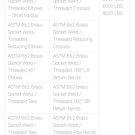
Socket Weld /
Socket Weld /
6000 LBS,
Threaded Elbows
Threaded Crosses
9000 LBS
– Short Radius
ASTM B62 Brass
ASTM B62 Brass
Socket Weld /
Socket Weld /
Threaded
Threaded Reducing
Reducing Elbows
Crosses
ASTM B62 Brass
ASTM B62 Brass
Socket Weld /
Socket Weld /
Threaded 45°
Threaded 180° LR
Elbows
Return Bends
ASTM B62 Brass
ASTM B62 Brass
Socket Weld /
Socket Weld /
Threaded Tees
Threaded 180° SR
Return Bends
ASTM B62 Brass
ASTM B62 Brass
Socket Weld /
Socket Weld /
Threaded Tees
Threaded Pipe Bends