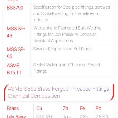
Specification for Steel pipe fittings, screwed
BS3799
and Socket-welding for the petroleum
industry
Wrought and Fabricated Butt-Welding
MSS SP-
Fittings for Low Pressure, Corrosion
43
Resistant Applications
Swage(d) Nipples and Bull Plugs
MSS SP-
95
Socket Welding and Threaded Forged
ASME
Fittings
B16.11
ASME SB62 Brass Forged Threaded Fittings
Chemical Composition
Brass
Cu
Zn
Fe
Pb
60.0-63.0
Rem.
0.35
2.5-3.0
Min./Max.