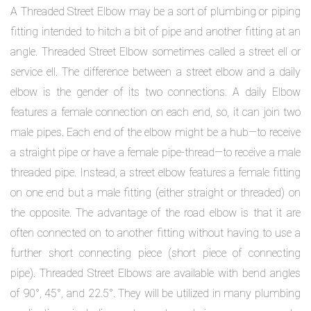
A Threaded Street Elbow may be a sort of plumbing or piping
fitting intended to hitch a bit of pipe and another fitting at an
angle. Threaded Street Elbow sometimes called a street ell or
service ell. The difference between a street elbow and a daily
elbow is the gender of its two connections. A daily Elbow
features a female connection on each end, so, it can join two
male pipes. Each end of the elbow might be a hub—to receive
a straight pipe or have a female pipe-thread—to receive a male
threaded pipe. Instead, a street elbow features a female fitting
on one end but a male fitting (either straight or threaded) on
the opposite. The advantage of the road elbow is that it are
often connected on to another fitting without having to use a
further short connecting piece (short piece of connecting
pipe). Threaded Street Elbows are available with bend angles
of 90°, 45°, and 22.5°. They will be utilized in many plumbing