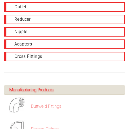
Outlet
Reducer
Nipple
Adapters
Cross Fittings
Manufacturing Products
Buttweld Fittings