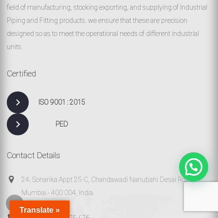
field of manufacturing, stocking exporting, and supplying of Industrial
Piping and Fitting products. we ensure that these are precision
designed so as to meet the operational needs of different industrial
units.
Certified
ISO 9001 : 2015
PED
Contact Details
24, Sonarika Appt 25-C, Chandawadi Nanubahi Desai Road,
Mumbai - 400 004, India.
Translate »