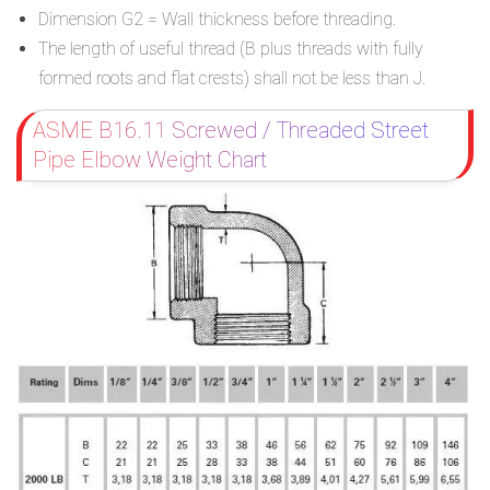
Dimension G2 = Wall thickness before threading.
The length of useful thread (B plus threads with fully
formed roots and flat crests) shall not be less than J.
ASME B16.11 Screwed / Threaded Street
Pipe Elbow Weight Chart