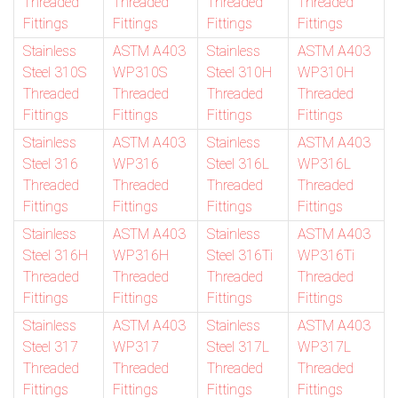
Threaded
Threaded
Threaded
Threaded
Fittings
Fittings
Fittings
Fittings
Stainless
ASTM A403
Stainless
ASTM A403
Steel 310S
WP310S
Steel 310H
WP310H
Threaded
Threaded
Threaded
Threaded
Fittings
Fittings
Fittings
Fittings
Stainless
ASTM A403
Stainless
ASTM A403
Steel 316
WP316
Steel 316L
WP316L
Threaded
Threaded
Threaded
Threaded
Fittings
Fittings
Fittings
Fittings
Stainless
ASTM A403
Stainless
ASTM A403
Steel 316H
WP316H
Steel 316Ti
WP316Ti
Threaded
Threaded
Threaded
Threaded
Fittings
Fittings
Fittings
Fittings
Stainless
ASTM A403
Stainless
ASTM A403
Steel 317
WP317
Steel 317L
WP317L
Threaded
Threaded
Threaded
Threaded
Fittings
Fittings
Fittings
Fittings