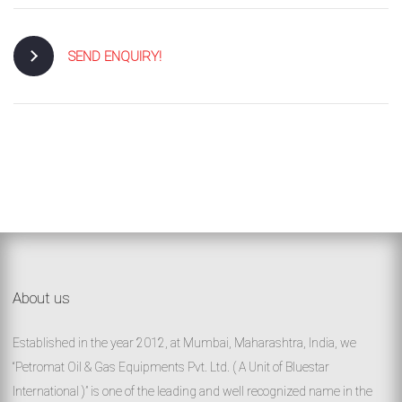
SEND ENQUIRY!
About us
Established in the year 2012, at Mumbai, Maharashtra, India, we
“Petromat Oil & Gas Equipments Pvt. Ltd. ( A Unit of Bluestar
International )” is one of the leading and well recognized name in the