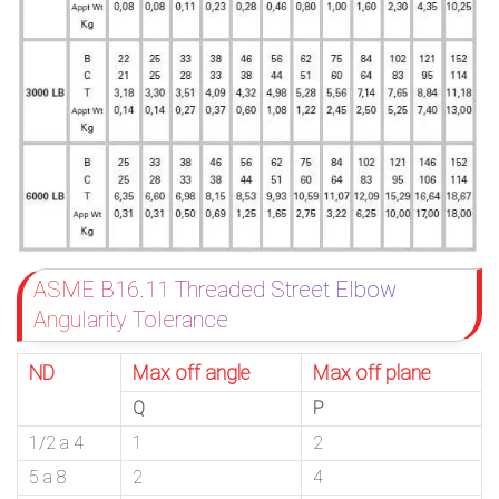
ASME B16.11 Threaded Street Elbow
Angularity Tolerance
ND
Max off angle
Max off plane
Q
P
1/2 a 4
1
2
5 a 8
2
4