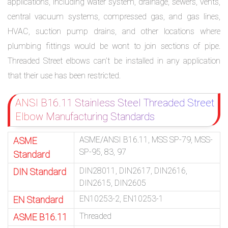
applications, including water system, drainage, sewers, vents,
central vacuum systems, compressed gas, and gas lines,
HVAC, suction pump drains, and other locations where
plumbing fittings would be wont to join sections of pipe.
Threaded Street elbows can’t be installed in any application
that their use has been restricted.
ANSI B16.11 Stainless Steel Threaded Street
Elbow Manufacturing Standards
ASME/ANSI B16.11, MSS SP-79, MSS-
ASME
SP-95, 83, 97
Standard
DIN28011, DIN2617, DIN2616,
DIN Standard
DIN2615, DIN2605
EN10253-2, EN10253-1
EN Standard
Threaded
ASME B16.11