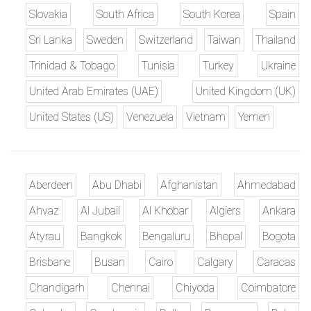
Slovakia
South Africa
South Korea
Spain
Sri Lanka
Sweden
Switzerland
Taiwan
Thailand
Trinidad & Tobago
Tunisia
Turkey
Ukraine
United Arab Emirates (UAE)
United Kingdom (UK)
United States (US)
Venezuela
Vietnam
Yemen
Aberdeen
Abu Dhabi
Afghanistan
Ahmedabad
Ahvaz
Al Jubail
Al Khobar
Algiers
Ankara
Atyrau
Bangkok
Bengaluru
Bhopal
Bogota
Brisbane
Busan
Cairo
Calgary
Caracas
Chandigarh
Chennai
Chiyoda
Coimbatore