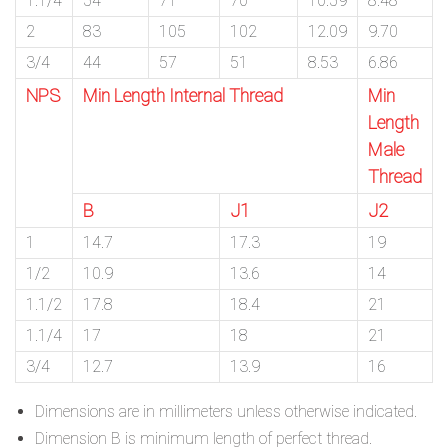
1.1/4
54
71
70
10.59
8.48
2
83
105
102
12.09
9.70
3/4
44
57
51
8.53
6.86
NPS
Min Length Internal Thread
Min
Length
Male
Thread
B
J1
J2
1
14.7
17.3
19
1/2
10.9
13.6
14
1.1/2
17.8
18.4
21
1.1/4
17
18
21
3/4
12.7
13.9
16
Dimensions are in millimeters unless otherwise indicated.
Dimension B is minimum length of perfect thread.