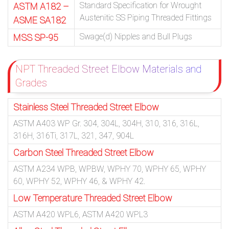
Standard Specification for Wrought
ASTM A182 –
Austenitic SS Piping Threaded Fittings
ASME SA182
Swage(d) Nipples and Bull Plugs
MSS SP-95
NPT Threaded Street Elbow Materials and
Grades
Stainless Steel Threaded Street Elbow
ASTM A403 WP Gr. 304, 304L, 304H, 310, 316, 316L,
316H, 316Ti, 317L, 321, 347, 904L
Carbon Steel Threaded Street Elbow
ASTM A234 WPB, WPBW, WPHY 70, WPHY 65, WPHY
60, WPHY 52, WPHY 46, & WPHY 42.
Low Temperature Threaded Street Elbow
ASTM A420 WPL6, ASTM A420 WPL3