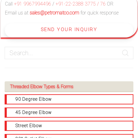
Call
+91 9967994496
/
+91-22-2388 3775 / 76
OR
Email us at
sales@petromatco.com
for quick response
SEND YOUR INQUIRY
Threaded Elbow Types & Forms
90 Degree Elbow
45 Degree Elbow
Street Elbow