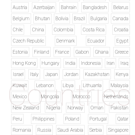
Austria
Azerbaijan
Bahrain
Bangladesh
Belarus
Belgium
Bhutan
Bolivia
Brazil
Bulgaria
Canada
Chile
China
Colombia
Costa Rica
Croatia
Czech Republic
Denmark
Ecuador
Egypt
Estonia
Finland
France
Gabon
Ghana
Greece
Hong Kong
Hungary
India
Indonesia
Iran
Iraq
Israel
Italy
Japan
Jordan
Kazakhstan
Kenya
Kuwait
Lebanon
Libya
Lithuania
Malaysia
Mexico
Mongolia
Morocco
Netherlands
New Zealand
Nigeria
Norway
Oman
Pakistan
Peru
Philippines
Poland
Portugal
Qatar
Romania
Russia
Saudi Arabia
Serbia
Singapore