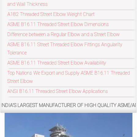
and Wall Thickness
A182 Threaded Street Elbow Weight Chart
exports@petromatco.com
ASME B16.11 Threaded Street Elbow Dimensions
[Export
Difference between a Regular Elbow and a Street Elbow
Inquiry]
ASME B16.11 Street Threaded Elbow Fittings Angularity
Tolerance
ASME B16.11 Threaded Street Elbow Availability
Top Nations We Export and Supply ASME B16.11 Threaded
+91
Street Elbow
9967994496
ANSI B16.11 Threaded Street Elbow Applications
ARGEST MANUFACTURER OF HIGH QUALITY ASME/ANSI B16.11, M
2388
3775