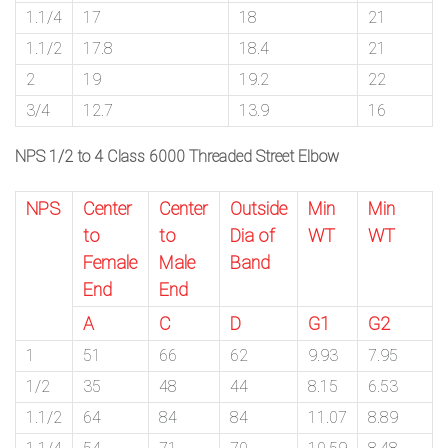
1.1/4
17
18
21
1.1/2
17.8
18.4
21
2
19
19.2
22
3/4
12.7
13.9
16
NPS 1/2 to 4 Class 6000 Threaded Street Elbow
NPS
Center
Center
Outside
Min
Min
to
to
Dia of
WT
WT
Female
Male
Band
End
End
A
C
D
G1
G2
1
51
66
62
9.93
7.95
1/2
35
48
44
8.15
6.53
1.1/2
64
84
84
11.07
8.89