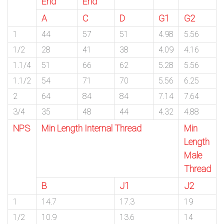
End
End
A
C
D
G1
G2
1
44
57
51
4.98
5.56
1/2
28
41
38
4.09
4.16
1.1/4
51
66
62
5.28
5.56
1.1/2
54
71
70
5.56
6.25
2
64
84
84
7.14
7.64
3/4
35
48
44
4.32
4.88
NPS
Min Length Internal Thread
Min
Length
Male
Thread
B
J1
J2
1
14.7
17.3
19
1/2
10.9
13.6
14