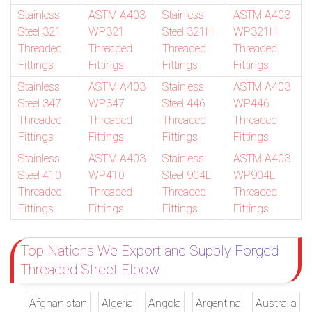
Stainless
ASTM A403
Stainless
ASTM A403
Steel 321
WP321
Steel 321H
WP321H
Threaded
Threaded
Threaded
Threaded
Fittings
Fittings
Fittings
Fittings
Stainless
ASTM A403
Stainless
ASTM A403
Steel 347
WP347
Steel 446
WP446
Threaded
Threaded
Threaded
Threaded
Fittings
Fittings
Fittings
Fittings
Stainless
ASTM A403
Stainless
ASTM A403
Steel 410
WP410
Steel 904L
WP904L
Threaded
Threaded
Threaded
Threaded
Fittings
Fittings
Fittings
Fittings
Top Nations We Export and Supply Forged
Threaded Street Elbow
Afghanistan
Algeria
Angola
Argentina
Australia