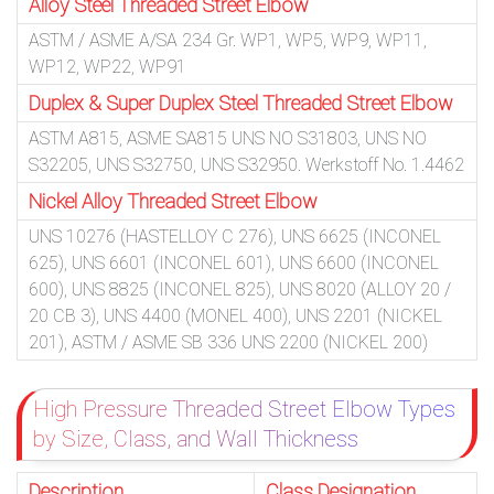
Alloy Steel Threaded Street Elbow
ASTM / ASME A/SA 234 Gr. WP1, WP5, WP9, WP11,
WP12, WP22, WP91
Duplex & Super Duplex Steel Threaded Street Elbow
ASTM A815, ASME SA815 UNS NO S31803, UNS NO
S32205, UNS S32750, UNS S32950. Werkstoff No. 1.4462
Nickel Alloy Threaded Street Elbow
UNS 10276 (HASTELLOY C 276), UNS 6625 (INCONEL
625), UNS 6601 (INCONEL 601), UNS 6600 (INCONEL
600), UNS 8825 (INCONEL 825), UNS 8020 (ALLOY 20 /
20 CB 3), UNS 4400 (MONEL 400), UNS 2201 (NICKEL
201), ASTM / ASME SB 336 UNS 2200 (NICKEL 200)
High Pressure Threaded Street Elbow Types
by Size, Class, and Wall Thickness
Description
Class Designation