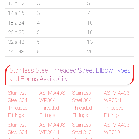
10 a 12
3
5
14 a 16
3
7
18 a 24
4
10
26 a 30
5
10
32 a 42
5
13
44 a 48
5
20
Stainless Steel Threaded Street Elbow Types
and Forms Availability
Stainless
ASTM A403
Stainless
ASTM A403
Steel 304
WP304
Steel 304L
WP304L
Threaded
Threaded
Threaded
Threaded
Fittings
Fittings
Fittings
Fittings
Stainless
ASTM A403
Stainless
ASTM A403
Steel 304H
WP304H
Steel 310
WP310