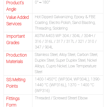
0°～180°
Product’s
Angle
Hot Dipped Galvanizing, Epoxy & FBE
Value Added
Coating, Electro Polish, Sand Blasting,
Services
Threading, Soldering
ASTM A403 WP 304 / 304L / 304H /
Important
316 / 316L / 317 / 317L / 321 / 310 /
Grades
347 / 904L
Stainless Steel, Alloy Steel, Carbon Steel,
Production
Duplex Steel, Super Duplex Steel, Nickel
Materials
Alloys, Cupro Nickel, Low Temperature
Steel
1400-1450°C (WP304, WP304L), 1390-
SS Melting
1440 °C (WP316L), 1370 – 1400 °C
Points
(WP316)
Threaded / Screwed Street Elbow
Fittings
Form