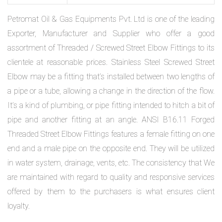
Petromat Oil & Gas Equipments Pvt. Ltd is one of the leading
Exporter, Manufacturer and Supplier who offer a good
assortment of Threaded / Screwed Street Elbow Fittings to its
clientele at reasonable prices. Stainless Steel Screwed Street
Elbow may be a fitting that’s installed between two lengths of
a pipe or a tube, allowing a change in the direction of the flow.
It’s a kind of plumbing, or pipe fitting intended to hitch a bit of
pipe and another fitting at an angle. ANSI B16.11 Forged
Threaded Street Elbow Fittings features a female fitting on one
end and a male pipe on the opposite end. They will be utilized
in water system, drainage, vents, etc. The consistency that We
are maintained with regard to quality and responsive services
offered by them to the purchasers is what ensures client
loyalty.