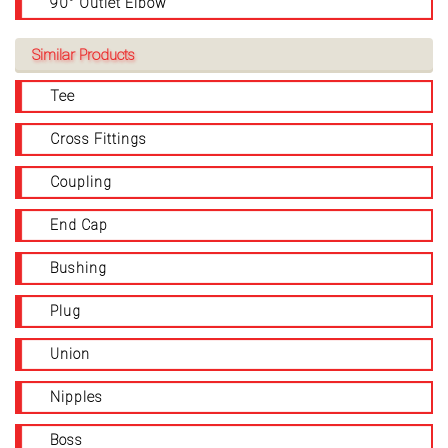
90° Outlet Elbow
Similar Products
Tee
Cross Fittings
Coupling
End Cap
Bushing
Plug
Union
Nipples
Boss