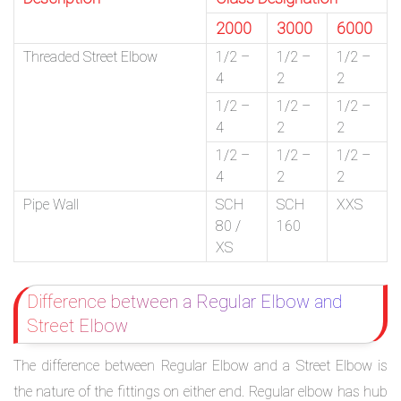
2000
3000
6000
Threaded Street Elbow
1/2 –
1/2 –
1/2 –
4
2
2
1/2 –
1/2 –
1/2 –
4
2
2
1/2 –
1/2 –
1/2 –
4
2
2
Pipe Wall
SCH
SCH
XXS
80 /
160
XS
Difference between a Regular Elbow and
Street Elbow
The difference between Regular Elbow and a Street Elbow is
the nature of the fittings on either end. Regular elbow has hub