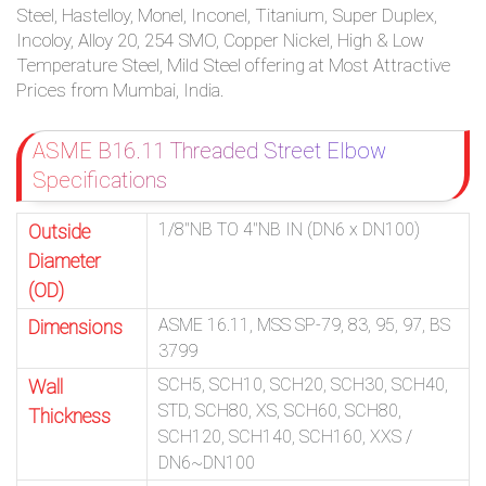
Steel, Hastelloy, Monel, Inconel, Titanium, Super Duplex,
Incoloy, Alloy 20, 254 SMO, Copper Nickel, High & Low
Temperature Steel, Mild Steel offering at Most Attractive
Prices from Mumbai, India.
ASME B16.11 Threaded Street Elbow
Specifications
1/8″NB TO 4″NB IN (DN6 x DN100)
Outside
Diameter
(OD)
ASME 16.11, MSS SP-79, 83, 95, 97, BS
Dimensions
3799
SCH5, SCH10, SCH20, SCH30, SCH40,
Wall
STD, SCH80, XS, SCH60, SCH80,
Thickness
SCH120, SCH140, SCH160, XXS /
DN6~DN100