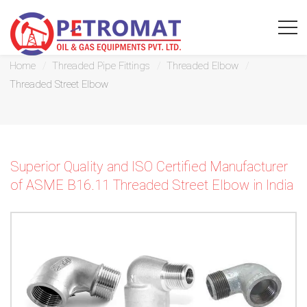
Threaded Street Elbow
Home
Threaded Pipe Fittings
Threaded Elbow
Threaded Street Elbow
For
Quickest
Superior Quality and ISO Certified Manufacturer
response
of ASME B16.11 Threaded Street Elbow in India
use
LIVE
CHAT
option