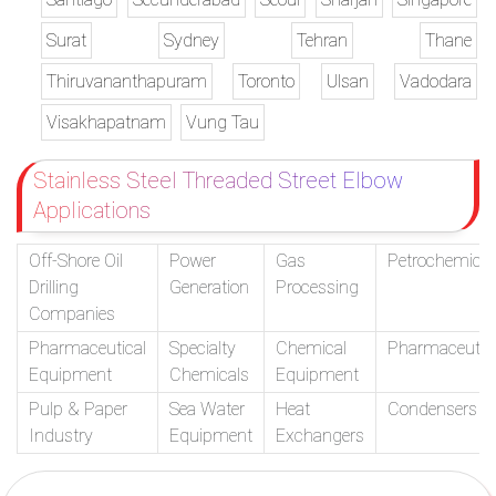
Surat
Sydney
Tehran
Thane
Thiruvananthapuram
Toronto
Ulsan
Vadodara
Visakhapatnam
Vung Tau
Stainless Steel Threaded Street Elbow
Applications
Off-Shore Oil
Power
Gas
Petrochemical
Drilling
Generation
Processing
Companies
Pharmaceutical
Specialty
Chemical
Pharmaceutic
Equipment
Chemicals
Equipment
Pulp & Paper
Sea Water
Heat
Condensers
Industry
Equipment
Exchangers