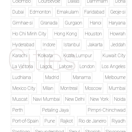
Colombo
Courbevoie
Dallas
Dammam
Doha
Dubai
Edmonton
Ernakulam
Faridabad
Geoje-si
Gimhae-si
Granada
Gurgaon
Hanoi
Haryana
Ho Chi Minh City
Hong Kong
Houston
Howrah
Hyderabad
Indore
Istanbul
Jakarta
Jeddah
Karachi
Kolkata
Kuala Lumpur
Kuwait City
La Victoria
Lagos
Lahore
London
Los Angeles
Ludhiana
Madrid
Manama
Melbourne
Mexico City
Milan
Montreal
Moscow
Mumbai
Muscat
Navi Mumbai
New Delhi
New York
Noida
Perth
Petaling Jaya
Pimpri-Chinchwad
Port-of-Spain
Pune
Rajkot
Rio de Janeiro
Riyadh
Santiago
Secunderabad
Seoul
Sharjah
Singapore