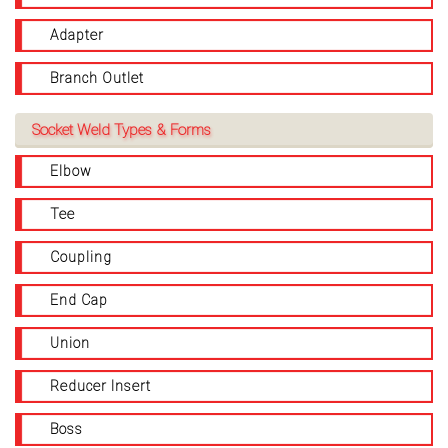
Adapter
Branch Outlet
Socket Weld Types & Forms
Elbow
Tee
Coupling
End Cap
Union
Reducer Insert
Boss