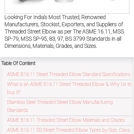
on
bottom
Looking For India’s Most Trusted, Renowned
Manufacturers, Stockist, Exporters, and Suppliers of
right
Threaded Street Elbow as per The ASME 16.11, MSS
SP-79, MSS SP-95, 83, 97, BS 3799 Standards in all
corner
Dimensions, Materials, Grades, and Sizes.
of
the
Table Of Content
ASME B16.11 Street Threaded Elbow Standard Specifications
website.
What is an ASME B16.11 Street Threaded Elbow & Why Us to
buy it?
sales@petromatco.com
Stainless Steel Threaded Street Elbow Manufacturing
Standards
[Domestic
ASME B16.11 Threaded Street Elbow Materials and Grades
Inquiry]
ASME B16.11 SS Street Threaded Elbow Types by Size, Class,