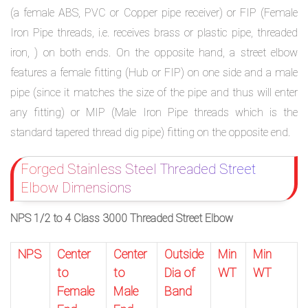
(a female ABS, PVC or Copper pipe receiver) or FIP (Female
Iron Pipe threads, i.e. receives brass or plastic pipe, threaded
iron, ) on both ends. On the opposite hand, a street elbow
features a female fitting (Hub or FIP) on one side and a male
pipe (since it matches the size of the pipe and thus will enter
any fitting) or MIP (Male Iron Pipe threads which is the
standard tapered thread dig pipe) fitting on the opposite end.
Forged Stainless Steel Threaded Street
Elbow Dimensions
NPS 1/2 to 4 Class 3000 Threaded Street Elbow
NPS
Center
Center
Outside
Min
Min
to
to
Dia of
WT
WT
Female
Male
Band