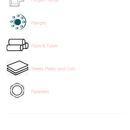
Forged Fittings
Flanges
Pipes & Tubes
Sheets, Plates, and Coils
Fasteners