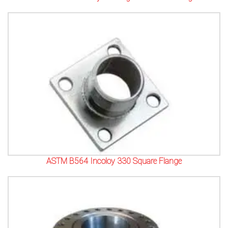
ASTM B564 Incoloy 330 Square Flange