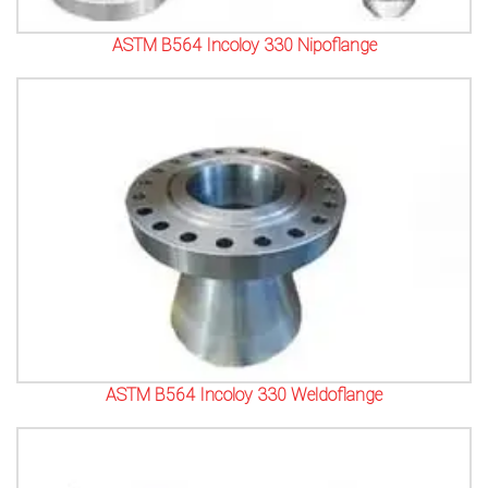
ASTM B564 Incoloy 330 Nipoflange
ASTM B564 Incoloy 330 Weldoflange