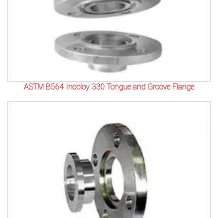
ASTM B564 Incoloy 330 Tongue and Groove Flange