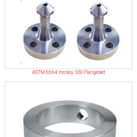
ASTM B564 Incoloy 330 Flangeolet