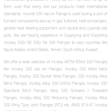
form sure that every one our products meet international
standards. Inconel 330 slip on Flange is used during a sort of
furnace components also as in gas turbines, heat exchangers,
general heat treating equipment and neutral and cyanide salt
pots. We are having experience in Supplying and Exporting
Incoloy 330/ SS 330/ Ra 330 Flanges to vary countries like
Saudi Arabia, United States, Yemen, South Africa, Kuwait.
We offer a wide selection of Incoloy ASTM B564 330 Flanges
like Incoloy 330 slip on Flanges, Incoloy 330 Weld Neck
Flanges, Incoloy 330 Socket Weld Flanges, 330 Incoloy Alloy
Blind Flanges, Incoloy Alloy 330 Orifice Flanges, Incoloy 330
Spectacle Blind Flanges, Alloy 330 Screwed / Threaded
Flanges, Incoloy Alloy 330 Reducing Flanges, Incoloy Alloy
330 Ring Type Joint Flanges (RTJ) etc. ANSI B16.47 Incoloy