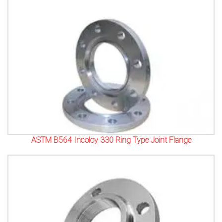
ASTM B564 Incoloy 330 Ring Type Joint Flange