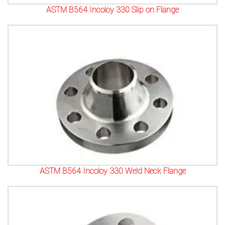
ASTM B564 Incoloy 330 Slip on Flange
ASTM B564 Incoloy 330 Weld Neck Flange