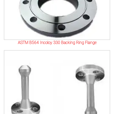
ASTM B564 Incoloy 330 Backing Ring Flange