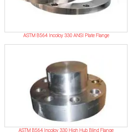
ASTM B564 Incoloy 330 ANSI Plate Flange
ASTM B564 Incoloy 330 High Hub Blind Flange