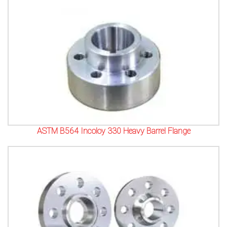
ASTM B564 Incoloy 330 Heavy Barrel Flange