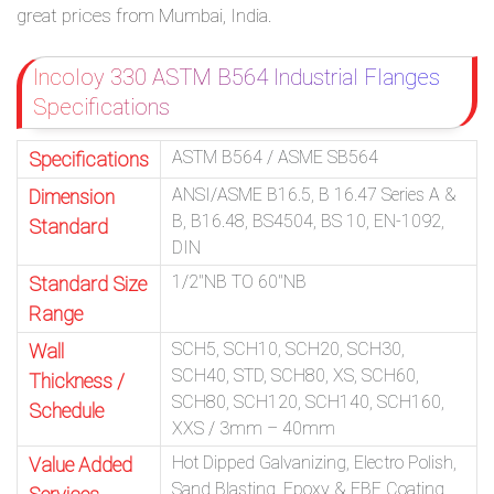
great prices from Mumbai, India.
Incoloy 330 ASTM B564 Industrial Flanges
Specifications
ASTM B564 / ASME SB564
Specifications
ANSI/ASME B16.5, B 16.47 Series A &
Dimension
B, B16.48, BS4504, BS 10, EN-1092,
Standard
DIN
1/2″NB TO 60″NB
Standard Size
Range
SCH5, SCH10, SCH20, SCH30,
Wall
SCH40, STD, SCH80, XS, SCH60,
Thickness /
SCH80, SCH120, SCH140, SCH160,
Schedule
XXS / 3mm – 40mm
Hot Dipped Galvanizing, Electro Polish,
Value Added
Sand Blasting, Epoxy & FBE Coating,