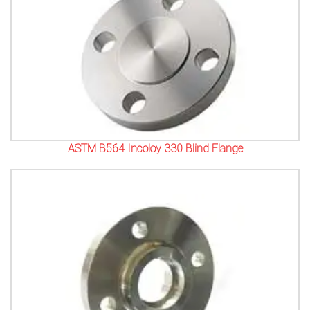
ASTM B564 Incoloy 330 Blind Flange