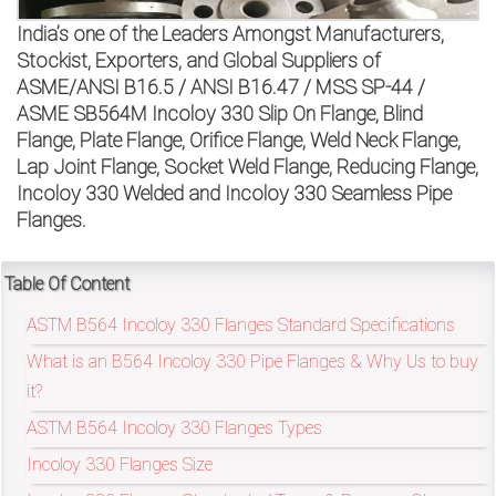
on
India’s one of the Leaders Amongst Manufacturers,
bottom
Stockist, Exporters, and Global Suppliers of
ASME/ANSI B16.5 / ANSI B16.47 / MSS SP-44 /
right
ASME SB564M Incoloy 330 Slip On Flange, Blind
Flange, Plate Flange, Orifice Flange, Weld Neck Flange,
corner
Lap Joint Flange, Socket Weld Flange, Reducing Flange,
of
Incoloy 330 Welded and Incoloy 330 Seamless Pipe
Flanges.
the
website.
Table Of Content
ASTM B564 Incoloy 330 Flanges Standard Specifications
What is an B564 Incoloy 330 Pipe Flanges & Why Us to buy
sales@petromatco.com
it?
[Domestic
ASTM B564 Incoloy 330 Flanges Types
Inquiry]
Incoloy 330 Flanges Size