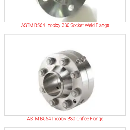
ASTM B564 Incoloy 330 Socket Weld Flange
ASTM B564 Incoloy 330 Orifice Flange