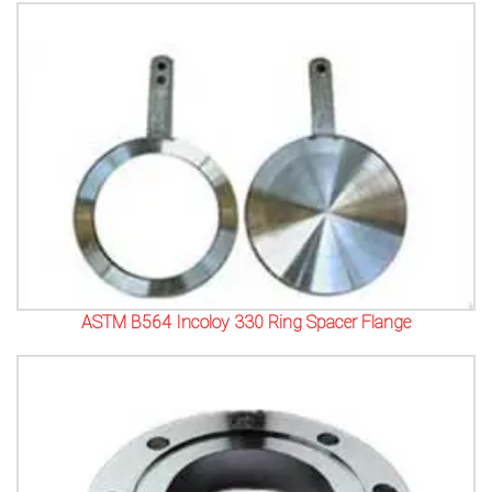
ASTM B564 Incoloy 330 Ring Spacer Flange