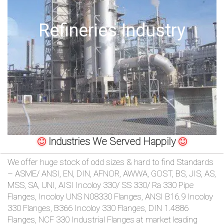
/
Offshore Oil Drilling
76
OR,
You
can
send
your
Industries We Served Happily
detailed
We offer huge stock of odd sizes & hard to find Standards
– ASME/ ANSI, EN, DIN, AFNOR, AWWA, GOST, BS, JIS, AS,
requirements
MSS, SA, UNI, AISI Incoloy 330/ SS 330/ Ra 330 Pipe
Flanges, Incoloy UNS N08330 Flanges, ANSI B16.9 Incoloy
HERE!
330 Flanges, B366 Incoloy 330 Flanges, DIN 1.4886
Flanges, NCF 330 Industrial Flanges at market leading
CLOSE