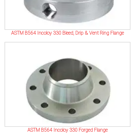
ASTM B564 Incoloy 330 Bleed, Drip & Vent Ring Flange
ASTM B564 Incoloy 330 Forged Flange