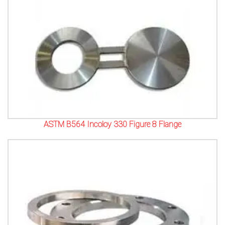
ASTM B564 Incoloy 330 Figure 8 Flange