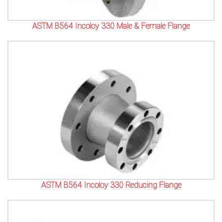
ASTM B564 Incoloy 330 Male & Female Flange
ASTM B564 Incoloy 330 Reducing Flange