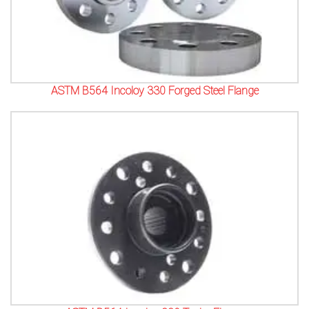
ASTM B564 Incoloy 330 Forged Steel Flange