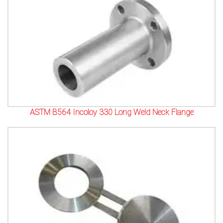
ASTM B564 Incoloy 330 Long Weld Neck Flange