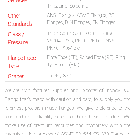
Services
Threading, Soldering
ANSI Flanges, ASME Flanges, BS
Other
Flanges, DIN Flanges, EN Flanges
Standards
150#, 300#, 330#, 900#, 1500#,
Class /
2500# | PN6, PN10, PN16, PN25,
Pressure
PN40, PN64 etc.
Flate Face (FF), Raised Face (RF), Ring
Flange Face
Type Joint (RTJ)
Type
Incoloy 330
Grades
We are Manufacturer, Supplier, and Exporter of Incoloy 330
Flange that’s made with caution and care, to supply you the
foremost precision made flanges. We give preference to the
standard and reliability of our each and each product. We
make use of premium resources and machinery within the
manufacturing process of ASME SB 564 SS 330 Flange to