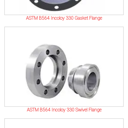
ASTM B564 Incoloy 330 Gasket Flange
ASTM B564 Incoloy 330 Swivel Flange