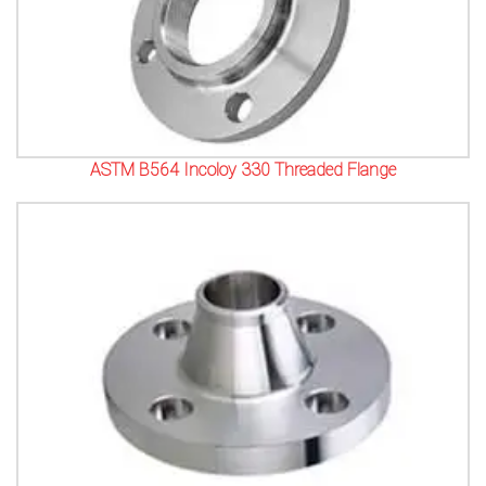
ASTM B564 Incoloy 330 Threaded Flange