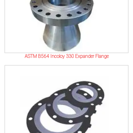
ASTM B564 Incoloy 330 Expander Flange