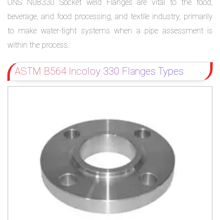
UNS N08330 Socket weld Flanges are vital to the food,
beverage, and food processing, and textile industry, primarily
to make water-tight systems when a pipe assessment is
within the process.
ASTM B564 Incoloy 330 Flanges Types