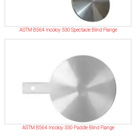
ASTM B564 Incoloy 330 Spectacle Blind Flange
ASTM B564 Incoloy 330 Paddle Blind Flange