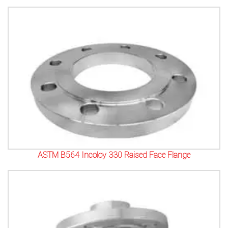
ASTM B564 Incoloy 330 Raised Face Flange