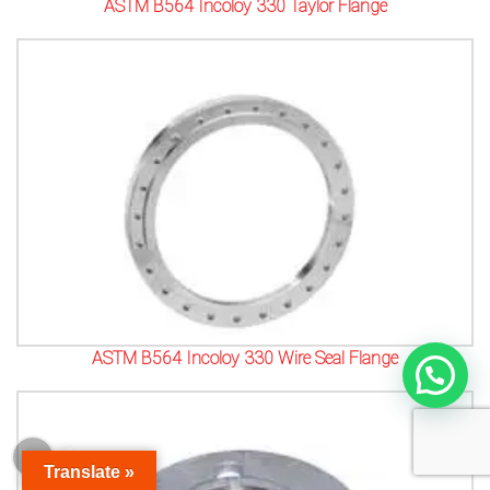
ASTM B564 Incoloy 330 Taylor Flange
ASTM B564 Incoloy 330 Wire Seal Flange
Translate »