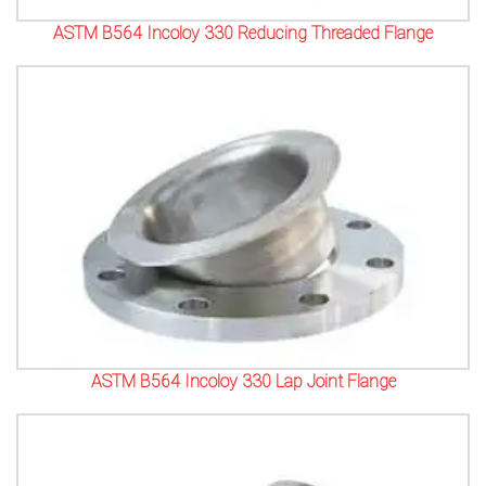
ASTM B564 Incoloy 330 Reducing Threaded Flange
ASTM B564 Incoloy 330 Lap Joint Flange