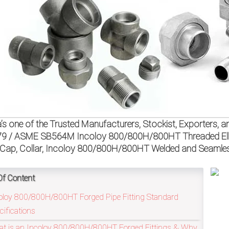
a’s one of the Trusted Manufacturers, Stockist, Exporters
9 / ASME SB564M Incoloy 800/800H/800HT Threaded Elbow,
Cap, Collar, Incoloy 800/800H/800HT Welded and Seamless
Of Content
oloy 800/800H/800HT Forged Pipe Fitting Standard
cifications
t is an Incoloy 800/800H/800HT Forged Fittings & Why