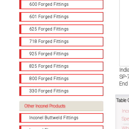
on
600 Forged Fittings
bottom
601 Forged Fittings
right
625 Forged Fittings
corner
718 Forged Fittings
of
925 Forged Fittings
the
825 Forged Fittings
Indi
website.
SP-7
800 Forged Fittings
End 
330 Forged Fittings
sales@petromatco.com
Table 
Other Inconel Products
[Domestic
Inc
Inquiry]
Inconel Buttweld Fittings
Spe
Wha