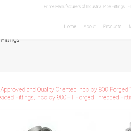
Prime Manufacturers of Industrial Pipe Fittings | F
Home
About
Products
M
ittings
 Approved and Quality Oriented Incoloy 800 Forged 
eaded Fittings, Incoloy 800HT Forged Threaded Fittin