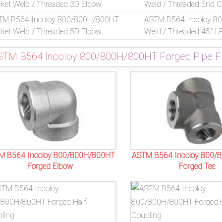
ket Weld / Threaded 3D Elbow
Weld / Threaded End 
TM B564 Incoloy 800/800H/800HT
ASTM B564 Incoloy 8
ket Weld / Threaded 5D Elbow
Weld / Threaded 45° L
STM B564 Incoloy 800/800H/800HT Forged Pipe Fit
M B564 Incoloy 800/800H/800HT
ASTM B564 Incoloy 800/
Forged Elbow
Forged Tee