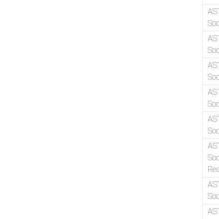
AS
Soc
AS
Soc
AS
Soc
AS
Soc
AS
Soc
AS
Soc
Re
AS
Soc
AS