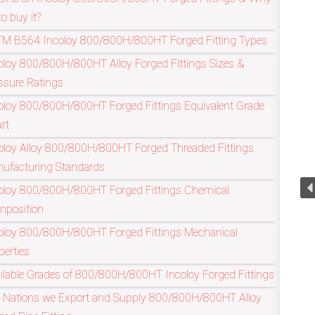
to buy it?
M B564 Incoloy 800/800H/800HT Forged Fitting Types
Refineries I
oloy 800/800H/800HT Alloy Forged Fittings Sizes &
ssure Ratings
oloy 800/800H/800HT Forged Fittings Equivalent Grade
rt
oloy Alloy 800/800H/800HT Forged Threaded Fittings
ufacturing Standards
oloy 800/800H/800HT Forged Fittings Chemical
position
oloy 800/800H/800HT Forged Fittings Mechanical
perties
ilable Grades of 800/800H/800HT Incoloy Forged Fittings
 Nations we Export and Supply 800/800H/800HT Alloy