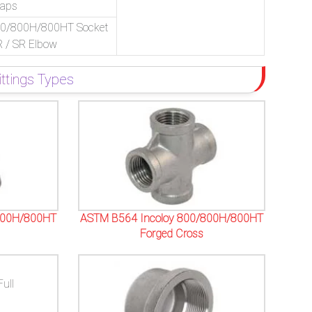
Caps
00/800H/800HT Socket
R / SR Elbow
tings Types
800H/800HT
ASTM B564 Incoloy 800/800H/800HT
Forged Cross