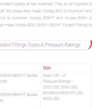
cellent quality of raw materials. They as an Exporter is
 with the stress they made. Incoloy 800 is chromium and
tance to corrosion. Incoloy 800HT and Incoloy 800H is
is has made Incoloy 800 / 800H / 800HT Forged Fittings to
ed Fittings Sizes & Pressure Ratings
Size
00/800H/800HT Socket
Sizes 1/8″– 4″
Ends
Pressure Ratings –
2000 LBS, 3000 LBS,
800/800H/800HT0 LBS,
00/800H/800HT Socket
9000 LBS
es