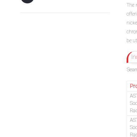
The 
offe
nick
chro
be ut
In
Seam
Pr
AS
Soc
Ra
AS
Soc
Ra