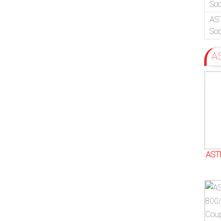
Soc
AS
Soc
A
AST