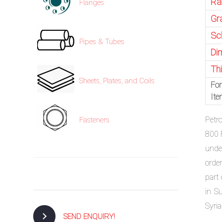
Ra
Flanges
Gr
Sc
Pipes & Tubes
Di
Th
Sheets, Plates, and Coils
For
It
Petr
Fasteners
800 
unde
order
part
in S
Syria
SEND ENQUIRY!