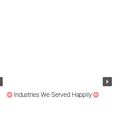
ndustry
Offshore Oil Dr
Industries We Served Happily