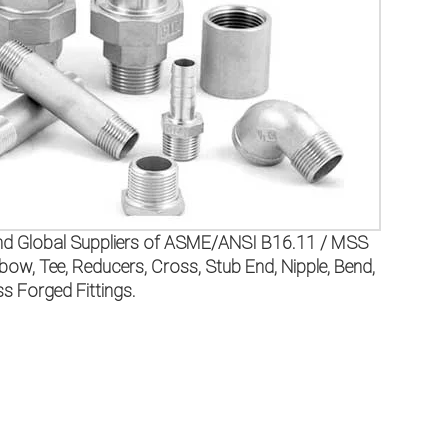
, and Global Suppliers of ASME/ANSI B16.11 / MSS
 Tee, Reducers, Cross, Stub End, Nipple, Bend,
 Forged Fittings.