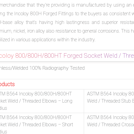
merchandise that they’re providing is manufactured by using an ex
ring the Incoloy 800H Forged Fittings to the buyers as consistent
el-base alloy that’s having high lastingness and superior resis
mium, nickel, iron alloy also resistance to general corrosions. Th
ilized in various applications within the industry.
coloy 800/800H/800HT Forged Socket Weld / Thread
less/Welded 100% Radiography Tested
oducts
TM B564 Incoloy 800/800H/800HT
ASTM B564 Incoloy 8
ket Weld / Threaded Elbows – Long
Weld / Threaded Stub 
dius
TM B564 Incoloy 800/800H/800HT
ASTM B564 Incoloy 8
ket Weld / Threaded Elbows – Short
Weld / Threaded Cross
dius