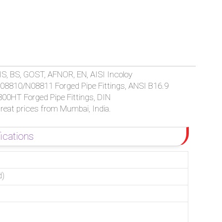
64 INCOLOY 800/800H/800HT FORGED SOCKET WELD / THREAD
IS, BS, GOST, AFNOR, EN, AISI Incoloy
08810/N08811 Forged Pipe Fittings, ANSI B16.9
00HT Forged Pipe Fittings, DIN
reat prices from Mumbai, India.
ications
d)