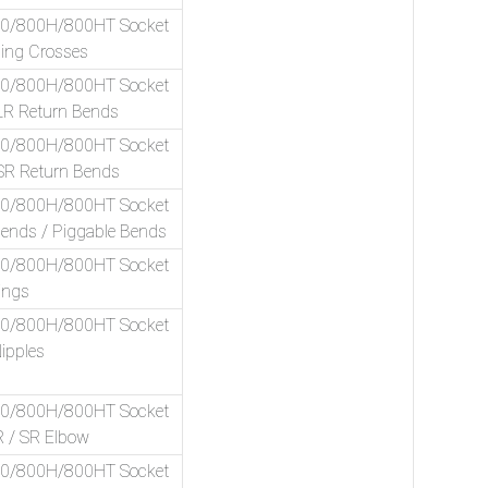
00/800H/800HT Socket
ing Crosses
00/800H/800HT Socket
LR Return Bends
00/800H/800HT Socket
SR Return Bends
00/800H/800HT Socket
Bends / Piggable Bends
00/800H/800HT Socket
ings
00/800H/800HT Socket
ipples
00/800H/800HT Socket
R / SR Elbow
00/800H/800HT Socket