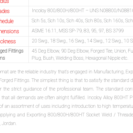
dius
Incoloy 800/800H/800HT – UNS N08800/N088
ades
Sch 5s, Sch 10s, Sch 40s, Sch 80s, Sch 160s, S
hedule
ASME 16.11, MSS SP-79, 83, 95, 97, BS 3799
mensions
20 Swg., 18 Swg., 16 Swg., 14 Swg., 12 Swg., 10 Sw
ickness
ged Fittings
45 Deg Elbow, 90 Deg Elbow, Forged Tee, Union, Ful
ems
Plug, Bush, Welding Boss, Hexagonal Nipple etc.
omat are the reliable industry that’s engaged in Manufacturing, E
Forged Fittings. The simplest thing is that to satisfy the standa
r the strict guidance of the professional team. The standard contr
 that all demands are often alright fulfilled. Incoloy Alloy 800HT 
 of an assortment of uses including introduction to high temperatu
upplying and Exporting 800/800H/800HT Socket Weld / Threaded F
, Jordan.