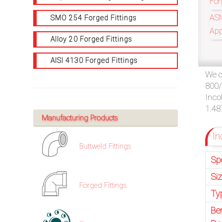
For
/
ASM
SMO 254 Forged Fittings
76
App
Alloy 20 Forged Fittings
MOST PROFES
OR,
AISI 4130 Forged Fittings
We o
You
800/
can
Inco
1.48
send
Manufacturing Products
In
your
Buttweld Fittings
detailed
Sp
requirements
Si
Forged Fittings
Ty
HERE!
Be
CLOSE