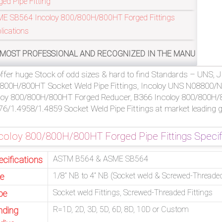
ged Pipe Fitting
E SB564 Incoloy 800/800H/800HT Forged Fittings
lications
SIONAL AND RECOGNIZED IN THE MANUFACTURING OF ASTM B5
ffer huge Stock of odd sizes & hard to find Standards – UNS, J
800H/800HT Socket Weld Pipe Fittings, Incoloy UNS N08800/N
loy 800/800H/800HT Forged Reducer, B366 Incoloy 800/800H/8
76/1.4958/1.4859 Socket Weld Pipe Fittings at market leading g
coloy 800/800H/800HT Forged Pipe Fittings Specif
ASTM B564 & ASME SB564
ecifications
1/8” NB to 4” NB (Socket weld & Screwed-Threade
ze
Socket weld Fittings, Screwed-Threaded Fittings
pe
R=1D, 2D, 3D, 5D, 6D, 8D, 10D or Custom
nding