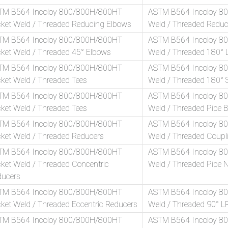
TM B564 Incoloy 800/800H/800HT
ASTM B564 Incoloy 8
ket Weld / Threaded Reducing Elbows
Weld / Threaded Reduc
TM B564 Incoloy 800/800H/800HT
ASTM B564 Incoloy 8
ket Weld / Threaded 45° Elbows
Weld / Threaded 180° 
TM B564 Incoloy 800/800H/800HT
ASTM B564 Incoloy 8
ket Weld / Threaded Tees
Weld / Threaded 180° 
TM B564 Incoloy 800/800H/800HT
ASTM B564 Incoloy 8
ket Weld / Threaded Tees
Weld / Threaded Pipe 
TM B564 Incoloy 800/800H/800HT
ASTM B564 Incoloy 8
ket Weld / Threaded Reducers
Weld / Threaded Coupl
TM B564 Incoloy 800/800H/800HT
ASTM B564 Incoloy 8
ket Weld / Threaded Concentric
Weld / Threaded Pipe N
ducers
TM B564 Incoloy 800/800H/800HT
ASTM B564 Incoloy 8
ket Weld / Threaded Eccentric Reducers
Weld / Threaded 90° L
TM B564 Incoloy 800/800H/800HT
ASTM B564 Incoloy 8