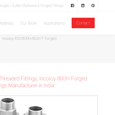
langes | Outlet | Buttweld & Forged Fittings
Contact
aterials
Our Work
Applications
Home
Inconel Forged Threaded Fittings
Incoloy 800/800H/800HT Forged ...
Threaded Fittings, Incoloy 800H Forged
gs Manufacturer in India