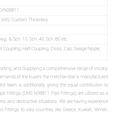
10/N08811
ch XXS, Custom Thickness
g., & Sch. 10, Sch. 40, Sch. 80 etc.
l Coupling, Half Coupling, Cross, Cap, Swage Nipple,
xporting, and Supplying a comprehensive range of Incoloy
rd demands of the buyers the merchandise is manufactured
ol team is additionally giving the equal contribution to
Pipe Fittings (UNS N08811 Pipe Fittings) are utilized as a
res and destructive situations. We are having experience
ittings to vary countries like Greece, Kuwait, Yemen,