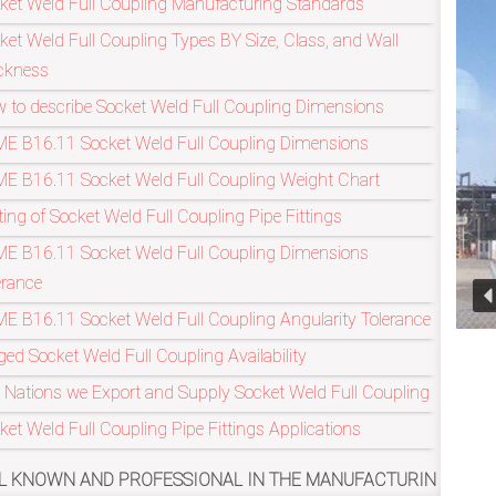
ket Weld Full Coupling Manufacturing Standards
ket Weld Full Coupling Types BY Size, Class, and Wall
ckness
Refineries Indus
 to describe Socket Weld Full Coupling Dimensions
E B16.11 Socket Weld Full Coupling Dimensions
E B16.11 Socket Weld Full Coupling Weight Chart
ting of Socket Weld Full Coupling Pipe Fittings
E B16.11 Socket Weld Full Coupling Dimensions
erance
E B16.11 Socket Weld Full Coupling Angularity Tolerance
ged Socket Weld Full Coupling Availability
 Nations we Export and Supply Socket Weld Full Coupling
ket Weld Full Coupling Pipe Fittings Applications
PROFESSIONAL IN THE MANUFACTURING OF ASME/ANSI B16.11,