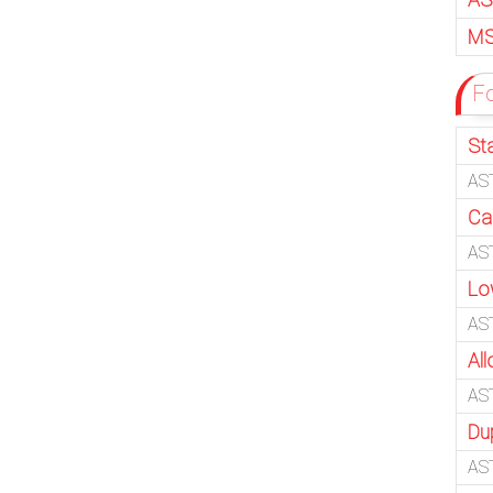
MS
Fo
Sta
AST
Ca
AS
Lo
AS
All
AS
Du
AS