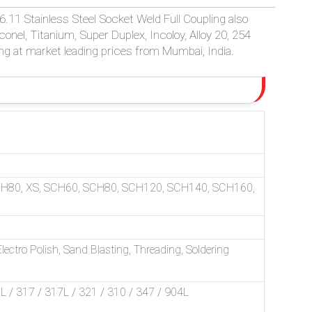
.11 Stainless Steel Socket Weld Full Coupling also
Inconel, Titanium, Super Duplex, Incoloy, Alloy 20, 254
ng at market leading prices from Mumbai, India.
CH80, XS, SCH60, SCH80, SCH120, SCH140, SCH160,
ectro Polish, Sand Blasting, Threading, Soldering
/ 317 / 317L / 321 / 310 / 347 / 904L