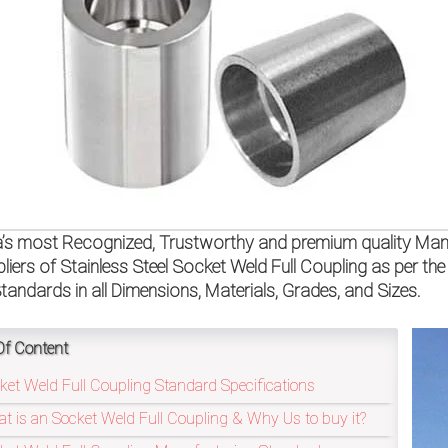
a’s most Recognized, Trustworthy and premium quality Manu
liers of Stainless Steel Socket Weld Full Coupling as per
tandards in all Dimensions, Materials, Grades, and Sizes.
Of Content
ket Weld Full Coupling Standard Specifications
t is an Socket Weld Full Coupling & Why Us to buy it?