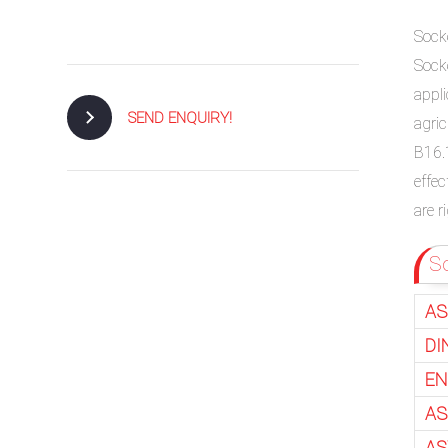
Sock
Sock
appl
SEND ENQUIRY!
agri
B16.
effec
are 
So
AS
DI
EN
AS
AS