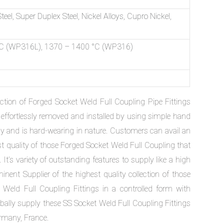
Steel, Super Duplex Steel, Nickel Alloys, Cupro Nickel,
C (WP316L), 1370 – 1400 °C (WP316)
tion of Forged Socket Weld Full Coupling Pipe Fittings
ffortlessly removed and installed by using simple hand
cy and is hard-wearing in nature. Customers can avail an
st quality of those Forged Socket Weld Full Coupling that
It’s variety of outstanding features to supply like a high
minent Supplier of the highest quality collection of those
Weld Full Coupling Fittings in a controlled form with
lobally supply these SS Socket Weld Full Coupling Fittings
ermany, France.