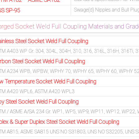
Swage(d) Nipples and Bull Plu
S SP-95
rged Socket Weld Full Coupling Materials and Gra
inless Steel Socket Weld Full Coupling
M A403 WP Gr. 304, 304L, 304H, 310, 316, 316L, 316H, 316Ti, 3
rbon Steel Socket Weld Full Coupling
TM A234 WPB, WPBW, WPHY 70, WPHY 65, WPHY 60, WPHY 52
w Temperature Socket Weld Full Coupling
TM A420 WPL6, ASTM A420 WPL3
oy Steel Socket Weld Full Coupling
TM / ASME A/SA 234 Gr. WP1, WP5, WP9, WP11, WP12, WP22,
plex & Super Duplex Steel Socket Weld Full Coupling
TM A815, ASME SA815 UNS NO S31803, UNS NO S32205, UNS S32