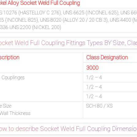
kel Alloy Socket Weld Full Coupling
S 10276 (HASTELLOY C 276), UNS 6625 (INCONEL 625), UNS 66
25 (INCONEL 825), UNS 8020 (ALLOY 20 / 20 CB 3), UNS 4400 
 336 UNS 2200 (NICKEL 200)
cket Weld Full Coupling Fittings Types BY Size, Cla
scription
Class Designation
3000
l Couplinges
1/2 – 4
1/2 – 4
1/2 – 4
e Size
SCH 80 / XS
Wall Thickness
w to describe Socket Weld Full Coupling Dimensi