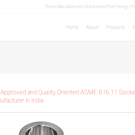
Prime Manufacturers of Industrial Pipe Fittings | F
Home
About
Products
M
 Approved and Quality Oriented ASME B16.11 Socket 
ufacturer in India