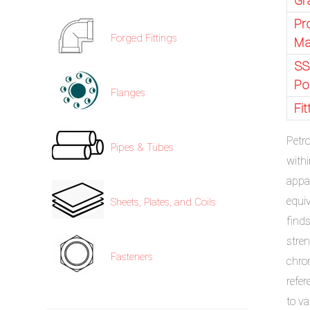
Gr
Pr
Forged Fittings
Ma
SS
Po
Flanges
Fi
Petr
Pipes & Tubes
with
appa
equi
Sheets, Plates, and Coils
finds
stren
Fasteners
chro
refer
to va