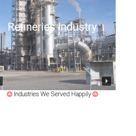
try
Offshore Oil Drillin
Industries We Served Happily
 MSS SP-79, MSS-SP-95, 83, 97 STAINLESS STEEL SOCKET WE