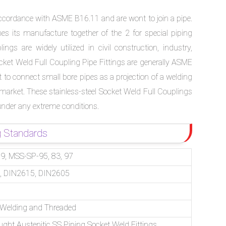
ccordance with ASME B16.11 and are wont to join a pipe.
 its manufacture together of the 2 for special piping
ngs are widely utilized in civil construction, industry,
cket Weld Full Coupling Pipe Fittings are generally ASME
o connect small bore pipes as a projection of a welding
 market. These stainless-steel Socket Weld Full Couplings
under any extreme conditions.
g Standards
, MSS-SP-95, 83, 97
, DIN2615, DIN2605
– Welding and Threaded
ught Austenitic SS Piping Socket Weld Fittings