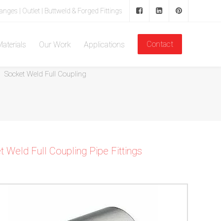
langes | Outlet | Buttweld & Forged Fittings
Contact
aterials
Our Work
Applications
Home
Forged Fitting
Socket Weld Pipe Fittings
Socket Weld Full Coupling
Weld Full Coupling Pipe Fittings