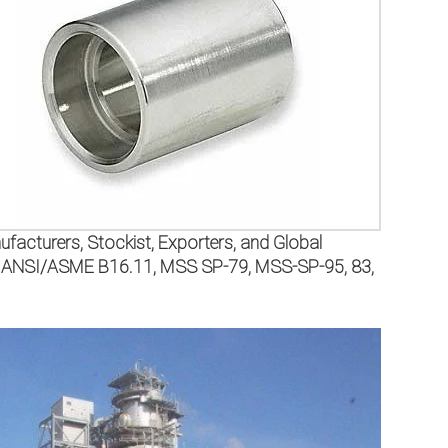
facturers, Stockist, Exporters, and Global
 the ANSI/ASME B16.11, MSS SP-79, MSS-SP-95, 83,