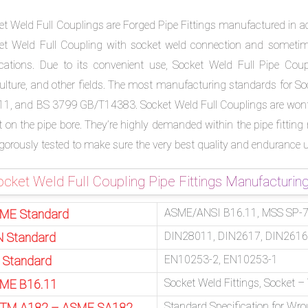
et Weld Full Couplings are Forged Pipe Fittings manufactured in a
et Weld Full Coupling with socket weld connection and sometimes
ications. Due to its convenient use, Socket Weld Full Pipe Coupli
culture, and other fields. The most manufacturing standards for So
11, and BS 3799 GB/T14383. Socket Weld Full Couplings are wont t
t on the pipe bore. They’re highly demanded within the pipe fitting
rigorously tested to make sure the very best quality and endurance 
cket Weld Full Coupling Pipe Fittings Manufacturin
ASME/ANSI B16.11, MSS SP-79
ME Standard
DIN28011, DIN2617, DIN2616
N Standard
EN10253-2, EN10253-1
 Standard
Socket Weld Fittings, Socket 
ME B16.11
Standard Specification for Wro
TM A182 – ASME SA182