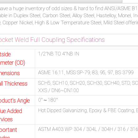
ave a huge inventory of odd sizes & hard to find ANSI/ASME B16
able in Duplex Steel, Carbon Steel, Alloy Steel, Hastelloy, Monel, 
 Copper Nickel, High & Low Temperature Steel, Mild Steel offeri
cket Weld Full Coupling Specifications
1/2″NB TO 4″NB IN
tside
ameter (OD)
ASME 16.11, MSS SP-79, 83, 95, 97, BS 3799
mensions
SCH5, SCH10, SCH20, SCH30, SCH40, STD, S
ll Thickness
XXS / DN6~DN100
0°～180°
oduct’s Angle
Hot Dipped Galvanizing, Epoxy & FBE Coating, El
lue Added
rvices
ASTM A403 WP 304 / 304L / 304H / 316 / 316L 
portant