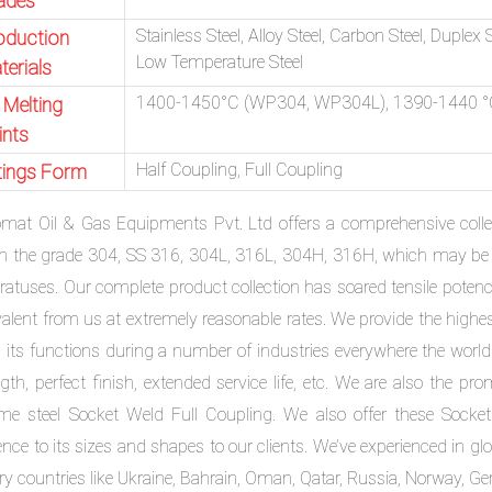
ades
Stainless Steel, Alloy Steel, Carbon Steel, Duplex 
oduction
Low Temperature Steel
terials
1400-1450°C (WP304, WP304L), 1390-1440 °
 Melting
ints
Half Coupling, Full Coupling
ttings Form
omat Oil & Gas Equipments Pvt. Ltd offers a comprehensive collec
in the grade 304, SS 316, 304L, 316L, 304H, 316H, which may be e
ratuses. Our complete product collection has soared tensile poten
valent from us at extremely reasonable rates. We provide the highe
 its functions during a number of industries everywhere the world. 
gth, perfect finish, extended service life, etc. We are also the pro
me steel Socket Weld Full Coupling. We also offer these Socket 
ence to its sizes and shapes to our clients. We’ve experienced in g
ry countries like Ukraine, Bahrain, Oman, Qatar, Russia, Norway, G