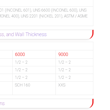
01 (INCONEL 601), UNS 6600 (INCONEL 600), UNS
(MONEL 400), UNS 2201 (NICKEL 201), ASTM / ASME
ss, and Wall Thickness
6000
9000
1/2 – 2
1/2 – 2
1/2 – 2
1/2 – 2
1/2 – 2
1/2 – 2
SCH 160
XXS
ons