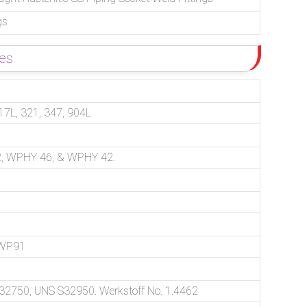
gs
des
17L, 321, 347, 904L
, WPHY 46, & WPHY 42.
 WP91
750, UNS S32950. Werkstoff No. 1.4462