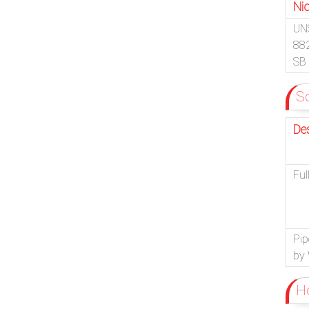
Nic
UN
88
SB
So
De
Ful
Pip
by 
Ho